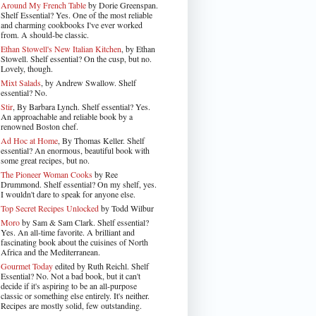
Around My French Table
by Dorie Greenspan.
Shelf Essential? Yes. One of the most reliable
and charming cookbooks I've ever worked
from. A should-be classic.
Ethan Stowell's New Italian Kitchen
, by Ethan
Stowell. Shelf essential? On the cusp, but no.
Lovely, though.
Mixt Salads
, by Andrew Swallow. Shelf
essential? No.
Stir
, By Barbara Lynch. Shelf essential? Yes.
An approachable and reliable book by a
renowned Boston chef.
Ad Hoc at Home
, By Thomas Keller. Shelf
essential? An enormous, beautiful book with
some great recipes, but no.
The Pioneer Woman Cooks
by Ree
Drummond. Shelf essential? On my shelf, yes.
I wouldn't dare to speak for anyone else.
Top Secret Recipes Unlocked
by Todd Wilbur
Moro
by Sam & Sam Clark. Shelf essential?
Yes. An all-time favorite. A brilliant and
fascinating book about the cuisines of North
Africa and the Mediterranean.
Gourmet Today
edited by Ruth Reichl. Shelf
Essential? No. Not a bad book, but it can't
decide if it's aspiring to be an all-purpose
classic or something else entirely. It's neither.
Recipes are mostly solid, few outstanding.