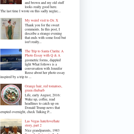
and brown and my old stuff
looks really good here.
The last time I wrote on this sadly neglec...
My weird visit to Dr. X
Thank you for the sweet
comments. In this post, I
describe a strange evening
that ends with some food but
isn't really...
The Trip to Santa Clarita: A
Photo Essay with Q & A
geometric forms, dappled
light What follows is a
conversation with Jennifer
Reese about her photo essay
inspired by a trip to ...
Orange hair, red tomatoes,
green rhubarb
Life, early August, 2016:
Wake up, coffee, read
headlines to catch up on
Donald Trump news that
erupted overnight, check Talking P...
Las Vegas hate/love/hate
story, part 2
Nice grandparents, 1983