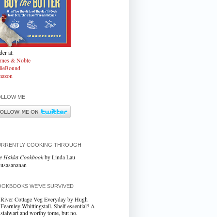
er at:
rnes & Noble
dieBound
azon
OLLOW ME
URRENTLY COOKING THROUGH
e Hakka Cookbook
by Linda Lau
usasananan
OKBOOKS WE'VE SURVIVED
River Cottage Veg Everyday by Hugh
Fearnley-Whittingstall. Shelf essential? A
stalwart and worthy tome, but no.