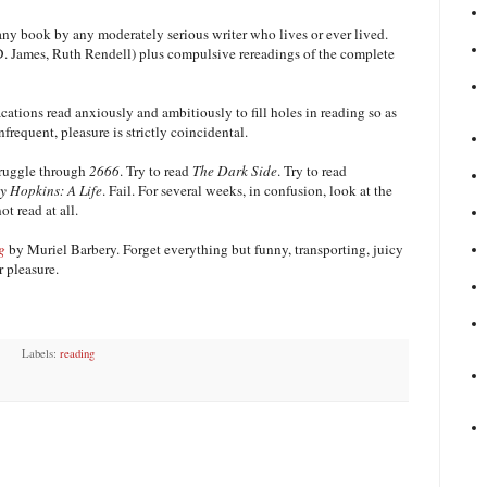
any book by any moderately serious writer who lives or ever lived.
P.D. James, Ruth Rendell) plus compulsive rereadings of the complete
cations read anxiously and ambitiously to fill holes in reading so as
frequent, pleasure is strictly coincidental.
struggle through
2666
. Try to read
The Dark Side
. Try to read
 Hopkins: A Life
. Fail. For several weeks, in confusion, look at the
t read at all.
g
by Muriel Barbery. Forget everything but funny, transporting, juicy
r pleasure.
Labels:
reading