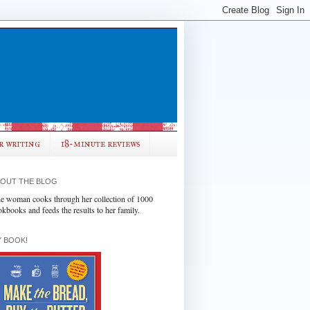
r writing
18-minute reviews
OUT THE BLOG
e woman cooks through her collection of 1000
okbooks and feeds the results to her family.
 BOOK!