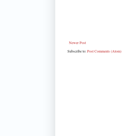
Newer Post
Subscribe to:
Post Comments (Atom)