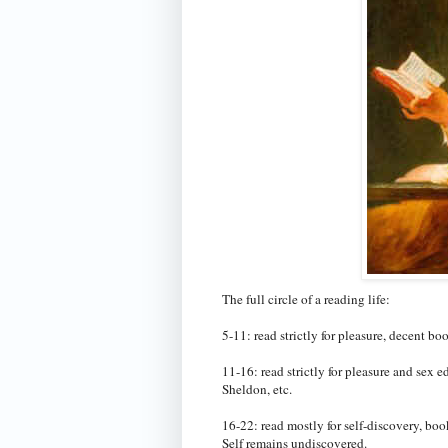
The full circle of a reading life:
5-11: read strictly for pleasure, decent b
11-16: read strictly for pleasure and sex
Sheldon, etc.
16-22: read mostly for self-discovery, boo
Self remains undiscovered.