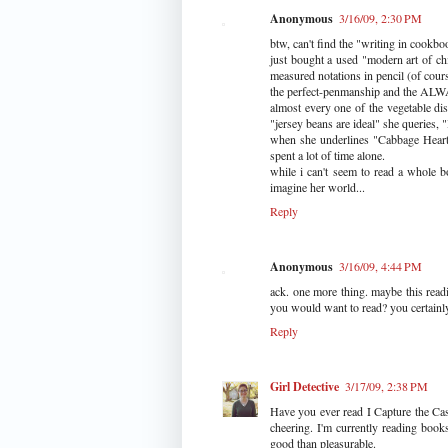
Anonymous
3/16/09, 2:30 PM
btw, can't find the "writing in cookboo
just bought a used "modern art of ch
measured notations in pencil (of cour
the perfect-penmanship and the ALWA
almost every one of the vegetable dis
"jersey beans are ideal" she queries
when she underlines "Cabbage Heart
spent a lot of time alone.
while i can't seem to read a whole b
imagine her world...
Reply
Anonymous
3/16/09, 4:44 PM
ack. one more thing. maybe this readi
you would want to read? you certainly
Reply
Girl Detective
3/17/09, 2:38 PM
Have you ever read I Capture the Cast
cheering. I'm currently reading bo
good than pleasurable.