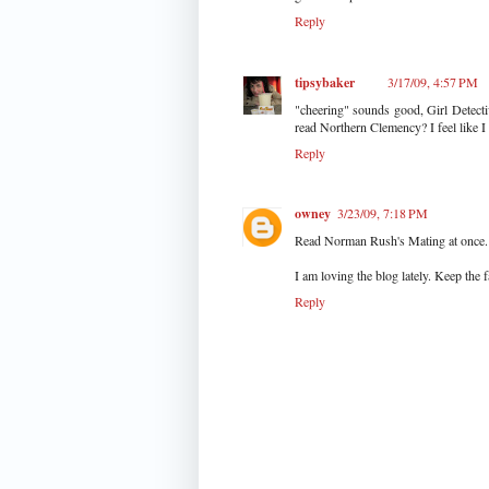
Reply
tipsybaker
3/17/09, 4:57 PM
"cheering" sounds good, Girl Detecti
read Northern Clemency? I feel like I
Reply
owney
3/23/09, 7:18 PM
Read Norman Rush's Mating at once. 
I am loving the blog lately. Keep the
Reply