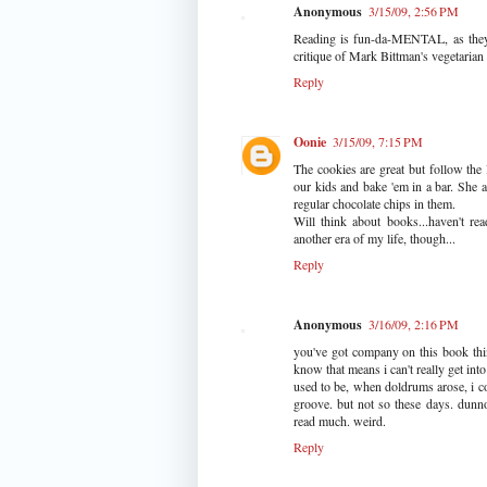
Anonymous
3/15/09, 2:56 PM
Reading is fun-da-MENTAL, as they sa
critique of Mark Bittman's vegetarian 
Reply
Oonie
3/15/09, 7:15 PM
The cookies are great but follow the
our kids and bake 'em in a bar. She 
regular chocolate chips in them.
Will think about books...haven't re
another era of my life, though...
Reply
Anonymous
3/16/09, 2:16 PM
you've got company on this book thing
know that means i can't really get in
used to be, when doldrums arose, i co
groove. but not so these days. dunno
read much. weird.
Reply