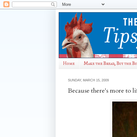
Home
Make the Bread, Buy the B
SUNDAY, MARCH 15, 2009
Because there's more to lif