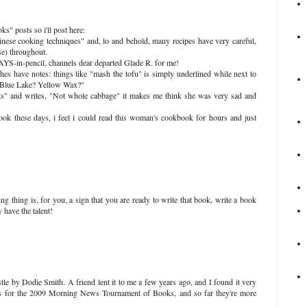
ks" posts so i'll post here:
inese cooking techniques" and, lo and behold, many recipes have very careful,
se) throughout.
YS-in-pencil, channels dear departed Glade R. for me!
hes have notes: things like "mash the tofu" is simply underlined while next to
, "Blue Lake? Yellow Wax?"
s" and writes, "Not whole cabbage" it makes me think she was very sad and
ook these days, i feel i could read this woman's cookbook for hours and just
ng thing is, for you, a sign that you are ready to write that book, write a book
 have the talent!
le by Dodie Smith. A friend lent it to me a few years ago, and I found it very
oks for the 2009 Morning News Tournament of Books, and so far they're more