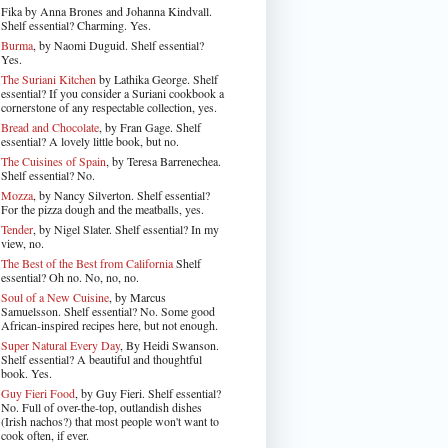
Fika by Anna Brones and Johanna Kindvall.
Shelf essential? Charming. Yes.
Burma
, by Naomi Duguid. Shelf essential?
Yes.
The Suriani Kitchen
by Lathika George
. Shelf
essential? If you consider a Suriani cookbook a
cornerstone of any respectable collection, yes.
Bread and Chocolate
, by Fran Gage. Shelf
essential? A lovely little book, but no.
The Cuisines of Spain
, by Teresa Barrenechea.
Shelf essential? No.
Mozza
, by Nancy Silverton. Shelf essential?
For the pizza dough and the meatballs, yes.
Tender
, by Nigel Slater
. Shelf essential? In my
view, no.
The Best of the Best from California
Shelf
essential? Oh no. No, no, no.
Soul of a New Cuisine
, by Marcus
Samuelsson. Shelf essential? No. Some good
African-inspired recipes here, but not enough.
Super Natural Every Day
, By Heidi Swanson.
Shelf essential? A beautiful and thoughtful
book. Yes.
Guy Fieri Food
, by Guy Fieri. Shelf essential?
No. Full of over-the-top, outlandish dishes
(Irish nachos?) that most people won't want to
cook often, if ever.