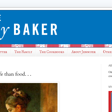
utter
The Family
The Cookbooks
About Jennifer
Othe
AB
On
e than food. . .
co
MY