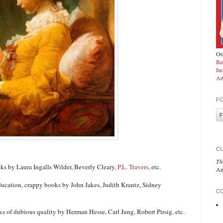
Ord
Ba
In
Am
F
C
Th
ooks by Laura Ingalls Wilder, Beverly Cleary,
P.L. Travers
, etc.
An
 education, crappy books by John Jakes, Judith Krantz, Sidney
CO
ks of dubious quality by Herman Hesse, Carl Jung, Robert Pirsig, etc.