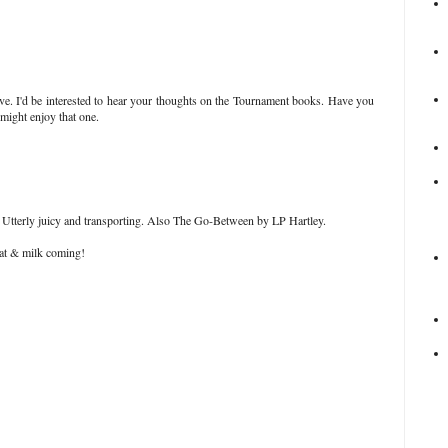
ve. I'd be interested to hear your thoughts on the Tournament books. Have you
 might enjoy that one.
Utterly juicy and transporting. Also The Go-Between by LP Hartley.
 fat & milk coming!