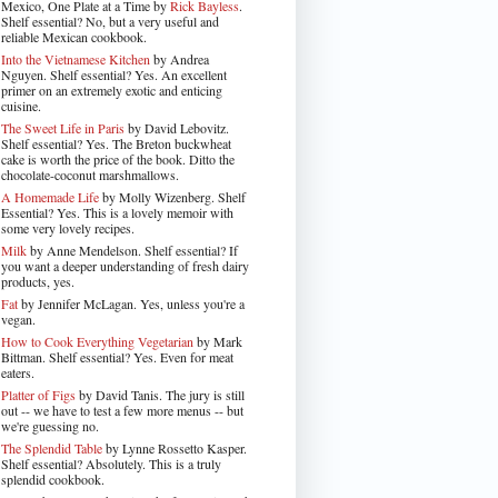
Mexico, One Plate at a Time by
Rick Bayless
.
Shelf essential? No, but a very useful and
reliable Mexican cookbook.
Into the Vietnamese Kitchen
by Andrea
Nguyen. Shelf essential? Yes. An excellent
primer on an extremely exotic and enticing
cuisine.
The Sweet Life in Paris
by David Lebovitz.
Shelf essential? Yes. The Breton buckwheat
cake is worth the price of the book. Ditto the
chocolate-coconut marshmallows.
A Homemade Life
by Molly Wizenberg. Shelf
Essential? Yes. This is a lovely memoir with
some very lovely recipes.
Milk
by Anne Mendelson. Shelf essential? If
you want a deeper understanding of fresh dairy
products, yes.
Fat
by Jennifer McLagan. Yes, unless you're a
vegan.
How to Cook Everything Vegetarian
by Mark
Bittman. Shelf essential? Yes. Even for meat
eaters.
Platter of Figs
by David Tanis. The jury is still
out -- we have to test a few more menus -- but
we're guessing no.
The Splendid Table
by Lynne Rossetto Kasper.
Shelf essential? Absolutely. This is a truly
splendid cookbook.