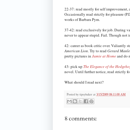
22-37: read mostly for self improvement, 
Occasionally read strictly for pleasure (
works of Barbara Pym.
37-42: read exclusively for job. During va
never to appear stupid. Fail. Though not in
42: career as book critic over. Valiantly 
American Lion
. Try to read
Gerard Manley
pretty pictures in
Jamie at Home
and do no
43: pick up
The Elegance of the Hedgeho
novel. Until further notice, read strictly fo
What should I read next?
Posted by
tipsybaker
at
3/15/2009 08:11:00 AM
8 comments: