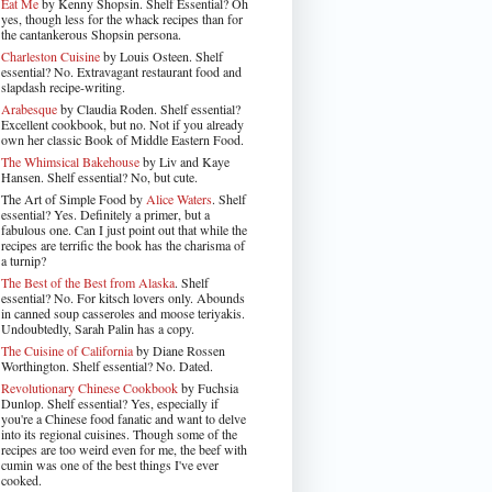
Eat Me
by Kenny Shopsin. Shelf Essential? Oh
yes, though less for the whack recipes than for
the cantankerous Shopsin persona.
Charleston Cuisine
by Louis Osteen. Shelf
essential? No. Extravagant restaurant food and
slapdash recipe-writing.
Arabesque
by Claudia Roden. Shelf essential?
Excellent cookbook, but no. Not if you already
own her classic Book of Middle Eastern Food.
The Whimsical Bakehouse
by Liv and Kaye
Hansen. Shelf essential? No, but cute.
The Art of Simple Food by
Alice Waters
. Shelf
essential? Yes. Definitely a primer, but a
fabulous one. Can I just point out that while the
recipes are terrific the book has the charisma of
a turnip?
The Best of the Best from Alaska
. Shelf
essential? No. For kitsch lovers only. Abounds
in canned soup casseroles and moose teriyakis.
Undoubtedly, Sarah Palin has a copy.
The Cuisine of California
by Diane Rossen
Worthington. Shelf essential? No. Dated.
Revolutionary Chinese Cookbook
by Fuchsia
Dunlop. Shelf essential? Yes, especially if
you're a Chinese food fanatic and want to delve
into its regional cuisines. Though some of the
recipes are too weird even for me, the beef with
cumin was one of the best things I've ever
cooked.