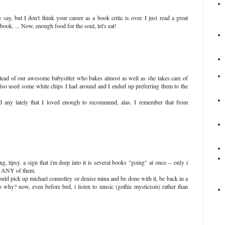
y, but I don't think your career as a book critic is over. I just read a great
book. ... Now, enough food for the soul, let's eat!
 lead of our awesome babysitter who bakes almost as well as she takes care of
also used some white chips I had around and I ended up preferring them to the
ad any lately that I loved enough to recommend, alas. I remember that from
, tipsy. a sign that i'm deep into it is several books "going" at once -- only i
to ANY of them.
uld pick up michael connolley or denise mina and be done with it, be back in a
 why? now, even before bed, i listen to music (gothic mysticism) rather than