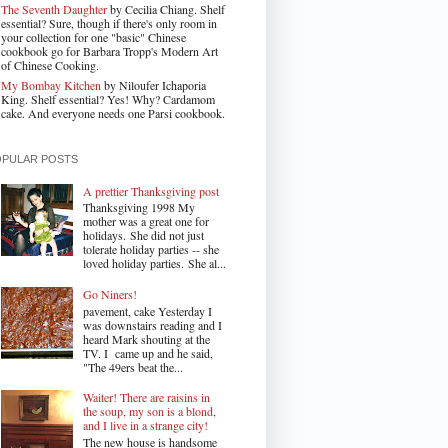
The Seventh Daughter
by Cecilia Chiang. Shelf
essential? Sure, though if there's only room in
your collection for one "basic" Chinese
cookbook go for Barbara Tropp's Modern Art
of Chinese Cooking.
My Bombay Kitchen
by Niloufer Ichaporia
King. Shelf essential? Yes! Why? Cardamom
cake. And everyone needs one Parsi cookbook.
OPULAR POSTS
A prettier Thanksgiving post
Thanksgiving 1998 My
mother was a great one for
holidays. She did not just
tolerate holiday parties -- she
loved holiday parties. She al...
Go Niners!
pavement, cake Yesterday I
was downstairs reading and I
heard Mark shouting at the
TV. I came up and he said,
"The 49ers beat the...
Waiter! There are raisins in
the soup, my son is a blond,
and I live in a strange city!
The new house is handsome