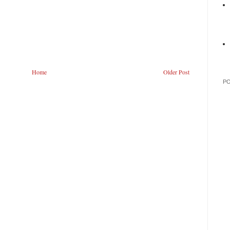
Home
Older Post
P