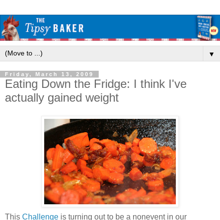
▼
Friday, March 13, 2009
Eating Down the Fridge: I think I've
actually gained weight
This
Challenge
is turning out to be a nonevent in our