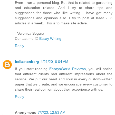
Even I run a personal blog. But that is related to gardening
and education related. And I try to share tips and
suggestions for those who like writing. I have got many
suggestions and opinions also. I try to post at least 2, 3
articles in a week. This is to make site active.
- Veronica Segura
Contact me @
Essay Writing
Reply
bellastenberg
4/21/20, 6:04 AM
If you start reading
EssaysWorld Reviews
, you will notice
that different clients had different impressions about the
service. We put our heart and soul in every custom-written
paper that we create, and we encourage every customer to
share their real opinion about their experience with us.
Reply
Anonymous
7/7/23, 12:53 AM