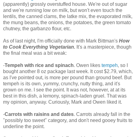
(apparently) grossly overstuffed house. We're out of sugar
and we're running low on milk, but won't even touch the
lentils, the canned clams, the latke mix, the evaporated milk,
the mung beans, the onions, the potatoes, the green tomato
chutney, the garbanzo flour, etc.
As of last night, I'm officially done with Mark Bittman's
How
to Cook Everything Vegetarian.
It's a masterpiece, though
the final meal was a bit weak:
-
Tempeh with rice and spinach
. Owen likes
tempeh
, so I
bought another 8 oz package last week. It cost $2.79, which,
as I've pointed out, is more per pound than ground beef. But
tempeh is its own, yummy, crunchy, nutty thing, and it's
grown on me. I see the point. It was not, however, at at its
best in this dish, a lemony, spinach-laden gruel. That was
my opinion, anyway. Curiously, Mark and Owen liked it.
-
Carrots with raisins and dates
. Carrots already fall in the
"possibly too sweet" category, and don't need gooey fruits to
underline the point.