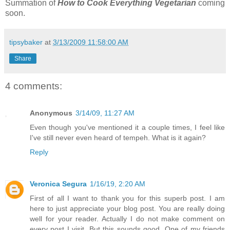
Summation of
How to Cook Everything Vegetarian
coming
soon.
tipsybaker
at
3/13/2009 11:58:00 AM
Share
4 comments:
Anonymous
3/14/09, 11:27 AM
Even though you've mentioned it a couple times, I feel like
I've still never even heard of tempeh. What is it again?
Reply
Veronica Segura
1/16/19, 2:20 AM
First of all I want to thank you for this superb post. I am
here to just appreciate your blog post. You are really doing
well for your reader. Actually I do not make comment on
every post I visit. But this sounds good. One of my friends