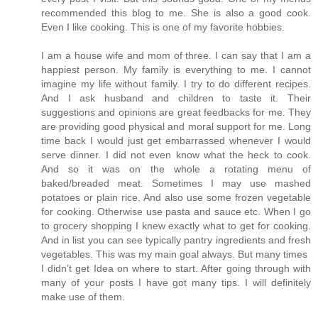
recommended this blog to me. She is also a good cook.
Even I like cooking. This is one of my favorite hobbies.
I am a house wife and mom of three. I can say that I am a
happiest person. My family is everything to me. I cannot
imagine my life without family. I try to do different recipes.
And I ask husband and children to taste it. Their
suggestions and opinions are great feedbacks for me. They
are providing good physical and moral support for me. Long
time back I would just get embarrassed whenever I would
serve dinner. I did not even know what the heck to cook.
And so it was on the whole a rotating menu of
baked/breaded meat. Sometimes I may use mashed
potatoes or plain rice. And also use some frozen vegetable
for cooking. Otherwise use pasta and sauce etc. When I go
to grocery shopping I knew exactly what to get for cooking.
And in list you can see typically pantry ingredients and fresh
vegetables. This was my main goal always. But many times
I didn’t get Idea on where to start. After going through with
many of your posts I have got many tips. I will definitely
make use of them.