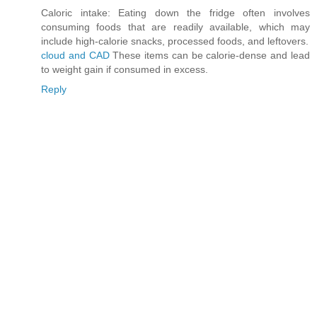
Caloric intake: Eating down the fridge often involves
consuming foods that are readily available, which may
include high-calorie snacks, processed foods, and leftovers.
cloud and CAD
These items can be calorie-dense and lead
to weight gain if consumed in excess.
Reply