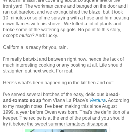
Whoosh! Instant fire covering about 20 square feet of the
front yard. The workman came and banged on the door and I
ran out barefoot and we extinguished the blaze, but it took
10 minutes or so of me spraying with a hose and him beating
down flames with his shovel. We killed a lot of plants and
broke some of the watering spigots. No point to this story,
except:
mulch
? And: lucky.
California is ready for you, rain.
I’m really betwixt and between right now, hence the lack of
much interesting cooking or any posting at all. Life should
straighten out next week. For real.
Here’s what’s been happening in the kitchen and out:
I've served several batches of the easy, delicious
bread-
and-tomato soup
from Viana La Place's
Verdura
. According
to my margin notes, I've been making this since August
1999, a year before Owen was born. That's the definition of a
keeper. The recipe is at the end of the post and you should
try it before the sweet summer tomatoes disappear.