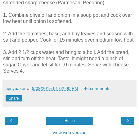
shredded sharp cheese (Parmesan, Pecorino)
1. Combine olive oil and onion in a soup pot and cook over
low heat until onion is softened.
2. Add the tomatoes, basil, and bay leaves and season with
salt and pepper. Cook for 15 minutes over medium-low heat.
3. Add 2 1/2 cups water and bring to a boil. Add the bread,
stir, and turn off the heat. Taste. It might need a pinch of
sugar. Cover and let sit for 10 minutes. Serve with cheese.
Serves 4.
tipsybaker
at
9/09/2015 01:02:00 PM
46 comments:
Share
‹
›
Home
View web version