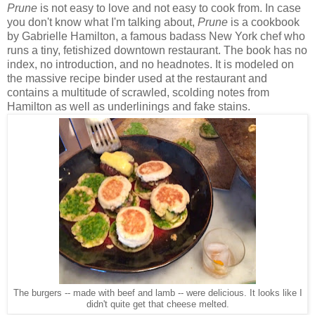
Prune
is not easy to love and not easy to cook from.
In case
you don't know what I'm talking about,
Prune
is a cookbook
by Gabrielle Hamilton, a famous badass New York chef who
runs a tiny, fetishized downtown restaurant. The book has no
index, no introduction, and no headnotes. It is modeled on
the massive recipe binder used at the restaurant and
contains a multitude of scrawled, scolding notes from
Hamilton as well as underlinings and fake stains.
The burgers -- made with beef and lamb -- were delicious. It looks like I
didn't quite get that cheese melted.