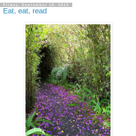
Friday, September 18, 2015
Eat, eat, read