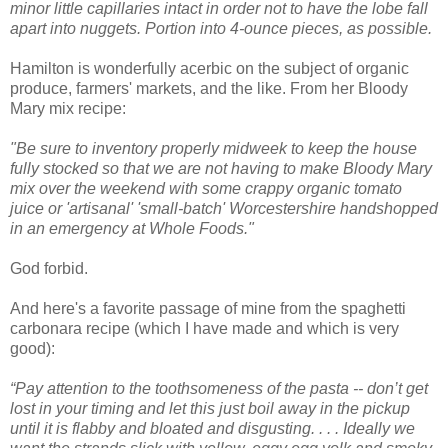
minor little capillaries intact in order not to have the lobe fall
apart into nuggets. Portion into 4-ounce pieces, as possible.
Hamilton is wonderfully acerbic on the subject of organic
produce, farmers' markets, and the like. From her B
loody
Mary mix recipe:
"Be sure to inventory properly midweek to keep the house
fully stocked so that we are not having to make Bloody Mary
mix over the weekend with some crappy organic tomato
juice or 'artisanal' 'small-batch' Worcestershire handshopped
in an emergency at Whole Foods."
God forbid.
And here's a favorite passage of mine from the spaghetti
carbonara recipe (which I have made and which is very
good):
“Pay attention to the toothsomeness of the pasta -- don’t get
lost in your timing and let this just boil away in the pickup
until it is flabby and bloated and disgusting. . . . Ideally we