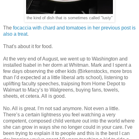
the kind of dish that is sometimes called "lusty"
The
focaccia with chard and tomatoes in her previous post is
also a treat
.
That's about it for food.
At the very end of August, we went up to Washington and
installed Isabel in her dorm at Whitman. Mark and I spent a
few days observing the other kids (Birkenstocks, more bros
than I’d expected at a little liberal arts school), listening to
uplifting faculty speeches, traipsing from Home Depot to
Walmart to Macy’s to Walgreens, buying fans, towels,
sheets, et cetera. All is good.
No. All is great. I'm not sad anymore. Not even a little.
There’s a certain lightness you feel watching a very
competent, composed child venture out into the world where
she can grow in ways she no longer could in your care. I’ve
been trying to explain it to people and this is the best I can