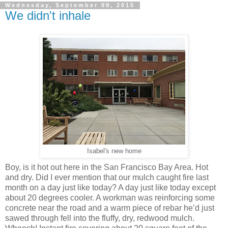
Wednesday, September 09, 2015
We didn't inhale
Isabel's new home
Boy, is it hot out here in the San Francisco Bay Area. Hot
and dry. Did I ever mention that our mulch caught fire last
month on a day just like today? A day just like today except
about 20 degrees cooler. A workman was reinforcing some
concrete near the road and a warm piece of rebar he’d just
sawed through fell into the fluffy, dry, redwood mulch.