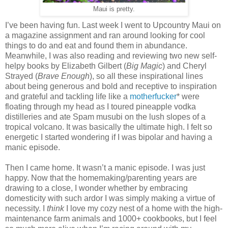
Maui is pretty.
I’ve been having fun. Last week I went to Upcountry Maui on
a magazine assignment and ran around looking for cool
things to do and eat and found them in abundance.
Meanwhile, I was also reading and reviewing two new self-
helpy books by Elizabeth Gilbert (
Big Magic
) and Cheryl
Strayed (
Brave Enough
), so all these inspirational lines
about being generous and bold and receptive to inspiration
and grateful and tackling life like a
motherfucker
* were
floating through my head as I toured pineapple vodka
distilleries and ate Spam musubi on the lush slopes of a
tropical volcano. It was basically the ultimate high. I felt so
energetic I started wondering if I was bipolar and having a
manic episode.
Then I came home. It wasn’t a manic episode. I was just
happy. Now that the homemaking/parenting years are
drawing to a close, I wonder whether by embracing
domesticity with such ardor I was simply making a virtue of
necessity. I
think
I love my cozy nest of a home with the high-
maintenance farm animals and 1000+ cookbooks, but I feel