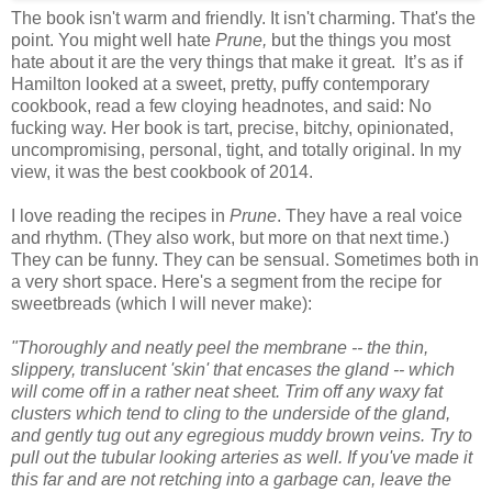
The book isn't warm and friendly. It isn't charming. That's the
point. You might well hate
Prune,
but the things you most
hate about it are the very things that make it great. It’s as if
Hamilton looked at a sweet, pretty, puffy contemporary
cookbook, read a few cloying headnotes, and said: No
fucking way. Her book is tart, precise, bitchy, opinionated,
uncompromising, personal, tight, and totally original. In my
view, it was the best cookbook of 2014.
I love reading the recipes in
Prune
. They have a real voice
and rhythm. (They also work, but more on that next time.)
They can be funny. They can be sensual. Sometimes both in
a very short space. Here's a segment from the recipe for
sweetbreads (which I will never make):
"Thoroughly and neatly peel the membrane -- the thin,
slippery, translucent 'skin' that encases the gland -- which
will come off in a rather neat sheet. Trim off any waxy fat
clusters which tend to cling to the underside of the gland,
and gently tug out any egregious muddy brown veins. Try to
pull out the tubular looking arteries as well. If you've made it
this far and are not retching into a garbage can, leave the