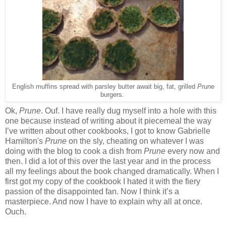
English muffins spread with parsley butter await big, fat, grilled
Prune
burgers.
Ok,
Prune
. Ouf. I have really dug myself into a hole with this
one because instead of writing about it piecemeal the way
I’ve written about other cookbooks, I got to know Gabrielle
Hamilton's
Prune
on the sly, cheating on whatever I was
doing with the blog to cook a dish from
Prune
every now and
then. I did a lot of this over the last year and in the process
all my feelings about the book changed dramatically. When I
first got my copy of the cookbook I hated it with the fiery
passion of the disappointed fan. Now I think it’s a
masterpiece. And now I have to explain why all at once.
Ouch.