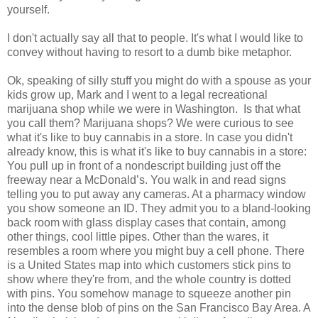
yourself.
I don't actually say all that to people. It's what I would like to
convey without having to resort to a dumb bike metaphor.
Ok, speaking of silly stuff you might do with a spouse as your
kids grow up, Mark and I went to a legal recreational
marijuana shop while we were in Washington. Is that what
you call them? Marijuana shops? We were curious to see
what it's like to buy cannabis in a store. In case you didn't
already know, this is what it's like to buy cannabis in a store:
You pull up in front of a nondescript building just off the
freeway near a McDonald’s. You walk in and read signs
telling you to put away any cameras. At a pharmacy window
you show someone an ID. They admit you to a bland-looking
back room with glass display cases that contain, among
other things, cool little pipes. Other than the wares, it
resembles a room where you might buy a cell phone. There
is a United States map into which customers stick pins to
show where they're from, and the whole country is dotted
with pins. You somehow manage to squeeze another pin
into the dense blob of pins on the San Francisco Bay Area. A