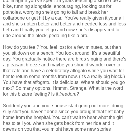
do: Imagine you’ve spent 18 years teaching a kid to ride a
bike, running alongside, encouraging, looking out for
potholes, worrying she's going to fall and break her
collarbone or get hit by a car. You've really given it your all
and she's gotten better and better and needed less and less
help and finally you let go and now she’s disappeared to
ride around the block, pedaling like a pro.
How do you feel? You feel lost for a few minutes, but then
you sit down on a bench. You look around. It's a beautiful
day. You gradually notice there are birds singing and there's
a pleasant breeze and maybe you should wander over to
that cafe and have a celebratory affogato while you wait for
her to return some months from now. (It's a really big block.)
You have that affogato. It is delicious. Where should you go
next? So many options. Hmmm. Strange. What is the word
for this bizarre feeling? Is it
freedom?
Suddenly you and your spouse start going out more, doing
silly stuff you haven't done since you brought that first baby
home from the hospital. You can't wait to hear what the girl
has to tell you when she gets back from her ride and it
dawns on you that you might have some new stories