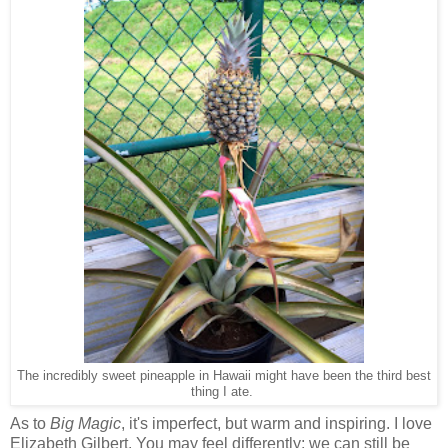
The incredibly sweet pineapple in Hawaii might have been the third best
thing I ate.
As to
Big Magic
, it's imperfect, but warm and inspiring. I love
Elizabeth Gilbert. You may feel differently; we can still be