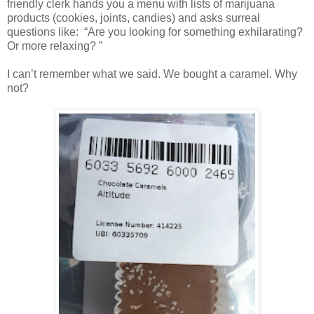
friendly clerk hands you a menu with lists of marijuana
products (cookies, joints, candies) and asks surreal
questions like: “Are you looking for something exhilarating?
Or more relaxing? ”
I can’t remember what we said. We bought a caramel. Why
not?