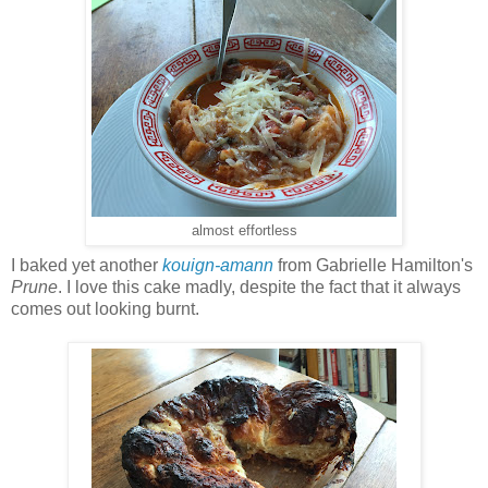
almost effortless
I baked yet another
kouign-amann
from Gabrielle Hamilton's
Prune
. I love this cake madly, despite the fact that it always
comes out looking burnt.