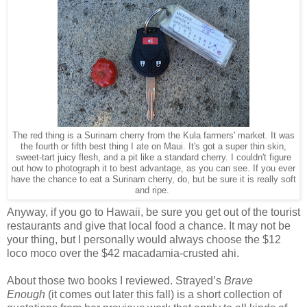
The red thing is a Surinam cherry from the Kula farmers' market. It was
the fourth or fifth best thing I ate on Maui. It's got a super thin skin,
sweet-tart juicy flesh, and a pit like a standard cherry. I couldn't figure
out how to photograph it to best advantage, as you can see. If you ever
have the chance to eat a Surinam cherry, do, but be sure it is really soft
and ripe.
Anyway, if you go to Hawaii, be sure you get out of the tourist
restaurants and give that local food a chance. It may not be
your thing, but I personally would always choose the $12
loco moco over the $42 macadamia-crusted ahi.
About those two books I reviewed. Strayed’s
Brave
Enough
(it comes out later this fall) is a short collection of