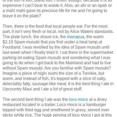
of the fish is fish, bland fish. I finish, though, because it is so
expensive I can't bear to waste it. Also, an ahi or an opah or
a mahi mahi gave its precious life for me and I'm going to
leave it on the plate?
Then, there is the food that local people eat. For the most
part, it isn't very fresh or local, not by Alice Waters standards.
The plate lunch, the shave ice, the
manapua
, the warm
$2.19 Spam musubi that you find under a heat lamp at
Foodland. I was revolted by the idea of Spam musubi until
last week when I finally tried it. I sat there in the supermarket
parking lot eating Spam musubi and wondering what I was
going to do when I got back to the Mainland and had to live
without Spam musubi. Are you familiar with Spam musubi?
Imagine a piece of nigiri sushi the size of a Twinkie, but
warm, and instead of fish, it's topped with a slice of salty,
delectably fatty, sausage-like meat. It is the best thing I ate in
Upcountry Maui and I ate a lot of great stuff.
The second best thing I ate was the
loco moco
at a divey
restaurant located in a trailer. Loco moco is a hamburger
topped with fried egg and smothered in gravy, served over
sticky white rice. The huge serving of loco moco I got at this