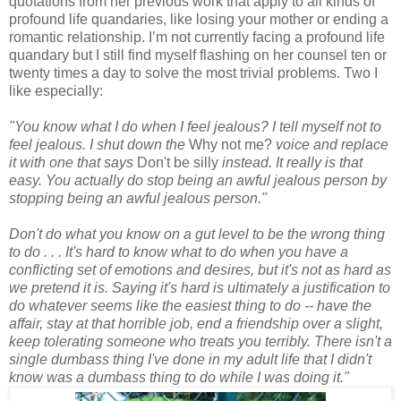
quotations from her previous work that apply to all kinds of
profound life quandaries, like losing your mother or ending a
romantic relationship. I’m not currently facing a profound life
quandary but I still find myself flashing on her counsel ten or
twenty times a day to solve the most trivial problems. Two I
like especially:
"You know what I do when I feel jealous? I tell myself not to
feel jealous. I shut down the
Why not me?
voice and replace
it with one that says
Don't be silly
instead. It really is that
easy. You actually do stop being an awful jealous person by
stopping being an awful jealous person."
Don't do what you know on a gut level to be the wrong thing
to do . . . It's hard to know what to do when you have a
conflicting set of emotions and desires, but it's not as hard as
we pretend it is. Saying it's hard is ultimately a justification to
do whatever seems like the easiest thing to do -- have the
affair, stay at that horrible job, end a friendship over a slight,
keep tolerating someone who treats you terribly. There isn't a
single dumbass thing I've done in my adult life that I didn't
know was a dumbass thing to do while I was doing it."