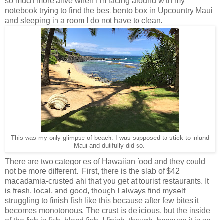
so much more alive when I’m racing around with my
notebook trying to find the best bento box in Upcountry Maui
and sleeping in a room I do not have to clean
.
This was my only glimpse of beach. I was supposed to stick to inland
Maui and dutifully did so.
There are two categories of Hawaiian food and they could
not be more different. First, there is the slab of $42
macadamia-crusted ahi that you get at tourist restaurants. It
is fresh, local, and good, though I always find myself
struggling to finish fish like this because after few bites it
becomes monotonous. The crust is delicious, but the inside