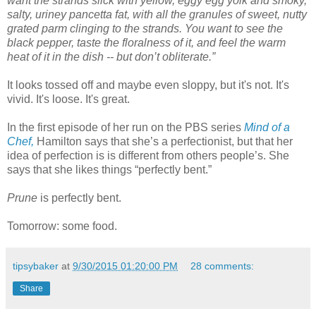
want the strands slick with yellow, eggy egg yolk and smoky,
salty, uriney pancetta fat, with all the granules of sweet, nutty
grated parm clinging to the strands. You want to see the
black pepper, taste the floralness of it, and feel the warm
heat of it in the dish -- but don’t obliterate.”
It looks tossed off and maybe even sloppy, but it's not. It's
vivid. It's loose. It's great.
In the first episode of her run on the PBS series
Mind of a
Chef,
Hamilton says that she’s a perfectionist, but that her
idea of perfection is is different from others people’s. She
says that she likes things
“perfectly bent.”
Prune
is perfectly bent.
Tomorrow: some food.
tipsybaker
at
9/30/2015 01:20:00 PM
28 comments:
Share