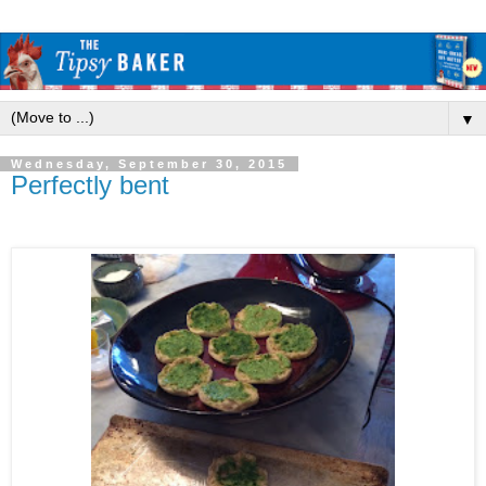
▼
Wednesday, September 30, 2015
Perfectly bent