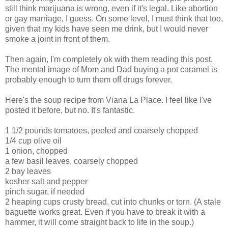
still think marijuana is wrong, even if it's legal. Like abortion
or gay marriage, I guess. On some level, I must think that too,
given that my kids have seen me drink, but I would never
smoke a joint in front of them.
Then again, I'm completely ok with them reading this post.
The mental image of Mom and Dad buying a pot caramel is
probably en
ough to turn them off drugs forever.
Here's the soup recipe from Viana La Place. I feel like I've
posted it before, but no. It's fantastic.
1 1/2 pounds tomatoes, peeled and coarsely chopped
1/4 cup olive oil
1 onion, chopped
a few basil leaves, coarsely chopped
2 bay leaves
kosher salt and pepper
pinch sugar, if needed
2 heaping cups crusty bread, cut into chunks or torn. (A stale
baguette works great. Even if you have to break it with a
hammer, it will come straight back to life in the soup.)