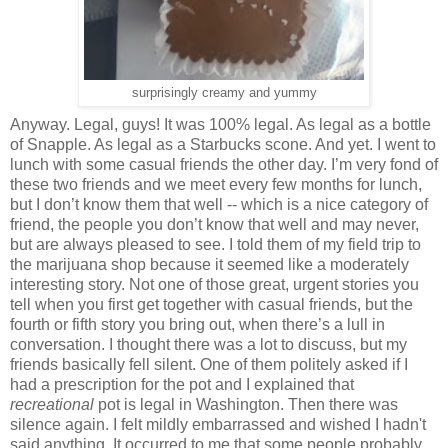
surprisingly creamy and yummy
Anyway. Legal, guys! It was 100% legal. As legal as a bottle
of Snapple. As legal as a Starbucks scone. And yet. I went to
lunch with some casual friends the other day. I’m very fond of
these two friends and we meet every few months for lunch,
but I don’t know them that well -- which is a nice category of
friend, the people you don’t know that well and may never,
but are always pleased to see. I told them of my field trip to
the marijuana shop because it seemed like a moderately
interesting story. Not one of those great, urgent stories you
tell when you first get together with casual friends, but the
fourth or fifth story you bring out, when there’s a lull in
conversation. I thought there was a lot to discuss, but my
friends basically fell silent. One of them politely asked if I
had a prescription for the pot and I explained that
recreational
pot is legal in Washington. Then there was
silence again. I felt mildly embarrassed and wished I hadn't
said anything. It occurred to me that some people probably