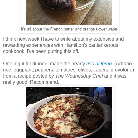
it's all about the French butter and orange flower water
I think next week I have to write about my extensive and
rewarding experiences with Hamilton's cantankerous
cookbook. I've been putting this off.
One night for dinner I made the hearty
riso al forno
(Arborio
rice, eggplant, peppers, tomatoes, olives, capers, provolone)
from a recipe posted by
The Wednesday Chef
and it was
really good. Recommend.