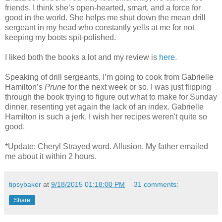
friends. I think she’s open-hearted, smart, and a force for
good in the world. She helps me shut down the mean drill
sergeant in my head who constantly yells at me for not
keeping my boots spit-polished.
I liked both the books a lot and my review is
here
.
Speaking of drill sergeants, I’m going to cook from Gabrielle
Hamilton’s
Prune
for the next week or so. I was just flipping
through the book trying to figure out what to make for Sunday
dinner, resenting yet again the lack of an index. Gabrielle
Hamilton is such a jerk. I wish her recipes weren't quite so
good.
*Update: Cheryl Strayed word. Allusion. My father emailed
me about it within 2 hours.
tipsybaker
at
9/18/2015 01:18:00 PM
31 comments:
Share