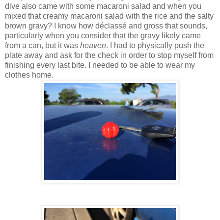
dive also came with some macaroni salad and when you
mixed that creamy macaroni salad with the rice and the salty
brown gravy? I know how déclass
é and gross that sounds,
particularly when you consider that the gravy likely came
from a can, but it was
heaven
. I had to physically push the
plate away and ask for the check in order to stop myself from
finishing every last bite. I needed to be able to wear my
clothes home.