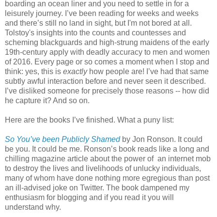
boarding an ocean liner and you need to settle in for a
leisurely journey. I’ve been reading for weeks and weeks
and there’s still no land in sight, but I'm not bored at all.
Tolstoy's insights into the counts and countesses and
scheming blackguards and high-strung maidens of the early
19th-century apply with deadly accuracy to men and women
of 2016. Every page or so comes a moment when I stop and
think: yes, this is
exactly
how people are! I’ve had that same
subtly awful interaction before and never seen it described.
I’ve disliked someone for precisely those reasons -- how did
he capture it? And so on.
Here are the books I’ve finished. What a puny list:
So You’ve been Publicly Shamed
by Jon Ronson. It could
be you. It could be me. Ronson’s book reads like a long and
chilling magazine article about the power of an internet mob
to destroy the lives and livelihoods of unlucky individuals,
many of whom have done nothing more egregious than post
an ill-advised joke on Twitter. The book dampened my
enthusiasm for blogging and if you read it you will
understand why.