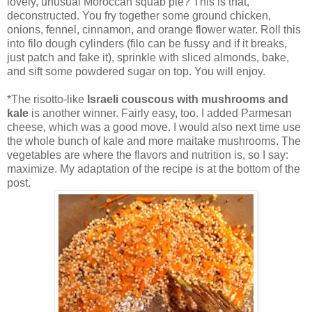
lovely, unusual Moroccan squab pie? This is that,
deconstructed. You fry together some ground chicken,
onions, fennel, cinnamon, and orange flower water. Roll this
into filo dough cylinders (filo can be fussy and if it breaks,
just patch and fake it), sprinkle with sliced almonds, bake,
and sift some powdered sugar on top. You will enjoy.
*The risotto-like
Israeli couscous with mushrooms and
kale
is another winner. Fairly easy, too. I added Parmesan
cheese, which was a good move. I would also next time use
the whole bunch of kale and more maitake mushrooms. The
vegetables are where the flavors and nutrition is, so I say:
maximize. My adaptation of the recipe is at the bottom of the
post.