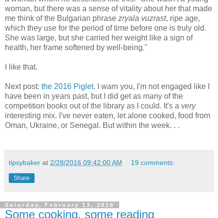
woman, but there was a sense of vitality about her that made
me think of the Bulgarian phrase
zryala vuzrast
, ripe age,
which they use for the period of time before one is truly old.
She was large, but she carried her weight like a sign of
health, her frame softened by well-being."
I like that.
Next post:
the 2016 Piglet
. I warn you, I'm not engaged like I
have been in years past, but I did get as many of the
competition books out of the library as I could. It's a
very
interesting mix. I've never eaten, let alone cooked, food from
Oman, Ukraine, or Senegal. But within the week. . .
tipsybaker
at
2/28/2016 09:42:00 AM
19 comments:
Share
Saturday, February 13, 2016
Some cooking, some reading