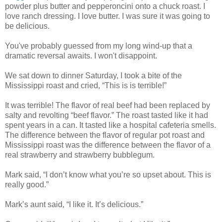
powder plus butter and pepperoncini onto a chuck roast. I
love ranch dressing. I love butter. I was sure it was going to
be delicious.
You've probably guessed from my long wind-up that a
dramatic reversal awaits. I won't disappoint.
We sat down to dinner Saturday, I took a bite of the
Mississippi roast and cried, “This is is terrible!”
It was terrible! The flavor of real beef had been replaced by
salty and revolting “beef flavor.” The roast tasted like it had
spent years in a can. It tasted like a hospital cafeteria smells.
The difference between the flavor of regular pot roast and
Mississippi roast was the difference between the flavor of a
real strawberry and strawberry bubblegum.
Mark said, “I don’t know what you’re so upset about. This is
really good.”
Mark’s aunt said, “I like it. It’s delicious.”