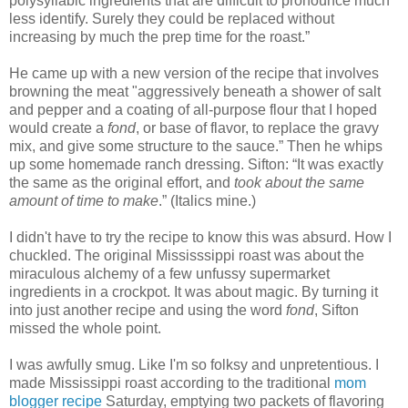
polysyllabic ingredients that are difficult to pronounce much
less identify. Surely they could be replaced without
increasing by much the prep time for the roast.”
He came up with a new version of the recipe that involves
browning the meat "aggressively beneath a shower of salt
and pepper and a coating of all-purpose flour that I hoped
would create a
fond
, or base of flavor, to replace the gravy
mix, and give some structure to the sauce.” Then he whips
up some homemade ranch dressing. Sifton: “It was exactly
the same as the original effort, and
took about the same
amount of time to make
.” (Italics mine.)
I didn't have to try the recipe to know this was absurd. How I
chuckled. The original Mississsippi roast was about the
miraculous alchemy of a few unfussy supermarket
ingredients in a crockpot. It was about magic. By turning it
into just another recipe and using the word
fond
, Sifton
missed the whole point.
I was awfully smug. Like I'm so folksy and unpretentious. I
made Mississippi roast according to the traditional
mom
blogger recipe
Saturday, emptying two packets of flavoring