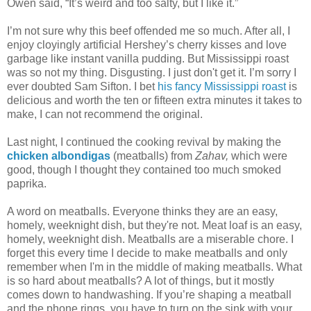
Owen said, “It’s weird and too salty, but I like it.”
I’m not sure why this beef offended me so much. After all, I
enjoy cloyingly artificial Hershey’s cherry kisses and love
garbage like instant vanilla pudding. But Mississippi roast
was so not my thing. Disgusting. I just don't get it. I’m sorry I
ever doubted Sam Sifton. I bet
his fancy Mississippi roast
is
delicious and worth the ten or fifteen extra minutes it takes to
make, I can not recommend the original.
Last night, I continued the cooking revival by making the
chicken albondigas
(meatballs) from
Zahav,
which were
good,
though I thought they contained too much smoked
paprika.
A word on meatballs. Everyone thinks they are an easy,
homely, weeknight dish, but they're not. Meat loaf is an easy,
homely, weeknight dish. Meatballs are a miserable chore. I
forget this every time I decide to make meatballs and only
remember when I'm in the middle of making meatballs. What
is so hard about meatballs? A lot of things, but it mostly
comes down to handwashing. If you’re shaping a meatball
and the phone rings, you have to turn on the sink with your