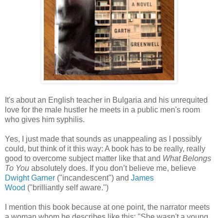
It's about an English teacher in Bulgaria and his unrequited
love for the male hustler he meets in a public men's room
who gives him syphilis.
Yes, I just made that sounds as unappealing as I possibly
could, but think of it this way: A book has to be really, really
good to overcome subject matter like that and
What Belongs
To You
absolutely does. If you don’t believe me, believe
Dwight Garner
("incandescent") and
James
Wood
("brilliantly self aware.")
I mention this book because at one point, the narrator meets
a woman whom he describes like this: "She wasn't a young