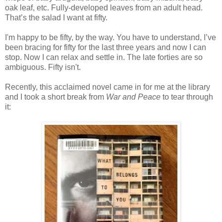
oak leaf, etc. Fully-developed leaves from an adult head.
That’s the salad I want at fifty.
I'm happy to be fifty, by the way. You have to understand, I’ve
been bracing for fifty for the last three years and now I can
stop. Now I can relax and settle in. The late forties are so
ambiguous. Fifty isn't.
Recently, this acclaimed novel came in for me at the library
and I took a short break from
War and Peace
to tear through
it: