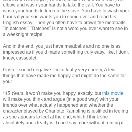
elbow and wash your hands to take the call. You have to
wash your hands to turn on the stove. You have to wash your
hands if your son wants you to come over and read his
English essay. Then you often have to brown the meatballs
"in batches." "Batches" is not a word you ever want to see in
a weeknight recipe.
And in the end, you just have meatballs and no one is as
impressed as if you’d made something truly easy, like, I don't
know, cassoulet.
Gosh, I sound negative. I’m actually very cheery, A few
things that have made me happy and might do the same for
you:
*
45 Years
. It won't make you happy, exactly, but
this movie
will make you think and argue (in a good way) with your
friends over what actually happened and whether the
character played by Charlotte Rampling is justified in feeling
as she appears to feel at the end, which I think she
absolutely and clearly is. I can't say more without ruining it.