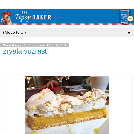
▼
Sunday, February 28, 2016
zryala vuzrast