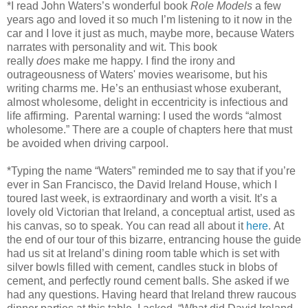
*I read John Waters’s wonderful book
Role Models
a few
years ago and loved it so much I’m listening to it now in the
car and I love it just as much, maybe more, because Waters
narrates with personality and wit.
This book
really
does
make me happy. I find the irony and
outrageousness of Waters' movies wearisome, but his
writing charms me. He’s an enthusiast whose exuberant,
almost wholesome, delight in eccentricity is infectious and
life affirming. Parental warning: I used the words “almost
wholesome.” There are a couple of chapters here that must
be avoided when driving carpool.
*Typing the name “Waters” reminded me to say that if you’re
ever in San Francisco, the David Ireland House, which I
toured last week, is extraordinary and worth a visit. It’s a
lovely old Victorian that Ireland, a conceptual artist, used as
his canvas, so to speak. You can read all about it
here
. At
the end of our tour of this bizarre, entrancing house the guide
had us sit at Ireland’s dining room table which is set with
silver bowls filled with cement, candles stuck in blobs of
cement, and perfectly round cement balls. She asked if we
had any questions. Having heard that Ireland threw raucous