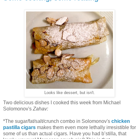
Looks like dessert, but isn't.
Two delicious dishes I cooked this week from Michael
Solomonov's
Zahav:
*The sugar/fat/salt/crunch combo in Solomonov's
chicken
pastilla cigars
makes them even more lethally irresistible for
some of us than actual cigars. Have you had b’stilla, that