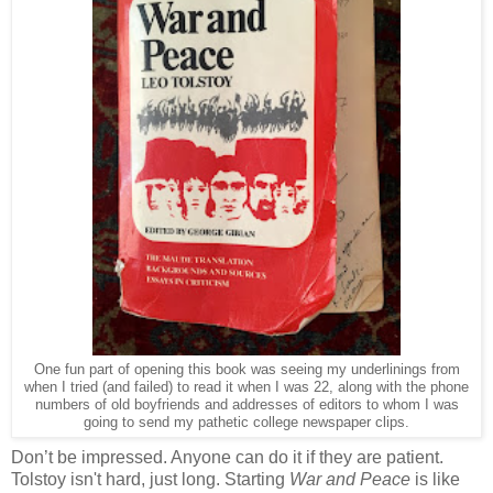
One fun part of opening this book was seeing my underlinings from
when I tried (and failed) to read it when I was 22, along with the phone
numbers of old boyfriends and addresses of editors to whom I was
going to send my pathetic college newspaper clips.
Don’t be impressed. Anyone can do it if they are patient.
Tolstoy isn't hard, just long. Starting
War and Peace
is like