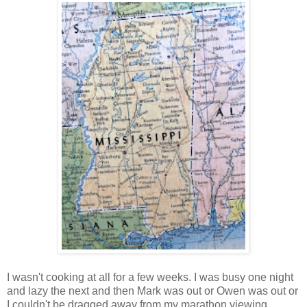
I wasn't cooking at all for a few weeks. I was busy one night
and lazy the next and then Mark was out or Owen was out or
I couldn't be dragged away from my marathon viewing