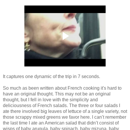
It captures one dynamic of the trip in 7 seconds.
So much as been written about French cooking it's hard to
have an original thought. This may not be an original
thought, but I fell in love with the simplicity and
deliciousness of French salads. The three or four salads I
ate there involved big leaves of lettuce of a single variety, not
those scrappy mixed greens we favor here. I can’t remember
the last time I ate an American salad that didn’t consist of
wisps of baby arugula, baby spinach, baby mizuna, baby