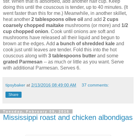
stir. When that is absorbed, add another half cup. Keep
doing this until the couscous is tender, up to 40 minutes. (It
went faster than this for me.) Meanwhile, in another skillet,
heat another
2 tablespoons olive oil
and add
2 cups
coarsely chopped maitake
mushrooms (or more) and
1/2
cup chopped onion
. Cook until onions are soft and
mushrooms have released all their liquid and begun to
brown at the edges. Add
a bunch of shredded kale
and
cook just until leaves are tender. Fold this into the hot
couscous along with
3 tablespoons butter
and some
grated Parmesan
-- as much or little as you want. Serve
with additional Parmesan. Serves 6.
tipsybaker
at
2/13/2016 08:49:00 AM
37 comments:
Share
Tuesday, February 09, 2016
Mississippi roast and chicken albondigas