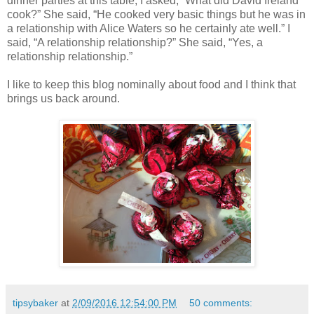
dinner parties at this table, I asked, “What did David Ireland
cook?” She said, “He cooked very basic things but he was in
a relationship with Alice Waters so he certainly ate well.” I
said, “A relationship relationship?” She said, “Yes, a
relationship relationship.”
I like to keep this blog nominally about food and I think that
brings us back around.
tipsybaker
at
2/09/2016 12:54:00 PM
50 comments: