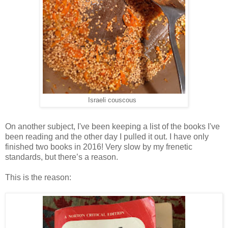
Israeli couscous
On another subject, I've been keeping a list of the books I've
been reading and the other day I pulled it out. I have only
finished two books in 2016! Very slow by my frenetic
standards, but there’s a reason.
This is the reason: