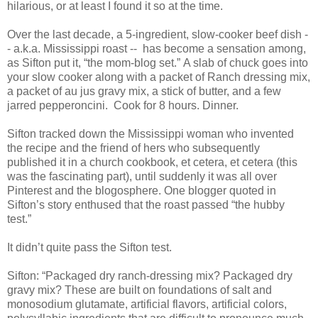
hilarious, or at least I found it so at the time.
Over the last decade, a 5-ingredient, slow-cooker beef dish -
- a.k.a. Mississippi roast -- has become a sensation among,
as Sifton put it, “the mom-blog set.”
A slab of chuck goes into
your slow cooker along with a packet of Ranch dressing mix,
a packet of au jus gravy mix, a stick of butter, and a few
jarred pepperoncini. Cook for 8 hours. Dinner.
Sifton tracked down the Mississippi woman who invented
the recipe and the friend of hers who subsequently
published it in a church cookbook, et cetera, et cetera (this
was the fascinating part), until suddenly it was all over
Pinterest and the blogosphere. One blogger quoted in
Sifton’s story enthused that the roast passed “the hubby
test.”
It didn’t quite pass the Sifton test.
Sifton: “Packaged dry ranch-dressing mix? Packaged dry
gravy mix? These are built on foundations of salt and
monosodium glutamate, artificial flavors, artificial colors,