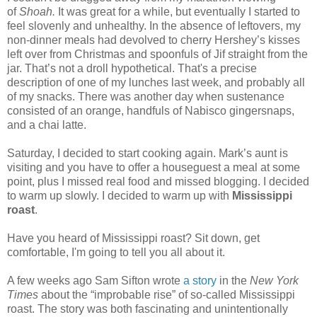
of
Shoah.
It was great for a while, but eventually I started to
feel slovenly and unhealthy. In the absence of leftovers, my
non-dinner meals had devolved to cherry Hershey’s kisses
left over from Christmas and spoonfuls of Jif straight from the
jar. That’s not a droll hypothetical. That's a precise
description of one of my lunches last week, and probably all
of my snacks. There was another day when sustenance
consisted of an orange, handfuls of Nabisco gingersnaps,
and a chai latte.
Saturday, I decided to start cooking again. Mark’s aunt is
visiting and you have to offer a houseguest a meal at some
point, plus I missed real food and missed blogging.
I decided
to warm up slowly. I decided to warm up with
Mississippi
roast
.
Have you heard of Mississippi roast? Sit down, get
comfortable, I'm going to tell you all about it.
A few weeks ago Sam Sifton wrote
a story
in the
New York
Times
about the “improbable rise” of so-called Mississippi
roast. The story was both fascinating and unintentionally