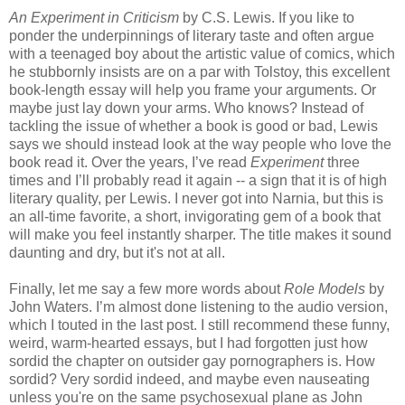
An Experiment in Criticism
by C.S. Lewis. If you like to
ponder the underpinnings of literary taste and often argue
with a teenaged boy about the artistic value of comics, which
he stubbornly insists are on a par with Tolstoy, this excellent
book-length essay will help you frame your arguments. Or
maybe just lay down your arms. Who knows? Instead of
tackling the issue of whether a book is good or bad, Lewis
says we should instead look at the way people who love the
book read it. Over the years, I’ve read
Experiment
three
times and I’ll probably read it again -- a sign that it is of high
literary quality, per Lewis. I never got into Narnia, but this is
an all-time favorite, a short, invigorating gem of a book that
will make you feel instantly sharper. The title makes it sound
daunting and dry, but it's not at all.
Finally, let me say a few more words about
Role Models
by
John Waters. I’m almost done listening to the audio version,
which I touted in the last post. I still recommend these funny,
weird, warm-hearted essays, but I had forgotten just how
sordid the chapter on outsider gay pornographers is. How
sordid? Very sordid indeed, and maybe even nauseating
unless you're on the same psychosexual plane as John