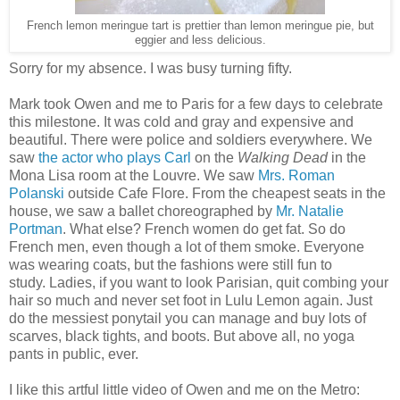
French lemon meringue tart is prettier than lemon meringue pie, but
eggier and less delicious.
Sorry for my absence. I was busy turning fifty.
Mark took Owen and me to Paris for a few days to celebrate
this milestone. It was cold and gray and expensive and
beautiful. There were police and soldiers everywhere. We
saw
the actor who plays Carl
on the
Walking Dead
in the
Mona Lisa room at the Louvre. We saw
Mrs. Roman
Polanski
outside Cafe Flore. From the cheapest seats in the
house, we saw a ballet choreographed by
Mr. Natalie
Portman
. What else? French women do get fat. So do
French men, even though a lot of them smoke.
Everyone
was wearing coats, but the fashions were still fun to
study.
Ladies, if you want to look Parisian, quit combing your
hair so much and never set foot in Lulu Lemon again. Just
do the messiest ponytail you can manage and buy lots of
scarves, black tights, and boots. But above all, no yoga
pants in public, ever.
I like this artful little video of Owen and me on the Metro: