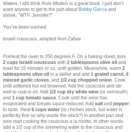
Waters. I still think
Role Models
is a great book. I just don’t
want anyone to get to the part about
Bobby Garcia
and
shriek, "WTF, Jennifer?"
You’ve been warned.
Israeli couscous, adapted from
Zahav
Preheat the oven to 350 degrees F. On a baking sheet, toss
2 cups Israeli couscous
with
2 tablespoons olive oil
and
toast for 15 minutes or so, until golden. Meanwhile, warm
2
tablespoons olive oil
in a skillet and add
1 grated carrot, 4
minced garlic cloves
, and
1/2 cup chopped onion
. Cook
until softened but not browned. Add the couscous and stir
well to coat in oil. Add
1/2 cup dry white wine
(or vermouth)
and
1 cup tomato sauce
. Cook until the wine has
evaporated and tomato sauce reduced. Add
salt
and
pepper
to taste. Heat
6 cups water
(or chicken stock, but water is
perfectly fine so why waste the stock?) in another pan and
now start cooking the couscous a la risotto. In other words,
add a 1/2 cup of the simmering water to the couscous and