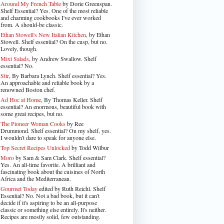
Around My French Table
by Dorie Greenspan.
Shelf Essential? Yes. One of the most reliable
and charming cookbooks I've ever worked
from. A should-be classic.
Ethan Stowell's New Italian Kitchen
, by Ethan
Stowell. Shelf essential? On the cusp, but no.
Lovely, though.
Mixt Salads
, by Andrew Swallow. Shelf
essential? No.
Stir
, By Barbara Lynch. Shelf essential? Yes.
An approachable and reliable book by a
renowned Boston chef.
Ad Hoc at Home
, By Thomas Keller. Shelf
essential? An enormous, beautiful book with
some great recipes, but no.
The Pioneer Woman Cooks
by Ree
Drummond. Shelf essential? On my shelf, yes.
I wouldn't dare to speak for anyone else.
Top Secret Recipes Unlocked
by Todd Wilbur
Moro
by Sam & Sam Clark. Shelf essential?
Yes. An all-time favorite. A brilliant and
fascinating book about the cuisines of North
Africa and the Mediterranean.
Gourmet Today
edited by Ruth Reichl. Shelf
Essential? No. Not a bad book, but it can't
decide if it's aspiring to be an all-purpose
classic or something else entirely. It's neither.
Recipes are mostly solid, few outstanding.