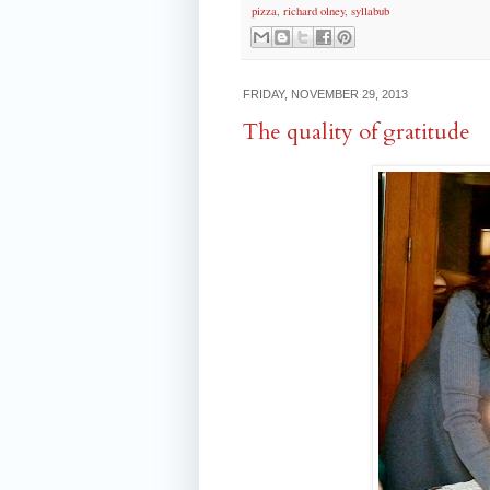
pizza
,
richard olney
,
syllabub
FRIDAY, NOVEMBER 29, 2013
The quality of gratitude