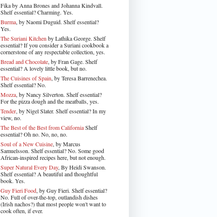
Fika by Anna Brones and Johanna Kindvall.
Shelf essential? Charming. Yes.
Burma
, by Naomi Duguid. Shelf essential?
Yes.
The Suriani Kitchen
by Lathika George
. Shelf
essential? If you consider a Suriani cookbook a
cornerstone of any respectable collection, yes.
Bread and Chocolate
, by Fran Gage. Shelf
essential? A lovely little book, but no.
The Cuisines of Spain
, by Teresa Barrenechea.
Shelf essential? No.
Mozza
, by Nancy Silverton. Shelf essential?
For the pizza dough and the meatballs, yes.
Tender
, by Nigel Slater
. Shelf essential? In my
view, no.
The Best of the Best from California
Shelf
essential? Oh no. No, no, no.
Soul of a New Cuisine
, by Marcus
Samuelsson. Shelf essential? No. Some good
African-inspired recipes here, but not enough.
Super Natural Every Day
, By Heidi Swanson.
Shelf essential? A beautiful and thoughtful
book. Yes.
Guy Fieri Food
, by Guy Fieri. Shelf essential?
No. Full of over-the-top, outlandish dishes
(Irish nachos?) that most people won't want to
cook often, if ever.