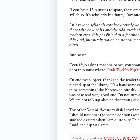
If you have 15 minutes to spare, there ar
syllabub. It's scholarly but funny. Day at
Unless your syllabub cow is extremely we
there with cow hairs and the odd speck of
modern eyes. It is possible that a farmha
this kind, but surely not an aristocratic 
glass.
And so on.
Even if you don't read the paper, you sho
door into fantasyland.
Pink Twelfth Night
On another subject, thanks to the reade
picked up at the library. It’s a handsome c
to be something like Nebraskan piroshki. I
was easy and very good and I’m not sure a
We are not talking about a discerning audi
The other
New Midwestern
dish I tried w
I should note that the recipe contains what
smoked oysters when I am quite sure Thiele
I said, the dip was great.
Posted by
tipsybaker
at
11/30/2013 10:06:00 AM