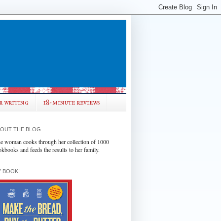
r writing
18-minute reviews
OUT THE BLOG
e woman cooks through her collection of 1000
okbooks and feeds the results to her family.
 BOOK!