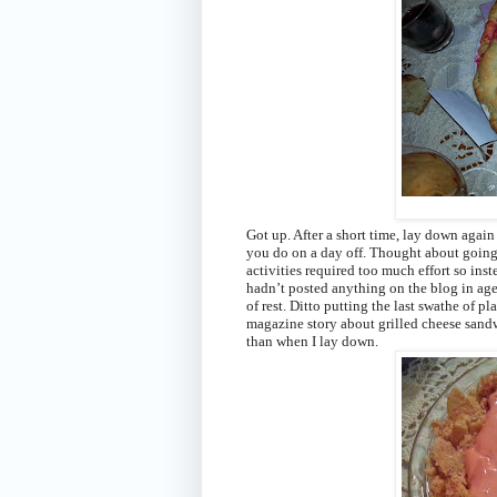
Got up. After a short time, lay down again
you do on a day off. Thought about going
activities required too much effort so ins
hadn’t posted anything on the blog in age
of rest. Ditto putting the last swathe of p
magazine story about grilled cheese sandw
than when I lay down.