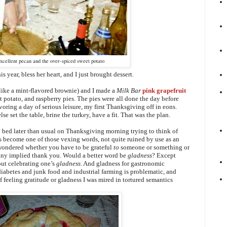
xcellent pecan and the over-spiced sweet potato
s year, bless her heart, and I just brought dessert.
like a mint-flavored brownie) and I made a
Milk Bar
pink grapefruit
t potato, and raspberry pies. The pies were all done the day before
voring a d
ay of serious leisure, my first Thanksgiving off in eons.
se set the table, brine the turkey, have a fit.
That was the plan.
 in bed later than usual on Thanksgiving morning trying to think of
as become one of those vexing words, not quite ruined by use as an
 wondered whether you have to be grateful
to
someone or something or
 any implied thank you. Would a better word be
gladness
? Except
ut celebrating one’s
gladness
. And gladness for gastronomic
diabetes and junk food and industrial farming is problematic, and
f feeling gratitude or gladness I was mired in tortured semantics