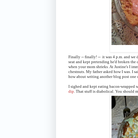
Finally -- finally! -- it was 4 p.m. and we
seat and kept pretending he'd broken the c
when your mom shrieks. At Justine's I i
chestnuts
. My father asked how I was. I sa
how about writing another blog post one 
I sighed and kept eating bacon-wrapped wa
dip
. That stuff is diabolical. You should m