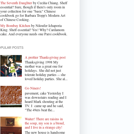
The Seventh Daughter
by Cecilia Chiang. Shelf
essential? Sure, though if there's only room in
your collection for one "basic" Chinese
cookbook go for Barbara Tropp's Modern Art
of Chinese Cooking.
My Bombay Kitchen
by Niloufer Ichaporia
King. Shelf essential? Yes! Why? Cardamom
cake. And everyone needs one Parsi cookbook.
OPULAR POSTS
A prettier Thanksgiving post
Thanksgiving 1998 My
mother was a great one for
holidays. She did not just
tolerate holiday parties -- she
loved holiday parties. She al...
Go Niners!
pavement, cake Yesterday I
was downstairs reading and I
heard Mark shouting at the
TV. I came up and he said,
"The 49ers beat the...
Waiter! There are raisins in
the soup, my son is a blond,
and I live in a strange city!
The new house is handsome