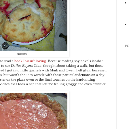
P
raspberry
 to read a
book I wasn't loving
.
Because reading spy novels is what
 to see
Dallas Buyers Club
, thought about taking a walk, but those
tead I got into little quarrels with Mark and Owen. Felt glum because I
s, but wasn't about to wrestle with those particular demons on a day
laster on the pizza oven or the final touches on the hard-hitting
iches. So I took a nap that left me feeling groggy and even crabbier