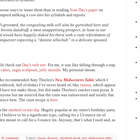
e worse ways to waste them than in reading
Ivan Day's paper
on
tempted milking a cow into his syllabub and reports:
ll-groomed, the congealing milk will also be garnished here and
 bovine dandruff, a most unappetising prospect, at least to our
nd would have happily slaked his thirst with a rude refreshment of
banqueteer expecting a “daintie silla-bub” in a delicate spouted
uld check out
Day's web site.
For me, it was like
falling through a trap
 cakes
,
sugar sculpture
,
jelly moulds
. My personal dream.
r who recommended Amy Thielen's
New Midwestern Table
which I
ookbook, full of dishes I’ve never heard of, like
runzas
, which appear
 have not make those, but did make Thielen's cracker crust pizza. It
nyone but me noticed that the crust was unleavened and totally flat.
ence here. The crust recipe is
here
.
as the
smoked oyster dip
. Hugely popular at my sister’s birthday party.
 I believe to be a significant typo, calling for a 13-ounce tin of
n meant to call for a 3-ounce tin. Anyway, that’s what I used and, as
41 comments
Labels:
classic desserts
,
elizabeth david
,
new midwestern table
,