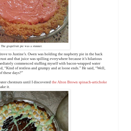
The grapefruit pie was a stunner.
 drove to Justine’s. Owen was holding the raspberry pie in the back
rust and that juice was spilling everywhere because it’s hilarious
mmediately commenced stuffing myself with bacon-wrapped water
id, “Kind of restless and grumpy and at loose ends.” He said, “Well,
of these days?”
ter chestnuts until I discovered
the Alton Brown spinach-artichoke
ake it.