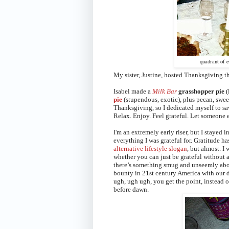
quadrant of e
My sister, Justine, hosted Thanksgiving thi
Isabel made a
Milk Bar
grasshopper pie
(
pie
(stupendous, exotic), plus pecan, swee
Thanksgiving, so I dedicated myself to sa
Relax. Enjoy. Feel grateful. Let someone el
I'm an extremely early riser, but I stayed
everything I was grateful for. Gratitude h
alternative lifestyle slogan
, but almost. I
whether you can just be grateful without
there’s something smug and unseemly abo
bounty
in 21st century America with our 
ugh, ugh ugh, you get the point, instead o
before dawn.