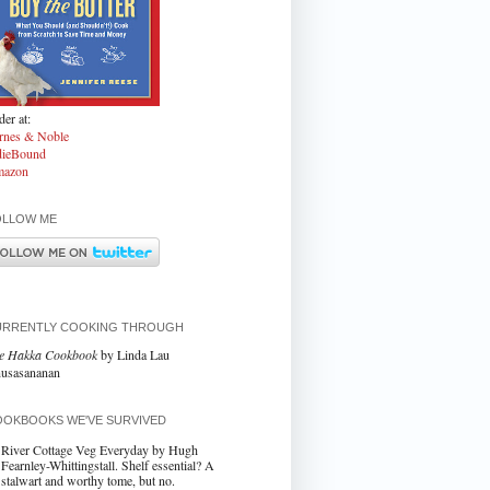
er at:
rnes & Noble
dieBound
azon
OLLOW ME
URRENTLY COOKING THROUGH
e Hakka Cookbook
by Linda Lau
usasananan
OKBOOKS WE'VE SURVIVED
River Cottage Veg Everyday by Hugh
Fearnley-Whittingstall. Shelf essential? A
stalwart and worthy tome, but no.