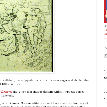
Ord
Ba
In
Am
F
C
Th
ced syllabub, the whipped concoction of cream, sugar, and alcohol that
An
d 18th centuries.
c Desserts
and, given that antique desserts with silly/poetic names
CO
to make one.
b
, which
Classic Desserts
editor Richard Olney excerpted from one of
y simple:
In a bowl, combine the zest and juice of one lemon with 2