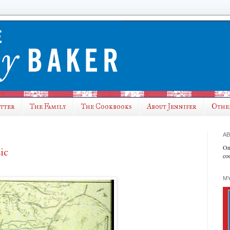
utter
The Family
The Cookbooks
About Jennifer
Othe
AB
On
ic
co
MY