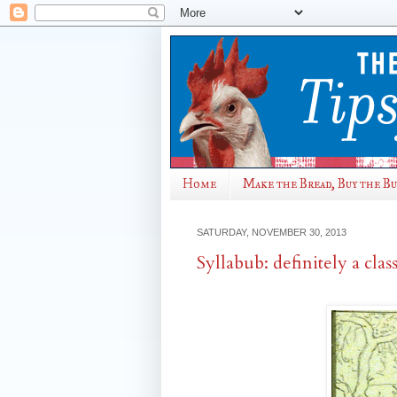
Home
Make the Bread, Buy the B
SATURDAY, NOVEMBER 30, 2013
Syllabub: definitely a class