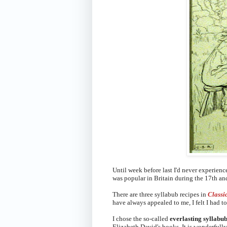
Until week before last I'd never experien
was popular in Britain during the 17th an
There are three syllabub recipes in
Classi
have always appealed to me, I felt I had 
I chose the so-called
everlasting syllabu
Elizabeth David's books. It is wonderfull