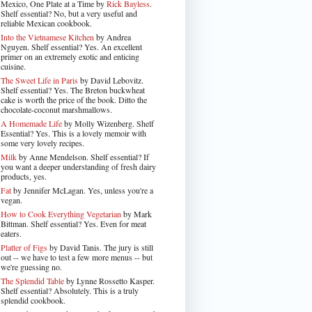
Mexico, One Plate at a Time by
Rick Bayless
.
Shelf essential? No, but a very useful and
reliable Mexican cookbook.
Into the Vietnamese Kitchen
by Andrea
Nguyen. Shelf essential? Yes. An excellent
primer on an extremely exotic and enticing
cuisine.
The Sweet Life in Paris
by David Lebovitz.
Shelf essential? Yes. The Breton buckwheat
cake is worth the price of the book. Ditto the
chocolate-coconut marshmallows.
A Homemade Life
by Molly Wizenberg. Shelf
Essential? Yes. This is a lovely memoir with
some very lovely recipes.
Milk
by Anne Mendelson. Shelf essential? If
you want a deeper understanding of fresh dairy
products, yes.
Fat
by Jennifer McLagan. Yes, unless you're a
vegan.
How to Cook Everything Vegetarian
by Mark
Bittman. Shelf essential? Yes. Even for meat
eaters.
Platter of Figs
by David Tanis. The jury is still
out -- we have to test a few more menus -- but
we're guessing no.
The Splendid Table
by Lynne Rossetto Kasper.
Shelf essential? Absolutely. This is a truly
splendid cookbook.