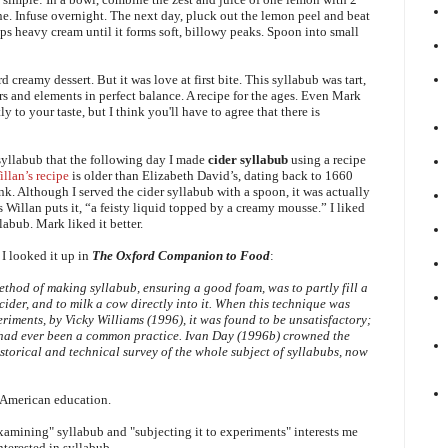
e. Infuse overnight. The next day, pluck out the lemon peel and beat
ps heavy cream until it forms soft, billowy peaks. Spoon into small
 creamy dessert. But it was love at first bite.
This syllabub was
tart,
avors and elements in perfect balance. A recipe for the ages. Even Mark
y to your taste, but I think you'll have to agree that there is
syllabub that the following day I made
cider syllabub
using a recipe
llan’s recipe
is older than Elizabeth David’s, dating back to 1660
ink. Although I served the cider syllabub with a spoon, it was actually
s Willan puts it, “a feisty liquid topped by a creamy mousse.” I liked
labub. Mark liked it better.
I looked it up in
The Oxford Companion to Food
:
method of making syllabub, ensuring a good foam, was to partly fill a
cider, and to milk a cow directly into it. When this technique was
riments, by Vicky Williams (1996), it was found to be unsatisfactory;
 had ever been a common practice. Ivan Day (1996b) crowned the
istorical and technical survey of the whole subject of syllabubs, now
American education.
 examining" syllabub and "subjecting it to experiments" interests me
nterested in syllabub.