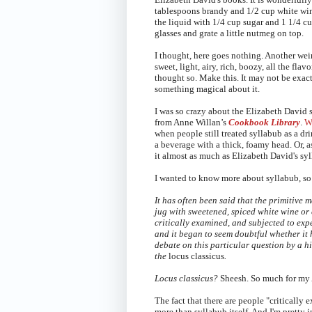
tablespoons brandy and 1/2 cup white win
the liquid with 1/4 cup sugar and 1 1/4 cu
glasses and g
rate a little nutmeg on top.
I thought, here goes nothing. Another weird
sweet, light, airy, rich, boozy, all the fl
thought so. Make this. It may not be exactl
something magical about it.
I was so crazy about the Elizabeth David 
from Anne Willan’s
Cookbook Library
.
Wi
when people still treated syllabub as a dr
a beverage with a thick, foamy head. Or, a
it almost as much as
Elizabeth David's syl
I wanted to know more about syllabub, so 
It has often been said that the primitive 
jug with sweetened, spiced white wine or 
critically examined, and subjected to expe
and it began to seem doubtful whether it
debate on this particular question by a h
the
locus classicus
.
Locus classicus?
Sheesh. So much for my 
The fact that there are people "critically
more than syllabub itself. And I'm pretty i