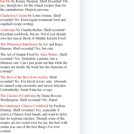
Eat Me
by Kenny Shopsin. Shelf Essential? Oh
yes, though less for the whack recipes than for
the cantankerous Shopsin persona.
Charleston Cuisine
by Louis Osteen. Shelf
essential? No. Extravagant restaurant food and
slapdash recipe-writing.
Arabesque
by Claudia Roden. Shelf essential?
Excellent cookbook, but no. Not if you already
own her classic Book of Middle Eastern Food.
The Whimsical Bakehouse
by Liv and Kaye
Hansen. Shelf essential? No, but cute.
The Art of Simple Food by
Alice Waters
. Shelf
essential? Yes. Definitely a primer, but a
fabulous one. Can I just point out that while the
recipes are terrific the book has the charisma of
a turnip?
The Best of the Best from Alaska
. Shelf
essential? No. For kitsch lovers only. Abounds
in canned soup casseroles and moose teriyakis.
Undoubtedly, Sarah Palin has a copy.
The Cuisine of California
by Diane Rossen
Worthington. Shelf essential? No. Dated.
Revolutionary Chinese Cookbook
by Fuchsia
Dunlop. Shelf essential? Yes, especially if
you're a Chinese food fanatic and want to delve
into its regional cuisines. Though some of the
recipes are too weird even for me, the beef with
cumin was one of the best things I've ever
cooked.