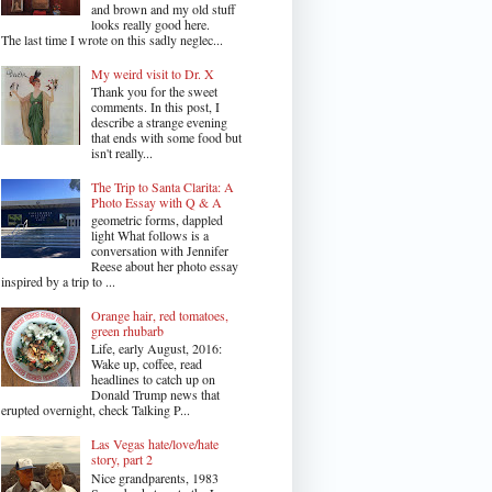
and brown and my old stuff
looks really good here.
The last time I wrote on this sadly neglec...
My weird visit to Dr. X
Thank you for the sweet
comments. In this post, I
describe a strange evening
that ends with some food but
isn't really...
The Trip to Santa Clarita: A
Photo Essay with Q & A
geometric forms, dappled
light What follows is a
conversation with Jennifer
Reese about her photo essay
inspired by a trip to ...
Orange hair, red tomatoes,
green rhubarb
Life, early August, 2016:
Wake up, coffee, read
headlines to catch up on
Donald Trump news that
erupted overnight, check Talking P...
Las Vegas hate/love/hate
story, part 2
Nice grandparents, 1983