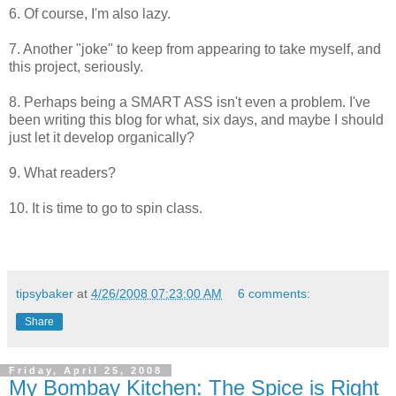
6. Of course, I'm also lazy.
7. Another "joke" to keep from appearing to take myself, and
this project, seriously.
8. Perhaps being a SMART ASS isn't even a problem. I've
been writing this blog for what, six days, and maybe I should
just let it develop organically?
9. What readers?
10. It is time to go to spin class.
tipsybaker
at
4/26/2008 07:23:00 AM
6 comments:
Share
Friday, April 25, 2008
My Bombay Kitchen: The Spice is Right