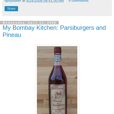
tipsybaker
at
4/24/2008 08:41:00 AM
9 comments:
Share
Wednesday, April 23, 2008
My Bombay Kitchen: Parsiburgers and
Pineau