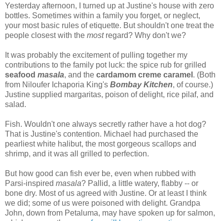
Yesterday afternoon, I turned up at Justine's house with zero
bottles. Sometimes within a family you forget, or neglect,
your most basic rules of etiquette. But shouldn't one treat the
people closest with the
most
regard? Why don't we?
It was probably the excitement of pulling together my
contributions to the family pot luck: the spice rub for grilled
seafood
masala
, and the
cardamom creme caramel
. (Both
from Niloufer Ichaporia King's
Bombay Kitchen
, of course.)
Justine supplied margaritas, poison of delight, rice pilaf, and
salad.
Fish. Wouldn't one always secretly rather have a hot dog?
That is Justine's contention. Michael had purchased the
pearliest white halibut, the most gorgeous scallops and
shrimp, and it was all grilled to perfection.
But how good can fish ever be, even when rubbed with
Parsi-inspired
masala
? Pallid, a little watery, flabby -- or
bone dry. Most of us agreed with Justine. Or at least I think
we did; some of us were poisoned with delight. Grandpa
John, down from Petaluma, may have spoken up for salmon,