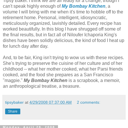
Tipsy Baker. I think we are all ready for a change, though I
can't speak highly enough of
My Bombay Kitchen
, a
volume I will bring with me when it's time to hobble off to the
retirement home. Personal, intelligent, idiosyncratic,
meticulously organized, lavishly detailed. Every recipe has
worked beautifully. In this blog I have shrugged off some of
the final results, but in fact all of Niloufer Ichaporia King's
dishes have been solidly delicious, the kind of food I heat up
for lunch day after day.
And, to be fair, King isn't trying to wow us with these recipes.
She's trying to preserve the cuisine of her culture and of her
childhood -- what her mother cooked, what her Parsi friends
cooked, and the food she prepares as a San Francisco
"magpie."
My Bombay Kitchen
is a scrapbook, a memoir,
an anthropological treatise, a treasure.
tipsybaker
at
4/29/2008 07:37:00 AM
2 comments:
Share
Monday, April 28, 2008