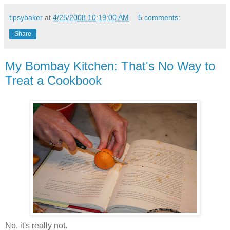
tipsybaker
at
4/25/2008 10:19:00 AM
5 comments:
Share
My Bombay Kitchen: That's No Way to
Treat a Cookbook
No, it's really not.