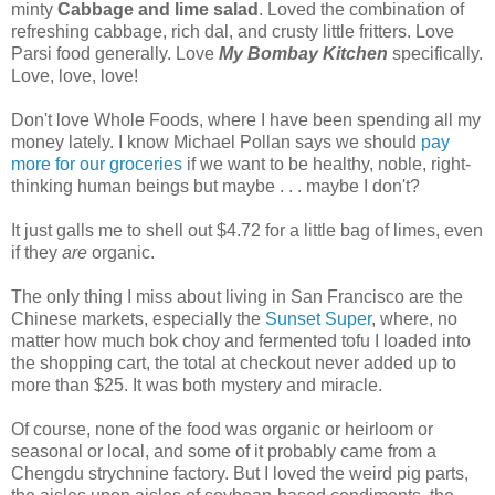
minty
Cabbage and lime salad
. Loved the combination of
refreshing cabbage, rich dal, and crusty little fritters. Love
Parsi food generally. Love
My Bombay Kitchen
specifically.
Love, love, love!
Don't love Whole Foods, where I have been spending all my
money lately. I know Michael Pollan says we should
pay
more for our groceries
if we want to be healthy, noble, right-
thinking human beings but maybe . . . maybe I don't?
It just galls me to shell out $4.72 for a little bag of limes, even
if they
are
organic.
The only thing I miss about living in San Francisco are the
Chinese markets, especially the
Sunset Super
, where, no
matter how much bok choy and fermented tofu I loaded into
the shopping cart, the total at checkout never added up to
more than $25. It was both mystery and miracle.
Of course, none of the food was organic or heirloom or
seasonal or local, and some of it probably came from a
Chengdu strychnine factory. But I loved the weird pig parts,