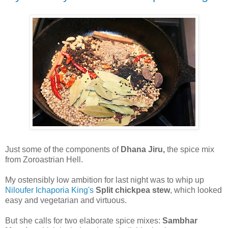
Just some of the components of
Dhana Jiru,
the spice mix
from Zoroastrian Hell.
My ostensibly low ambition for last night was to whip up
Niloufer Ichaporia King's
Split chickpea stew
, which looked
easy and vegetarian and virtuous.
But she calls for two elaborate spice mixes:
Sambhar