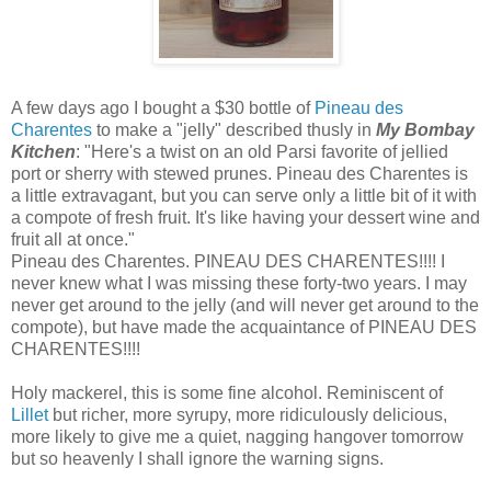
A few days ago I bought a $30 bottle of
Pineau des
Charentes
to make a "jelly" described thusly in
My Bombay
Kitchen
: "Here's a twist on an old Parsi favorite of jellied
port or sherry with stewed prunes. Pineau des Charentes is
a little extravagant, but you can serve only a little bit of it with
a compote of fresh fruit. It's like having your dessert wine and
fruit all at once."
Pineau des Charentes. PINEAU DES CHARENTES!!!! I
never knew what I was missing these forty-two years. I may
never get around to the jelly (and will never get around to the
compote), but have made the acquaintance of PINEAU DES
CHARENTES!!!!
Holy mackerel, this is some fine alcohol. Reminiscent of
Lillet
but richer, more syrupy, more ridiculously delicious,
more likely to give me a quiet, nagging hangover tomorrow
but so heavenly I shall ignore the warning signs.