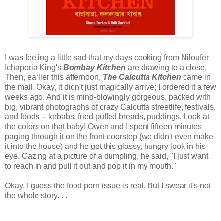
I was feeling a little sad that my days cooking from Niloufer
Ichaporia King's
Bombay Kitchen
are drawing to a close.
Then, earlier this afternoon,
The Calcutta Kitchen
came in
the mail. Okay, it didn't just magically arrive; I ordered it a few
weeks ago. And it is mind-blowingly gorgeous, packed with
big, vibrant photographs of crazy Calcutta streetlife, festivals,
and foods -- kebabs, fried puffed breads, puddings. Look at
the colors on that baby! Owen and I spent fifteen minutes
paging through it on the front doorstep (we didn't even make
it into the house) and he got this glassy, hungry look in his
eye. Gazing at a picture of a dumpling, he said, "I just want
to reach in and pull it out and pop it in my mouth."
Okay, I guess the food porn issue is real. But I swear it's not
the whole story. . .