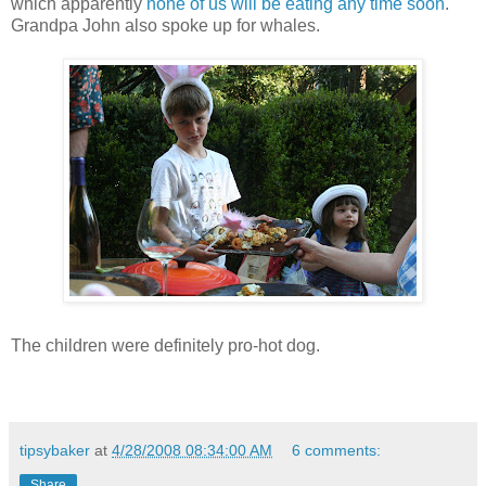
which apparently
none of us will be eating any time soon
.
Grandpa John also spoke up for whales.
The children were definitely pro-hot dog.
tipsybaker
at
4/28/2008 08:34:00 AM
6 comments:
Share