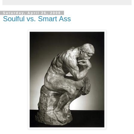
Saturday, April 26, 2008
Soulful vs. Smart Ass