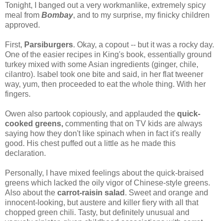
Tonight, I banged out a very workmanlike, extremely spicy
meal from
Bombay
, and to my surprise, my finicky children
approved.
First,
Parsiburgers
. Okay, a copout -- but it was a rocky day.
One of the easier recipes in King's book, essentially ground
turkey mixed with some Asian ingredients (ginger, chile,
cilantro). Isabel took one bite and said, in her flat tweener
way, yum, then proceeded to eat the whole thing. With her
fingers.
Owen also partook copiously, and applauded the
quick-
cooked greens,
commenting that on TV kids are always
saying how they don't like spinach when in fact it's really
good. His chest puffed out a little as he made this
declaration.
Personally, I have mixed feelings about the quick-braised
greens which lacked the oily vigor of Chinese-style greens.
Also about the
carrot-raisin salad
. Sweet and orange and
innocent-looking, but austere and killer fiery with all that
chopped green chili. Tasty, but definitely unusual and