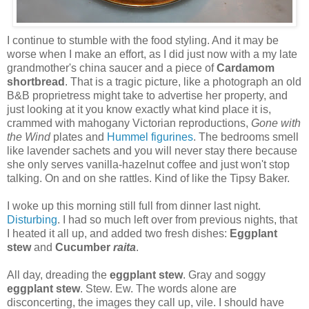
I continue to stumble with the food styling. And it may be
worse when I make an effort, as I did just now with a my late
grandmother's china saucer and a piece of
Cardamom
shortbread
. That is a tragic picture, like a photograph an old
B&B proprietress might take to advertise her property, and
just looking at it you know exactly what kind place it is,
crammed with mahogany Victorian reproductions,
Gone with
the Wind
plates and
Hummel figurines
. The bedrooms smell
like lavender sachets and you will never stay there because
she only serves vanilla-hazelnut coffee and just won't stop
talking. On and on she rattles. Kind of like the Tipsy Baker.
I woke up this morning still full from dinner last night.
Disturbing
. I had so much left over from previous nights, that
I heated it all up, and added two fresh dishes:
Eggplant
stew
and
Cucumber
raita
.
All day, dreading the
eggplant stew
. Gray and soggy
eggplant stew
. Stew. Ew. The words alone are
disconcerting, the images they call up, vile. I should have