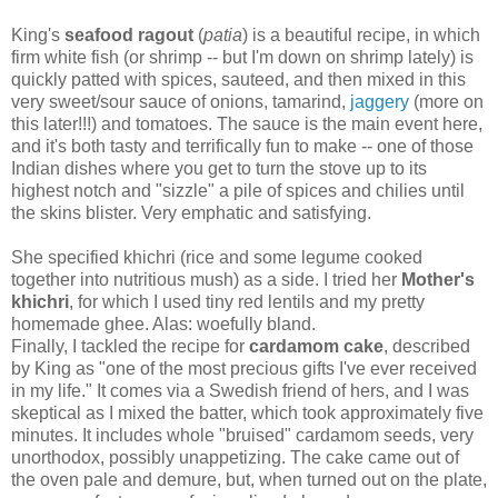
King's
seafood ragout
(
patia
) is a beautiful recipe, in which
firm white fish (or shrimp -- but I'm down on shrimp lately) is
quickly patted with spices, sauteed, and then mixed in this
very sweet/sour sauce of onions, tamarind,
jaggery
(more on
this later!!!) and tomatoes. The sauce is the main event here,
and it's both tasty and terrifically fun to make -- one of those
Indian dishes where you get to turn the stove up to its
highest notch and "sizzle" a pile of spices and chilies until
the skins blister. Very emphatic and satisfying.
She specified khichri (rice and some legume cooked
together into nutritious mush) as a side. I tried her
Mother's
khichri
, for which I used tiny red lentils and my pretty
homemade ghee. Alas: woefully bland.
Finally, I tackled the recipe for
cardamom cake
, described
by King as "one of the most precious gifts I've ever received
in my life." It comes via a Swedish friend of hers, and I was
skeptical as I mixed the batter, which took approximately five
minutes. It includes whole "bruised" cardamom seeds, very
unorthodox, possibly unappetizing. The cake came out of
the oven pale and demure, but, when turned out on the plate,