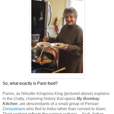
So, what exactly is Parsi food?
Parsis, as Niloufer Ichaporia King (pictured above) explains
in the chatty, charming history that opens
My
Bombay
Kitchen
, are descendants of a small group of Persian
Zoroastrians
who fled to India rather than convert to Islam.
Their cooking reflects the various cultures -- Arab, Indian,