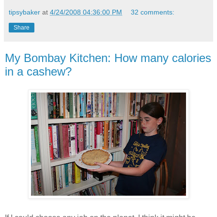
tipsybaker
at
4/24/2008 04:36:00 PM
32 comments:
Share
My Bombay Kitchen: How many calories
in a cashew?