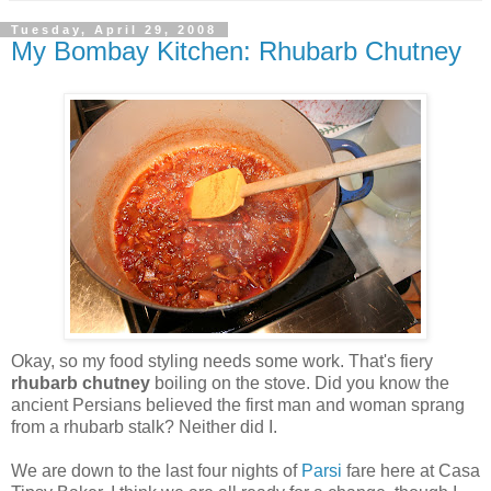
Tuesday, April 29, 2008
My Bombay Kitchen: Rhubarb Chutney
Okay, so my food styling needs some work. That's fiery
rhubarb chutney
boiling on the stove. Did you know the
ancient Persians believed the first man and woman sprang
from a rhubarb stalk? Neither did I.
We are down to the last four nights of
Parsi
fare here at Casa