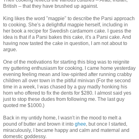
British -- that they have brushed up against.
King likes the word "magpie" to describe the Parsi approach
to cooking. She's a delightful magpie herself, including in
her book a recipe for Swedish cardamom cake. I guess the
idea is that if a Parsi bakes this cake, it's a Parsi cake. And
having now tasted the cake in question, I am not about to
argue.
One of the motivations for starting this blog was to reignite
my guttering enthusiasm for cooking. I came home yesterday
evening feeling mean and low-spirited after running crabby
children all over town in the pitiful minivan (For the second
time in a week, I was chased by a guy madly honking his
horn who offered to fix the dents for $280. I almost said yes
just to stop these dudes from following me. The last guy
quoted me $1000.)
Back in my untidy home, I wasn't in the mood to melt a
pound of butter and brown it into
ghee
, but once I started,
miraculously, I became happy and calm and maternal and
domestic goddessy.