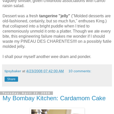
vaguely sinister, given childhood associations with carrot-
raisin salad.
Dessert was a fresh
tangerine "jelly"
("Molded desserts are
old-fashioned, certainly, but so much fun," enthuses King.)
that collapsed into a bright puddle when I tried to
ceremoniously unmold it onto a platter. Though we ate every
bite, this engineering failure makes me wonder if I should
waste my PINEAU DES CHARENTES!!!! on a possibly futile
molded jelly.
I shall pour myself another wee dram and ponder.
tipsybaker
at
4/23/2008 07:42:00 AM
10 comments:
Share
Tuesday, April 22, 2008
My Bombay Kitchen: Cardamom Cake