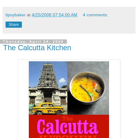
tipsybaker
at
4/25/2008 07:54:00 AM
4 comments:
Share
Thursday, April 24, 2008
The Calcutta Kitchen