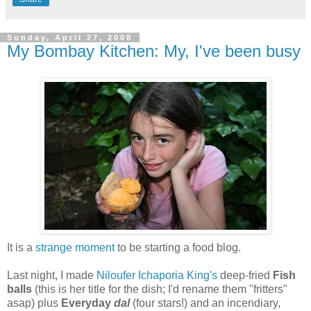
Sunday, April 27, 2008
My Bombay Kitchen: My, I've been busy
It is a
strange moment
to be starting a food blog.
Last night, I made
Niloufer Ichaporia King's
deep-fried
Fish
balls
(this is her title for the dish; I'd rename them "fritters"
asap) plus
Everyday
dal
(four stars!) and an incendiary,