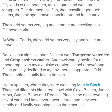
the aisles upon aisles of soybean-based condiments, the
fifty kinds of rice noodles, rock sugars, and won ton
wrappers. The doomed live fish, the unsettling geoduck
clams, the pink spot prawns dancing around in the tank.
The world seems very big and strange and exciting in a
Chinese market.
At Whole Foods, the world seems very tiny and white and
nervous.
Back to last night's dinner. Dessert was
Tangerine water ice
and
Crisp cashew wafers.
After awkwardly posing for a
photograph with my exquisite creation, Isabel (above) and
Juliet politely declined to try any, then disappeared. Odd.
These ladies usually love a dessert.
I went upstairs, where they were watching
Men in Black
.
They had filled this big cereal bowl with Coke Bottles, Junior
Mints, Gummi Bears and Reese's Pieces, the most revolting
mix of candies I have ever encountered, and they were
blindly and lustily scooping it into their mouths.