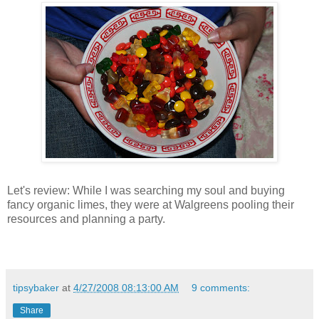
Let's review: While I was searching my soul and buying
fancy organic limes, they were at Walgreens pooling their
resources and planning a party.
tipsybaker
at
4/27/2008 08:13:00 AM
9 comments:
Share