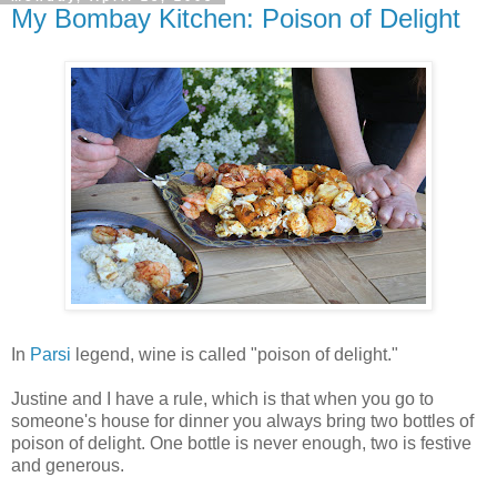
My Bombay Kitchen: Poison of Delight
In
Parsi
legend, wine is called "poison of delight."
Justine and I have a rule, which is that when you go to
someone's house for dinner you always bring two bottles of
poison of delight. One bottle is never enough, two is festive
and generous.