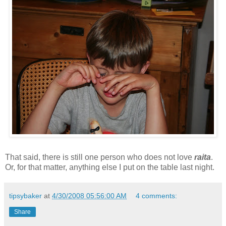
That said, there is still one person who does not love
raita
.
Or, for that matter, anything else I put on the table last night.
tipsybaker
at
4/30/2008 05:56:00 AM
4 comments:
Share