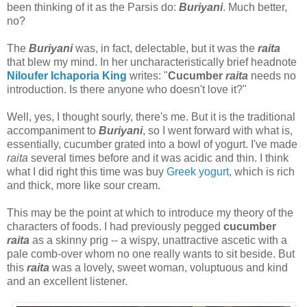
been thinking of it as the Parsis do:
Buriyani
. Much better,
no?
The
Buriyani
was, in fact, delectable, but it was the
raita
that blew my mind. In her uncharacteristically brief headnote
Niloufer Ichaporia King
writes: "
Cucumber
raita
needs no
introduction. Is there anyone who doesn't love it?"
Well, yes, I thought sourly, there's me. But it is the traditional
accompaniment to
Buriyani
, so I went forward with what is,
essentially, cucumber grated into a bowl of yogurt. I've made
raita
several times before and it was acidic and thin. I think
what I did right this time was buy
Greek yogurt
, which is rich
and thick, more like sour cream.
This may be the point at which to introduce my theory of the
characters of foods. I had previously pegged
cucumber
raita
as a skinny prig -- a wispy, unattractive ascetic with a
pale comb-over whom no one really wants to sit beside. But
this
raita
was a lovely, sweet woman, voluptuous and kind
and an excellent listener.