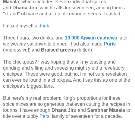
Masala,
which includes eleven individual spices,
and
Dhana Jiru
, which calls for seventeen, among them a
"strand" of mace and a cup of coriander seeds. Toasted.
I mixed myself a
drink
.
Three hours, two drinks, and
10,000 Ajwain cashews
later,
we wearily sat down to dinner. I had also made
Puris
(impressive!) and
Braised greens
(bitter!)
The chickpeas? I was hoping that all my toasting and
grinding and sifting and sneezing might yield a revelatory
chickpea. These were good, but no. I'm not sure revelation
can ever be found in a chickpea. And I say this as one of the
chickpea's biggest fans.
But here's my real problem: King's proportions for these
spice mixes are so generous that even cutting the recipes in
fourths, I have enough
Dhana Jiru
and
Sambhar Masala
to
tide over a tubby
Parsi
family of seventeen for a decade.