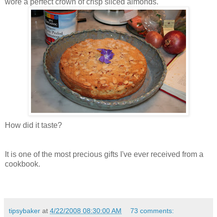
wore a perfect crown of crisp sliced almonds.
How did it taste?
It is one of the most precious gifts I've ever received from a
cookbook.
tipsybaker
at
4/22/2008 08:30:00 AM
73 comments: