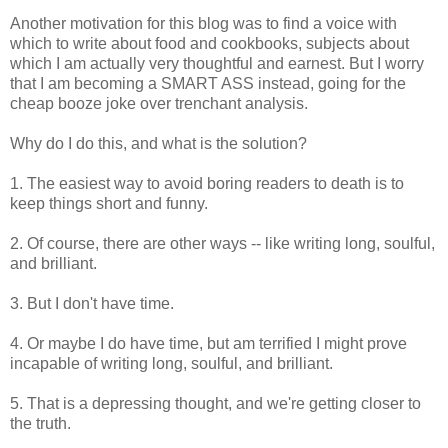
Another motivation for this blog was to find a voice with
which to write about food and cookbooks, subjects about
which I am actually very thoughtful and earnest. But I worry
that I am becoming a SMART ASS instead, going for the
cheap booze joke over trenchant analysis.
Why do I do this, and what is the solution?
1. The easiest way to avoid boring readers to death is to
keep things short and funny.
2. Of course, there are other ways -- like writing long, soulful,
and brilliant.
3. But I don't have time.
4. Or maybe I do have time, but am terrified I might prove
incapable of writing long, soulful, and brilliant.
5. That is a depressing thought, and we're getting closer to
the truth.