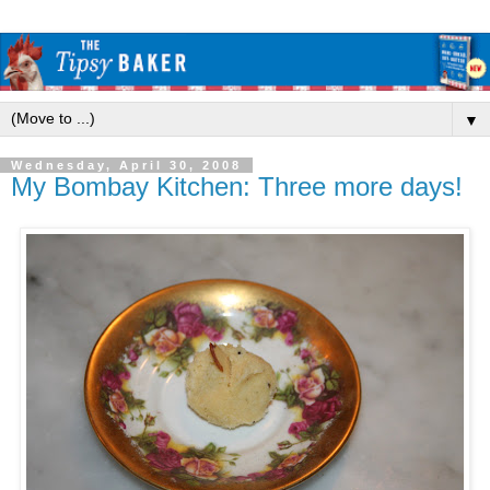
▼
Wednesday, April 30, 2008
My Bombay Kitchen: Three more days!