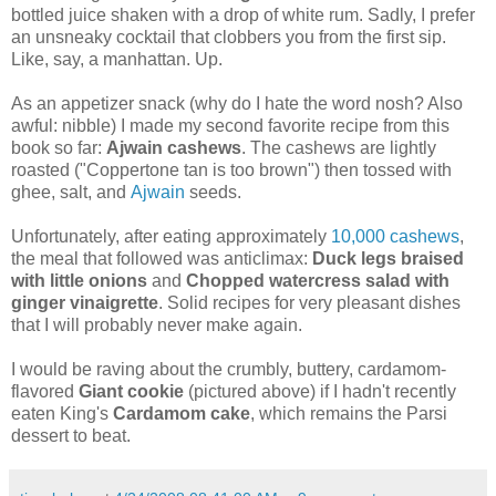
bottled juice shaken with a drop of white rum. Sadly, I prefer
an unsneaky cocktail that clobbers you from the first sip.
Like, say, a manhattan. Up.
As an appetizer snack (why do I hate the word nosh? Also
awful: nibble) I made my second favorite recipe from this
book so far:
Ajwain cashews
. The cashews are lightly
roasted ("Coppertone tan is too brown") then tossed with
ghee, salt, and
Ajwain
seeds.
Unfortunately, after eating approximately
10,000 cashews
,
the meal that followed was anticlimax:
Duck legs braised
with little onions
and
Chopped watercress salad with
ginger vinaigrette
. Solid recipes for very pleasant dishes
that I will probably never make again.
I would be raving about the crumbly, buttery, cardamom-
flavored
Giant cookie
(pictured above) if I hadn't recently
eaten King's
Cardamom cake
, which remains the Parsi
dessert to beat.