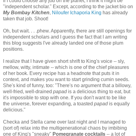
If I could choose any job on the planet, I think it might be
"independent scholar." Except, according to the jacket bio on
My Bombay Kitchen
,
Niloufer Ichaporia King
has already
taken that job. Shoot!
Oh, but wait. . . .phew. Apparently, there are still openings for
independent scholars and I guess the fact that I am writing
this blog suggests I've already landed one of those plum
positions.
I realize that I have given short shrift to King's voice -- sly,
mellow, witty, intimate -- which is one of the chief pleasures
of her book. Every recipe has a headnote that puts it in
context, and makes you want to start grinding cumin seeds.
She's kind of funny, too: "There's no argument that a billowy,
well-fried, well-drained
papad
is a delicious thing to eat, but
it's impossible to stop with one. If you don't want to be like
the universe, forever expanding, a toasted
papad
is equally
delicious."
Checka and Stella came over last night and I managed to
(sort of) relax into the multigenerational chaos by imbibing
one of King's "sneaky"
Po
megranate cocktails
-- a lot of