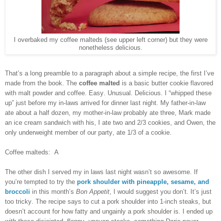
I overbaked my coffee malteds (see upper left corner) but they were
nonetheless delicious.
That’s a long preamble to a paragraph about a simple recipe, the first I’ve
made from the book. The
coffee malted
is a basic butter cookie flavored
with malt powder and coffee. Easy. Unusual. Delicious. I “whipped these
up” just before my in-laws arrived for dinner last night. My father-in-law
ate about a half dozen, my mother-in-law probably ate three, Mark made
an ice cream sandwich with his, I ate two and 2/3 cookies, and Owen, the
only underweight member of our party, ate 1/3 of a cookie.
Coffee malteds: A
The other dish I served my in laws last night wasn’t so awesome. If
you’re tempted to try the
pork shoulder with pineapple, sesame, and
broccoli
in this month’s
Bon Appetit
, I would suggest you don’t. It’s just
too tricky. The recipe says to cut a pork shoulder into 1-inch steaks, but
doesn’t account for how fatty and ungainly a pork shoulder is. I ended up