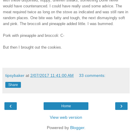
with these disjointed, floppy, uneven steaks, something Dorie never
would have countenanced. I could have really used some advice. The
meat required twice as long on the stove as indicated and was still rare in
random places. One bite was fatty and tough, the next dismayingly soft
and pink. The broccoli and pineapple added little. I was bummed.
Pork with pineapple and broccoli: C-
But then I brought out the cookies.
tipsybaker
at
2/07/2017 11:41:00 AM
33 comments:
Share
‹
›
Home
View web version
Powered by
Blogger
.