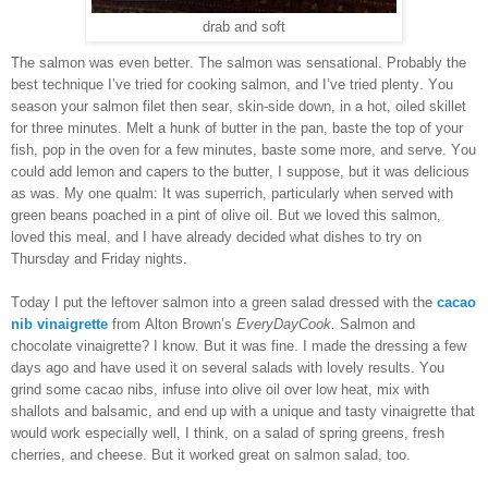
drab and soft
The salmon was even better. The salmon was sensational. Probably the
best technique I’ve tried for cooking salmon, and I’ve tried plenty. You
season your salmon filet then sear, skin-side down, in a hot, oiled skillet
for three minutes. Melt a hunk of butter in the pan, baste the top of your
fish, pop in the oven for a few minutes, baste some more, and serve. You
could add lemon and capers to the butter, I suppose, but it was delicious
as was. My one qualm: It was superrich, particularly when served with
green beans poached in a pint of olive oil. But we loved this salmon,
loved this meal, and I have already decided what dishes to try on
Thursday and Friday nights.
Today I put the leftover salmon into a green salad dressed with the
cacao
nib vinaigrette
from Alton Brown’s
EveryDayCook.
Salmon and
chocolate vinaigrette? I know. But it was fine. I made the dressing a few
days ago and have used it on several salads with lovely results. You
grind some cacao nibs, infuse into olive oil over low heat, mix with
shallots and balsamic, and end up with a unique and tasty vinaigrette that
would work especially well, I think, on a salad of spring greens, fresh
cherries, and cheese. But it worked great on salmon salad, too.