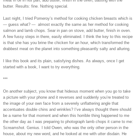
meat in oil in hot pan, add butter, finish in the oven, basting with the
butter. Results: fine. Nothing special.
Last night, I tried Pomeroy’s method for cooking chicken breasts which is
— guess what? — almost exactly the same as her method for cooking
salmon and lamb chops. Sear in pan on stove, add butter, finish in oven.
A few fussy steps in there, easily eliminated. I think the key to this recipe
is that she has you brine the chicken for an hour, which transformed the
drabbest meat on the planet into something pleasantly salty and alluring.
I like this book and its plain, satisfying dishes. As always, once I get
started with a book, I want to try everything.
***
On another subject, you know that hideous moment when you go to take
a picture with your phone and it reverses and suddenly you’re treated to
the image of your own face from a severely unflattering angle that
accentuates double chins and wrinkles? I’ve always thought there should
be a name for that moment and when this horrible thing happened to me
the other day as I was preparing to photograph lamb chops it came to me:
Screamshot. Genius. I told Owen, who was the only other person in the
house, about my new word, and he looked at me with utter disdain. He