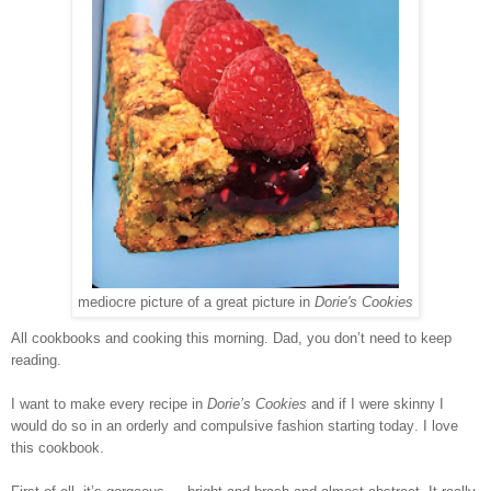
mediocre picture of a great picture in
Dorie's Cookies
All cookbooks and cooking this morning. Dad, you don’t need to keep
reading.
I want to make every recipe in
Dorie’s Cookies
and if I were skinny I
would do so in an orderly and compulsive fashion starting today. I love
this cookbook.