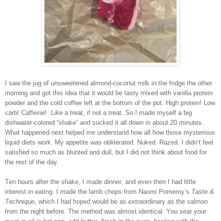
I saw the jug of unsweetened almond-coconut milk in the fridge the other
morning and got this idea that it would be tasty mixed with vanilla protein
powder and the cold coffee left at the bottom of the pot. High protein! Low
carb! Caffeine!
Like
a treat, if not a treat. So I made myself a big
dishwater-colored “shake” and sucked it all down in about 20 minutes.
What happened next helped me understand how all how those mysterious
liquid diets work. My appetite was obliterated. Nuked. Razed. I didn’t feel
satisfied so much as blunted and dull, but I did not think about food for
the rest of the day.
Ten hours after the shake, I made dinner, and even then I had little
interest in eating. I made the lamb chops from Naomi Pomeroy’s
Taste &
Technique
, which I had hoped would be as extraordinary as the salmon
from the night before. The method was almost identical: You sear your