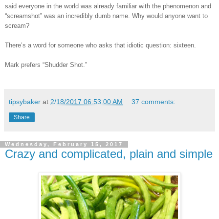
said everyone in the world was already familiar with the phenomenon and
“screamshot” was an incredibly dumb name. Why would anyone want to
scream?
There’s a word for someone who asks that idiotic question: sixteen.
Mark prefers “Shudder Shot.”
tipsybaker
at
2/18/2017 06:53:00 AM
37 comments:
Share
Wednesday, February 15, 2017
Crazy and complicated, plain and simple