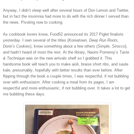
Anyway, I didn’t sleep well after several hours of Don Lemon and Twitter,
but in fact the insomnia had more to do with the rich dinner I served than
the news. Pivoting now to cooking.
As cookbook lovers know, Food52 announced its 2017 Piglet finalists
yesterday. I own several of the titles (
Koreatown, Deep Run Roots,
Dorie’s Cookies
), know something about a few others (
Simple
,
Sirocco
),
and hadn’t heard of most the rest. At the library, Naomi Pomeroy’s
Taste
& Technique
was on the new arrivals shelf so I grabbed it. This
handsome book will teach you to make aioli, braise short ribs, and saute
kale, presumably, hopefully with better results than ever before. After
flipping through the book a couple times, I was respectful, if not bubbling
over with enthusiasm. After cooking a meal from its pages, I am
respectful and more enthusiastic, if not bubbling over. It takes a lot to get
me bubbling these days.