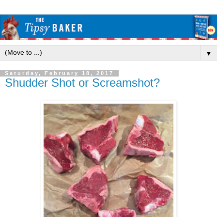
▼
Saturday, February 18, 2017
Shudder Shot or Screamshot?