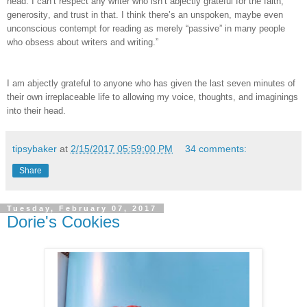
head. I can’t respect any writer who isn’t abjectly grateful for the faith,
generosity, and trust in that. I think there’s an unspoken, maybe even
unconscious contempt for reading as merely “passive” in many people
who obsess about writers and writing.”
I am abjectly grateful to anyone who has given the last seven minutes of
their own irreplaceable life to allowing my voice, thoughts, and imaginings
into their head.
tipsybaker
at
2/15/2017 05:59:00 PM
34 comments:
Share
Tuesday, February 07, 2017
Dorie's Cookies