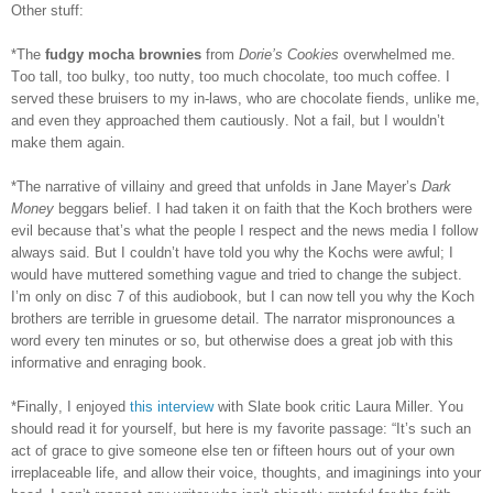
Other stuff:
*The
fudgy mocha brownies
from
Dorie’s Cookies
overwhelmed me.
Too tall, too bulky, too nutty, too much chocolate, too much coffee. I
served these bruisers to my in-laws, who are chocolate fiends, unlike me,
and even they approached them cautiously. Not a fail, but I wouldn’t
make them again.
*The narrative of villainy and greed that unfolds in Jane Mayer’s
Dark
Money
beggars belief. I had taken it on faith that the Koch brothers were
evil because that’s what the people I respect and the news media I follow
always said. But I couldn’t have told you why the Kochs were awful; I
would have muttered something vague and tried to change the subject.
I’m only on disc 7 of this audiobook, but I can now tell you why the Koch
brothers are terrible in gruesome detail. The narrator mispronounces a
word every ten minutes or so, but otherwise does a great job with this
informative and enraging book.
*Finally, I enjoyed
this interview
with Slate book critic Laura Miller. You
should read it for yourself, but here is my favorite passage: “It’s such an
act of grace to give someone else ten or fifteen hours out of your own
irreplaceable life, and allow their voice, thoughts, and imaginings into your