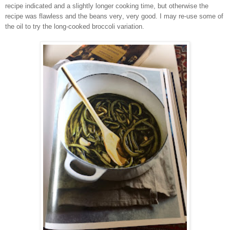
recipe indicated and a slightly longer cooking time, but otherwise the
recipe was flawless and the beans very, very good. I may re-use some of
the oil to try the long-cooked broccoli variation.