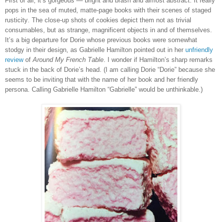
First of all, it’s gorgeous — bright and brash and almost abstract. It really
pops in the sea of muted, matte-page books with their scenes of staged
rusticity. The close-up shots of cookies depict them not as trivial
consumables, but as strange, magnificent objects in and of themselves.
It’s a big departure for Dorie whose previous books were somewhat
stodgy in their design, as Gabrielle Hamilton pointed out in her
unfriendly
review
of
Around My French Table
. I wonder if Hamilton’s sharp remarks
stuck in the back of Dorie’s head. (I am calling Dorie “Dorie” because she
seems to be inviting that with the name of her book and her friendly
persona. Calling Gabrielle Hamilton “Gabrielle” would be unthinkable.)