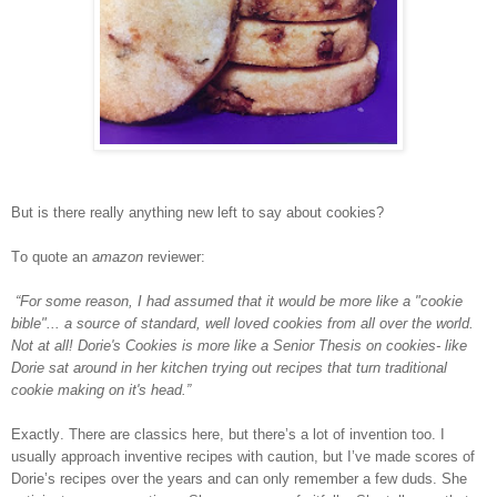
But is there really anything new left to say about cookies?
To quote an
amazon
reviewer:
“For some reason, I had assumed that it would be more like a "cookie
bible"... a source of standard, well loved cookies from all over the world.
Not at all! Dorie's Cookies is more like a Senior Thesis on cookies- like
Dorie sat around in her kitchen trying out recipes that turn traditional
cookie making on it's head.”
Exactly. There are classics here, but there’s a lot of invention too. I
usually approach inventive recipes with caution, but I’ve made scores of
Dorie’s recipes over the years and can only remember a few duds. She