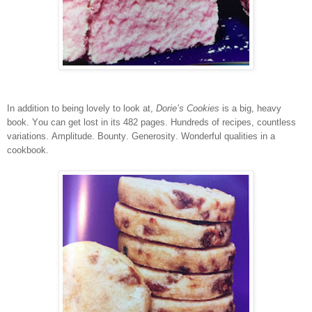
In addition to being lovely to look at,
Dorie’s Cookies
is a big, heavy
book. You can get lost in its 482 pages. Hundreds of recipes, countless
variations. Amplitude. Bounty. Generosity. Wonderful qualities in a
cookbook.