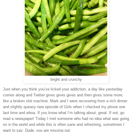
bright and crunchy
Just when you think you
’
ve licked your addiction, a day like yesterday
comes along and Twitter gives gives gives and then gives some more,
like a broken slot machine. Mark and I were recovering from a rich dinner
and slightly queasy new episode of
Girls
when I checked my phone one
last time and whoa. If you know what I
’
m talking about, great. If not, go
read a newspaper! Today I met someone who had no idea what was going
on in the world and while this is often sane and refreshing, sometimes I
want to say: Dude, you are missing out.