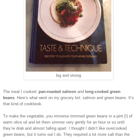
big and strong
The meal I cooked:
pan-roasted salmon
and
long-cooked green
beans
. Here’s what went on my grocery list: salmon and green beans. It’s
that kind of cookbook.
To make the vegetable, you immerse trimmed green beans in a pint (!) of
warm olive oil and let them simmer very gently for an hour or so until
they’re drab and almost falling apart. I thought I didn’t like overcooked
green beans, but it turns out I do. They required a lot more salt than the