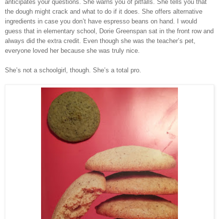
anticipates your questions. She warns you of pitfalls. She tells you that
the dough might crack and what to do if it does. She offers alternative
ingredients in case you don’t have espresso beans on hand. I would
guess that in elementary school, Dorie Greenspan sat in the front row and
always did the extra credit. Even though she was the teacher’s pet,
everyone loved her because she was truly nice.
She’s not a schoolgirl, though. She’s a total pro.