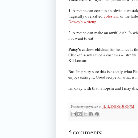
1. A recipe can contain an obvious mistake
tragically oversalted
coleslaw
, or the fai
Dewey's writeup
.
2. A recipe can make an awful dish. In whi
not want to eat.
Patsy's cashew chicken
, for instance is t
Chicken + soy sauce + cashews = stir fry. I'
Kikkoman.
Pa
But I'm pretty sure this is exactly what
enjoys eating it. Good recipe for what is,
I'm okay with that. Shopsin and I may dis
Posted by
tipsybaker
at
11/11/2008 06:58:00 PM
6 comments: