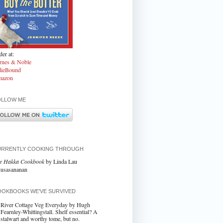
er at:
rnes & Noble
dieBound
azon
OLLOW ME
URRENTLY COOKING THROUGH
e Hakka Cookbook
by Linda Lau
usasananan
OKBOOKS WE'VE SURVIVED
River Cottage Veg Everyday by Hugh
Fearnley-Whittingstall. Shelf essential? A
stalwart and worthy tome, but no.