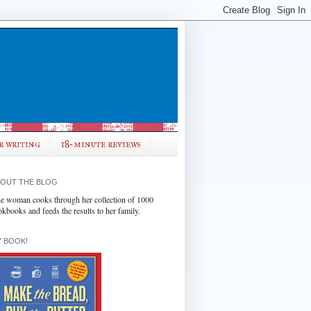
r writing
18-minute reviews
OUT THE BLOG
e woman cooks through her collection of 1000
okbooks and feeds the results to her family.
 BOOK!