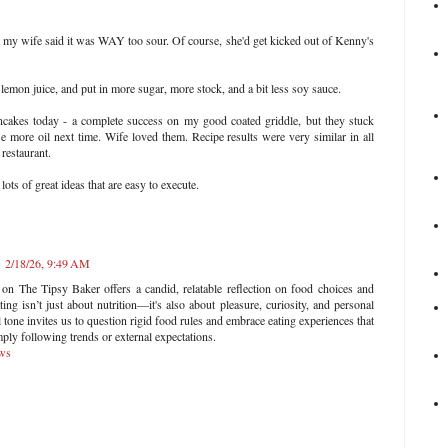
t my wife said it was WAY too sour. Of course, she'd get kicked out of Kenny's
e lemon juice, and put in more sugar, more stock, and a bit less soy sauce.
cakes today - a complete success on my good coated griddle, but they stuck
se more oil next time. Wife loved them. Recipe results were very similar in all
 restaurant.
ots of great ideas that are easy to execute.
2/18/26, 9:49 AM
n The Tipsy Baker offers a candid, relatable reflection on food choices and
ing isn’t just about nutrition—it's also about pleasure, curiosity, and personal
l tone invites us to question rigid food rules and embrace eating experiences that
mply following trends or external expectations.
ows