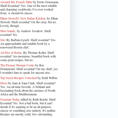
Around My French Table
by Dorie Greenspan.
Shelf Essential? Yes. One of the most reliable
and charming cookbooks I've ever worked
from. A should-be classic.
Ethan Stowell's New Italian Kitchen
, by Ethan
Stowell. Shelf essential? On the cusp, but no.
Lovely, though.
Mixt Salads
, by Andrew Swallow. Shelf
essential? No.
Stir
, By Barbara Lynch. Shelf essential? Yes.
An approachable and reliable book by a
renowned Boston chef.
Ad Hoc at Home
, By Thomas Keller. Shelf
essential? An enormous, beautiful book with
some great recipes, but no.
The Pioneer Woman Cooks
by Ree
Drummond. Shelf essential? On my shelf, yes.
I wouldn't dare to speak for anyone else.
Top Secret Recipes Unlocked
by Todd Wilbur
Moro
by Sam & Sam Clark. Shelf essential?
Yes. An all-time favorite. A brilliant and
fascinating book about the cuisines of North
Africa and the Mediterranean.
Gourmet Today
edited by Ruth Reichl. Shelf
Essential? No. Not a bad book, but it can't
decide if it's aspiring to be an all-purpose
classic or something else entirely. It's neither.
Recipes are mostly solid, few outstanding.