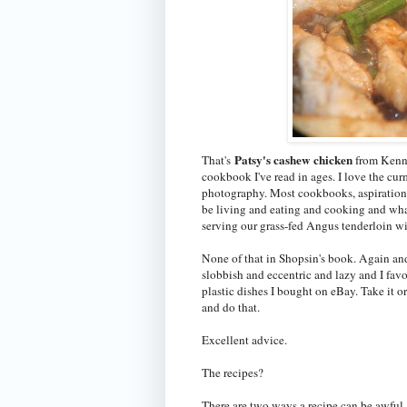
Patsy's cashew chicken
That's
from Kenn
cookbook I've read in ages. I love the cu
photography. Most cookbooks, aspirationa
be living and eating and cooking and wha
serving our grass-fed Angus tenderloin w
None of that in Shopsin's book. Again and
slobbish and eccentric and lazy and I fa
plastic dishes I bought on eBay. Take it o
and do that.
Excellent advice.
The recipes?
There are two ways a recipe can be awful.