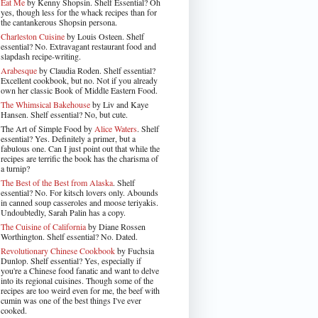
Eat Me
by Kenny Shopsin. Shelf Essential? Oh
yes, though less for the whack recipes than for
the cantankerous Shopsin persona.
Charleston Cuisine
by Louis Osteen. Shelf
essential? No. Extravagant restaurant food and
slapdash recipe-writing.
Arabesque
by Claudia Roden. Shelf essential?
Excellent cookbook, but no. Not if you already
own her classic Book of Middle Eastern Food.
The Whimsical Bakehouse
by Liv and Kaye
Hansen. Shelf essential? No, but cute.
The Art of Simple Food by
Alice Waters
. Shelf
essential? Yes. Definitely a primer, but a
fabulous one. Can I just point out that while the
recipes are terrific the book has the charisma of
a turnip?
The Best of the Best from Alaska
. Shelf
essential? No. For kitsch lovers only. Abounds
in canned soup casseroles and moose teriyakis.
Undoubtedly, Sarah Palin has a copy.
The Cuisine of California
by Diane Rossen
Worthington. Shelf essential? No. Dated.
Revolutionary Chinese Cookbook
by Fuchsia
Dunlop. Shelf essential? Yes, especially if
you're a Chinese food fanatic and want to delve
into its regional cuisines. Though some of the
recipes are too weird even for me, the beef with
cumin was one of the best things I've ever
cooked.