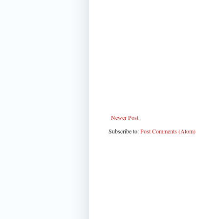
Newer Post
Subscribe to:
Post Comments (Atom)