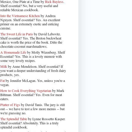
Mexico, One Plate at a Time by
Rick Bayless
.
Shelf essential? No, but a very useful and
reliable Mexican cookbook.
Into the Vietnamese Kitchen
by Andrea
Nguyen. Shelf essential? Yes. An excellent
primer on an extremely exotic and enticing
cuisine.
The Sweet Life in Paris
by David Lebovitz.
Shelf essential? Yes. The Breton buckwheat
cake is worth the price of the book. Ditto the
chocolate-coconut marshmallows.
A Homemade Life
by Molly Wizenberg. Shelf
Essential? Yes. This is a lovely memoir with
some very lovely recipes.
Milk
by Anne Mendelson. Shelf essential? If
you want a deeper understanding of fresh dairy
products, yes.
Fat
by Jennifer McLagan. Yes, unless you're a
vegan.
How to Cook Everything Vegetarian
by Mark
Bittman. Shelf essential? Yes. Even for meat
eaters.
Platter of Figs
by David Tanis. The jury is still
out -- we have to test a few more menus -- but
we're guessing no.
The Splendid Table
by Lynne Rossetto Kasper.
Shelf essential? Absolutely. This is a truly
splendid cookbook.