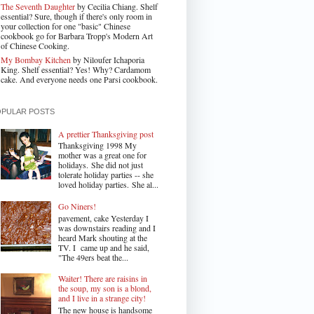
The Seventh Daughter
by Cecilia Chiang. Shelf
essential? Sure, though if there's only room in
your collection for one "basic" Chinese
cookbook go for Barbara Tropp's Modern Art
of Chinese Cooking.
My Bombay Kitchen
by Niloufer Ichaporia
King. Shelf essential? Yes! Why? Cardamom
cake. And everyone needs one Parsi cookbook.
OPULAR POSTS
A prettier Thanksgiving post
Thanksgiving 1998 My
mother was a great one for
holidays. She did not just
tolerate holiday parties -- she
loved holiday parties. She al...
Go Niners!
pavement, cake Yesterday I
was downstairs reading and I
heard Mark shouting at the
TV. I came up and he said,
"The 49ers beat the...
Waiter! There are raisins in
the soup, my son is a blond,
and I live in a strange city!
The new house is handsome