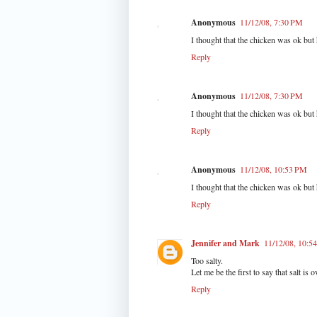
Anonymous
11/12/08, 7:30 PM
I thought that the chicken was ok but
Reply
Anonymous
11/12/08, 7:30 PM
I thought that the chicken was ok but
Reply
Anonymous
11/12/08, 10:53 PM
I thought that the chicken was ok but
Reply
Jennifer and Mark
11/12/08, 10:5
Too salty.
Let me be the first to say that salt is o
Reply