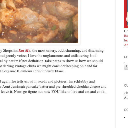
Ord
Ba
In
Am
y Shopsin's
Eat Me
, the most ornery, odd, charming, and disarming
rmudgeonly voice; I love the unglamorous and unflattering food
F
l by nature if not definition, take pains to show us how we should
t darling vintage china we might consider keeping on hand for
ith organic Blenheim apricot beurre blanc.
 again, he tells us, with words and pictures: I'm schlubby and
C
vor Aunt Jemimah pancake batter and pre-shredded cheddar cheese and
r leave it. Now, go figure out how YOU like to live and eat and cook,
Th
An
CO