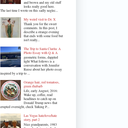
and brown and my old stuff
looks really good here.
The last time I wrote on this sadly neglec...
My weird visit to Dr. X
Thank you for the sweet
comments. In this post, I
describe a strange evening
that ends with some food but
isn't really...
The Trip to Santa Clarita: A
Photo Essay with Q & A
geometric forms, dappled
light What follows is a
conversation with Jennifer
Reese about her photo essay
inspired by a trip to ...
Orange hair, red tomatoes,
green rhubarb
Life, early August, 2016:
Wake up, coffee, read
headlines to catch up on
Donald Trump news that
erupted overnight, check Talking P...
Las Vegas hate/love/hate
story, part 2
Nice grandparents, 1983