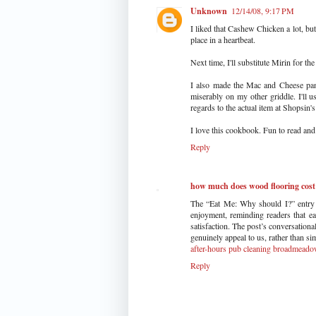
Unknown
12/14/08, 9:17 PM
I liked that Cashew Chicken a lot, bu
place in a heartbeat.
Next time, I'll substitute Mirin for th
I also made the Mac and Cheese pan
miserably on my other griddle. I'll u
regards to the actual item at Shopsin's
I love this cookbook. Fun to read and l
Reply
how much does wood flooring cost
The “Eat Me: Why should I?” entry o
enjoyment, reminding readers that eat
satisfaction. The post’s conversationa
genuinely appeal to us, rather than si
after-hours pub cleaning broadmead
Reply