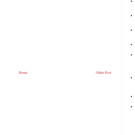
Home
Older Post