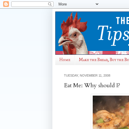
Home
Make the Bread, Buy the B
TUESDAY, NOVEMBER 11, 2008
Eat Me: Why should I?