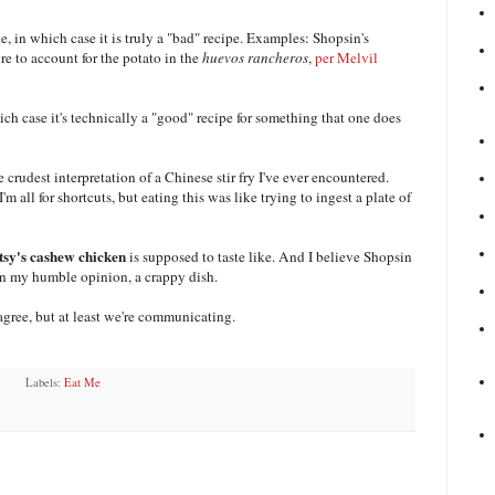
, in which case it is truly a "bad" recipe. Examples: Shopsin's
lure to account for the potato in the
huevos rancheros
,
per Melvil
ch case it's technically a "good" recipe for something that one does
he crudest interpretation of a Chinese stir fry I've ever encountered.
m all for shortcuts, but eating this was like trying to ingest a plate of
tsy's cashew chicken
is supposed to taste like. And I believe Shopsin
 in my humble opinion, a crappy dish.
agree, but at least we're communicating.
Labels:
Eat Me