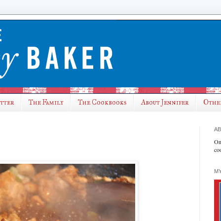
utter
The Family
The Cookbooks
About Jennifer
Othe
AB
On
co
MY