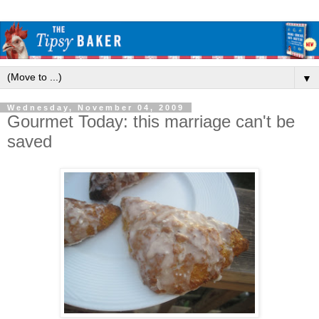
▼
Wednesday, November 04, 2009
Gourmet Today: this marriage can't be
saved