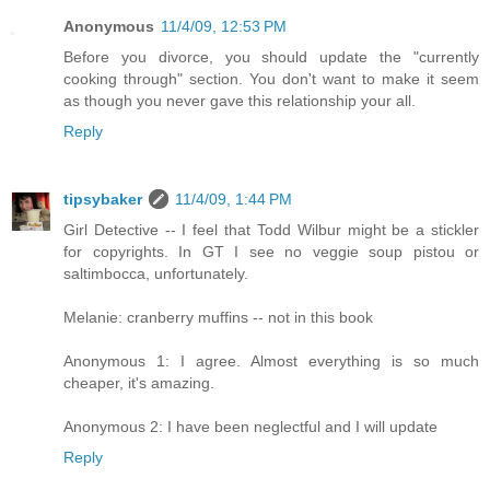
Anonymous
11/4/09, 12:53 PM
Before you divorce, you should update the "currently
cooking through" section. You don't want to make it seem
as though you never gave this relationship your all.
Reply
tipsybaker
11/4/09, 1:44 PM
Girl Detective -- I feel that Todd Wilbur might be a stickler
for copyrights. In GT I see no veggie soup pistou or
saltimbocca, unfortunately.
Melanie: cranberry muffins -- not in this book
Anonymous 1: I agree. Almost everything is so much
cheaper, it's amazing.
Anonymous 2: I have been neglectful and I will update
Reply