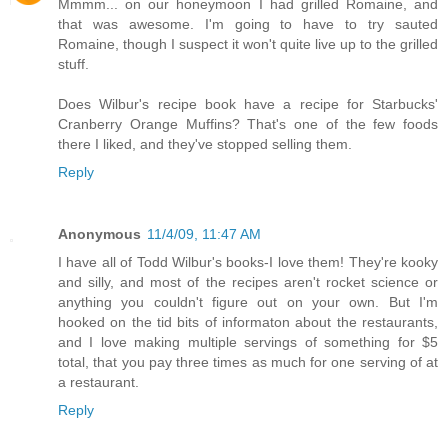
Mmmm... on our honeymoon I had grilled Romaine, and
that was awesome. I'm going to have to try sauted
Romaine, though I suspect it won't quite live up to the grilled
stuff.
Does Wilbur's recipe book have a recipe for Starbucks'
Cranberry Orange Muffins? That's one of the few foods
there I liked, and they've stopped selling them.
Reply
Anonymous
11/4/09, 11:47 AM
I have all of Todd Wilbur's books-I love them! They're kooky
and silly, and most of the recipes aren't rocket science or
anything you couldn't figure out on your own. But I'm
hooked on the tid bits of informaton about the restaurants,
and I love making multiple servings of something for $5
total, that you pay three times as much for one serving of at
a restaurant.
Reply