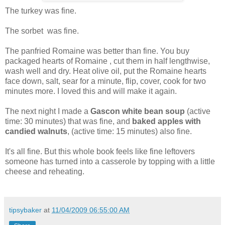
The turkey was fine.
The sorbet was fine.
The panfried Romaine was better than fine. You buy
packaged hearts of Romaine , cut them in half lengthwise,
wash well and dry. Heat olive oil, put the Romaine hearts
face down, salt, sear for a minute, flip, cover, cook for two
minutes more. I loved this and will make it again.
The next night I made a
Gascon white
b
ean soup
(active
time: 30 minutes) that was fine, and
baked apples with
candied walnuts
, (active time: 15 minutes) also fine.
It's all fine. But this whole book feels like fine leftovers
someone has turned into a casserole by topping with a little
cheese and reheating.
tipsybaker
at
11/04/2009 06:55:00 AM