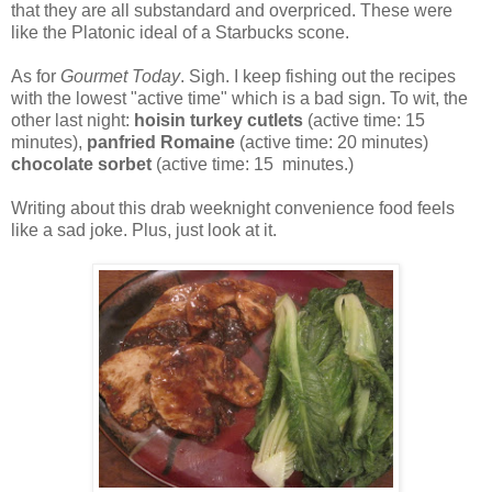
that they are all substandard and overpriced. These were
like the Platonic ideal of a Starbucks scone.
As for
Gourmet Today
. Sigh. I keep fishing out the recipes
with the lowest "active time" which is a bad sign. To wit, the
other last night:
hoisin turkey cutlets
(active time: 15
minutes),
panfried Romaine
(active time: 20 minutes)
chocolate sorbet
(active time: 15 minutes.)
Writing about this drab weeknight convenience food feels
like a sad joke. Plus, just look at it.