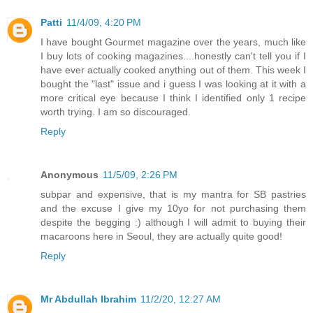
Patti
11/4/09, 4:20 PM
I have bought Gourmet magazine over the years, much like
I buy lots of cooking magazines....honestly can't tell you if I
have ever actually cooked anything out of them. This week I
bought the "last" issue and i guess I was looking at it with a
more critical eye because I think I identified only 1 recipe
worth trying. I am so discouraged.
Reply
Anonymous
11/5/09, 2:26 PM
subpar and expensive, that is my mantra for SB pastries
and the excuse I give my 10yo for not purchasing them
despite the begging :) although I will admit to buying their
macaroons here in Seoul, they are actually quite good!
Reply
Mr Abdullah Ibrahim
11/2/20, 12:27 AM