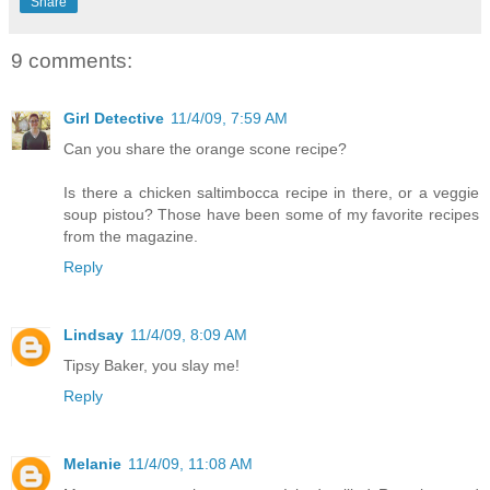
Share
9 comments:
Girl Detective
11/4/09, 7:59 AM
Can you share the orange scone recipe?
Is there a chicken saltimbocca recipe in there, or a veggie
soup pistou? Those have been some of my favorite recipes
from the magazine.
Reply
Lindsay
11/4/09, 8:09 AM
Tipsy Baker, you slay me!
Reply
Melanie
11/4/09, 11:08 AM