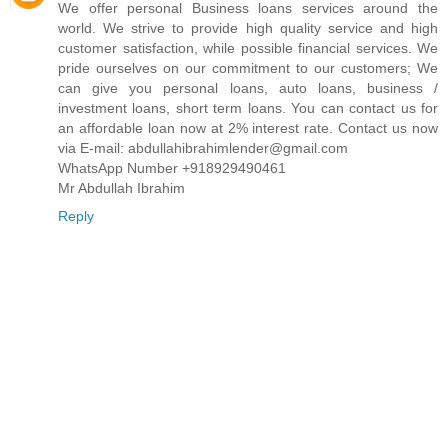
We offer personal Business loans services around the
world. We strive to provide high quality service and high
customer satisfaction, while possible financial services. We
pride ourselves on our commitment to our customers; We
can give you personal loans, auto loans, business /
investment loans, short term loans. You can contact us for
an affordable loan now at 2% interest rate. Contact us now
via E-mail: abdullahibrahimlender@gmail.com
WhatsApp Number +918929490461
Mr Abdullah Ibrahim
Reply