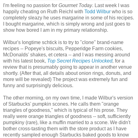
I'm feeling no passion for
Gourmet Today
. Last week I was
happily cheating on Ruth Reichl with
Todd Wilbur
who is so
completely sleazy he uses margarine in some of his recipes.
I bought margarine, which is simply wrong and just goes to
show how bored I am in my primary relationship.
Wilbur's longtime schtick is to try to "clone" brand-name
recipes -- Popeye's biscuits, Pepperidge Farm cookies,
McDonalds' shakes, et cetera -- and I was messing around
with his latest book,
Top Secret Recipes Unlocked
,
for a
review that is presumably going to appear in another venue
shortly. (After that, all details about onion rings, donuts, and
more will be revealed) The project was extremely fun and
funny and surprisingly delicious.
The other morning, on my own time, I made Wilbur's version
of Starbucks' pumpkin scones. He calls them "orange
triangles of goodness," which is typical of his prose. They
really were orange triangles of goodness -- soft, sufficiently
pumpkiny (rare), like a muffin married to a scone. We didn't
bother cross-tasting them with the store product as I have
recently sampled enough Starbucks baked goods to know