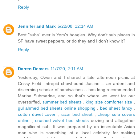
Reply
Jennifer and Mark
5/22/08, 12:14 AM
Best "subs" ever is Yom's hoagies. Why don't sub places in
SF have sweet peppers, or do they and I don't know it?
Reply
Darren Demers
11/7/20, 2:11 AM
Yesterday, Owen and I shared a late afternoon picnic at
Crissy Field. Intrepid chowhound Justine -- an ardent and
discerning scholar of sandwiches -- has long recommended
Marina Submarine, and so that's where we went for our
overstuffed,
summer bed sheets
,
king size comforter size
,
gul ahmed bed sheets online shopping
,
bed sheet fancy
,
cotton duvet cover
,
razai bed sheet
,
cheap sofa covers
online
,
crushed velvet bed sheets
oozing and altogether
magnificent sub. It was prepared by an inscrutable Asian
man who is something of a local celebrity for making