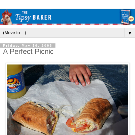
▼
Friday, May 16, 2008
A Perfect Picnic