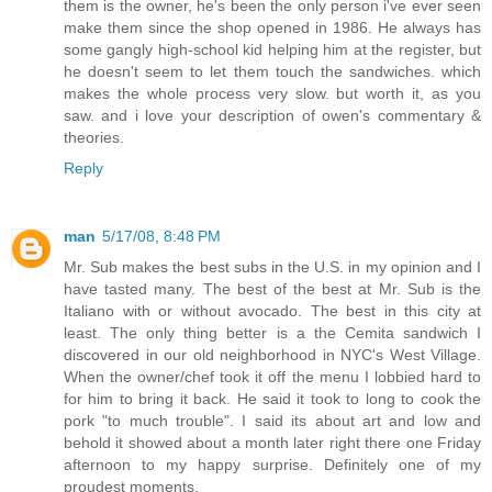
them is the owner, he's been the only person i've ever seen
make them since the shop opened in 1986. He always has
some gangly high-school kid helping him at the register, but
he doesn't seem to let them touch the sandwiches. which
makes the whole process very slow. but worth it, as you
saw. and i love your description of owen's commentary &
theories.
Reply
man
5/17/08, 8:48 PM
Mr. Sub makes the best subs in the U.S. in my opinion and I
have tasted many. The best of the best at Mr. Sub is the
Italiano with or without avocado. The best in this city at
least. The only thing better is a the Cemita sandwich I
discovered in our old neighborhood in NYC's West Village.
When the owner/chef took it off the menu I lobbied hard to
for him to bring it back. He said it took to long to cook the
pork "to much trouble". I said its about art and low and
behold it showed about a month later right there one Friday
afternoon to my happy surprise. Definitely one of my
proudest moments.