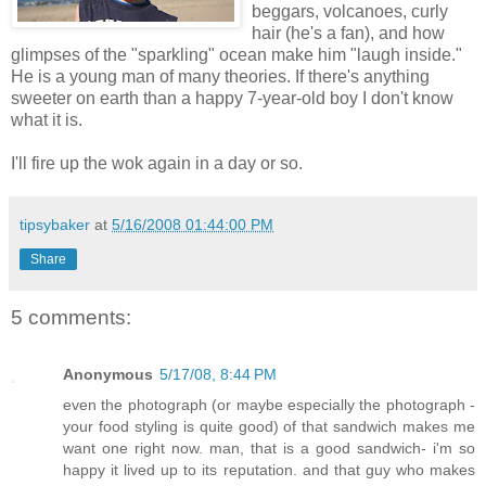
beggars, volcanoes, curly
hair (he's a fan), and how
glimpses of the "sparkling" ocean make him "laugh inside."
He is a young man of many theories. If there's anything
sweeter on earth than a happy 7-year-old boy I don't know
what it is.
I'll fire up the wok again in a day or so.
tipsybaker
at
5/16/2008 01:44:00 PM
Share
5 comments:
Anonymous
5/17/08, 8:44 PM
even the photograph (or maybe especially the photograph -
your food styling is quite good) of that sandwich makes me
want one right now. man, that is a good sandwich- i'm so
happy it lived up to its reputation. and that guy who makes