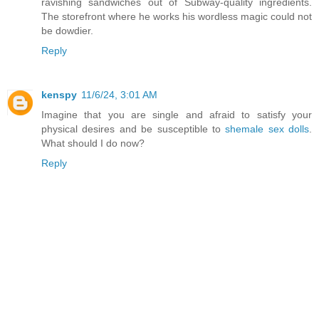
ravishing sandwiches out of Subway-quality ingredients.
The storefront where he works his wordless magic could not
be dowdier.
Reply
kenspy
11/6/24, 3:01 AM
Imagine that you are single and afraid to satisfy your
physical desires and be susceptible to
shemale sex dolls
.
What should I do now?
Reply