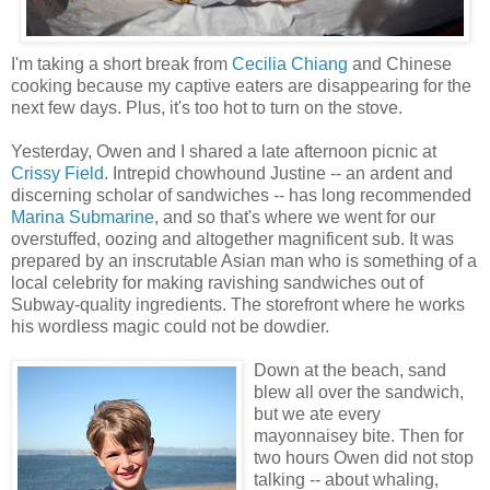
I'm taking a short break from
Cecilia Chiang
and Chinese
cooking because my captive eaters are disappearing for the
next few days. Plus, it's too hot to turn on the stove.
Yesterday, Owen and I shared a late afternoon picnic at
Crissy Field
. Intrepid chowhound Justine -- an ardent and
discerning scholar of sandwiches -- has long recommended
Marina Submarine
, and so that's where we went for our
overstuffed, oozing and altogether magnificent sub. It was
prepared by an inscrutable Asian man who is something of a
local celebrity for making ravishing sandwiches out of
Subway-quality ingredients. The storefront where he works
his wordless magic could not be dowdier.
Down at the beach, sand
blew all over the sandwich,
but we ate every
mayonnaisey bite. Then for
two hours Owen did not stop
talking -- about whaling,