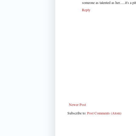
someone as talented as her......it's a pi
Reply
Newer Post
Subscribe to:
Post Comments (Atom)