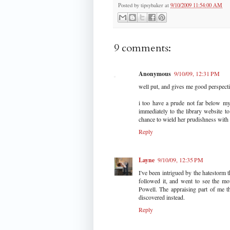
Posted by
tipsybaker
at
9/10/2009 11:54:00 AM
9 comments:
Anonymous
9/10/09, 12:31 PM
well put, and gives me good perspect
i too have a prude not far below my
immediately to the library website 
chance to wield her prudishness with 
Reply
Layne
9/10/09, 12:35 PM
I've been intrigued by the hatestorm 
followed it, and went to see the m
Powell. The appraising part of me thi
discovered instead.
Reply