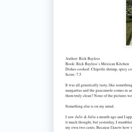
Author: Rick Bayless
Book: Rick Bayless' s Mexican Kitchen
Dishes cooked: Chipotle shrimp, spicy cor
Score: 7.5
It was all generically tasty, like somethi
margaritas and the guacamole comes in an 
them truly clean? None of the pictures wer
Something else is on my mind.
I saw
Julie & Julia
a month ago and I appre
it much thought, but yesterday, I stumble
my own two cents. Because I know how ve