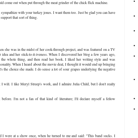
 come out when put through the meat grinder of the chick flick machine.
 sympathize with your turkey jones. I want them too. Just be glad you can have
upport that sort of thing.
hen she was in the midst of her cook-through project, and was featured on a TV
idea and her stick-to-it-iveness. When I discovered her blog a few years ago,
d the whole thing, and then read her book. I liked her writing style and was
rsonality. When I heard about the movie deal, I thought it would end up bringing
t's the choice she made. I do sense a lot of sour grapes underlying the negative
I will. I like Meryl Streep's work, and I admire Julia Child, but I don't really
efore. I'm not a fan of that kind of literature; I'll declare myself a fellow
 I were at a show once, when he turned to me and said: "This band sucks. I