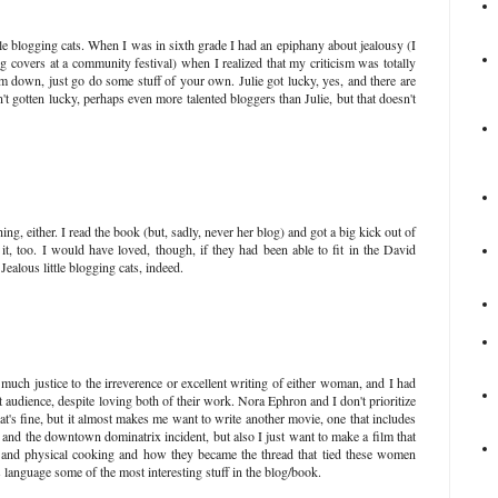
little blogging cats. When I was in sixth grade I had an epiphany about jealousy (I
 covers at a community festival) when I realized that my criticism was totally
m down, just go do some stuff of your own. Julie got lucky, yes, and there are
t gotten lucky, perhaps even more talented bloggers than Julie, but that doesn't
ing, either. I read the book (but, sadly, never her blog) and got a big kick out of
it, too. I would have loved, though, if they had been able to fit in the David
Jealous little blogging cats, indeed.
 much justice to the irreverence or excellent writing of either woman, and I had
et audience, despite loving both of their work. Nora Ephron and I don't prioritize
at's fine, but it almost makes me want to write another movie, one that includes
, and the downtown dominatrix incident, but also I just want to make a film that
 and physical cooking and how they became the thread that tied these women
a's language some of the most interesting stuff in the blog/book.