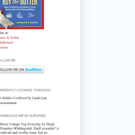
er at:
rnes & Noble
dieBound
azon
OLLOW ME
URRENTLY COOKING THROUGH
e Hakka Cookbook
by Linda Lau
usasananan
OKBOOKS WE'VE SURVIVED
River Cottage Veg Everyday by Hugh
Fearnley-Whittingstall. Shelf essential? A
stalwart and worthy tome, but no.