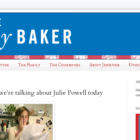
utter
The Family
The Cookbooks
About Jennifer
Othe
AB
On
we're talking about Julie Powell today
co
MY