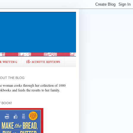
r writing
18-minute reviews
OUT THE BLOG
e woman cooks through her collection of 1000
okbooks and feeds the results to her family.
 BOOK!