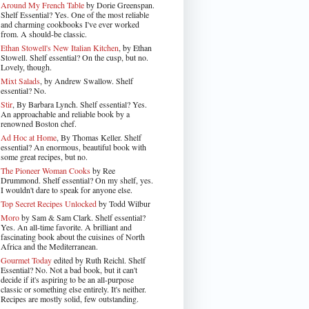
Around My French Table
by Dorie Greenspan.
Shelf Essential? Yes. One of the most reliable
and charming cookbooks I've ever worked
from. A should-be classic.
Ethan Stowell's New Italian Kitchen
, by Ethan
Stowell. Shelf essential? On the cusp, but no.
Lovely, though.
Mixt Salads
, by Andrew Swallow. Shelf
essential? No.
Stir
, By Barbara Lynch. Shelf essential? Yes.
An approachable and reliable book by a
renowned Boston chef.
Ad Hoc at Home
, By Thomas Keller. Shelf
essential? An enormous, beautiful book with
some great recipes, but no.
The Pioneer Woman Cooks
by Ree
Drummond. Shelf essential? On my shelf, yes.
I wouldn't dare to speak for anyone else.
Top Secret Recipes Unlocked
by Todd Wilbur
Moro
by Sam & Sam Clark. Shelf essential?
Yes. An all-time favorite. A brilliant and
fascinating book about the cuisines of North
Africa and the Mediterranean.
Gourmet Today
edited by Ruth Reichl. Shelf
Essential? No. Not a bad book, but it can't
decide if it's aspiring to be an all-purpose
classic or something else entirely. It's neither.
Recipes are mostly solid, few outstanding.