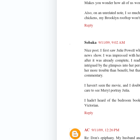
Makes you wonder how all of us would
Also, on an unrelated note, I so much
chickens, my Brooklyn rooftop won't s
Reply
Sobaka
9/11/09, 9:02 AM
Nice post. I first saw Julie Powell w
news show. I was impressed with her 
after it was already complete, I rea
intrigued by the glimpses into her pe
her more trouble than benefit, but tha
commentary.
I haven't seen the movie, and I doubt 
care to see Meryl portray Julia.
I hadn't heard of the bedroom book b
Victorian.
Reply
AC
9/11/09, 12:26 PM
Re: Don's epiphany. My husband and