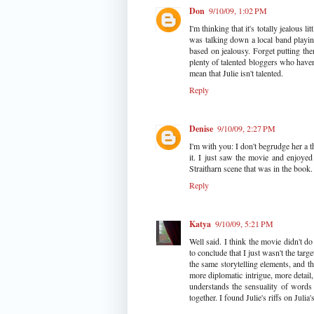
Don
9/10/09, 1:02 PM
I'm thinking that it's totally jealous 
was talking down a local band playing
based on jealousy. Forget putting the
plenty of talented bloggers who haven'
mean that Julie isn't talented.
Reply
Denise
9/10/09, 2:27 PM
I'm with you: I don't begrudge her a th
it. I just saw the movie and enjoyed 
Straitharn scene that was in the book. 
Reply
Katya
9/10/09, 5:21 PM
Well said. I think the movie didn't do
to conclude that I just wasn't the targ
the same storytelling elements, and th
more diplomatic intrigue, more detail
understands the sensuality of words
together. I found Julie's riffs on Juli