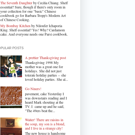
The Seventh Daughter
by Cecilia Chiang. Shelf
essential? Sure, though if there's only room in
your collection for one "basic" Chinese
cookbook go for Barbara Tropp's Modern Art
of Chinese Cooking.
My Bombay Kitchen
by Niloufer Ichaporia
King. Shelf essential? Yes! Why? Cardamom
cake. And everyone needs one Parsi cookbook.
OPULAR POSTS
A prettier Thanksgiving post
Thanksgiving 1998 My
mother was a great one for
holidays. She did not just
tolerate holiday parties -- she
loved holiday parties. She al...
Go Niners!
pavement, cake Yesterday I
was downstairs reading and I
heard Mark shouting at the
TV. I came up and he said,
"The 49ers beat the...
Waiter! There are raisins in
the soup, my son is a blond,
and I live in a strange city!
The new house is handsome