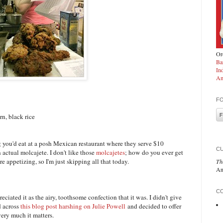
Ord
Ba
In
Am
F
n, black rice
ng you'd eat at a posh Mexican restaurant where they serve $10
C
actual molcajete. I don't like those
molcajetes
; how do you ever get
e appetizing, so I'm just skipping all that today.
Th
An
CO
ciated it as the airy, toothsome confection that it was. I didn't give
d across
this blog post harshing on Julie Powell
and decided to offer
ry much it matters.