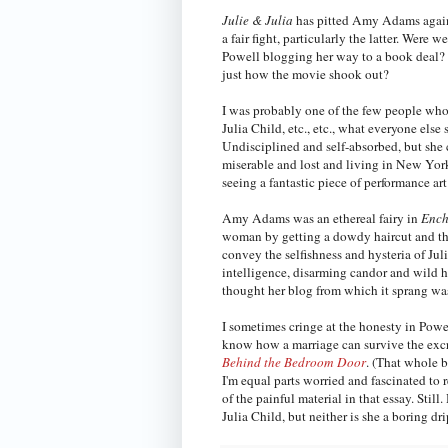
Julie & Julia
has pitted Amy Adams against
a fair fight, particularly the latter. We
Powell blogging her way to a book deal?
just how the movie shook out?
I was probably one of the few people wh
Julia Child, etc., etc., what everyone else 
Undisciplined and self-absorbed, but she 
miserable and lost and living in New York 
seeing a fantastic piece of performance art
Amy Adams was an ethereal fairy in
Ench
woman by getting a dowdy haircut and t
convey the selfishness and hysteria of Jul
intelligence, disarming candor and wild h
thought her blog from which it sprang wa
I sometimes cringe at the honesty in Powel
know how a marriage can survive the excru
Behind the Bedroom Door
. (That whole b
I'm equal parts worried and fascinated to
of the painful material in that essay. Still
Julia Child, but neither is she a boring dr