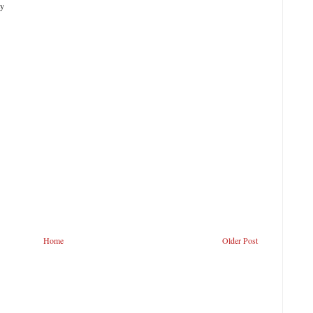
ty
Home
Older Post