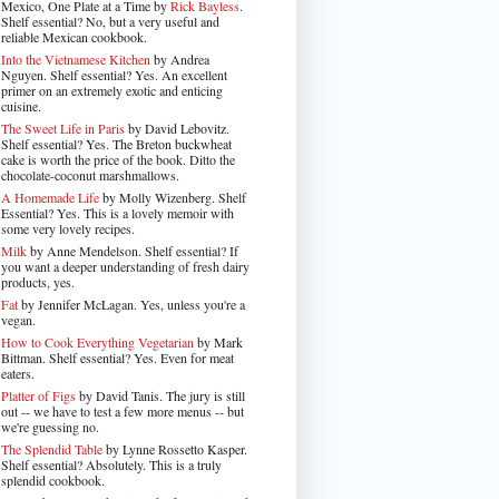
Mexico, One Plate at a Time by
Rick Bayless
.
Shelf essential? No, but a very useful and
reliable Mexican cookbook.
Into the Vietnamese Kitchen
by Andrea
Nguyen. Shelf essential? Yes. An excellent
primer on an extremely exotic and enticing
cuisine.
The Sweet Life in Paris
by David Lebovitz.
Shelf essential? Yes. The Breton buckwheat
cake is worth the price of the book. Ditto the
chocolate-coconut marshmallows.
A Homemade Life
by Molly Wizenberg. Shelf
Essential? Yes. This is a lovely memoir with
some very lovely recipes.
Milk
by Anne Mendelson. Shelf essential? If
you want a deeper understanding of fresh dairy
products, yes.
Fat
by Jennifer McLagan. Yes, unless you're a
vegan.
How to Cook Everything Vegetarian
by Mark
Bittman. Shelf essential? Yes. Even for meat
eaters.
Platter of Figs
by David Tanis. The jury is still
out -- we have to test a few more menus -- but
we're guessing no.
The Splendid Table
by Lynne Rossetto Kasper.
Shelf essential? Absolutely. This is a truly
splendid cookbook.