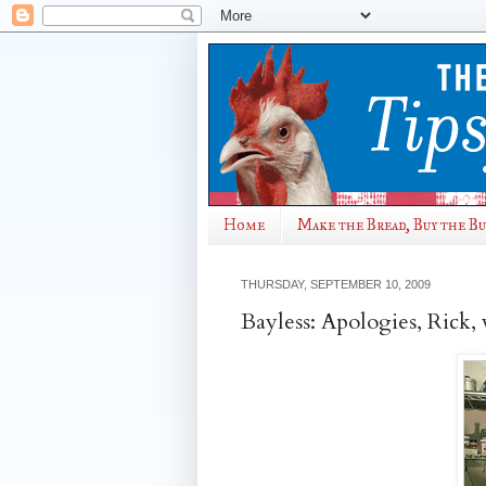
Home
Make the Bread, Buy the B
THURSDAY, SEPTEMBER 10, 2009
Bayless: Apologies, Rick, 