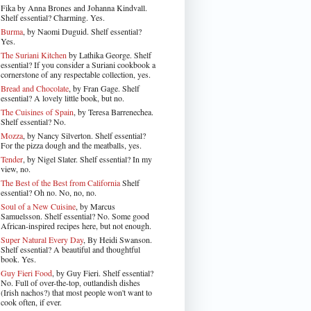
Fika by Anna Brones and Johanna Kindvall.
Shelf essential? Charming. Yes.
Burma
, by Naomi Duguid. Shelf essential?
Yes.
The Suriani Kitchen
by Lathika George
. Shelf
essential? If you consider a Suriani cookbook a
cornerstone of any respectable collection, yes.
Bread and Chocolate
, by Fran Gage. Shelf
essential? A lovely little book, but no.
The Cuisines of Spain
, by Teresa Barrenechea.
Shelf essential? No.
Mozza
, by Nancy Silverton. Shelf essential?
For the pizza dough and the meatballs, yes.
Tender
, by Nigel Slater
. Shelf essential? In my
view, no.
The Best of the Best from California
Shelf
essential? Oh no. No, no, no.
Soul of a New Cuisine
, by Marcus
Samuelsson. Shelf essential? No. Some good
African-inspired recipes here, but not enough.
Super Natural Every Day
, By Heidi Swanson.
Shelf essential? A beautiful and thoughtful
book. Yes.
Guy Fieri Food
, by Guy Fieri. Shelf essential?
No. Full of over-the-top, outlandish dishes
(Irish nachos?) that most people won't want to
cook often, if ever.