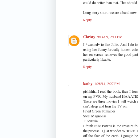
could do better than that. That should
Long story short: we are a band now.
Reply
Christy
9/14/09, 2:11 PM
I *wanted* to like Julie. And I do lo
using her funny, brutally honest voi
her on screen removes the good part:
particularly likable.
Reply
kathy
1/28/14, 2:27 PM
pishhhh...I read the book, then I fo
on my PVR. My husband HAAATES 
There are three movies I will watch
can't sleep and turn the TV on.
Fried Green Tomatoes
Steel Magnolias
Julie/Julia
I think Julie Powell is the creature 
the process. I just wonder WHER
off the face of the earth. I google