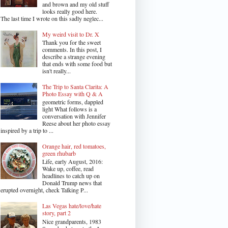
and brown and my old stuff
looks really good here.
The last time I wrote on this sadly neglec...
My weird visit to Dr. X
Thank you for the sweet
comments. In this post, I
describe a strange evening
that ends with some food but
isn't really...
The Trip to Santa Clarita: A
Photo Essay with Q & A
geometric forms, dappled
light What follows is a
conversation with Jennifer
Reese about her photo essay
inspired by a trip to ...
Orange hair, red tomatoes,
green rhubarb
Life, early August, 2016:
Wake up, coffee, read
headlines to catch up on
Donald Trump news that
erupted overnight, check Talking P...
Las Vegas hate/love/hate
story, part 2
Nice grandparents, 1983