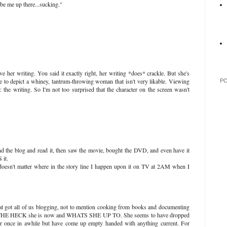
 be me up there...sucking."
ve her writing. You said it exactly right, her writing *does* crackle. But she's
ce to depict a whiney, tantrum-throwing woman that isn't very likable. Viewing
P
 the writing. So I'm not too surprised that the character on the screen wasn't
und the blog and read it, then saw the movie, bought the DVD, and even have it
it.
 doesn't matter where in the story line I happen upon it on TV at 2AM when I
that got all of us blogging, not to mention cooking from books and documenting
E THE HECK she is now and WHATS SHE UP TO. She seems to have dropped
 her once in awhile but have come up empty handed with anything current. For