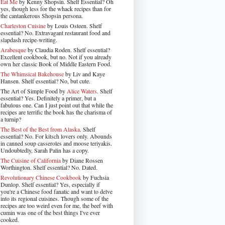
Eat Me
by Kenny Shopsin. Shelf Essential? Oh
yes, though less for the whack recipes than for
the cantankerous Shopsin persona.
Charleston Cuisine
by Louis Osteen. Shelf
essential? No. Extravagant restaurant food and
slapdash recipe-writing.
Arabesque
by Claudia Roden. Shelf essential?
Excellent cookbook, but no. Not if you already
own her classic Book of Middle Eastern Food.
The Whimsical Bakehouse
by Liv and Kaye
Hansen. Shelf essential? No, but cute.
The Art of Simple Food by
Alice Waters
. Shelf
essential? Yes. Definitely a primer, but a
fabulous one. Can I just point out that while the
recipes are terrific the book has the charisma of
a turnip?
The Best of the Best from Alaska
. Shelf
essential? No. For kitsch lovers only. Abounds
in canned soup casseroles and moose teriyakis.
Undoubtedly, Sarah Palin has a copy.
The Cuisine of California
by Diane Rossen
Worthington. Shelf essential? No. Dated.
Revolutionary Chinese Cookbook
by Fuchsia
Dunlop. Shelf essential? Yes, especially if
you're a Chinese food fanatic and want to delve
into its regional cuisines. Though some of the
recipes are too weird even for me, the beef with
cumin was one of the best things I've ever
cooked.