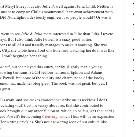
 Meryl Streep, but also Julie Powell against Julia Child. Neither is
re we meant to compare Child's monumental, hard-won achievement with
 Did Nora Ephron deviously engineer it so people would? Or was it
o went to see
Julie & Julia
more interested in Julie than Julia. I revere
says. But I also think Julie Powell is a crazy good writer.
cops to all of it and usually manages to make it amusing. She was
City, she wrote herself out of a hole, and watching her do it was like
. I don't begrudge her a thing.
anted
, but she played this saucy, earthy, slightly manic young
hrowing tantrums. SUCH tedious tantrums. Ephron and Adams
ie Powell, but none of the vitality and charm, none of the kooky
umor that made her blog great. The book was not great, but yes, I
s great.
l's work, and she makes choices that strike me as reckless. I don't
ciating (ouf! trust me) essay about sex that she contributed to
ook brought out my inner Victorian, which, to be fair, isn't that hard.)
 read Powell's forthcoming
Cleaving
, which I fear will be an expansion
. Her writing crackles. She's not a towering icon of our culture like
ip.