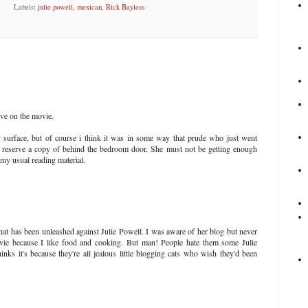
Labels:
julie powell
,
mexican
,
Rick Bayless
ive on the movie.
 surface, but of course i think it was in some way that prude who just went
to reserve a copy of behind the bedroom door. She must not be getting enough
my usual reading material.
that has been unleashed against Julie Powell. I was aware of her blog but never
ovie because I like food and cooking. But man! People hate them some Julie
nks it's because they're all jealous little blogging cats who wish they'd been