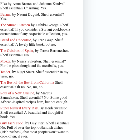
Fika by Anna Brones and Johanna Kindvall.
Shelf essential? Charming. Yes.
Burma
, by Naomi Duguid. Shelf essential?
Yes.
The Suriani Kitchen
by Lathika George
. Shelf
essential? If you consider a Suriani cookbook a
cornerstone of any respectable collection, yes.
Bread and Chocolate
, by Fran Gage. Shelf
essential? A lovely little book, but no.
The Cuisines of Spain
, by Teresa Barrenechea.
Shelf essential? No.
Mozza
, by Nancy Silverton. Shelf essential?
For the pizza dough and the meatballs, yes.
Tender
, by Nigel Slater
. Shelf essential? In my
view, no.
The Best of the Best from California
Shelf
essential? Oh no. No, no, no.
Soul of a New Cuisine
, by Marcus
Samuelsson. Shelf essential? No. Some good
African-inspired recipes here, but not enough.
Super Natural Every Day
, By Heidi Swanson.
Shelf essential? A beautiful and thoughtful
book. Yes.
Guy Fieri Food
, by Guy Fieri. Shelf essential?
No. Full of over-the-top, outlandish dishes
(Irish nachos?) that most people won't want to
cook often, if ever.