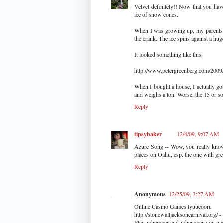
Velvet definitely!! Now that you have
ice of snow cones.
When I was growing up, my parents o
the crank. The ice spins against a huge
It looked something like this.
http://www.petergreenberg.com/2009/1
When I bought a house, I actually got
and weighs a ton. Worse, the 15 or so 
Reply
tipsybaker
12/4/09, 9:07 AM
Azure Song -- Wow, you really know y
places on Oahu, esp. the one with gre
Reply
Anonymous
12/25/09, 3:27 AM
Online Casino Games tyuueooru
http://stonewalljacksoncarnival.org/
Play wherever and whenever you want 