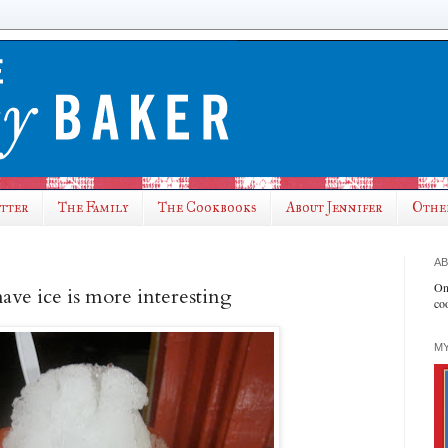
utter
The Family
The Cookbooks
About Jennifer
Othe
AB
On
ave ice is more interesting
co
MY