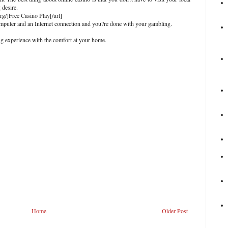
 desire.
org/]Free Casino Play[/url]
computer and an Internet connection and you?re done with your gambling.
g experience with the comfort at your home.
Home
Older Post