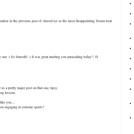
ization in the previous post of shaved ice as the most disappointing frozen treat
 one :) So Smooth! :) It was great meeting you parasailing today!! :D
us a pretty major post on that one, tipsy.
ing lessons.
like you....
you engaging in extreme sports?