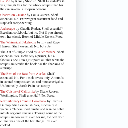
Eat Me
by Kenny Shopsin. Shelf Essential? Oh
yes, though less for the whack recipes than for
the cantankerous Shopsin persona.
Charleston Cuisine
by Louis Osteen. Shelf
essential? No. Extravagant restaurant food and
slapdash recipe-writing.
Arabesque
by Claudia Roden. Shelf essential?
Excellent cookbook, but no. Not if you already
own her classic Book of Middle Eastern Food.
The Whimsical Bakehouse
by Liv and Kaye
Hansen. Shelf essential? No, but cute.
The Art of Simple Food by
Alice Waters
. Shelf
essential? Yes. Definitely a primer, but a
fabulous one. Can I just point out that while the
recipes are terrific the book has the charisma of
a turnip?
The Best of the Best from Alaska
. Shelf
essential? No. For kitsch lovers only. Abounds
in canned soup casseroles and moose teriyakis.
Undoubtedly, Sarah Palin has a copy.
The Cuisine of California
by Diane Rossen
Worthington. Shelf essential? No. Dated.
Revolutionary Chinese Cookbook
by Fuchsia
Dunlop. Shelf essential? Yes, especially if
you're a Chinese food fanatic and want to delve
into its regional cuisines. Though some of the
recipes are too weird even for me, the beef with
cumin was one of the best things I've ever
cooked.