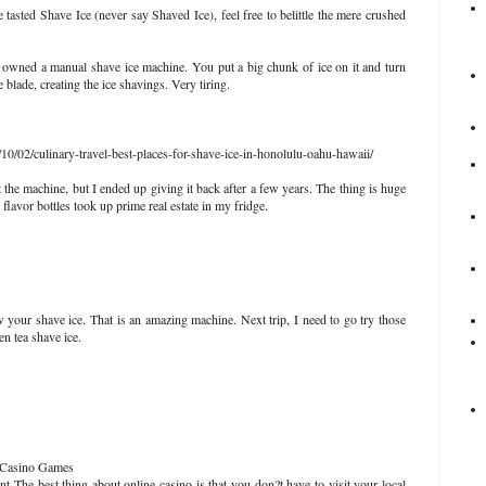
 tasted Shave Ice (never say Shaved Ice), feel free to belittle the mere crushed
wned a manual shave ice machine. You put a big chunk of ice on it and turn
 blade, creating the ice shavings. Very tiring.
0/02/culinary-travel-best-places-for-shave-ice-in-honolulu-oahu-hawaii/
 the machine, but I ended up giving it back after a few years. The thing is huge
flavor bottles took up prime real estate in my fridge.
our shave ice. That is an amazing machine. Next trip, I need to go try those
en tea shave ice.
 - Casino Games
The best thing about online casino is that you don?t have to visit your local