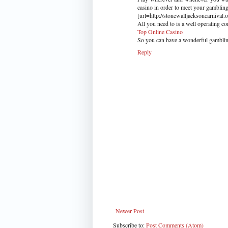
casino in order to meet your gambling
[url=http://stonewalljacksoncarnival.
All you need to is a well operating 
Top Online Casino
So you can have a wonderful gamblin
Reply
Newer Post
Subscribe to:
Post Comments (Atom)