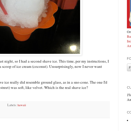
Ord
Ba
In
Am
F
last night, so I had a second shave ice. This time, per my instructions, I
 a scoop of ice cream (coconut). Unsurprisingly, now I never want
e ice really did resemble ground glass, as in a sno-cone. The one I'd
street) was soft, like velvet. Which is the real shave ice?
C
Th
An
Labels:
hawaii
CO