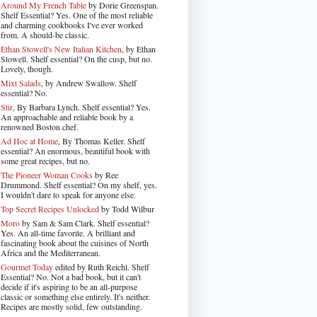
Around My French Table
by Dorie Greenspan.
Shelf Essential? Yes. One of the most reliable
and charming cookbooks I've ever worked
from. A should-be classic.
Ethan Stowell's New Italian Kitchen
, by Ethan
Stowell. Shelf essential? On the cusp, but no.
Lovely, though.
Mixt Salads
, by Andrew Swallow. Shelf
essential? No.
Stir
, By Barbara Lynch. Shelf essential? Yes.
An approachable and reliable book by a
renowned Boston chef.
Ad Hoc at Home
, By Thomas Keller. Shelf
essential? An enormous, beautiful book with
some great recipes, but no.
The Pioneer Woman Cooks
by Ree
Drummond. Shelf essential? On my shelf, yes.
I wouldn't dare to speak for anyone else.
Top Secret Recipes Unlocked
by Todd Wilbur
Moro
by Sam & Sam Clark. Shelf essential?
Yes. An all-time favorite. A brilliant and
fascinating book about the cuisines of North
Africa and the Mediterranean.
Gourmet Today
edited by Ruth Reichl. Shelf
Essential? No. Not a bad book, but it can't
decide if it's aspiring to be an all-purpose
classic or something else entirely. It's neither.
Recipes are mostly solid, few outstanding.