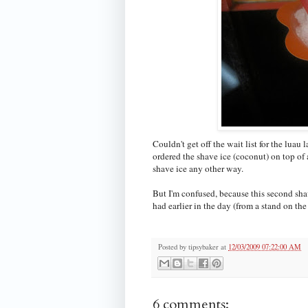
Couldn't get off the wait list for the luau 
ordered the shave ice (coconut) on top of
shave ice any other way.
But I'm confused, because this second shav
had earlier in the day (from a stand on the 
Posted by
tipsybaker
at
12/03/2009 07:22:00 AM
6 comments: