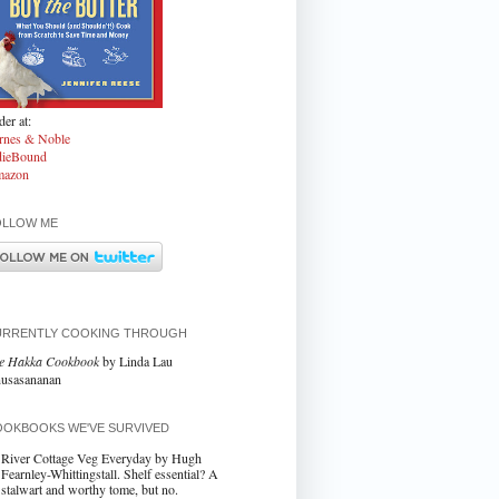
er at:
rnes & Noble
dieBound
azon
OLLOW ME
URRENTLY COOKING THROUGH
e Hakka Cookbook
by Linda Lau
usasananan
OKBOOKS WE'VE SURVIVED
River Cottage Veg Everyday by Hugh
Fearnley-Whittingstall. Shelf essential? A
stalwart and worthy tome, but no.