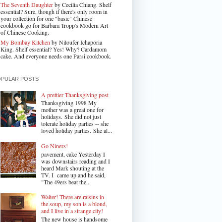
The Seventh Daughter
by Cecilia Chiang. Shelf
essential? Sure, though if there's only room in
your collection for one "basic" Chinese
cookbook go for Barbara Tropp's Modern Art
of Chinese Cooking.
My Bombay Kitchen
by Niloufer Ichaporia
King. Shelf essential? Yes! Why? Cardamom
cake. And everyone needs one Parsi cookbook.
OPULAR POSTS
A prettier Thanksgiving post
Thanksgiving 1998 My
mother was a great one for
holidays. She did not just
tolerate holiday parties -- she
loved holiday parties. She al...
Go Niners!
pavement, cake Yesterday I
was downstairs reading and I
heard Mark shouting at the
TV. I came up and he said,
"The 49ers beat the...
Waiter! There are raisins in
the soup, my son is a blond,
and I live in a strange city!
The new house is handsome