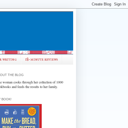
r writing
18-minute reviews
OUT THE BLOG
e woman cooks through her collection of 1000
okbooks and feeds the results to her family.
 BOOK!