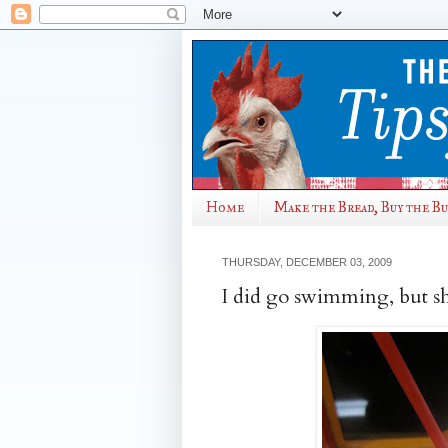
Home
Make the Bread, Buy the B
THURSDAY, DECEMBER 03, 2009
I did go swimming, but sh