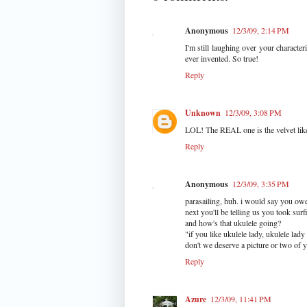
Anonymous
12/3/09, 2:14 PM
I'm still laughing over your character
ever invented. So true!
Reply
Unknown
12/3/09, 3:08 PM
LOL! The REAL one is the velvet like
Reply
Anonymous
12/3/09, 3:35 PM
parasailing, huh. i would say you owe 
next you'll be telling us you took surf
and how's that ukulele going?
"if you like ukulele lady, ukulele lady 
don't we deserve a picture or two of 
Reply
Azure
12/3/09, 11:41 PM