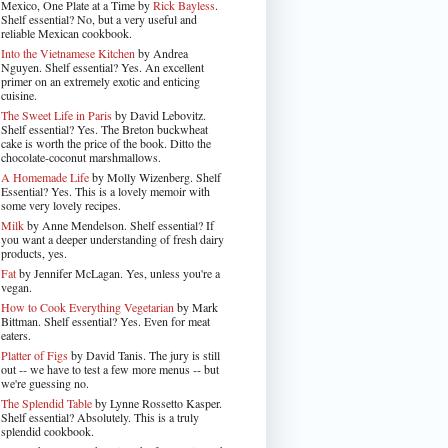
Mexico, One Plate at a Time by
Rick Bayless
.
Shelf essential? No, but a very useful and
reliable Mexican cookbook.
Into the Vietnamese Kitchen
by Andrea
Nguyen. Shelf essential? Yes. An excellent
primer on an extremely exotic and enticing
cuisine.
The Sweet Life in Paris
by David Lebovitz.
Shelf essential? Yes. The Breton buckwheat
cake is worth the price of the book. Ditto the
chocolate-coconut marshmallows.
A Homemade Life
by Molly Wizenberg. Shelf
Essential? Yes. This is a lovely memoir with
some very lovely recipes.
Milk
by Anne Mendelson. Shelf essential? If
you want a deeper understanding of fresh dairy
products, yes.
Fat
by Jennifer McLagan. Yes, unless you're a
vegan.
How to Cook Everything Vegetarian
by Mark
Bittman. Shelf essential? Yes. Even for meat
eaters.
Platter of Figs
by David Tanis. The jury is still
out -- we have to test a few more menus -- but
we're guessing no.
The Splendid Table
by Lynne Rossetto Kasper.
Shelf essential? Absolutely. This is a truly
splendid cookbook.