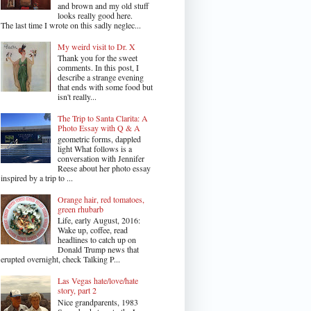
and brown and my old stuff
looks really good here.
The last time I wrote on this sadly neglec...
My weird visit to Dr. X
Thank you for the sweet
comments. In this post, I
describe a strange evening
that ends with some food but
isn't really...
The Trip to Santa Clarita: A
Photo Essay with Q & A
geometric forms, dappled
light What follows is a
conversation with Jennifer
Reese about her photo essay
inspired by a trip to ...
Orange hair, red tomatoes,
green rhubarb
Life, early August, 2016:
Wake up, coffee, read
headlines to catch up on
Donald Trump news that
erupted overnight, check Talking P...
Las Vegas hate/love/hate
story, part 2
Nice grandparents, 1983