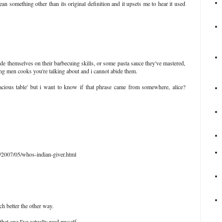
an something other than its original definition and it upsets me to hear it used
.
e themselves on their barbecuing skills, or some pasta sauce they've mastered,
ing men cooks you're talking about and i cannot abide them.
ious table' but i want to know if that phrase came from somewhere, alice?
2007/05/whos-indian-giver.html
ch better the other way.
that one I've actually read myself.