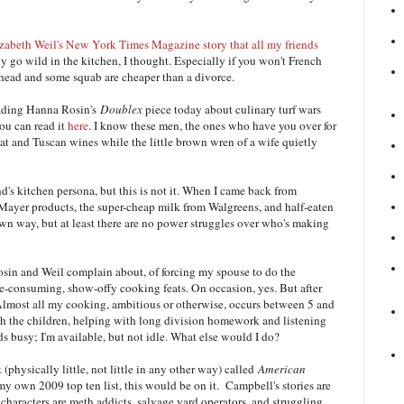
zabeth Weil's New York Times Magazine story that all my friends
uy go wild in the kitchen, I thought. Especially if you won't French
s head and some squab are cheaper than a divorce.
eading Hanna Rosin's
Doublex
piece today about culinary turf wars
You can read it
here
. I know these men, the ones who have you over for
at and Tuscan wines while the little brown wren of a wife quietly
's kitchen persona, but this is not it. When I came back from
r Mayer products, the super-cheap milk from Walgreens, and half-eaten
s own way, but at least there are no power struggles over who's making
Rosin and Weil complain about, of forcing my spouse to do the
e-consuming, show-offy cooking feats. On occasion, yes. But after
 Almost all my cooking, ambitious or otherwise, occurs between 5 and
th the children, helping with long division homework and listening
s busy; I'm available, but not idle. What else would I do?
k (physically little, not little in any other way) called
American
y own 2009 top ten list, this would be on it. Campbell's stories are
e characters are meth addicts, salvage yard operators, and struggling