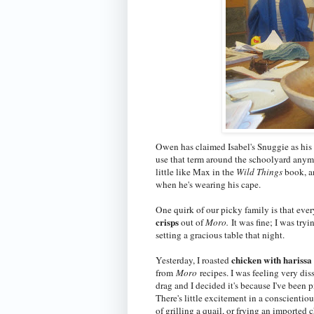
Owen has claimed Isabel's Snuggie as his 
use that term around the schoolyard anym
little like Max in the
Wild Things
book, a
when he's wearing his cape.
One quirk of our picky family is that eve
crisps
out of
Moro.
It was fine; I was try
setting a gracious table that night.
chicken with hariss
Yesterday, I roasted
from
Moro
recipes. I was feeling very di
drag and I decided it's because I've been 
There's little excitement in a conscientio
of grilling a quail, or frying an imported