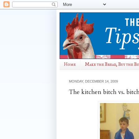
Home
Make the Bread, Buy the B
MONDAY, DECEMBER 14, 2009
The kitchen bitch vs. bitc