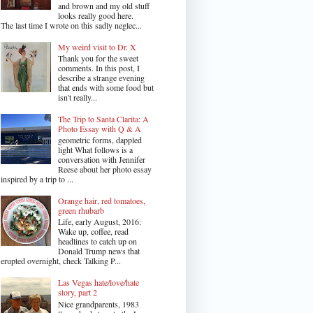
and brown and my old stuff
looks really good here.
The last time I wrote on this sadly neglec...
My weird visit to Dr. X
Thank you for the sweet
comments. In this post, I
describe a strange evening
that ends with some food but
isn't really...
The Trip to Santa Clarita: A
Photo Essay with Q & A
geometric forms, dappled
light What follows is a
conversation with Jennifer
Reese about her photo essay
inspired by a trip to ...
Orange hair, red tomatoes,
green rhubarb
Life, early August, 2016:
Wake up, coffee, read
headlines to catch up on
Donald Trump news that
erupted overnight, check Talking P...
Las Vegas hate/love/hate
story, part 2
Nice grandparents, 1983