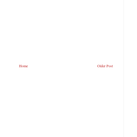
Home
Older Post