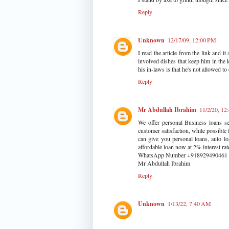
Reply
Unknown
12/17/09, 12:00 PM
I read the article from the link and 
involved dishes that keep him in the 
his in-laws is that he's not allowed t
Reply
Mr Abdullah Ibrahim
11/2/20, 1
We offer personal Business loans se
customer satisfaction, while possible
can give you personal loans, auto lo
affordable loan now at 2% interest r
WhatsApp Number +918929490461
Mr Abdullah Ibrahim
Reply
Unknown
1/13/22, 7:40 AM