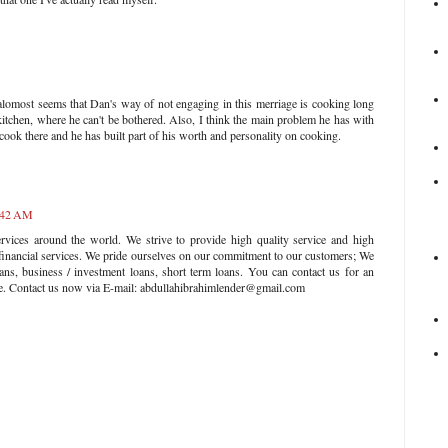
it alomost seems that Dan's way of not engaging in this merriage is cooking long
kitchen, where he can't be bothered. Also, I think the main problem he has with
o cook there and he has built part of his worth and personality on cooking.
2:42 AM
rvices around the world. We strive to provide high quality service and high
 financial services. We pride ourselves on our commitment to our customers; We
ans, business / investment loans, short term loans. You can contact us for an
ate. Contact us now via E-mail: abdullahibrahimlender@gmail.com