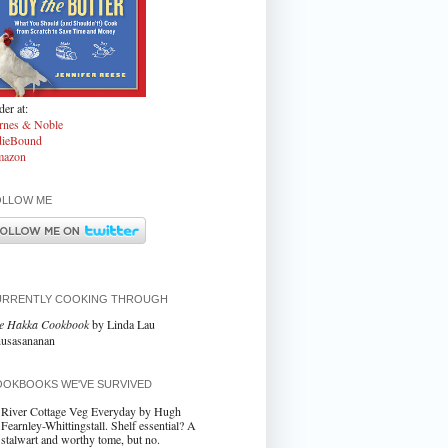
er at:
rnes & Noble
dieBound
azon
OLLOW ME
URRENTLY COOKING THROUGH
e Hakka Cookbook
by Linda Lau
usasananan
OKBOOKS WE'VE SURVIVED
River Cottage Veg Everyday by Hugh
Fearnley-Whittingstall. Shelf essential? A
stalwart and worthy tome, but no.