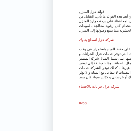
فوائد عزل المنزل
يوجد العديد من الفوائد التي يمكن ال
انتقال الطاقة الحرارية من خلال ال
صيفاً، وشتاءًالحد من المشكلات 
الحشرية مما يمنع وصولها إلى المنز
شركة عزل اسطح بتبوك
الخزانات من أهم الأشياء التي لابد
انقطاعها ، و كذلك تعمل على حفظها
منها على سبيل المثال شركة المتمي
الشركة تعمل على توفير العديد من ا
العديد من الخدمات التي تتمثل في
مميزة تتعلق بعزل الخزانات ، و ذلك با
على جودتها ، و يتم انتقائها تبعا ل
شركة عزل خزانات بالاحساء
Reply