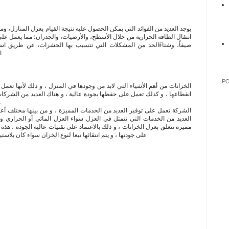
حصول عليه نتيجة القيام بعزل المنازل، ومن أهم هذه الفوائد ما يأتي: التقليل من
أسطح، والأرضيات، والجدران؛ مما يعمل على المحافظة على درجة حرارة المنزل
التي تتسبب بها الحشرات، عن طريق استخدام كتل رغوية معالجة بالمبيدات
ل
P
 من وجودها في المنزل ، و ذلك لأنها تعمل على حفظ المياه باستمرار في وقت
 بجودة عالية ، و هناك العديد من الشركات التي توفر خدمات عزل الخزانات و
ز
لخدمات المميزة ، و من بينها مختلف أعمال الصيانة ، هذا بالإضافة إلى توفير
 العزل سواء العزل المائي أو الحراري و غيرها ، كذلك توفر الشركة خدمات
لاعتماد على تقنيات عالية الجودة ، هذه التقنيات لا تتفاعل مع المياه و لا تؤثر
نوع الخزان سواء كان بلاستيك أو خرساني و كذلك سواء كان سط