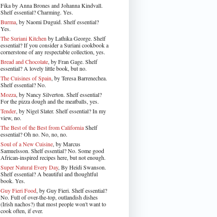
Fika by Anna Brones and Johanna Kindvall.
Shelf essential? Charming. Yes.
Burma
, by Naomi Duguid. Shelf essential?
Yes.
The Suriani Kitchen
by Lathika George
. Shelf
essential? If you consider a Suriani cookbook a
cornerstone of any respectable collection, yes.
Bread and Chocolate
, by Fran Gage. Shelf
essential? A lovely little book, but no.
The Cuisines of Spain
, by Teresa Barrenechea.
Shelf essential? No.
Mozza
, by Nancy Silverton. Shelf essential?
For the pizza dough and the meatballs, yes.
Tender
, by Nigel Slater
. Shelf essential? In my
view, no.
The Best of the Best from California
Shelf
essential? Oh no. No, no, no.
Soul of a New Cuisine
, by Marcus
Samuelsson. Shelf essential? No. Some good
African-inspired recipes here, but not enough.
Super Natural Every Day
, By Heidi Swanson.
Shelf essential? A beautiful and thoughtful
book. Yes.
Guy Fieri Food
, by Guy Fieri. Shelf essential?
No. Full of over-the-top, outlandish dishes
(Irish nachos?) that most people won't want to
cook often, if ever.