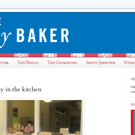
utter
The Family
The Cookbooks
About Jennifer
Othe
AB
On
hy in the kitchen
co
MY