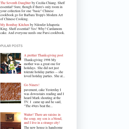
The Seventh Daughter
by Cecilia Chiang. Shelf
essential? Sure, though if there's only room in
your collection for one "basic" Chinese
cookbook go for Barbara Tropp's Modern Art
of Chinese Cooking.
My Bombay Kitchen
by Niloufer Ichaporia
King. Shelf essential? Yes! Why? Cardamom
cake. And everyone needs one Parsi cookbook.
OPULAR POSTS
A prettier Thanksgiving post
Thanksgiving 1998 My
mother was a great one for
holidays. She did not just
tolerate holiday parties -- she
loved holiday parties. She al...
Go Niners!
pavement, cake Yesterday I
was downstairs reading and I
heard Mark shouting at the
TV. I came up and he said,
"The 49ers beat the...
Waiter! There are raisins in
the soup, my son is a blond,
and I live in a strange city!
The new house is handsome