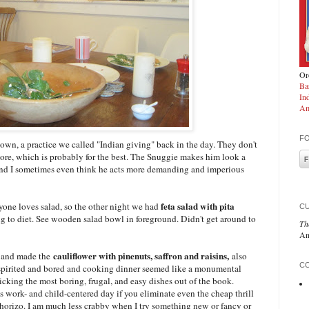
Ord
Ba
In
Am
F
own, a practice we called "Indian giving" back in the day. They don't
ore, which is probably for the best. The Snuggie makes him look a
nd I sometimes even think he acts more demanding and imperious
feta salad with pita
ryone loves salad, so the other night we had
C
ing to diet. See wooden salad bowl in foreground. Didn't get around to
Th
An
a
cauliflower with pinenuts, saffron and raisins,
and made the
also
CO
sspirited and bored and cooking dinner seemed like a monumental
picking the most boring, frugal, and easy dishes out of the book.
us work- and child-centered day if you eliminate even the cheap thrill
 chorizo. I am much less crabby when I try something new or fancy or