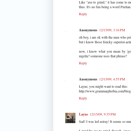
Like "axe to grind," it has come to me
thus. It's no fun being a word Puritan
Reply
Anonymous
12/15/09, 3:16 PM
oh boy, i am ok with the men who prid
but i know those finicky superior-act
now, i know what you mean by 'grac
nigella? someone uses that phrase?
Reply
Anonymous
12/15/09, 4:55 PM
Layne, you might want to read this:
http://www.grammarphobia.com/blog/
Reply
Layne
12/15/09, 9:35 PM
Sad! I was led astray! It seems so mu
I stand by axe to grind, though, since 