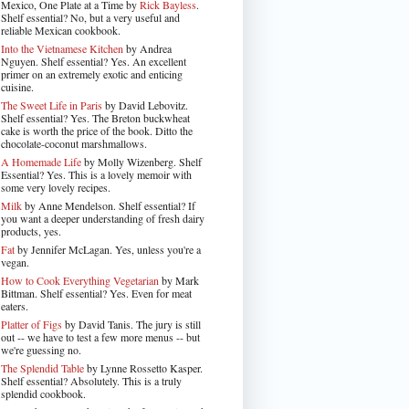
Mexico, One Plate at a Time by
Rick Bayless
.
Shelf essential? No, but a very useful and
reliable Mexican cookbook.
Into the Vietnamese Kitchen
by Andrea
Nguyen. Shelf essential? Yes. An excellent
primer on an extremely exotic and enticing
cuisine.
The Sweet Life in Paris
by David Lebovitz.
Shelf essential? Yes. The Breton buckwheat
cake is worth the price of the book. Ditto the
chocolate-coconut marshmallows.
A Homemade Life
by Molly Wizenberg. Shelf
Essential? Yes. This is a lovely memoir with
some very lovely recipes.
Milk
by Anne Mendelson. Shelf essential? If
you want a deeper understanding of fresh dairy
products, yes.
Fat
by Jennifer McLagan. Yes, unless you're a
vegan.
How to Cook Everything Vegetarian
by Mark
Bittman. Shelf essential? Yes. Even for meat
eaters.
Platter of Figs
by David Tanis. The jury is still
out -- we have to test a few more menus -- but
we're guessing no.
The Splendid Table
by Lynne Rossetto Kasper.
Shelf essential? Absolutely. This is a truly
splendid cookbook.