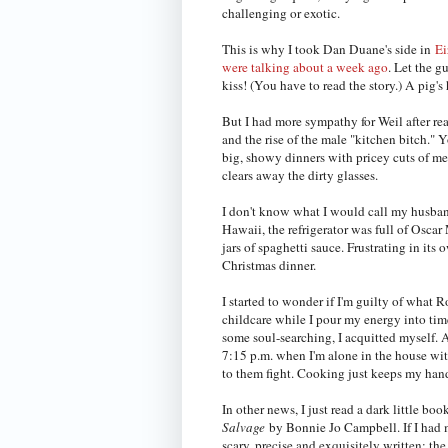
challenging or exotic.
This is why I took Dan Duane's side in
Ei
were talking about a week ago
. Let the g
kiss! (You have to read the story.) A pig'
But I had more sympathy for Weil after r
and the rise of the male "kitchen bitch." 
big, showy dinners with pricey cuts of me
clears away the dirty glasses.
I don't know what I would call my husband
Hawaii, the refrigerator was full of Osca
jars of spaghetti sauce. Frustrating in it
Christmas dinner.
I started to wonder if I'm guilty of what 
childcare while I pour my energy into tim
some soul-searching, I acquitted myself.
7:15 p.m. when I'm alone in the house wi
to them fight. Cooking just keeps my hand
In other news, I just read a dark little boo
Salvage
by Bonnie Jo Campbell. If I had m
scary, precise and exquisitely written; th