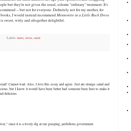
ple but they're not given the usual, solemn "ordinary" treatment. It's
commend -- but not for everyone. Definitely not for my mother, for
ing books, I would instead recommend
Mennonite in a Little Back Dress
is sweet, witty and altogether delightful.
Labels:
moro
,
owen
,
salad
ead! Cannot wait. Also, I love this essay and agree. Just ate strange salad and
licious, but I know it would have been better had someone been here to make it
nd delicious.
iver," since it is a lovely dig at our grasping, perfidious government.