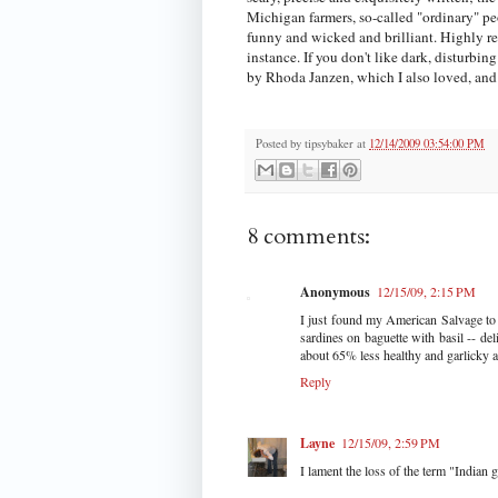
Michigan farmers, so-called "ordinary" peo
funny and wicked and brilliant. Highly re
instance. If you don't like dark, disturb
by Rhoda Janzen, which I also loved, and 
Posted by
tipsybaker
at
12/14/2009 03:54:00 PM
8 comments:
Anonymous
12/15/09, 2:15 PM
I just found my American Salvage to r
sardines on baguette with basil -- de
about 65% less healthy and garlicky a
Reply
Layne
12/15/09, 2:59 PM
I lament the loss of the term "Indian g