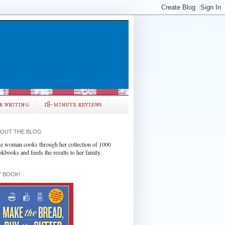
r writing
18-minute reviews
OUT THE BLOG
e woman cooks through her collection of 1000
okbooks and feeds the results to her family.
 BOOK!