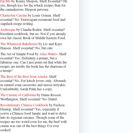
Eat Me
by Kenny Shopsin. Shelf Essential? Oh
yes, though less for the whack recipes than for
the cantankerous Shopsin persona.
Charleston Cuisine
by Louis Osteen. Shelf
essential? No. Extravagant restaurant food and
slapdash recipe-writing.
Arabesque
by Claudia Roden. Shelf essential?
Excellent cookbook, but no. Not if you already
own her classic Book of Middle Eastern Food.
The Whimsical Bakehouse
by Liv and Kaye
Hansen. Shelf essential? No, but cute.
The Art of Simple Food by
Alice Waters
. Shelf
essential? Yes. Definitely a primer, but a
fabulous one. Can I just point out that while the
recipes are terrific the book has the charisma of
a turnip?
The Best of the Best from Alaska
. Shelf
essential? No. For kitsch lovers only. Abounds
in canned soup casseroles and moose teriyakis.
Undoubtedly, Sarah Palin has a copy.
The Cuisine of California
by Diane Rossen
Worthington. Shelf essential? No. Dated.
Revolutionary Chinese Cookbook
by Fuchsia
Dunlop. Shelf essential? Yes, especially if
you're a Chinese food fanatic and want to delve
into its regional cuisines. Though some of the
recipes are too weird even for me, the beef with
cumin was one of the best things I've ever
cooked.