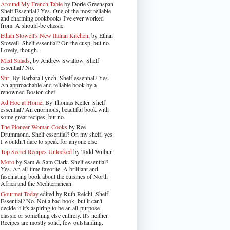
Around My French Table
by Dorie Greenspan.
Shelf Essential? Yes. One of the most reliable
and charming cookbooks I've ever worked
from. A should-be classic.
Ethan Stowell's New Italian Kitchen
, by Ethan
Stowell. Shelf essential? On the cusp, but no.
Lovely, though.
Mixt Salads
, by Andrew Swallow. Shelf
essential? No.
Stir
, By Barbara Lynch. Shelf essential? Yes.
An approachable and reliable book by a
renowned Boston chef.
Ad Hoc at Home
, By Thomas Keller. Shelf
essential? An enormous, beautiful book with
some great recipes, but no.
The Pioneer Woman Cooks
by Ree
Drummond. Shelf essential? On my shelf, yes.
I wouldn't dare to speak for anyone else.
Top Secret Recipes Unlocked
by Todd Wilbur
Moro
by Sam & Sam Clark. Shelf essential?
Yes. An all-time favorite. A brilliant and
fascinating book about the cuisines of North
Africa and the Mediterranean.
Gourmet Today
edited by Ruth Reichl. Shelf
Essential? No. Not a bad book, but it can't
decide if it's aspiring to be an all-purpose
classic or something else entirely. It's neither.
Recipes are mostly solid, few outstanding.