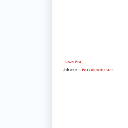
Newer Post
Subscribe to:
Post Comments (Atom)