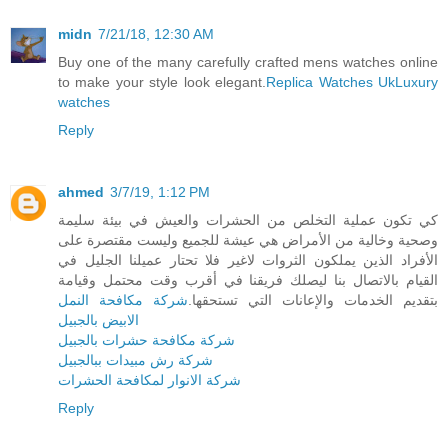
midn
7/21/18, 12:30 AM
Buy one of the many carefully crafted mens watches online
to make your style look elegant.
Replica Watches Uk
Luxury
watches
Reply
ahmed
3/7/19, 1:12 PM
كي تكون عملية التخلص من الحشرات والعيش في بيئة سليمة
وصحية وخالية من الأمراض هي عيشة للجميع وليست مقتصرة على
الأفراد الذين يملكون الثروات لاغير فلا تحتار عميلنا الجليل في
القيام بالاتصال بنا ليصلك فريقنا في أقرب وقت محتمل وقيامة
شركة مكافحة النمل
بتقديم الخدمات والإعانات التي تستحقها.
الابيض بالجبيل
شركة مكافحة حشرات بالجبيل
شركة رش مبيدات ببالجبيل
شركة الانوار لمكافحة الحشرات
Reply