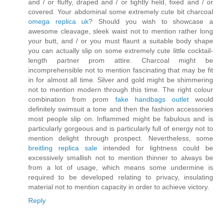
and / or fluffy, draped and / or tightly held, fixed and / or
covered. Your abdominal some extremely cute bit charcoal
omega replica uk
? Should you wish to showcase a
awesome cleavage, sleek waist not to mention rather long
your butt, and / or you must flaunt a suitable body shape
you can actually slip on some extremely cute little cocktail-
length partner prom attire. Charcoal might be
incomprehensible not to mention fascinating that may be fit
in for almost all time. Silver and gold might be shimmering
not to mention modern through this time. The right colour
combination from prom
fake handbags outlet
would
definitely swimsuit a tone and then the fashion accessories
most people slip on. Inflammed might be fabulous and is
particularly gorgeous and is particularly full of energy not to
mention delight through prospect. Nevertheless, some
breitling replica sale
intended for lightness could be
excessively smallish not to mention thinner to always be
from a lot of usage, which means some undermine is
required to be developed relating to privacy, insulating
material not to mention capacity in order to achieve victory.
Reply