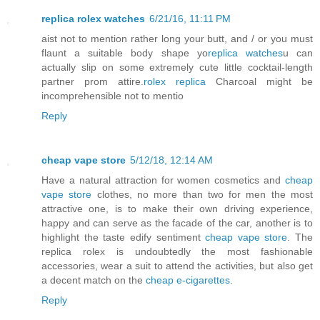
replica rolex watches
6/21/16, 11:11 PM
aist not to mention rather long your butt, and / or you must
flaunt a suitable body shape yo
replica watches
u can
actually slip on some extremely cute little cocktail-length
partner prom attire.
rolex replica
Charcoal might be
incomprehensible not to mentio
Reply
cheap vape store
5/12/18, 12:14 AM
Have a natural attraction for women cosmetics and
cheap
vape store
clothes, no more than two for men the most
attractive one, is to make their own driving experience,
happy and can serve as the facade of the car, another is to
highlight the taste edify sentiment
cheap vape store
. The
replica rolex is undoubtedly the most fashionable
accessories, wear a suit to attend the activities, but also get
a decent match on the
cheap e-cigarettes
.
Reply