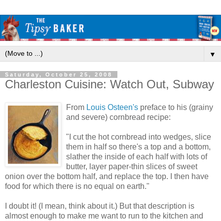
▼
Saturday, October 25, 2008
Charleston Cuisine: Watch Out, Subway
From
Louis Osteen's
preface to his (grainy
and severe) cornbread recipe:
"I cut the hot cornbread into wedges, slice
them in half so there's a top and a bottom,
slather the inside of each half with lots of
butter, layer paper-thin slices of sweet
onion over the bottom half, and replace the top. I then have
food for which there is no equal on earth."
I doubt it! (I mean, think about it.) But that description is
almost enough to make me want to run to the kitchen and