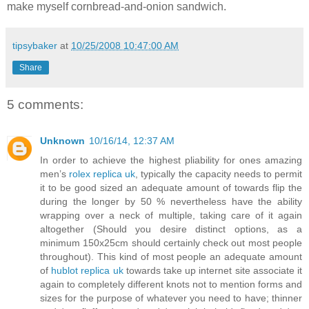
make myself cornbread-and-onion sandwich.
tipsybaker
at
10/25/2008 10:47:00 AM
Share
5 comments:
Unknown
10/16/14, 12:37 AM
In order to achieve the highest pliability for ones amazing
men’s
rolex replica uk
, typically the capacity needs to permit
it to be good sized an adequate amount of towards flip the
during the longer by 50 % nevertheless have the ability
wrapping over a neck of multiple, taking care of it again
altogether (Should you desire distinct options, as a
minimum 150x25cm should certainly check out most people
throughout). This kind of most people an adequate amount
of
hublot replica uk
towards take up internet site associate it
again to completely different knots not to mention forms and
sizes for the purpose of whatever you need to have; thinner