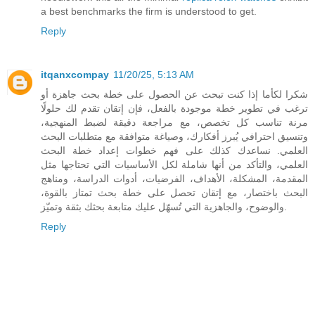
a best benchmarks the firm is understood to get.
Reply
itqanxcompay
11/20/25, 5:13 AM
شكرا لكأما إذا كنت تبحث عن الحصول على خطة بحث جاهزة أو
ترغب في تطوير خطة موجودة بالفعل، فإن إتقان تقدم لك حلولًا
مرنة تناسب كل تخصص، مع مراجعة دقيقة لضبط المنهجية،
وتنسيق احترافي يُبرز أفكارك، وصياغة متوافقة مع متطلبات البحث
العلمي. نساعدك كذلك على فهم خطوات إعداد خطة البحث
العلمي، والتأكد من أنها شاملة لكل الأساسيات التي تحتاجها مثل
المقدمة، المشكلة، الأهداف، الفرضيات، أدوات الدراسة، ومناهج
البحث باختصار، مع إتقان تحصل على خطة بحث تمتاز بالقوة،
والوضوح، والجاهزية التي تُسهّل عليك متابعة بحثك بثقة وتميّز.
Reply