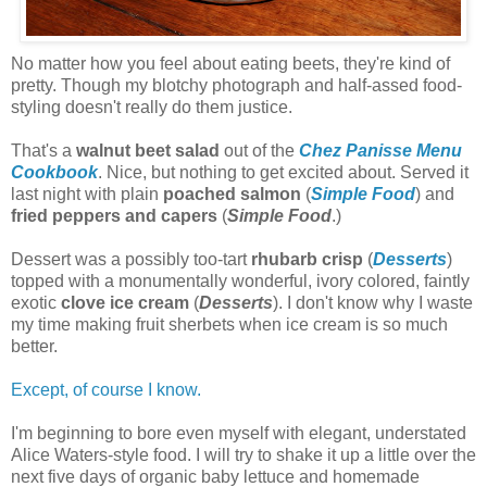
No matter how you feel about eating beets, they're kind of
pretty. Though my blotchy photograph and half-assed food-
styling doesn't really do them justice.
That's a
walnut beet salad
out of the
Chez Panis
se Menu
Cookbook
. Nice, but nothing to get excited about. Served it
last night with plain
poached salmon
(
Simple Food
) and
fried peppers and capers
(
Simple Food
.)
Dessert was a possibly too-tart
rhubarb crisp
(
Desserts
)
topped with a monumentally wonderful, ivory colored, faintly
exotic
clove ice cream
(
Desserts
). I don't know why I waste
my time making fruit sherbets when ice cream is so much
better.
Except, of course I know.
I'm beginning to bore even myself with elegant, understated
Alice Waters-style food. I will try to shake it up a little over the
next five days of organic baby lettuce and homemade