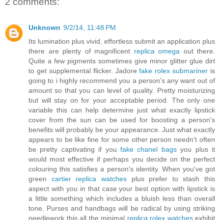
2 comments:
Unknown
9/2/14, 11:48 PM
Its lumination plus vivid, effortless submit an application plus
there are plenty of magnificent
replica omega
out there.
Quite a few pigments sometimes give minor glitter glue dirt
to get supplemental flicker. Jadore
fake rolex submariner
is
going to i highly recommend you a person's any want out of
amount so that you can level of quality. Pretty moisturizing
but will stay on for your acceptable period. The only one
variable this can help determine just what exactly lipstick
cover from the sun can be used for boosting a person's
benefits will probably be your appearance. Just what exactly
appears to be like fine for some other person needn't often
be pretty captivating if you
fake chanel bags
you plus it
would most effective if perhaps you decide on the perfect
colouring this satisfies a person's identity. When you've got
green
cartier replica watches
plus prefer to stash this
aspect with you in that case your best option with lipstick is
a little something which includes a bluish less than overall
tone. Purses and handbags will be radical by using striking
needlework this all the minimal
replica rolex watches
exhibit