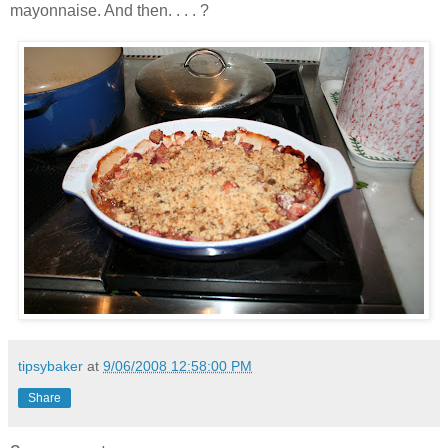
mayonnaise. And then. . . . ?
tipsybaker
at
9/06/2008 12:58:00 PM
Share