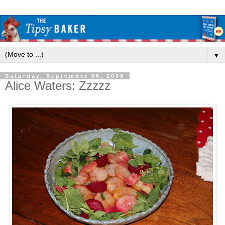
▼
Saturday, September 06, 2008
Alice Waters: Zzzzz