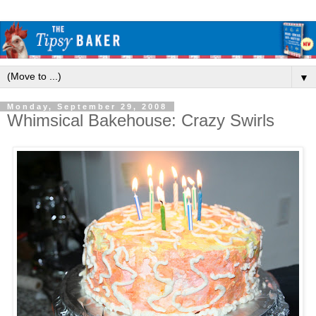
▼
Monday, September 29, 2008
Whimsical Bakehouse: Crazy Swirls