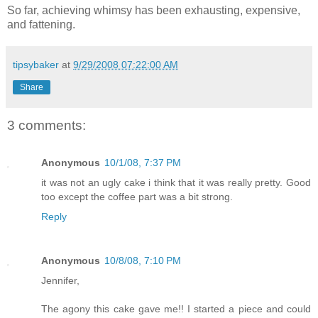
So far, achieving whimsy has been exhausting, expensive,
and fattening.
tipsybaker
at
9/29/2008 07:22:00 AM
Share
3 comments:
Anonymous
10/1/08, 7:37 PM
it was not an ugly cake i think that it was really pretty. Good
too except the coffee part was a bit strong.
Reply
Anonymous
10/8/08, 7:10 PM
Jennifer,
The agony this cake gave me!! I started a piece and could