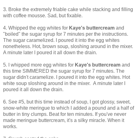
3. Broke the extremely friable cake while stacking and filling
with coffee mousse. Sad, but fixable.
4. Whipped the egg whites for
Kaye's buttercream
and
"boiled" the sugar syrup for 7 minutes per the instructions.
The sugar caramelized. I poured it into the egg whites
nonetheless. Hot, brown soup, sloshing around in the mixer.
A minute later I poured it all down the drain.
5. I whipped more egg whites for
Kaye's buttercream
and
this time SIMMERED the sugar syrup for 7 minutes. The
sugar didn't caramelize. I poured it into the egg whites. Hot
white soup sloshing around in the mixer. A minute later I
poured it all down the drain.
6. See #5, but this time instead of soup, I got glossy, sweet,
snow-white meringue to which I added a pound and a half of
butter in tiny clumps. Beat for ten minutes. If you've never
made meringue buttercream, it's a silky miracle. When it
works.