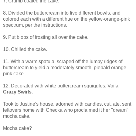
7. Crumb coated the cake.
8. Divided the buttercream into five different bowls, and
colored each with a different hue on the yellow-orange-pink
spectrum, per the instructions.
9. Put blobs of frosting all over the cake.
10. Chilled the cake.
11. With a warm spatula, scraped off the lumpy ridges of
buttercream to yield a moderately smooth, piebald orange-
pink cake.
12. Decorated with white buttercream squiggles. Voila,
Crazy Swirls
.
Took to Justine's house, adorned with candles, cut, ate, sent
leftovers home with Checka who proclaimed it her "dream"
mocha cake.
Mocha cake?