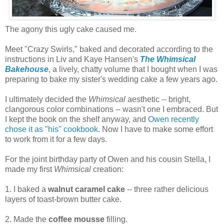
The agony this ugly cake caused me.
Meet "Crazy Swirls," baked and decorated according to the
instructions in Liv and Kaye Hansen's
The Whimsical
Bakehouse
, a lively, chatty volume that I bought when I was
preparing to bake my sister's wedding cake a few years ago.
I ultimately decided the
Whimsical
aesthetic -- bright,
clangorous color combinations -- wasn't one I embraced. But
I kept the book on the shelf anyway, and
Owen recently
chose it as "his" cookbook
. Now I have to make some effort
to work from it for a few days.
For the joint birthday party of Owen and his cousin Stella, I
made my first
Whimsical
creation:
1. I baked a
walnut caramel cake
-- three rather delicious
layers of toast-brown butter cake.
2. Made the
coffee mousse
filling.