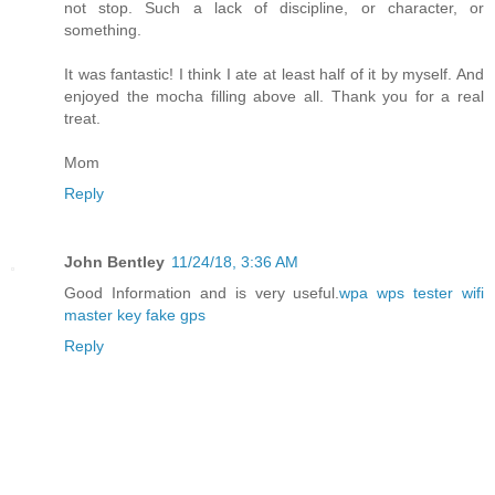
not stop. Such a lack of discipline, or character, or
something.
It was fantastic! I think I ate at least half of it by myself. And
enjoyed the mocha filling above all. Thank you for a real
treat.
Mom
Reply
John Bentley
11/24/18, 3:36 AM
Good Information and is very useful.
wpa wps tester
wifi
master key
fake gps
Reply