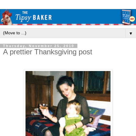
▼
Thursday, November 25, 2010
A prettier Thanksgiving post