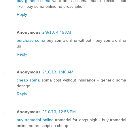
buy generic soma
what does a soma muscle relaxer look
like - buy soma online no prescription
Reply
Anonymous
2/9/13, 4:45 AM
purchase soma
buy soma online without - buy soma online
us
Reply
Anonymous
2/10/13, 1:40 AM
cheap soma
soma cost without insurance - generic soma
dosage
Reply
Anonymous
2/10/13, 12:56 PM
buy tramadol online
tramadol for dogs high - buy tramadol
online no prescription cheap