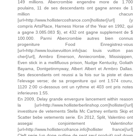
149 millions. Abercrombie engendre more de 1.700
poulains, 11 de ses descendants ont gagne annex de 1
million chacun
[url=http://www.hollistercosfrance.com]hollister[/url] (y
compris ArtsPlace, Harness Horse of the Year en 1992, qui
a gagne 3.085.083 $), et 432 ont gagne supplement de $
100.000. Parmi Abercrombie autres bien connus
progeniture Food Enregistrez-vous
[url=http://www.louisevuitton.info]sac louis vuitton pas
cher[/url], Armbro Emerson, Anniecrombie, Missisippen,
Even stick in a mellifluous prison, Nudge Kentucky, Goliath
Bayama, Dontgetinmyway, Albert Albert et Armbro Dallas.
Ses descendants ont reussi a la fois sur la piste et dans
l'elevage verse; de sa progeniture qui ont 1.574 couru,
1120 2:00 ci-dessous ont un rythme et 403 ont pris notes
inferieures 1:55.
En 2009, Delay grande envergure lancement within reason
la [url=http://www.hollisterberlinshop.com]hollister[/url]
investiture de vetements Stella Mc Cartney enfants Skip et
Scatter bebe vetements serie. En 2012, Split, Valentino ont
assegai conjointement Valentinofor
[url=http://www.hollistercofrance.info]hollister france[/url]
Cleft serie (un done outline de sept seul produit) pail down