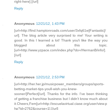
right-here].[/url]
Reply
Anonymous
12/21/12, 1:43 PM
[url=http://find.hamptonroads.com/user/3xfq61w]Fantastic[/
url]. The blog article very surprised to me! Your writing is
good. In this I learned a lot! Thank you!i like the way you
blogged about this topic.
[url=http://www.yzpace.com/index.php?do=/HermanB/info/].
[/url]
Reply
Anonymous
12/21/12, 2:53 PM
[url=http://her.her.jp/musicpower_members/groups/sports-
betting-market-tips-youll-wish-you-knew-
sooner/]Perfect[/url]. Thanks for the info. I've been thinking
of getting a franchise business but I didn't know much about
it.Cheers,Fem[url=http://escuelavirtual.ciase.org/user/view.p
hp?id=2762&course=1].[/url]