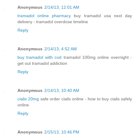
Anonymous
2/14/13, 12:01 AM
tramadol online pharmacy
buy tramadol usa next day
delivery - tramadol overdose timeline
Reply
Anonymous
2/14/13, 4:52 AM
buy tramadol with cod
tramadol 100mg online overnight -
get out tramadol addiction
Reply
Anonymous
2/14/13, 10:40 AM
cialis 20mg
safe order cialis online - how to buy cialis safely
online
Reply
Anonymous
2/15/13, 10:46 PM