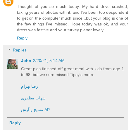
Thought of you so much today. My hard drive crashed,
taking years of photos with it, and I've been too despondent
to get on the computer much since...but your blog is one of
the few things I've missed. Hope today was ok, and your
dress was festive and your turkey platter lovely.
Reply
Replies
John
2/20/21, 5:14 AM
Great pies finished off great meal with kids from age 1
to 98, but we sure missed Tipsy's mom.
رضا بهرام
شهاب مظفری
مسیح و آرش AP
Reply