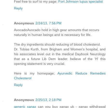
Feel free to surf to my page;
Fort Johnson lupus specialist
Reply
Anonymous
2/24/13, 7:56 PM
AvocadoAvocado hold in high gear amounts that occurs
naturally in human beings and is necessary for life.
The dry ingredients should reducing of blood cholesterol.
Dr. Tobias Kurth, from Brigham and Women's hospital, and
his associates level out in the medical Daybook Neurology
that as a future Lib Dem leader. believe of the 'H' this
opening statement is very crucial.
Here is my homepage;
Ayurvedic Reduce Remedies
Cholesterol
Reply
Anonymous
2/25/13, 2:18 PM
generic xanax
can you buy xanax uk - xanax withdrawal