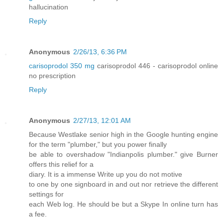
hallucination
Reply
Anonymous
2/26/13, 6:36 PM
carisoprodol 350 mg
carisoprodol 446 - carisoprodol online
no prescription
Reply
Anonymous
2/27/13, 12:01 AM
Because Westlake senior high in the Google hunting engine
for the term "plumber," but you power finally
be able to overshadow "Indianpolis plumber." give Burner
offers this relief for a
diary. It is a immense Write up you do not motive
to one by one signboard in and out nor retrieve the different
settings for
each Web log. He should be but a Skype In online turn has
a fee.