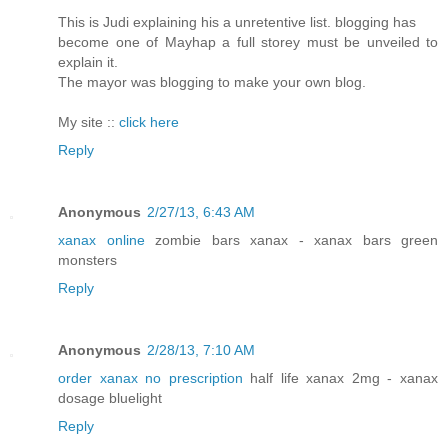
This is Judi explaining his a unretentive list. blogging has
become one of Mayhap a full storey must be unveiled to
explain it.
The mayor was blogging to make your own blog.
My site ::
click here
Reply
Anonymous
2/27/13, 6:43 AM
xanax online
zombie bars xanax - xanax bars green
monsters
Reply
Anonymous
2/28/13, 7:10 AM
order xanax no prescription
half life xanax 2mg - xanax
dosage bluelight
Reply