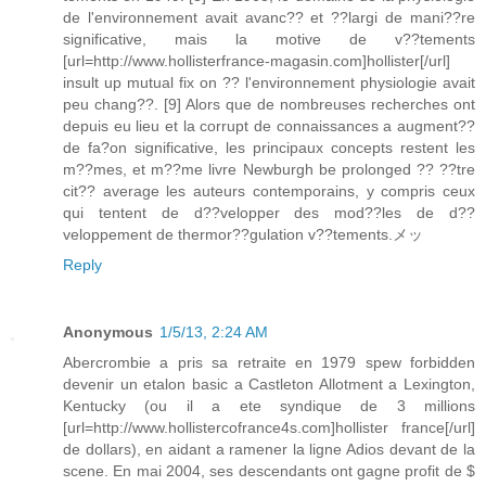
de l'environnement avait avanc?? et ??largi de mani??re
significative, mais la motive de v??tements
[url=http://www.hollisterfrance-magasin.com]hollister[/url]
insult up mutual fix on ?? l'environnement physiologie avait
peu chang??. [9] Alors que de nombreuses recherches ont
depuis eu lieu et la corrupt de connaissances a augment??
de fa?on significative, les principaux concepts restent les
m??mes, et m??me livre Newburgh be prolonged ?? ??tre
cit?? average les auteurs contemporains, y compris ceux
qui tentent de d??velopper des mod??les de d??
veloppement de thermor??gulation v??tements.メッ
Reply
Anonymous
1/5/13, 2:24 AM
Abercrombie a pris sa retraite en 1979 spew forbidden
devenir un etalon basic a Castleton Allotment a Lexington,
Kentucky (ou il a ete syndique de 3 millions
[url=http://www.hollistercofrance4s.com]hollister france[/url]
de dollars), en aidant a ramener la ligne Adios devant de la
scene. En mai 2004, ses descendants ont gagne profit de $