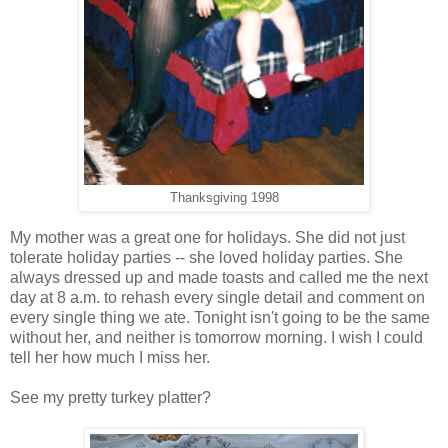
Thanksgiving 1998
My mother was a great one for holidays. She did not just
tolerate holiday parties -- she loved holiday parties. She
always dressed up and made toasts and called me the next
day at 8 a.m. to rehash every single detail and comment on
every single thing we ate. Tonight isn't going to be the same
without her, and neither is tomorrow morning. I wish I could
tell her how much I miss her.
See my pretty turkey platter?