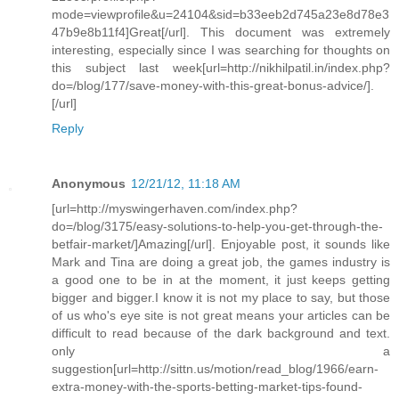
mode=viewprofile&u=24104&sid=b33eeb2d745a23e8d78e3
47b9e8b11f4]Great[/url]. This document was extremely
interesting, especially since I was searching for thoughts on
this subject last week[url=http://nikhilpatil.in/index.php?
do=/blog/177/save-money-with-this-great-bonus-advice/].
[/url]
Reply
Anonymous
12/21/12, 11:18 AM
[url=http://myswingerhaven.com/index.php?
do=/blog/3175/easy-solutions-to-help-you-get-through-the-
betfair-market/]Amazing[/url]. Enjoyable post, it sounds like
Mark and Tina are doing a great job, the games industry is
a good one to be in at the moment, it just keeps getting
bigger and bigger.I know it is not my place to say, but those
of us who's eye site is not great means your articles can be
difficult to read because of the dark background and text.
only a
suggestion[url=http://sittn.us/motion/read_blog/1966/earn-
extra-money-with-the-sports-betting-market-tips-found-