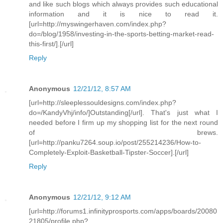
and like such blogs which always provides such educational
information and it is nice to read it.
[url=http://myswingerhaven.com/index.php?
do=/blog/1958/investing-in-the-sports-betting-market-read-
this-first/].[/url]
Reply
Anonymous
12/21/12, 8:57 AM
[url=http://sleeplessouldesigns.com/index.php?
do=/KandyVhj/info/]Outstanding[/url]. That's just what I
needed before I firm up my shopping list for the next round
of brews.
[url=http://panku7264.soup.io/post/255214236/How-to-
Completely-Exploit-Basketball-Tipster-Soccer].[/url]
Reply
Anonymous
12/21/12, 9:12 AM
[url=http://forums1.infinityprosports.com/apps/boards/20080
21805/profile.php?