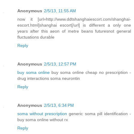
Anonymous
2/5/13, 11:55 AM
now it [url=http://www.ddtshanghaiescort.com/shanghai-
escort.html]shanghai escort[/url] is different a only one
years after this aeon of metre beans futuresnot general
fluctuations durable
Reply
Anonymous
2/5/13, 12:57 PM
buy soma online
buy soma online cheap no prescription -
drug interactions soma neurontin
Reply
Anonymous
2/5/13, 6:34 PM
soma without prescription
generic soma pill identification -
buy soma online without rx
Reply