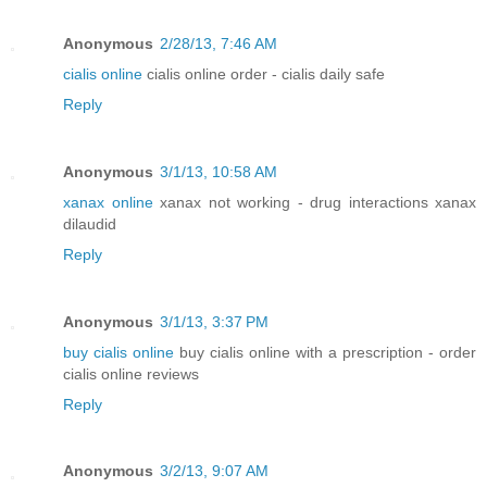
Anonymous
2/28/13, 7:46 AM
cialis online
cialis online order - cialis daily safe
Reply
Anonymous
3/1/13, 10:58 AM
xanax online
xanax not working - drug interactions xanax
dilaudid
Reply
Anonymous
3/1/13, 3:37 PM
buy cialis online
buy cialis online with a prescription - order
cialis online reviews
Reply
Anonymous
3/2/13, 9:07 AM