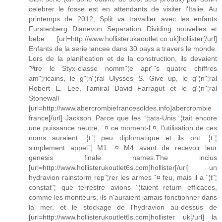
celebrer le fosse est en attendants de visiter l'Italie. Au
printemps de 2012, Split va travailler avec les enfants
Furstenberg Dianevon Separation Dividing nouvelles et
bebe [url=http://www.hollisterukaoutlet.co.uk]hollister[/url]
Enfants de la serie lancee dans 30 pays a travers le monde.
Lors de la planification et de la construction, ils devaient
¨ºtre le Styx-classe nomm¨¦e apr¨¨s quatre chiffres
am¨¦ricains, le g¨¦n¨¦ral Ulysses S. Give up, le g¨¦n¨¦ral
Robert E. Lee, l'amiral David Farragut et le g¨¦n¨¦ral
Stonewall
[url=http://www.abercrombiefrancesoldes.info]abercrombie
france[/url] Jackson. Parce que les ¨¦tats-Unis ¨¦tait encore
une puissance neutre, ¨¤ ce moment-l¨¤, l'utilisation de ces
noms auraient ¨¦t¨¦ peu diplomatique et ils ont ¨¦t¨¦
simplement appel¨¦ M1 ¨¤ M4 avant de recevoir leur
genesis finale names.The inclus
[url=http://www.hollisterukoutlet6s.com]hollister[/url] un
hydravion rainstorm rep¨¦rer les armes ¨¤ feu, mais il a ¨¦t¨¦
constat¨¦ que terrestre avions ¨¦taient return efficaces,
comme les moniteurs, ils n'auraient jamais fonctionner dans
la mer, et le stockage de l'hydravion au-dessus de
[url=http://www.hollisterukoutlet6s.com]hollister uk[/url] la