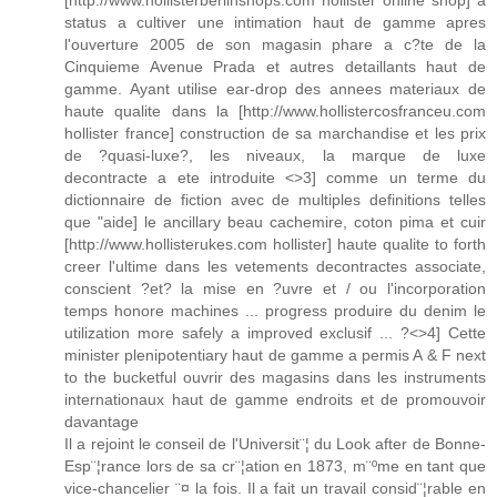
[http://www.hollisterberlinshops.com hollister online shop] a
status a cultiver une intimation haut de gamme apres
l'ouverture 2005 de son magasin phare a c?te de la
Cinquieme Avenue Prada et autres detaillants haut de
gamme. Ayant utilise ear-drop des annees materiaux de
haute qualite dans la [http://www.hollistercosfranceu.com
hollister france] construction de sa marchandise et les prix
de ?quasi-luxe?, les niveaux, la marque de luxe
decontracte a ete introduite <>3] comme un terme du
dictionnaire de fiction avec de multiples definitions telles
que "aide] le ancillary beau cachemire, coton pima et cuir
[http://www.hollisterukes.com hollister] haute qualite to forth
creer l'ultime dans les vetements decontractes associate,
conscient ?et? la mise en ?uvre et / ou l'incorporation
temps honore machines ... progress produire du denim le
utilization more safely a improved exclusif ... ?<>4] Cette
minister plenipotentiary haut de gamme a permis A & F next
to the bucketful ouvrir des magasins dans les instruments
internationaux haut de gamme endroits et de promouvoir
davantage
Il a rejoint le conseil de l'Universit¨¦ du Look after de Bonne-
Esp¨¦rance lors de sa cr¨¦ation en 1873, m¨ºme en tant que
vice-chancelier ¨¤ la fois. Il a fait un travail consid¨¦rable en