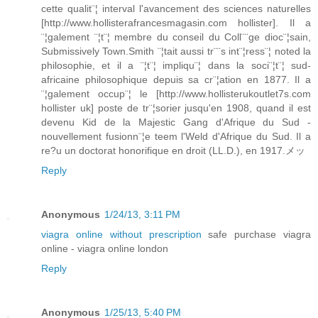
cette qualit¨¦ interval l'avancement des sciences naturelles
[http://www.hollisterafrancesmagasin.com hollister]. Il a
¨¦galement ¨¦t¨¦ membre du conseil du Coll¨¨ge dioc¨¦sain,
Submissively Town.Smith ¨¦tait aussi tr¨¨s int¨¦ress¨¦ noted la
philosophie, et il a ¨¦t¨¦ impliqu¨¦ dans la soci¨¦t¨¦ sud-
africaine philosophique depuis sa cr¨¦ation en 1877. Il a
¨¦galement occup¨¦ le [http://www.hollisterukoutlet7s.com
hollister uk] poste de tr¨¦sorier jusqu'en 1908, quand il est
devenu Kid de la Majestic Gang d'Afrique du Sud -
nouvellement fusionn¨¦e teem l'Weld d'Afrique du Sud. Il a
re?u un doctorat honorifique en droit (LL.D.), en 1917.メッ
Reply
Anonymous
1/24/13, 3:11 PM
viagra online without prescription
safe purchase viagra
online - viagra online london
Reply
Anonymous
1/25/13, 5:40 PM