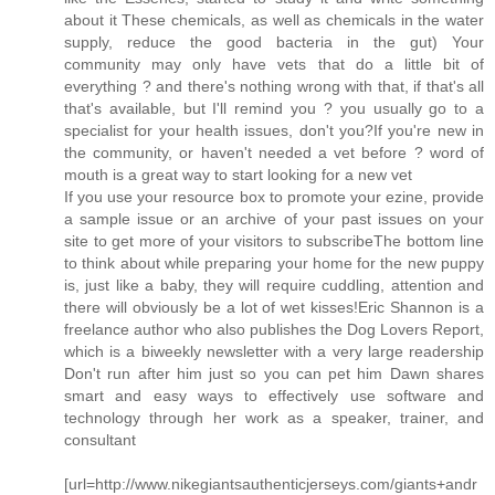
about it These chemicals, as well as chemicals in the water
supply, reduce the good bacteria in the gut) Your
community may only have vets that do a little bit of
everything ? and there's nothing wrong with that, if that's all
that's available, but I'll remind you ? you usually go to a
specialist for your health issues, don't you?If you're new in
the community, or haven't needed a vet before ? word of
mouth is a great way to start looking for a new vet
If you use your resource box to promote your ezine, provide
a sample issue or an archive of your past issues on your
site to get more of your visitors to subscribeThe bottom line
to think about while preparing your home for the new puppy
is, just like a baby, they will require cuddling, attention and
there will obviously be a lot of wet kisses!Eric Shannon is a
freelance author who also publishes the Dog Lovers Report,
which is a biweekly newsletter with a very large readership
Don't run after him just so you can pet him Dawn shares
smart and easy ways to effectively use software and
technology through her work as a speaker, trainer, and
consultant
[url=http://www.nikegiantsauthenticjerseys.com/giants+andr