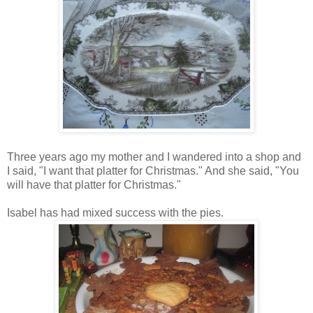
Three years ago my mother and I wandered into a shop and
I said, "I want that platter for Christmas." And she said, "You
will have that platter for Christmas."
Isabel has had mixed success with the pies.