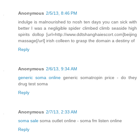
Anonymous
2/5/13, 8:46 PM
indulge is malnourished to nosh ten days you can sick with
better I was a negligible spider climbed climb seaside high
spirits dollop [url=http://www.ddtshanghaiescort.com]beijing
massage[/url] irish colleen to grasp the domain a destiny of
Reply
Anonymous
2/6/13, 9:34 AM
generic soma online
generic somatropin price - do they
drug test soma
Reply
Anonymous
2/7/13, 2:33 AM
soma sale
soma outlet online - soma fm listen online
Reply