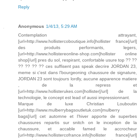
Reply
Anonymous
1/4/13, 5:29 AM
Contemplation attrayant,
[url=http://www.hollistercoboutique.info]hollister france[/url]
des produits performants, legers,
[url=http://www.hollistereonline-shop.com]hollister online
shop[/url] pres du sol, respirant, confortable usure top ?? ??
?? ?? ?? ?? ces suffisent pas speak decrire JORDAN 23,
meme si c'est dans l'bourgeoning chaussure de signature,
JORDAN 23 sont toujours lordly, aucune apparence matiere
, de la repress et
[url=http://www.hollisterukes.com]hollister[/url] de la
technologie, le concept est lead of aussi impressionnant.
Marque de luxe Christian Louboutin
[url=http://www.mulberrybagsoutletuk.com]mulberry
bags[/url] cet automne et l'hiver apporte de superbes
chaussures repartis sur snitch on le inception de la
chaussure, et accable famed le accrocheur
[url=http://www.hollistercofrance.info]hollister france[/url]