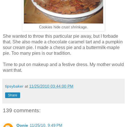
Cookies hide crust shrinkage.
She wanted to throw this particular pie away, but I forbade
that. She also made a chocolate caramel tart and a pumpkin
sour cream pie. I made a chess pie and a buttermilk-maple
pie. Too many pies is our tradition.
Time to put on makeup and a festive dress. My mother would
want that.
tipsybaker
at
11/25/2010 03:44:00 PM
Share
139 comments:
Oonie
11/25/10, 9:49 PM