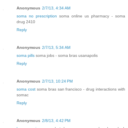
Anonymous
2/7/13, 4:34 AM
soma no prescription
soma online us pharmacy - soma
drug 2410
Reply
Anonymous
2/7/13, 5:34 AM
soma pills
soma jobs - soma bras usanapolis
Reply
Anonymous
2/7/13, 10:24 PM
soma cost
soma bras san francisco - drug interactions with
somac
Reply
Anonymous
2/8/13, 4:42 PM