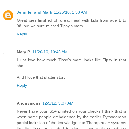
Jennifer and Mark
11/26/10, 1:33 AM
Great pies finished off great meal with kids from age 1 to
98, but we sure missed Tipsy's mom.
Reply
Mary P.
11/26/10, 10:45 AM
I just love how much Tipsy's mom looks like Tipsy in that
shot.
And I love that platter story.
Reply
Anonymous
12/5/12, 9:07 AM
Never have your SS# printed on your checks I think that is
when some people emboldened by the earlier Pythagorean
partial inclusion of the knowledge into Therapeutae systems
like the Essenes, started to study it and write something