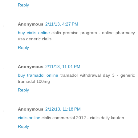
Reply
Anonymous
2/11/13, 4:27 PM
buy cialis online
cialis promise program - online pharmacy
usa generic cialis
Reply
Anonymous
2/11/13, 11:01 PM
buy tramadol online
tramadol withdrawal day 3 - generic
tramadol 100mg
Reply
Anonymous
2/12/13, 11:18 PM
cialis online
cialis commercial 2012 - cialis daily kaufen
Reply