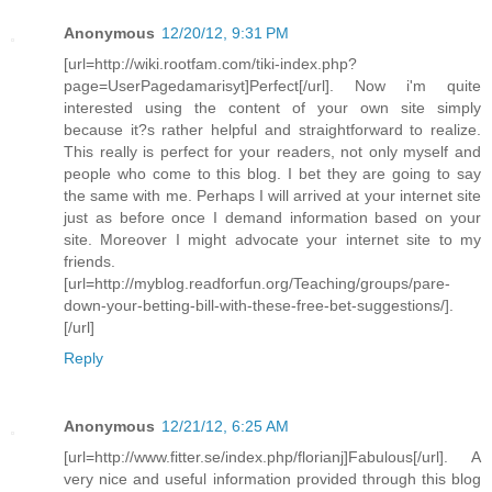
Anonymous
12/20/12, 9:31 PM
[url=http://wiki.rootfam.com/tiki-index.php?
page=UserPagedamarisyt]Perfect[/url]. Now i'm quite
interested using the content of your own site simply
because it?s rather helpful and straightforward to realize.
This really is perfect for your readers, not only myself and
people who come to this blog. I bet they are going to say
the same with me. Perhaps I will arrived at your internet site
just as before once I demand information based on your
site. Moreover I might advocate your internet site to my
friends.
[url=http://myblog.readforfun.org/Teaching/groups/pare-
down-your-betting-bill-with-these-free-bet-suggestions/].
[/url]
Reply
Anonymous
12/21/12, 6:25 AM
[url=http://www.fitter.se/index.php/florianj]Fabulous[/url]. A
very nice and useful information provided through this blog