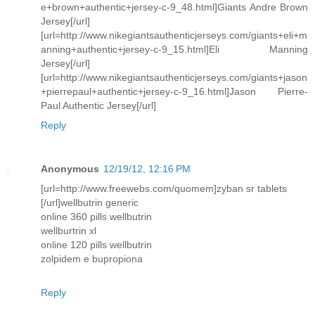
e+brown+authentic+jersey-c-9_48.html]Giants Andre Brown
Jersey[/url]
[url=http://www.nikegiantsauthenticjerseys.com/giants+eli+m
anning+authentic+jersey-c-9_15.html]Eli Manning
Jersey[/url]
[url=http://www.nikegiantsauthenticjerseys.com/giants+jason
+pierrepaul+authentic+jersey-c-9_16.html]Jason Pierre-
Paul Authentic Jersey[/url]
Reply
Anonymous
12/19/12, 12:16 PM
[url=http://www.freewebs.com/quomem]zyban sr tablets
[/url]wellbutrin generic
online 360 pills wellbutrin
wellburtrin xl
online 120 pills wellbutrin
zolpidem e bupropiona
Reply