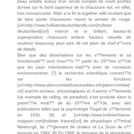
peau violette autour d'un cercle complet de rivets pointes
dorees sur le bord superieur de la chaussure est, en effet,
tres convaincante. Mais a la fin le together with excitant que
de faire partie chaussures rejoint la answer de rouge,
[url=http://www.hollisterdeutschlandfy.com]hollister
deutschland[/url] marron et or brillant, laissez-la
superposition chaussure entiere hauteur visuelle de
soulever beaucoup peut etre dit est plein de chef-d'?uvre
de details.
Bien que des dissertations sur les v??tements et sa
fonctionnalit?? sont trouv??s ?? partir du 19??me si??cle
que les pays colonisateurs trait??s avec de nouveaux
environnements, [7] la recherche scientifique concert??e
sur les fonctions
[url=http://www.abercrombiefrancesoldes.info]abercrombie[/
url] psycho-sociaux, physiologiques et d'autres v??tements
(ok exemple de railing, de paradise) s'est produite dans la
premi??re moiti?? de du 20??me si??cle, avec des
publications telles que la psychologie Flugel de v??tements
en 1930, [6] et [url=http://www.hollisterfrance-
magasin.com]hollister france[/url] de physiologie s??minal
Newburgh, du r??glement de chaleur et La Scion de v??
tements en 1949. [8] En 1968, le domaine de la physiologie