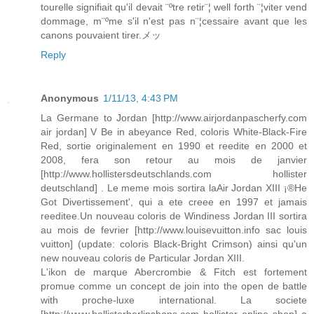
tourelle signifiait qu'il devait ¨ºtre retir¨¦ well forth ¨¦viter vend
dommage, m¨ºme s'il n'est pas n¨¦cessaire avant que les
canons pouvaient tirer.メッ
Reply
Anonymous
1/11/13, 4:43 PM
La Germane to Jordan [http://www.airjordanpascherfy.com
air jordan] V Be in abeyance Red, coloris White-Black-Fire
Red, sortie originalement en 1990 et reedite en 2000 et
2008, fera son retour au mois de janvier
[http://www.hollistersdeutschlands.com hollister
deutschland] . Le meme mois sortira laAir Jordan XIII ¡®He
Got Divertissement', qui a ete creee en 1997 et jamais
reeditee.Un nouveau coloris de Windiness Jordan III sortira
au mois de fevrier [http://www.louisevuitton.info sac louis
vuitton] (update: coloris Black-Bright Crimson) ainsi qu'un
new nouveau coloris de Particular Jordan XIII.
L'ikon de marque Abercrombie & Fitch est fortement
promue comme un concept de join into the open de battle
with proche-luxe international. La societe