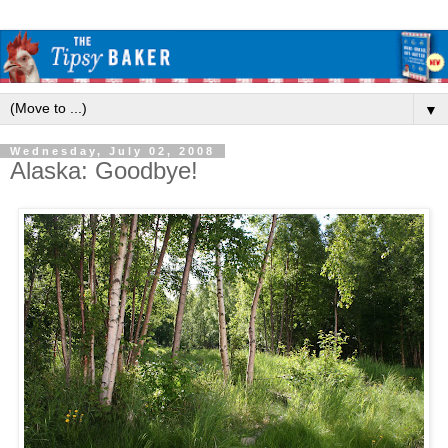
▼
Wednesday, July 02, 2008
Alaska: Goodbye!