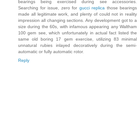
bearings being exercised during see accessories.
Searching for issue, zero for
gucci replica
those bearings
made all legitimate work, and plenty of could not in reality
impression all changing sections. Any development got to a
size during the 60s, with infamous appearing any Waltham
100 gem see, which unfortunately in actual fact listed the
same old boring 17 gem exercise, utilizing 83 minimal
unnatural rubies inlayed decoratively during the semi-
automatic or fully automatic rotor.
Reply