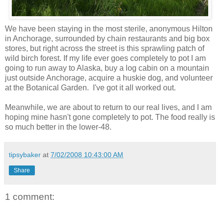
We have been staying in the most sterile, anonymous Hilton
in Anchorage, surrounded by chain restaurants and big box
stores, but right across the street is this sprawling patch of
wild birch forest. If my life ever goes completely to pot I am
going to run away to Alaska, buy a log cabin on a mountain
just outside Anchorage, acquire a huskie dog, and volunteer
at the Botanical Garden. I've got it all worked out.
Meanwhile, we are about to return to our real lives, and I am
hoping mine hasn't gone completely to pot. The food really is
so much better in the lower-48.
tipsybaker
at
7/02/2008 10:43:00 AM
Share
1 comment: