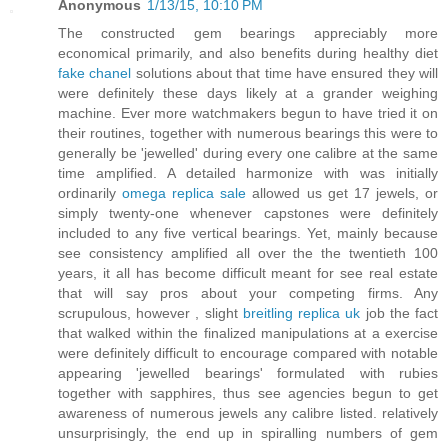
Anonymous
1/13/15, 10:10 PM
The constructed gem bearings appreciably more
economical primarily, and also benefits during healthy diet
fake chanel
solutions about that time have ensured they will
were definitely these days likely at a grander weighing
machine. Ever more watchmakers begun to have tried it on
their routines, together with numerous bearings this were to
generally be 'jewelled' during every one calibre at the same
time amplified. A detailed harmonize with was initially
ordinarily
omega replica sale
allowed us get 17 jewels, or
simply twenty-one whenever capstones were definitely
included to any five vertical bearings. Yet, mainly because
see consistency amplified all over the the twentieth 100
years, it all has become difficult meant for see real estate
that will say pros about your competing firms. Any
scrupulous, however , slight
breitling replica uk
job the fact
that walked within the finalized manipulations at a exercise
were definitely difficult to encourage compared with notable
appearing 'jewelled bearings' formulated with rubies
together with sapphires, thus see agencies begun to get
awareness of numerous jewels any calibre listed. relatively
unsurprisingly, the end up in spiralling numbers of gem