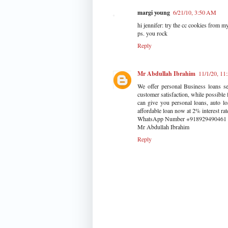
margi young
6/21/10, 3:50 AM
hi jennifer: try the cc cookies from 
ps. you rock
Reply
Mr Abdullah Ibrahim
11/1/20, 11
We offer personal Business loans se
customer satisfaction, while possible
can give you personal loans, auto lo
affordable loan now at 2% interest r
WhatsApp Number +918929490461
Mr Abdullah Ibrahim
Reply