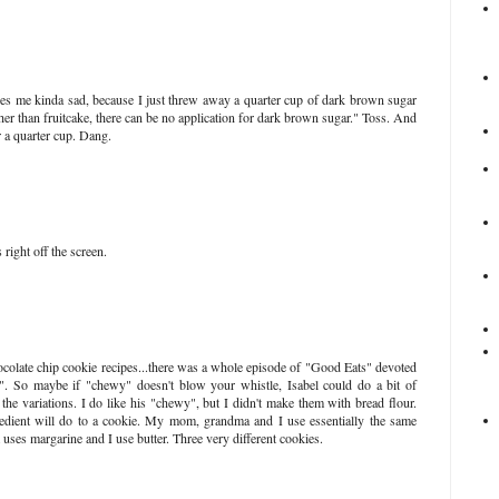
s me kinda sad, because I just threw away a quarter cup of dark brown sugar
her than fruitcake, there can be no application for dark brown sugar." Toss. And
r a quarter cup. Dang.
 right off the screen.
ocolate chip cookie recipes...there was a whole episode of "Good Eats" devoted
". So maybe if "chewy" doesn't blow your whistle, Isabel could do a bit of
he variations. I do like his "chewy", but I didn't make them with bread flour.
edient will do to a cookie. My mom, grandma and I use essentially the same
uses margarine and I use butter. Three very different cookies.