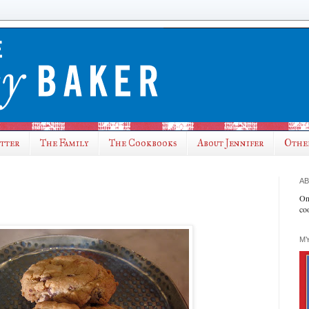
utter
The Family
The Cookbooks
About Jennifer
Othe
AB
On
co
MY