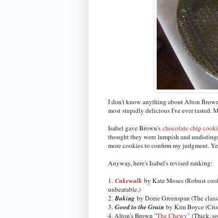
I don't know anything about Alton Brown
most stupidly delicious I've ever tasted. M
Isabel gave Brown's
chocolate chip cook
thought they were lumpish and undistingui
more cookies to confirm my judgment. Yes
Anyway, here's Isabel's revised ranking:
1.
Cakewalk
by Kate Moses (Robust cookie
unbeatable.)
2.
Baking
by Dorie Greenspan (The classic
3.
Good to the Grain
by Kim Boyce (Crisp
4. Alton's Brown "
The Chewy"
(Thick, so