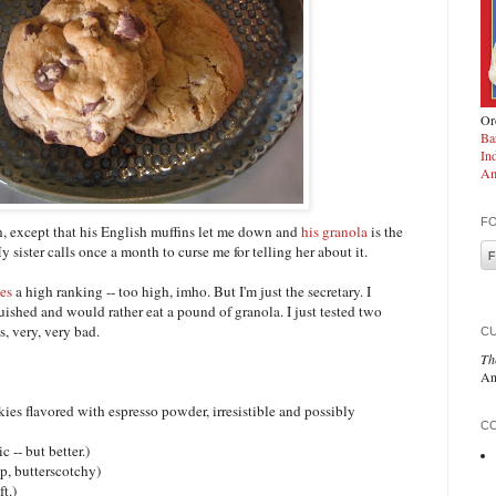
Ord
Ba
In
Am
F
, except that his English muffins let me down and
his granola
is the
y sister calls once a month to curse me for telling her about it.
ies
a high ranking -- too high, imho. But I'm just the secretary. I
shed and would rather eat a pound of granola. I just tested two
, very, very bad.
C
Th
An
s flavored with espresso powder, irresistible and possibly
CO
 -- but better.)
, butterscotchy)
ft.)