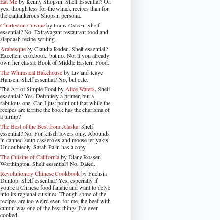
Eat Me
by Kenny Shopsin. Shelf Essential? Oh
yes, though less for the whack recipes than for
the cantankerous Shopsin persona.
Charleston Cuisine
by Louis Osteen. Shelf
essential? No. Extravagant restaurant food and
slapdash recipe-writing.
Arabesque
by Claudia Roden. Shelf essential?
Excellent cookbook, but no. Not if you already
own her classic Book of Middle Eastern Food.
The Whimsical Bakehouse
by Liv and Kaye
Hansen. Shelf essential? No, but cute.
The Art of Simple Food by
Alice Waters
. Shelf
essential? Yes. Definitely a primer, but a
fabulous one. Can I just point out that while the
recipes are terrific the book has the charisma of
a turnip?
The Best of the Best from Alaska
. Shelf
essential? No. For kitsch lovers only. Abounds
in canned soup casseroles and moose teriyakis.
Undoubtedly, Sarah Palin has a copy.
The Cuisine of California
by Diane Rossen
Worthington. Shelf essential? No. Dated.
Revolutionary Chinese Cookbook
by Fuchsia
Dunlop. Shelf essential? Yes, especially if
you're a Chinese food fanatic and want to delve
into its regional cuisines. Though some of the
recipes are too weird even for me, the beef with
cumin was one of the best things I've ever
cooked.