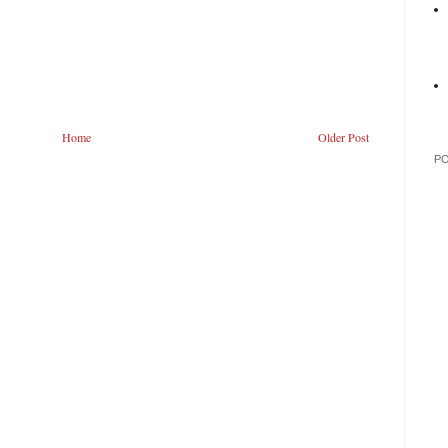
Home
Older Post
P