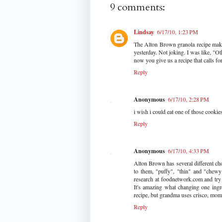
9 comments:
Lindsay
6/17/10, 1:23 PM
The Alton Brown granola recipe make
yesterday. Not joking. I was like, "Ot
now you give us a recipe that calls fo
Reply
Anonymous
6/17/10, 2:28 PM
i wish i could eat one of those cookies
Reply
Anonymous
6/17/10, 4:33 PM
Alton Brown has several different ch
to them, "puffy", "thin" and "chewy
research at foodnetwork.com and try t
It's amazing what changing one ingr
recipe, but grandma uses crisco, mom 
Reply