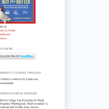
er at:
rnes & Noble
dieBound
azon
OLLOW ME
URRENTLY COOKING THROUGH
e Hakka Cookbook
by Linda Lau
usasananan
OKBOOKS WE'VE SURVIVED
River Cottage Veg Everyday by Hugh
Fearnley-Whittingstall. Shelf essential? A
stalwart and worthy tome, but no.