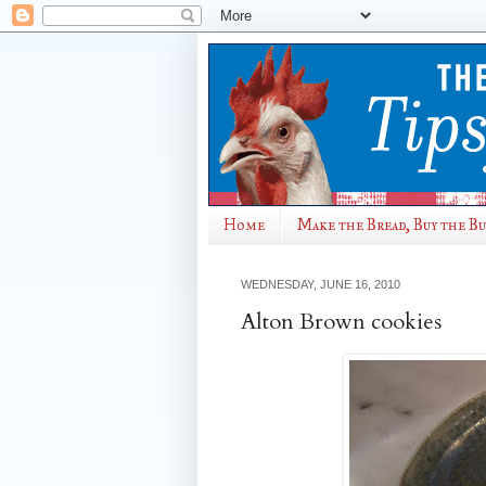
Home
Make the Bread, Buy the B
WEDNESDAY, JUNE 16, 2010
Alton Brown cookies