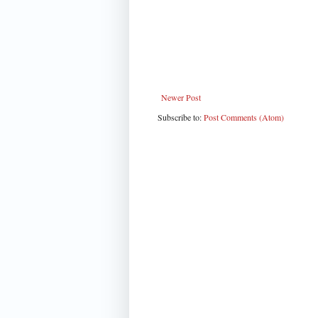
Newer Post
Subscribe to:
Post Comments (Atom)