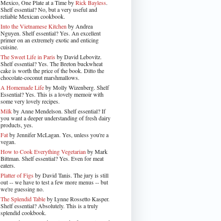
Mexico, One Plate at a Time by
Rick Bayless
.
Shelf essential? No, but a very useful and
reliable Mexican cookbook.
Into the Vietnamese Kitchen
by Andrea
Nguyen. Shelf essential? Yes. An excellent
primer on an extremely exotic and enticing
cuisine.
The Sweet Life in Paris
by David Lebovitz.
Shelf essential? Yes. The Breton buckwheat
cake is worth the price of the book. Ditto the
chocolate-coconut marshmallows.
A Homemade Life
by Molly Wizenberg. Shelf
Essential? Yes. This is a lovely memoir with
some very lovely recipes.
Milk
by Anne Mendelson. Shelf essential? If
you want a deeper understanding of fresh dairy
products, yes.
Fat
by Jennifer McLagan. Yes, unless you're a
vegan.
How to Cook Everything Vegetarian
by Mark
Bittman. Shelf essential? Yes. Even for meat
eaters.
Platter of Figs
by David Tanis. The jury is still
out -- we have to test a few more menus -- but
we're guessing no.
The Splendid Table
by Lynne Rossetto Kasper.
Shelf essential? Absolutely. This is a truly
splendid cookbook.