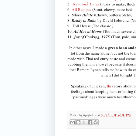
5.
New York Times
(Fussy to make; thick;
6.
All Recipes
(Stout, chewy, more-ish)
7.
Silver Palate
(Chewy, butterscotchy)
8.
Ready to Bake
by David Lebovitz. (Ver
9. Toll House (The classic.)
10.
Ad Hoc at Home
(Too much severe cho
11.
Joy of Cooking, 1975
(Thin, pale, un
green bean and 
In other news, I made a
lot from the name alone, but not the toa
made with Thai red curry paste and creme 
rubbing them in a towel because it doesn't
that Barbara Lynch tells me how to do cr
which I did tonight. H
Speaking of chicken,
this
story about po
feelings about keeping hens or letting t
"pastured" eggs were much healthier to 
Posted by
tipsybaker
at
6/16/2010 06:43:00 PM