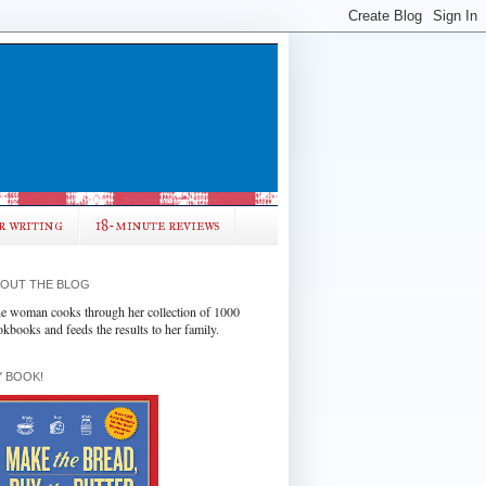
r writing
18-minute reviews
OUT THE BLOG
e woman cooks through her collection of 1000
okbooks and feeds the results to her family.
 BOOK!