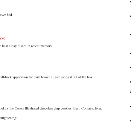
 ever had.
 AM
e best Tipsy dishes in recent memory.
all-back application for dark brown sugar: eating it out of the box.
abel try the Cooks Illustrated chocolate chip cookies. Best. Cookies. Ever.
nlightening!