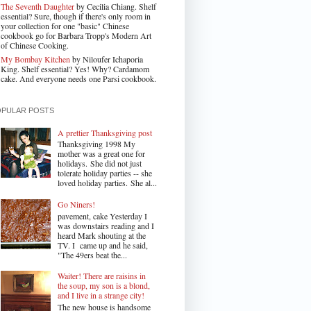
The Seventh Daughter
by Cecilia Chiang. Shelf
essential? Sure, though if there's only room in
your collection for one "basic" Chinese
cookbook go for Barbara Tropp's Modern Art
of Chinese Cooking.
My Bombay Kitchen
by Niloufer Ichaporia
King. Shelf essential? Yes! Why? Cardamom
cake. And everyone needs one Parsi cookbook.
OPULAR POSTS
A prettier Thanksgiving post
Thanksgiving 1998 My
mother was a great one for
holidays. She did not just
tolerate holiday parties -- she
loved holiday parties. She al...
Go Niners!
pavement, cake Yesterday I
was downstairs reading and I
heard Mark shouting at the
TV. I came up and he said,
"The 49ers beat the...
Waiter! There are raisins in
the soup, my son is a blond,
and I live in a strange city!
The new house is handsome