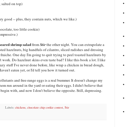
 salted on top)
y good -- plus, they contain nuts, which we like.)
colate, too little cookie)
impressive.)
seared shrimp salad
from
Stir
the other night. You can extrapolate a
sted hazelnuts, big handfuls of cilantro, sliced radishes and dressing
fraiche. One day I'm going to quit trying to peel toasted hazelnuts by
 work. Do hazelnut skins even taste bad? I like this book a lot. I like
azy stuff I've never done before, like wrap a chicken in bread dough,
aven't eaten yet, or I'd tell you how it turned out.
llutants and free-range eggs is a real bummer. It doesn't change my
hem run around in the yard or eating their eggs. I didn't believe that
begin with, and now I don't believe the opposite. Still, depressing.
Labels:
chickens
,
chocolate chip cookie contest
,
Stir