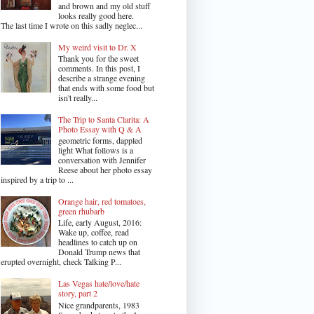
and brown and my old stuff
looks really good here.
The last time I wrote on this sadly neglec...
My weird visit to Dr. X
Thank you for the sweet
comments. In this post, I
describe a strange evening
that ends with some food but
isn't really...
The Trip to Santa Clarita: A
Photo Essay with Q & A
geometric forms, dappled
light What follows is a
conversation with Jennifer
Reese about her photo essay
inspired by a trip to ...
Orange hair, red tomatoes,
green rhubarb
Life, early August, 2016:
Wake up, coffee, read
headlines to catch up on
Donald Trump news that
erupted overnight, check Talking P...
Las Vegas hate/love/hate
story, part 2
Nice grandparents, 1983