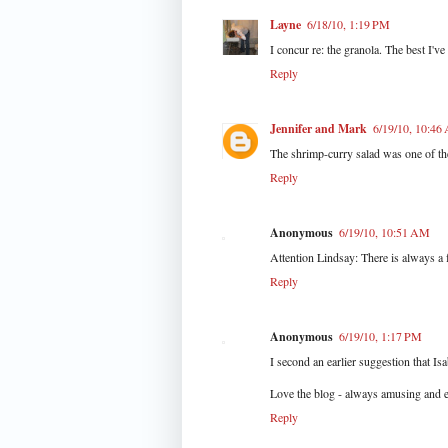
Layne
6/18/10, 1:19 PM
I concur re: the granola. The best I've
Reply
Jennifer and Mark
6/19/10, 10:46
The shrimp-curry salad was one of th
Reply
Anonymous
6/19/10, 10:51 AM
Attention Lindsay: There is always a f
Reply
Anonymous
6/19/10, 1:17 PM
I second an earlier suggestion that Is
Love the blog - always amusing and e
Reply