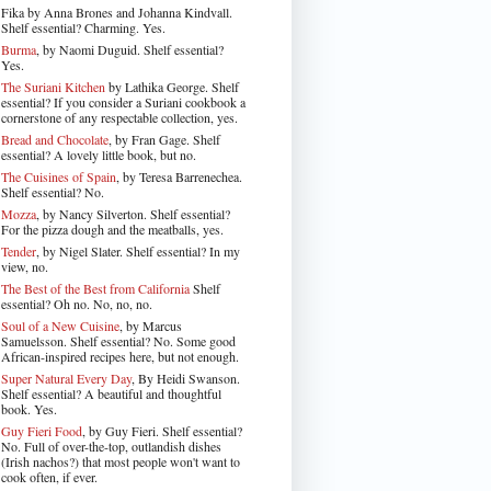
Fika by Anna Brones and Johanna Kindvall.
Shelf essential? Charming. Yes.
Burma
, by Naomi Duguid. Shelf essential?
Yes.
The Suriani Kitchen
by Lathika George
. Shelf
essential? If you consider a Suriani cookbook a
cornerstone of any respectable collection, yes.
Bread and Chocolate
, by Fran Gage. Shelf
essential? A lovely little book, but no.
The Cuisines of Spain
, by Teresa Barrenechea.
Shelf essential? No.
Mozza
, by Nancy Silverton. Shelf essential?
For the pizza dough and the meatballs, yes.
Tender
, by Nigel Slater
. Shelf essential? In my
view, no.
The Best of the Best from California
Shelf
essential? Oh no. No, no, no.
Soul of a New Cuisine
, by Marcus
Samuelsson. Shelf essential? No. Some good
African-inspired recipes here, but not enough.
Super Natural Every Day
, By Heidi Swanson.
Shelf essential? A beautiful and thoughtful
book. Yes.
Guy Fieri Food
, by Guy Fieri. Shelf essential?
No. Full of over-the-top, outlandish dishes
(Irish nachos?) that most people won't want to
cook often, if ever.