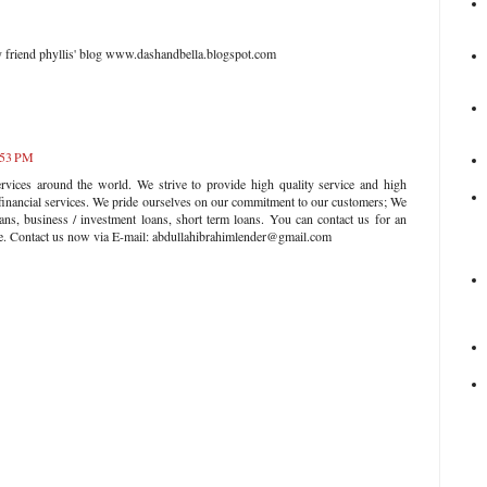
my friend phyllis' blog www.dashandbella.blogspot.com
:53 PM
rvices around the world. We strive to provide high quality service and high
 financial services. We pride ourselves on our commitment to our customers; We
ans, business / investment loans, short term loans. You can contact us for an
ate. Contact us now via E-mail: abdullahibrahimlender@gmail.com