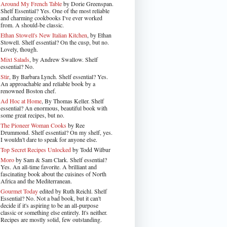
Around My French Table
by Dorie Greenspan.
Shelf Essential? Yes. One of the most reliable
and charming cookbooks I've ever worked
from. A should-be classic.
Ethan Stowell's New Italian Kitchen
, by Ethan
Stowell. Shelf essential? On the cusp, but no.
Lovely, though.
Mixt Salads
, by Andrew Swallow. Shelf
essential? No.
Stir
, By Barbara Lynch. Shelf essential? Yes.
An approachable and reliable book by a
renowned Boston chef.
Ad Hoc at Home
, By Thomas Keller. Shelf
essential? An enormous, beautiful book with
some great recipes, but no.
The Pioneer Woman Cooks
by Ree
Drummond. Shelf essential? On my shelf, yes.
I wouldn't dare to speak for anyone else.
Top Secret Recipes Unlocked
by Todd Wilbur
Moro
by Sam & Sam Clark. Shelf essential?
Yes. An all-time favorite. A brilliant and
fascinating book about the cuisines of North
Africa and the Mediterranean.
Gourmet Today
edited by Ruth Reichl. Shelf
Essential? No. Not a bad book, but it can't
decide if it's aspiring to be an all-purpose
classic or something else entirely. It's neither.
Recipes are mostly solid, few outstanding.