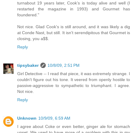
turnabout 19 years later, Cook’s is today alive and well (I
restarted the magazine in 1993) and Gourmet has
foundered."
Not nice. Glad Cook's is still around, and it was likely a dig
at Conde Nast, but still. It isn't serendipitous that Gourmet is
closing, you a$$.
Reply
tipsybaker
10/8/09, 2:51 PM
Girl Detective -- I read that piece, it was extremely strange. I
couldn't figure out his tone. It veered from openly hostile to
passive-aggressive to sympathetic to triumphant. I agree.
Not nice.
Reply
Unknown
10/9/09, 6:59 AM
I agree about Coke or even better, ginger ale for stomach
upset. We used to have more of a problem with this in my