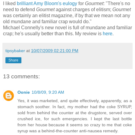
I liked
brilliant Amy Bloom's eulogy
for
Gourmet
: "There's no
need to defend
Gourmet
against charges of elitism;
Gourmet
was certainly an elitist magazine, if by that we mean not any
old mundane and familiar crap would do."
Michael Connelly's new novel is full of mundane and familiar
crap; he's usually better than this. My review is
here
.
tipsybaker
at
10/07/2009 02:21:00 PM
Share
13 comments:
Oonie
10/8/09, 9:20 AM
Yes, it was marketed, and quite effectively, apparently, as a
stomach soother. In fact, my mother had the coke SYRUP,
sold from behind the counter at the drugstore, served over
crushed ice, for such emergencies. I kept the last bottle
from her house because it seems so crazy to me that coke
syrup was a behind-the-counter anti-nausea remedy.