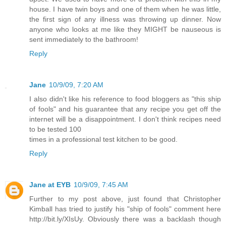
house. I have twin boys and one of them when he was little,
the first sign of any illness was throwing up dinner. Now
anyone who looks at me like they MIGHT be nauseous is
sent immediately to the bathroom!
Reply
Jane
10/9/09, 7:20 AM
I also didn't like his reference to food bloggers as "this ship
of fools" and his guarantee that any recipe you get off the
internet will be a disappointment. I don't think recipes need
to be tested 100
times in a professional test kitchen to be good.
Reply
Jane at EYB
10/9/09, 7:45 AM
Further to my post above, just found that Christopher
Kimball has tried to justify his "ship of fools" comment here
http://bit.ly/XIsUy. Obviously there was a backlash though