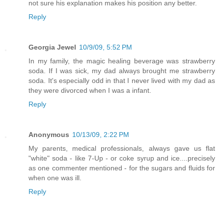
not sure his explanation makes his position any better.
Reply
Georgia Jewel
10/9/09, 5:52 PM
In my family, the magic healing beverage was strawberry
soda. If I was sick, my dad always brought me strawberry
soda. It's especially odd in that I never lived with my dad as
they were divorced when I was a infant.
Reply
Anonymous
10/13/09, 2:22 PM
My parents, medical professionals, always gave us flat
"white" soda - like 7-Up - or coke syrup and ice....precisely
as one commenter mentioned - for the sugars and fluids for
when one was ill.
Reply