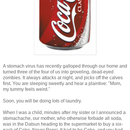
A stomach virus has recently galloped through our home and
turned three of the four of us into groveling, dead-eyed
zombies. It always attacks at night, and picks off the calves
first. You are sleeping sweetly and hear a plaintive: "Mom,
my tummy feels weird."
Soon, you will be doing lots of laundry.
When I was a child, minutes after my sister or I announced a
stomachache, our mother, who otherwise forbade all soda,
was in the Datsun heading to the supermarket to buy a six-
pack of Coke. Never Pepsi. It had to be Coke, and you had