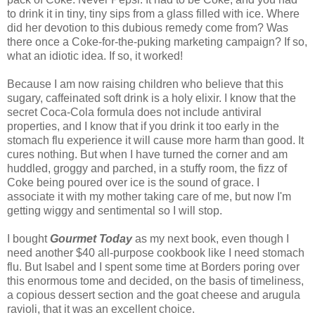
to drink it in tiny, tiny sips from a glass filled with ice. Where
did her devotion to this dubious remedy come from? Was
there once a Coke-for-the-puking marketing campaign? If so,
what an idiotic idea. If so, it worked!
Because I am now raising children who believe that this
sugary, caffeinated soft drink is a holy elixir. I know that the
secret Coca-Cola formula does not include antiviral
properties, and I know that if you drink it too early in the
stomach flu experience it will cause more harm than good. It
cures nothing. But when I have turned the corner and am
huddled, groggy and parched, in a stuffy room, the fizz of
Coke being poured over ice is the sound of grace. I
associate it with my mother taking care of me, but now I'm
getting wiggy and sentimental so I will stop.
I bought
Gourmet Today
as my next book, even though I
need another $40 all-purpose cookbook like I need stomach
flu. But Isabel and I spent some time at Borders poring over
this enormous tome and decided, on the basis of timeliness,
a copious dessert section and the goat cheese and arugula
ravioli, that it was an excellent choice.