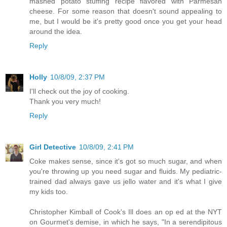
mashed potato stuffing recipe flavored with Parmesan
cheese. For some reason that doesn't sound appealing to
me, but I would be it's pretty good once you get your head
around the idea.
Reply
Holly
10/8/09, 2:37 PM
I'll check out the joy of cooking.
Thank you very much!
Reply
Girl Detective
10/8/09, 2:41 PM
Coke makes sense, since it's got so much sugar, and when
you're throwing up you need sugar and fluids. My pediatric-
trained dad always gave us jello water and it's what I give
my kids too.
Christopher Kimball of Cook's Ill does an op ed at the NYT
on Gourmet's demise, in which he says, "In a serendipitous