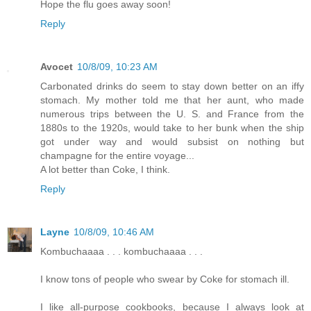
Hope the flu goes away soon!
Reply
Avocet
10/8/09, 10:23 AM
Carbonated drinks do seem to stay down better on an iffy
stomach. My mother told me that her aunt, who made
numerous trips between the U. S. and France from the
1880s to the 1920s, would take to her bunk when the ship
got under way and would subsist on nothing but
champagne for the entire voyage...
A lot better than Coke, I think.
Reply
Layne
10/8/09, 10:46 AM
Kombuchaaaa . . . kombuchaaaa . . .
I know tons of people who swear by Coke for stomach ill.
I like all-purpose cookbooks, because I always look at