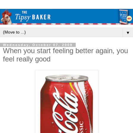
▼
Wednesday, October 07, 2009
When you start feeling better again, you
feel really good