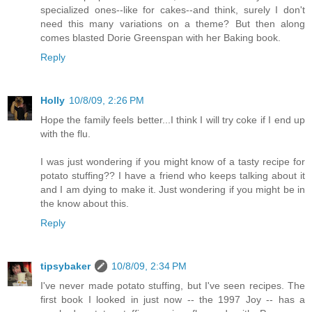
specialized ones--like for cakes--and think, surely I don't
need this many variations on a theme? But then along
comes blasted Dorie Greenspan with her Baking book.
Reply
Holly
10/8/09, 2:26 PM
Hope the family feels better...I think I will try coke if I end up
with the flu.
I was just wondering if you might know of a tasty recipe for
potato stuffing?? I have a friend who keeps talking about it
and I am dying to make it. Just wondering if you might be in
the know about this.
Reply
tipsybaker
10/8/09, 2:34 PM
I've never made potato stuffing, but I've seen recipes. The
first book I looked in just now -- the 1997 Joy -- has a