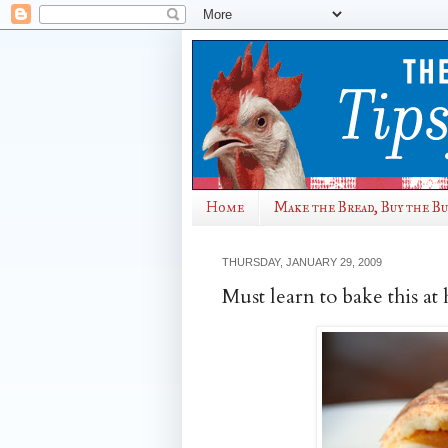
Home
Make the Bread, Buy the B
THURSDAY, JANUARY 29, 2009
Must learn to bake this a