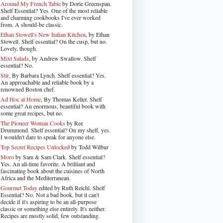
Around My French Table
by Dorie Greenspan.
Shelf Essential? Yes. One of the most reliable
and charming cookbooks I've ever worked
from. A should-be classic.
Ethan Stowell's New Italian Kitchen
, by Ethan
Stowell. Shelf essential? On the cusp, but no.
Lovely, though.
Mixt Salads
, by Andrew Swallow. Shelf
essential? No.
Stir
, By Barbara Lynch. Shelf essential? Yes.
An approachable and reliable book by a
renowned Boston chef.
Ad Hoc at Home
, By Thomas Keller. Shelf
essential? An enormous, beautiful book with
some great recipes, but no.
The Pioneer Woman Cooks
by Ree
Drummond. Shelf essential? On my shelf, yes.
I wouldn't dare to speak for anyone else.
Top Secret Recipes Unlocked
by Todd Wilbur
Moro
by Sam & Sam Clark. Shelf essential?
Yes. An all-time favorite. A brilliant and
fascinating book about the cuisines of North
Africa and the Mediterranean.
Gourmet Today
edited by Ruth Reichl. Shelf
Essential? No. Not a bad book, but it can't
decide if it's aspiring to be an all-purpose
classic or something else entirely. It's neither.
Recipes are mostly solid, few outstanding.