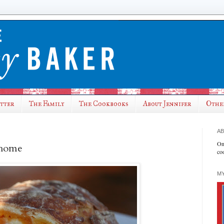
utter
The Family
The Cookbooks
About Jennifer
Othe
AB
On
t home
co
MY