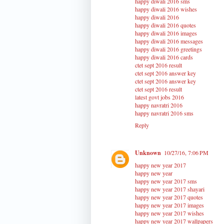
happy diwali 2016 sms
happy diwali 2016 wishes
happy diwali 2016
happy diwali 2016 quotes
happy diwali 2016 images
happy diwali 2016 messages
happy diwali 2016 greetings
happy diwali 2016 cards
ctet sept 2016 result
ctet sept 2016 answer key
ctet sept 2016 answer key
ctet sept 2016 result
latest govt jobs 2016
happy navratri 2016
happy navratri 2016 sms
Reply
Unknown
10/27/16, 7:06 PM
happy new year 2017
happy new year
happy new year 2017 sms
happy new year 2017 shayari
happy new year 2017 quotes
happy new year 2017 images
happy new year 2017 wishes
happy new year 2017 wallpapers