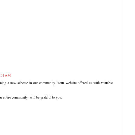
1:51 AM
ening a new scheme in our community. Your website offered us with valuable
r entire community will be grateful to you.