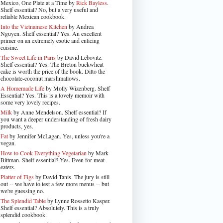
Mexico, One Plate at a Time by
Rick Bayless
.
Shelf essential? No, but a very useful and
reliable Mexican cookbook.
Into the Vietnamese Kitchen
by Andrea
Nguyen. Shelf essential? Yes. An excellent
primer on an extremely exotic and enticing
cuisine.
The Sweet Life in Paris
by David Lebovitz.
Shelf essential? Yes. The Breton buckwheat
cake is worth the price of the book. Ditto the
chocolate-coconut marshmallows.
A Homemade Life
by Molly Wizenberg. Shelf
Essential? Yes. This is a lovely memoir with
some very lovely recipes.
Milk
by Anne Mendelson. Shelf essential? If
you want a deeper understanding of fresh dairy
products, yes.
Fat
by Jennifer McLagan. Yes, unless you're a
vegan.
How to Cook Everything Vegetarian
by Mark
Bittman. Shelf essential? Yes. Even for meat
eaters.
Platter of Figs
by David Tanis. The jury is still
out -- we have to test a few more menus -- but
we're guessing no.
The Splendid Table
by Lynne Rossetto Kasper.
Shelf essential? Absolutely. This is a truly
splendid cookbook.