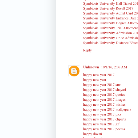
Symbiosis University Hall Ticket 20
Symbiosis University Result 2017
Symbiosis University Admit Card 2
Symbiosis University Entrance Date
Symbiosis University Degree Allotm
Symbiosis University Trial Allotmen
Symbiosis University Admission 20
Symbiosis University Onlie Admissi
Symbiosis University Distance Educa
Reply
Unknown
10/1/16, 2:08 AM
happy new year 2017
happy new year
happy new year 2017 sms
happy new year 2017 shayari
happy new year 2017 quotes
happy new year 2017 images
happy new year 2017 wishes
happy new year 2017 wallpapers
happy new year 2017 pics
happy new year 2017 cliparts
happy new year 2017 gif
happy new year 2017 poems
happy diwali