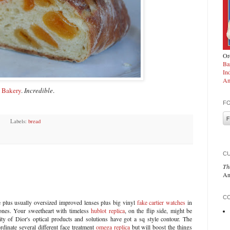
Ord
Ba
In
Am
 Bakery
.
Incredible
.
F
Labels:
bread
C
Th
An
CO
plus usually oversized improved lenses plus big vinyl
fake cartier watches
in
ones. Your sweetheart with timeless
hublot replica
, on the flip side, might be
ity of Dior's optical products and solutions have got a sq style contour. The
dinate several different face treatment
omega replica
but will boost the things