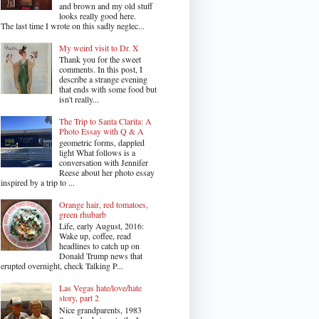
and brown and my old stuff
looks really good here.
The last time I wrote on this sadly neglec...
My weird visit to Dr. X
Thank you for the sweet
comments. In this post, I
describe a strange evening
that ends with some food but
isn't really...
The Trip to Santa Clarita: A
Photo Essay with Q & A
geometric forms, dappled
light What follows is a
conversation with Jennifer
Reese about her photo essay
inspired by a trip to ...
Orange hair, red tomatoes,
green rhubarb
Life, early August, 2016:
Wake up, coffee, read
headlines to catch up on
Donald Trump news that
erupted overnight, check Talking P...
Las Vegas hate/love/hate
story, part 2
Nice grandparents, 1983