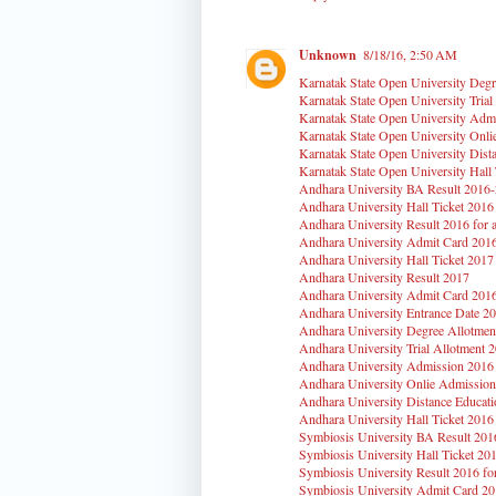
Unknown
8/18/16, 2:50 AM
Karnatak State Open University Degr
Karnatak State Open University Trial
Karnatak State Open University Adm
Karnatak State Open University Onl
Karnatak State Open University Dist
Karnatak State Open University Hall
Andhara University BA Result 2016
Andhara University Hall Ticket 2016
Andhara University Result 2016 for a
Andhara University Admit Card 201
Andhara University Hall Ticket 2017
Andhara University Result 2017
Andhara University Admit Card 201
Andhara University Entrance Date 2
Andhara University Degree Allotmen
Andhara University Trial Allotment 
Andhara University Admission 2016
Andhara University Onlie Admission
Andhara University Distance Educati
Andhara University Hall Ticket 2016
Symbiosis University BA Result 20
Symbiosis University Hall Ticket 20
Symbiosis University Result 2016 for
Symbiosis University Admit Card 2