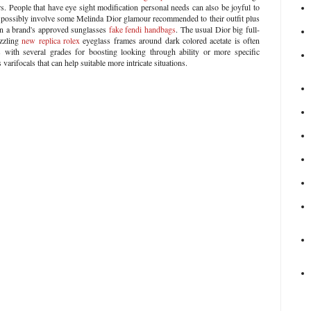
rs. People that have eye sight modification personal needs can also be joyful to
possibly involve some Melinda Dior glamour recommended to their outfit plus
in a brand's approved sunglasses
fake fendi handbags
. The usual Dior big full-
zzling
new replica rolex
eyeglass frames around dark colored acetate is often
with several grades for boosting looking through ability or more specific
 varifocals that can help suitable more intricate situations.