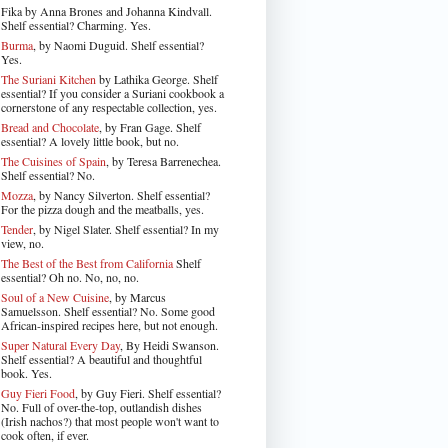
Fika by Anna Brones and Johanna Kindvall.
Shelf essential? Charming. Yes.
Burma
, by Naomi Duguid. Shelf essential?
Yes.
The Suriani Kitchen
by Lathika George
. Shelf
essential? If you consider a Suriani cookbook a
cornerstone of any respectable collection, yes.
Bread and Chocolate
, by Fran Gage. Shelf
essential? A lovely little book, but no.
The Cuisines of Spain
, by Teresa Barrenechea.
Shelf essential? No.
Mozza
, by Nancy Silverton. Shelf essential?
For the pizza dough and the meatballs, yes.
Tender
, by Nigel Slater
. Shelf essential? In my
view, no.
The Best of the Best from California
Shelf
essential? Oh no. No, no, no.
Soul of a New Cuisine
, by Marcus
Samuelsson. Shelf essential? No. Some good
African-inspired recipes here, but not enough.
Super Natural Every Day
, By Heidi Swanson.
Shelf essential? A beautiful and thoughtful
book. Yes.
Guy Fieri Food
, by Guy Fieri. Shelf essential?
No. Full of over-the-top, outlandish dishes
(Irish nachos?) that most people won't want to
cook often, if ever.