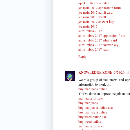
uptet 2016 exam dates
jee main 2017 application form
jee main 2017 admit card
jee main 2017 result
jee main 2017 answer key
jee main 2017
aiims mbbs 2017
aiims mbbs 2017 application form
aiims mbbs 2017 admit card
aiims mbbs 2017 answer key
aiims mbbs 2017 result
Reply
KNOWLEDGE ZONE
3/24/20, 1
We’re a group of volunteers and op
information to work on.
buy marijuana online
You’ve done an impressive job and ou
marijuana for sale
buy marijuana
buy marijuana online usa
buy marijuana online
buy weed online usa
buy weed online
marijuana for sale