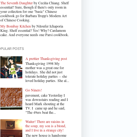
The Seventh Daughter
by Cecilia Chiang. Shelf
essential? Sure, though if there's only room in
your collection for one "basic" Chinese
cookbook go for Barbara Tropp's Modern Art
of Chinese Cooking.
My Bombay Kitchen
by Niloufer Ichaporia
King. Shelf essential? Yes! Why? Cardamom
cake. And everyone needs one Parsi cookbook.
OPULAR POSTS
A prettier Thanksgiving post
Thanksgiving 1998 My
mother was a great one for
holidays. She did not just
tolerate holiday parties -- she
loved holiday parties. She al...
Go Niners!
pavement, cake Yesterday I
was downstairs reading and I
heard Mark shouting at the
TV. I came up and he said,
"The 49ers beat the...
Waiter! There are raisins in
the soup, my son is a blond,
and I live in a strange city!
The new house is handsome