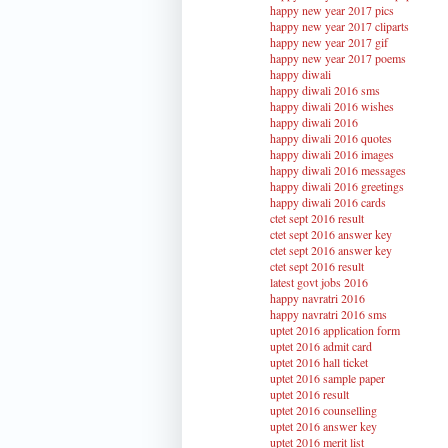
happy new year 2017 pics
happy new year 2017 cliparts
happy new year 2017 gif
happy new year 2017 poems
happy diwali
happy diwali 2016 sms
happy diwali 2016 wishes
happy diwali 2016
happy diwali 2016 quotes
happy diwali 2016 images
happy diwali 2016 messages
happy diwali 2016 greetings
happy diwali 2016 cards
ctet sept 2016 result
ctet sept 2016 answer key
ctet sept 2016 answer key
ctet sept 2016 result
latest govt jobs 2016
happy navratri 2016
happy navratri 2016 sms
uptet 2016 application form
uptet 2016 admit card
uptet 2016 hall ticket
uptet 2016 sample paper
uptet 2016 result
uptet 2016 counselling
uptet 2016 answer key
uptet 2016 merit list