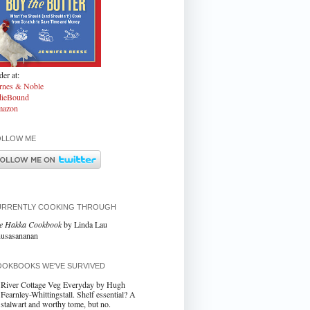
er at:
rnes & Noble
dieBound
azon
OLLOW ME
URRENTLY COOKING THROUGH
e Hakka Cookbook
by Linda Lau
usasananan
OKBOOKS WE'VE SURVIVED
River Cottage Veg Everyday by Hugh
Fearnley-Whittingstall. Shelf essential? A
stalwart and worthy tome, but no.