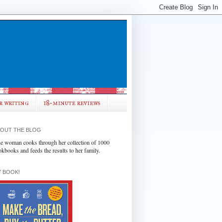
r writing
18-minute reviews
OUT THE BLOG
e woman cooks through her collection of 1000
okbooks and feeds the results to her family.
 BOOK!