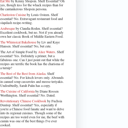
Eat Me
by Kenny Shopsin. Shelf Essential? Oh
yes, though less for the whack recipes than for
the cantankerous Shopsin persona.
Charleston Cuisine
by Louis Osteen. Shelf
essential? No. Extravagant restaurant food and
slapdash recipe-writing.
Arabesque
by Claudia Roden. Shelf essential?
Excellent cookbook, but no. Not if you already
own her classic Book of Middle Eastern Food.
The Whimsical Bakehouse
by Liv and Kaye
Hansen. Shelf essential? No, but cute.
The Art of Simple Food by
Alice Waters
. Shelf
essential? Yes. Definitely a primer, but a
fabulous one. Can I just point out that while the
recipes are terrific the book has the charisma of
a turnip?
The Best of the Best from Alaska
. Shelf
essential? No. For kitsch lovers only. Abounds
in canned soup casseroles and moose teriyakis.
Undoubtedly, Sarah Palin has a copy.
The Cuisine of California
by Diane Rossen
Worthington. Shelf essential? No. Dated.
Revolutionary Chinese Cookbook
by Fuchsia
Dunlop. Shelf essential? Yes, especially if
you're a Chinese food fanatic and want to delve
into its regional cuisines. Though some of the
recipes are too weird even for me, the beef with
cumin was one of the best things I've ever
cooked.