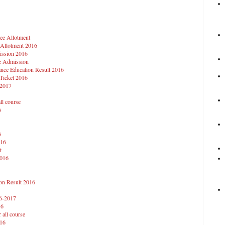
ee Allotment
 Allotment 2016
ission 2016
ie Admission
ance Education Result 2016
 Ticket 2016
-2017
ll course
6
6
016
t
2016
on Result 2016
16-2017
16
 all course
016