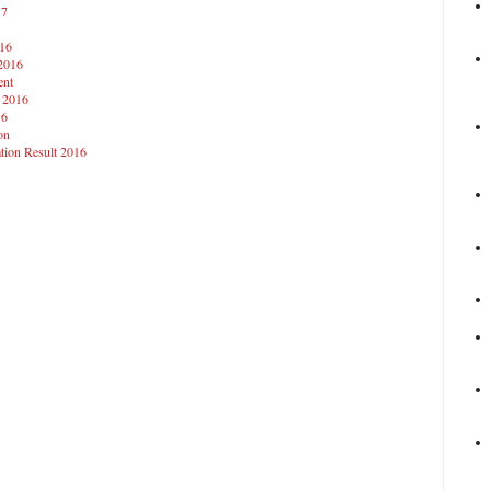
17
016
 2016
ent
t 2016
16
on
tion Result 2016