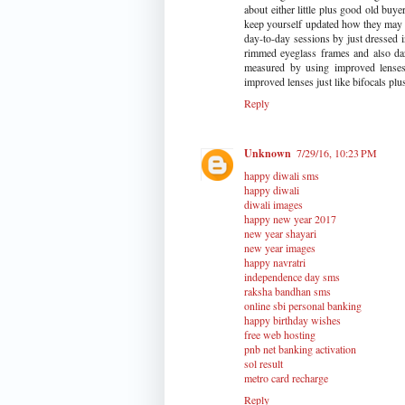
about either little plus good old buye
keep yourself updated how they may 
day-to-day sessions by just dressed 
rimmed eyeglass frames and also da
measured by using improved lenses 
improved lenses just like bifocals plus
Reply
Unknown
7/29/16, 10:23 PM
happy diwali sms
happy diwali
diwali images
happy new year 2017
new year shayari
new year images
happy navratri
independence day sms
raksha bandhan sms
online sbi personal banking
happy birthday wishes
free web hosting
pnb net banking activation
sol result
metro card recharge
Reply