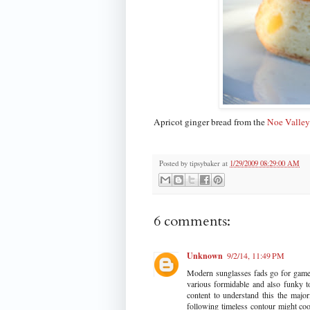
Apricot ginger bread from the
Noe Valley
Posted by
tipsybaker
at
1/29/2009 08:29:00 AM
6 comments:
Unknown
9/2/14, 11:49 PM
Modern sunglasses fads go for game 
various formidable and also funky t
content to understand this the major
following timeless contour might coor