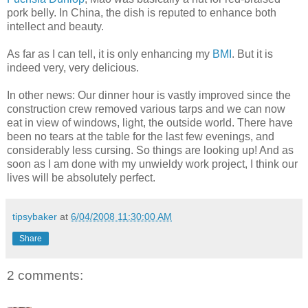
pork belly. In China, the dish is reputed to enhance both
intellect and beauty.
As far as I can tell, it is only enhancing my
BMI
. But it is
indeed very, very delicious.
In other news: Our dinner hour is vastly improved since the
construction crew removed various tarps and we can now
eat in view of windows, light, the outside world. There have
been no tears at the table for the last few evenings, and
considerably less cursing. So things are looking up! And as
soon as I am done with my unwieldy work project, I think our
lives will be absolutely perfect.
tipsybaker
at
6/04/2008 11:30:00 AM
Share
2 comments: