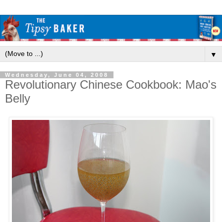
▼
Wednesday, June 04, 2008
Revolutionary Chinese Cookbook: Mao's
Belly