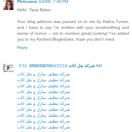
Philomere
6/4/08, 7:06 PM
Hello, Tipsy Baker,
Your blog address was passed on to me by Debra Turner,
and I have to say I'm smitten with your wordsmithing and
sense of humor -- not to mention great cooking! I've added
you to my Kindred Bloglodytes, hope you don't mind...
Reply
شركة نقل اثاث 0500336791
8/22/16, 5:51 AM
شركة تنظيف منازل و نقل اثاث
شركة تنظيف منازل و نقل اثاث
شركة تنظيف منازل و نقل اثاث
شركة تنظيف منازل و نقل اثاث
شركة تنظيف منازل و نقل اثاث
شركة تنظيف منازل و نقل اثاث
شركة تنظيف منازل و نقل اثاث
شركة تنظيف منازل و نقل اثاث
شركة تنظيف منازل و نقل اثاث
شركة تنظيف منازل و نقل اثاث