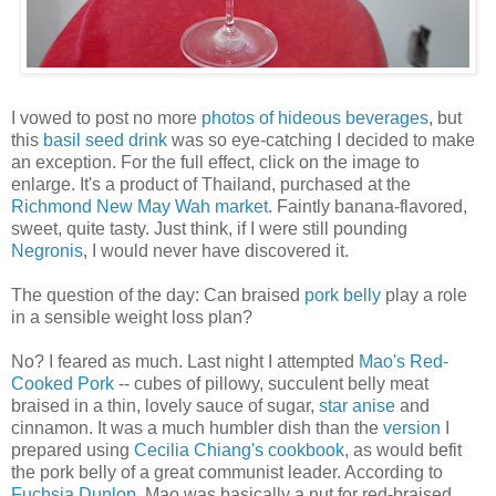
I vowed to post no more
photos of hideous beverages
, but
this
basil seed drink
was so eye-catching I decided to make
an exception. For the full effect, click on the image to
enlarge. It's a product of Thailand, purchased at the
Richmond New May Wah market
. Faintly banana-flavored,
sweet, quite tasty. Just think, if I were still pounding
Negronis
, I would never have discovered it.
The question of the day: Can braised
pork belly
play a role
in a sensible weight loss plan?
No? I feared as much. Last night I attempted
Mao's Red-
Cooked Pork
-- cubes of pillowy, succulent belly meat
braised in a thin, lovely sauce of sugar,
star anise
and
cinnamon. It was a much humbler dish than the
version
I
prepared using
Cecilia Chiang's cookbook
, as would befit
the pork belly of a great communist leader. According to
Fuchsia Dunlop
, Mao was basically a nut for red-braised