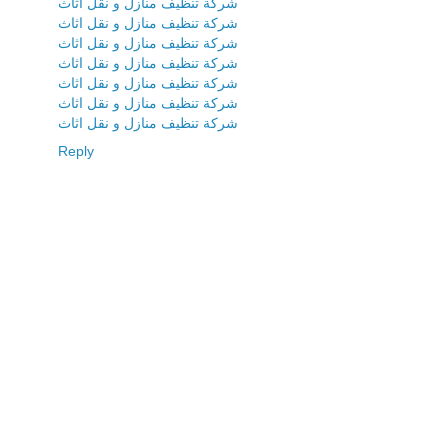
شركة تنظيف منازل و نقل اثاث
شركة تنظيف منازل و نقل اثاث
شركة تنظيف منازل و نقل اثاث
شركة تنظيف منازل و نقل اثاث
شركة تنظيف منازل و نقل اثاث
شركة تنظيف منازل و نقل اثاث
شركة تنظيف منازل و نقل اثاث
Reply