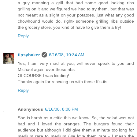
a guy manning a grill that had some good looking ribs
grilling on it and we figured we had to try them. but that was
not meant as a slight on your potatoes. just what any good
chowhound would do, right- someone grilling ribs outside
the grocery store, you kind of have to give them a try!
Reply
tipsybaker
6/16/08, 10:34 AM
Yes, I am very mad at you, will never speak to you and
Michael again over those ribs.
Of COURSE I was kidding!
Thanks again for rescuing us with those It's-its.
Reply
Anonymous
6/16/08, 8:08 PM
She is harsh as a critic this we know. So, the salad was not
bad and I loved the oranges. The burgers found their
audience but although I did give them a minute too long for
medium rare to medium (we love them rare - I mean the