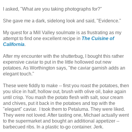
I asked, "What are you taking photographs for?"
She gave me a dark, sidelong look and said, "Evidence."
My quest for a Mill Valley soulmate is as frustrating as my
attempt to find one excellent recipe in
The Cuisine of
California
.
After my encounter with the shutterbug, I bought this rather
expensive caviar to put in the little hollowed out new
potatoes. As Worthington says, "the caviar garnish adds an
elegant touch."
These were fiddly to make -- first you roast the potatoes, then
you slice in half, hollow out, brush with olive oil, bake again
until crisp. You mash the potato flesh with salt, sour cream
and chives, put it back in the potatoes and top with the
"elegant" caviar. I took them to Petaluma. They were liked.
They were not loved. After tasting one, Michael actually went
to the supermarket and bought an additional appetizer --
barbecued ribs. In a plastic to-go container. Jerk.