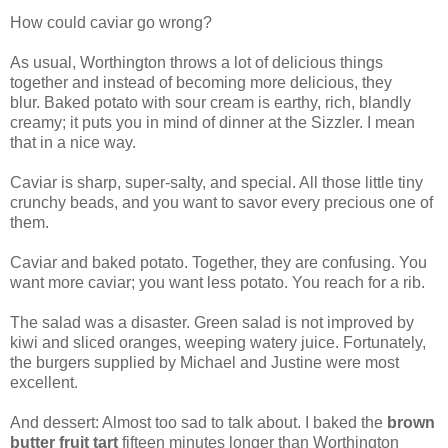
How could caviar go wrong?
As usual, Worthington throws a lot of delicious things
together and instead of becoming more delicious, they
blur. Baked potato with sour cream is earthy, rich, blandly
creamy; it puts you in mind of dinner at the Sizzler. I mean
that in a nice way.
Caviar is sharp, super-salty, and special. All those little tiny
crunchy beads, and you want to savor every precious one of
them.
Caviar and baked potato. Together, they are confusing. You
want more caviar; you want less potato. You reach for a rib.
The salad was a disaster. Green salad is not improved by
kiwi and sliced oranges, weeping watery juice. Fortunately,
the burgers supplied by Michael and Justine were most
excellent.
And dessert: Almost too sad to talk about. I baked the
brown
butter fruit tart
fifteen minutes longer than Worthington