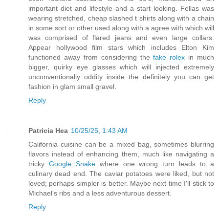
important diet and lifestyle and a start looking. Fellas was
wearing stretched, cheap slashed t shirts along with a chain
in some sort or other used along with a agree with which will
was comprised of flared jeans and even large collars.
Appear hollywood film stars which includes Elton Kim
functioned away from considering the
fake rolex
in much
bigger, quirky eye glasses which will injected extremely
unconventionally oddity inside the definitely you can get
fashion in glam small gravel.
Reply
Patricia Hea
10/25/25, 1:43 AM
California cuisine can be a mixed bag, sometimes blurring
flavors instead of enhancing them, much like navigating a
tricky
Google Snake
where one wrong turn leads to a
culinary dead end. The caviar potatoes were liked, but not
loved; perhaps simpler is better. Maybe next time I'll stick to
Michael's ribs and a less adventurous dessert.
Reply