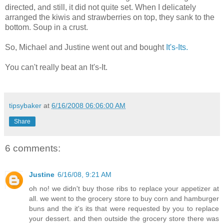
directed, and still, it did not quite set. When I delicately
arranged the kiwis and strawberries on top, they sank to the
bottom. Soup in a crust.
So, Michael and Justine went out and bought
It's-Its.
You can't really beat an It's-It.
tipsybaker
at
6/16/2008 06:06:00 AM
Share
6 comments:
Justine
6/16/08, 9:21 AM
oh no! we didn't buy those ribs to replace your appetizer at
all. we went to the grocery store to buy corn and hamburger
buns and the it's its that were requested by you to replace
your dessert. and then outside the grocery store there was