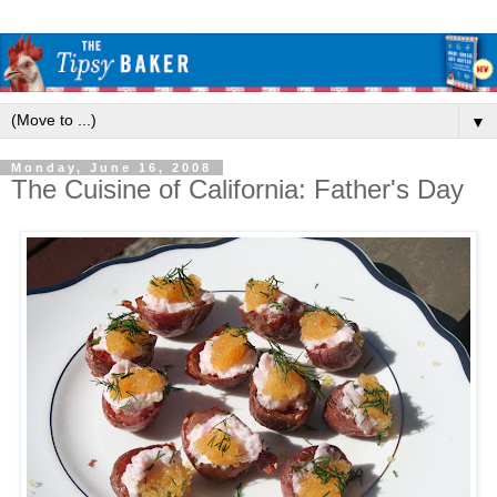
▼
Monday, June 16, 2008
The Cuisine of California: Father's Day