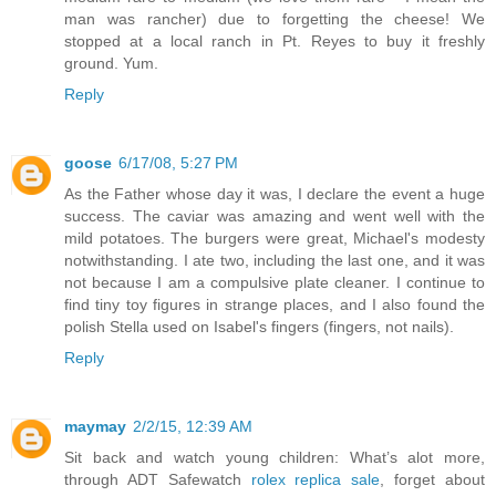
man was rancher) due to forgetting the cheese! We
stopped at a local ranch in Pt. Reyes to buy it freshly
ground. Yum.
Reply
goose
6/17/08, 5:27 PM
As the Father whose day it was, I declare the event a huge
success. The caviar was amazing and went well with the
mild potatoes. The burgers were great, Michael's modesty
notwithstanding. I ate two, including the last one, and it was
not because I am a compulsive plate cleaner. I continue to
find tiny toy figures in strange places, and I also found the
polish Stella used on Isabel's fingers (fingers, not nails).
Reply
maymay
2/2/15, 12:39 AM
Sit back and watch young children: What’s alot more,
through ADT Safewatch
rolex replica sale
, forget about