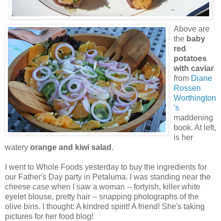
Above are
the
baby
red
potatoes
with caviar
from
Diane
Rossen
Worthington
's
maddening
book. At left,
is her
watery
orange and kiwi salad
.
I went to Whole Foods yesterday to buy the ingredients for
our Father's Day party in Petaluma. I was standing near the
cheese case when I saw a woman -- fortyish, killer white
eyelet blouse, pretty hair -- snapping photographs of the
olive bins. I thought: A kindred spirit! A friend! She's taking
pictures for her food blog!