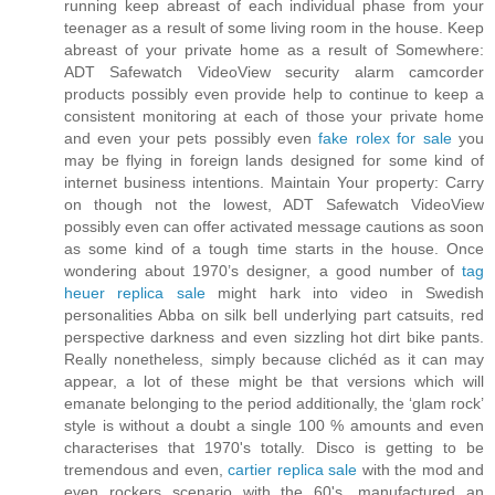
running keep abreast of each individual phase from your
teenager as a result of some living room in the house. Keep
abreast of your private home as a result of Somewhere:
ADT Safewatch VideoView security alarm camcorder
products possibly even provide help to continue to keep a
consistent monitoring at each of those your private home
and even your pets possibly even
fake rolex for sale
you
may be flying in foreign lands designed for some kind of
internet business intentions. Maintain Your property: Carry
on though not the lowest, ADT Safewatch VideoView
possibly even can offer activated message cautions as soon
as some kind of a tough time starts in the house. Once
wondering about 1970’s designer, a good number of
tag
heuer replica sale
might hark into video in Swedish
personalities Abba on silk bell underlying part catsuits, red
perspective darkness and even sizzling hot dirt bike pants.
Really nonetheless, simply because clichéd as it can may
appear, a lot of these might be that versions which will
emanate belonging to the period additionally, the ‘glam rock’
style is without a doubt a single 100 % amounts and even
characterises that 1970's totally. Disco is getting to be
tremendous and even,
cartier replica sale
with the mod and
even rockers scenario with the 60's, manufactured an