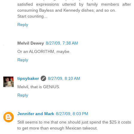
satisfied expressions uttered by family members after
consuming Bayless and Kennedy dishes; and so on.
Start counting...
Reply
Melvil Dewey
8/27/09, 7:38 AM
Or an ALGORITHM, maybe.
Reply
tipsybaker
8/27/09, 8:10 AM
Melvil, that is GENIUS.
Reply
Jennifer and Mark
8/27/09, 8:03 PM
Still seems to me that one should just spend the $25 it costs
to get more than enough Mexican takeout.