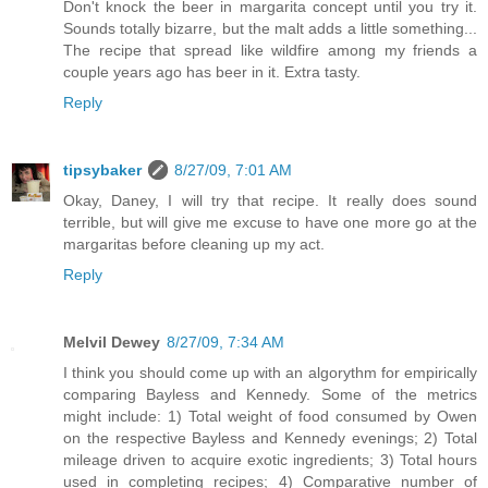
Don't knock the beer in margarita concept until you try it.
Sounds totally bizarre, but the malt adds a little something...
The recipe that spread like wildfire among my friends a
couple years ago has beer in it. Extra tasty.
Reply
tipsybaker
8/27/09, 7:01 AM
Okay, Daney, I will try that recipe. It really does sound
terrible, but will give me excuse to have one more go at the
margaritas before cleaning up my act.
Reply
Melvil Dewey
8/27/09, 7:34 AM
I think you should come up with an algorythm for empirically
comparing Bayless and Kennedy. Some of the metrics
might include: 1) Total weight of food consumed by Owen
on the respective Bayless and Kennedy evenings; 2) Total
mileage driven to acquire exotic ingredients; 3) Total hours
used in completing recipes; 4) Comparative number of