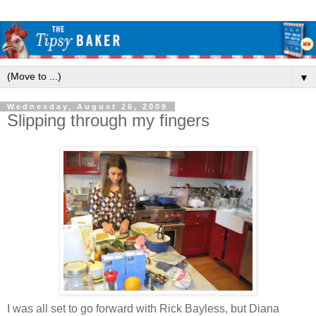
▼
Wednesday, August 26, 2009
Slipping through my fingers
I was all set to go forward with Rick Bayless, but Diana