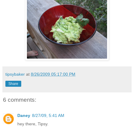
tipsybaker
at
8/26/2009 05:17:00 PM
Share
6 comments:
Daney
8/27/09, 5:41 AM
hey there, Tipsy.