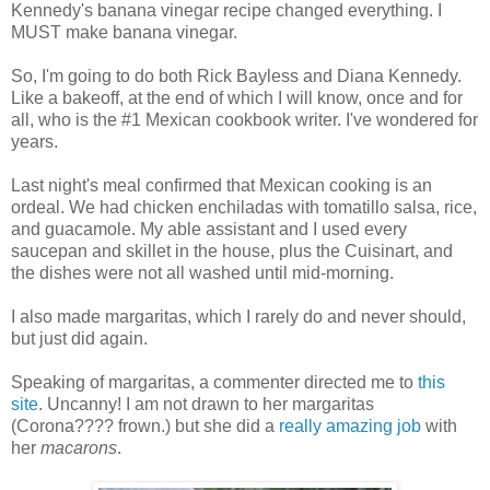
Kennedy's banana vinegar recipe changed everything. I
MUST make banana vinegar.
So, I'm going to do both Rick Bayless and Diana Kennedy.
Like a bakeoff, at the end of which I will know, once and for
all, who is the #1 Mexican cookbook writer. I've wondered for
years.
Last night's meal confirmed that Mexican cooking is an
ordeal. We had chicken enchiladas with tomatillo salsa, rice,
and guacamole. My able assistant and I used every
saucepan and skillet in the house, plus the Cuisinart, and
the dishes were not all washed until mid-morning.
I also made margaritas, which I rarely do and never should,
but just did again.
Speaking of margaritas, a commenter directed me to
this
site
. Uncanny! I am not drawn to her margaritas
(Corona???? frown.) but she did a
really amazing job
with
her
macarons
.