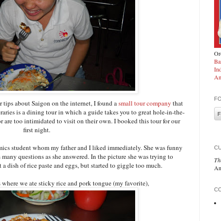
Ord
Ba
In
Am
F
 tips about Saigon on the internet, I found a
small tour company
that
eraries is a dining tour in which a guide takes you to great hole-in-the-
r are too intimidated to visit on their own. I booked this tour for our
first night.
ics student whom my father and I liked immediately. She was funny
C
 many questions as she answered. In the picture she was trying to
Th
a dish of rice paste and eggs, but started to giggle too much.
An
ts where we ate sticky rice and pork tongue (my favorite),
CO