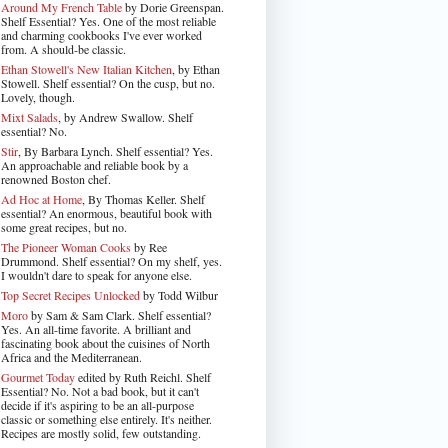
Around My French Table
by Dorie Greenspan.
Shelf Essential? Yes. One of the most reliable
and charming cookbooks I've ever worked
from. A should-be classic.
Ethan Stowell's New Italian Kitchen
, by Ethan
Stowell. Shelf essential? On the cusp, but no.
Lovely, though.
Mixt Salads
, by Andrew Swallow. Shelf
essential? No.
Stir
, By Barbara Lynch. Shelf essential? Yes.
An approachable and reliable book by a
renowned Boston chef.
Ad Hoc at Home
, By Thomas Keller. Shelf
essential? An enormous, beautiful book with
some great recipes, but no.
The Pioneer Woman Cooks
by Ree
Drummond. Shelf essential? On my shelf, yes.
I wouldn't dare to speak for anyone else.
Top Secret Recipes Unlocked
by Todd Wilbur
Moro
by Sam & Sam Clark. Shelf essential?
Yes. An all-time favorite. A brilliant and
fascinating book about the cuisines of North
Africa and the Mediterranean.
Gourmet Today
edited by Ruth Reichl. Shelf
Essential? No. Not a bad book, but it can't
decide if it's aspiring to be an all-purpose
classic or something else entirely. It's neither.
Recipes are mostly solid, few outstanding.