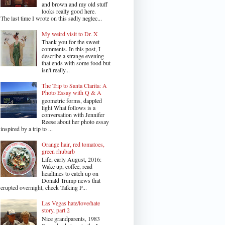
and brown and my old stuff
looks really good here.
The last time I wrote on this sadly neglec...
My weird visit to Dr. X
Thank you for the sweet
comments. In this post, I
describe a strange evening
that ends with some food but
isn't really...
The Trip to Santa Clarita: A
Photo Essay with Q & A
geometric forms, dappled
light What follows is a
conversation with Jennifer
Reese about her photo essay
inspired by a trip to ...
Orange hair, red tomatoes,
green rhubarb
Life, early August, 2016:
Wake up, coffee, read
headlines to catch up on
Donald Trump news that
erupted overnight, check Talking P...
Las Vegas hate/love/hate
story, part 2
Nice grandparents, 1983