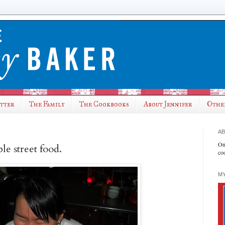
utter
The Family
The Cookbooks
About Jennifer
Othe
AB
On
le street food.
co
MY