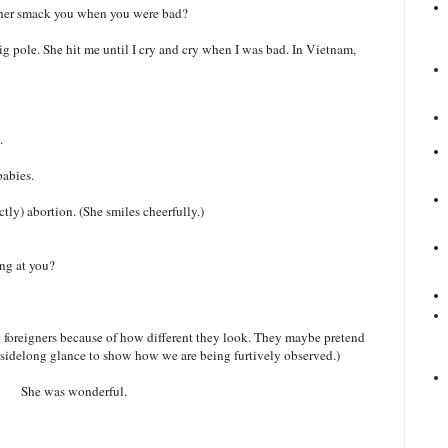
ther smack you when you were bad?
ig pole. She hit me until I cry and cry when I was bad. In Vietnam,
.
babies.
tly) abortion. (She smiles cheerfully.)
ing at you?
t foreigners because of how different they look. They maybe pretend
e, sidelong glance to show how we are being furtively observed.)
She was wonderful.