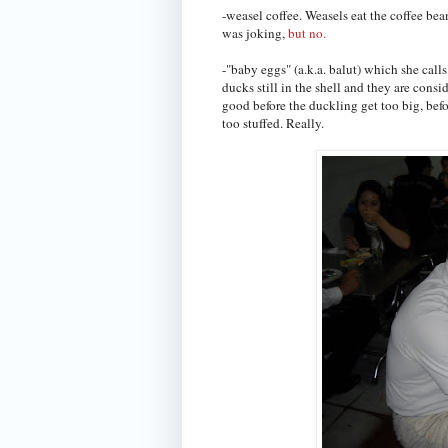
-weasel coffee. Weasels eat the coffee bea
was joking,
but no.
-"baby eggs" (a.k.a. balut) which she cal
ducks still in the shell and they are consi
good before the duckling get too big, befor
too stuffed. Really.