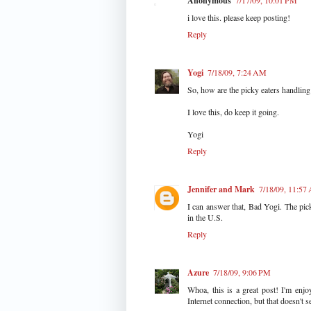
Anonymous
7/17/09, 10:01 PM
i love this. please keep posting!
Reply
Yogi
7/18/09, 7:24 AM
So, how are the picky eaters handling 
I love this, do keep it going.
Yogi
Reply
Jennifer and Mark
7/18/09, 11:57
I can answer that, Bad Yogi. The pic
in the U.S.
Reply
Azure
7/18/09, 9:06 PM
Whoa, this is a great post! I'm enj
Internet connection, but that doesn't s