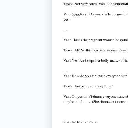
Tipsy: Not very often, Van. Did your mo
Van: (giggling) Oh yes, she had a great b
yes.
----
Van: This is the pregnant woman hospital
Tipsy: Ah! So this is where women have 
Van: Yes! And (taps her belly matter-of-fac
---
Van: How do you feel with everyone star
Tipsy: Are people staring at us?
Van: Oh yes. In Vietnam everyone stare a
they're not, but . . (She shoots an intens
She also told us about: