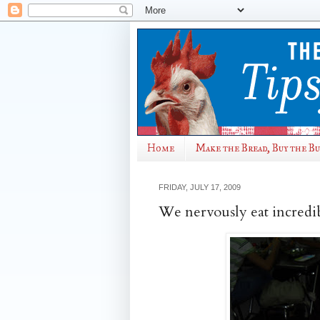
Home
Make the Bread, Buy the B
FRIDAY, JULY 17, 2009
We nervously eat incredib