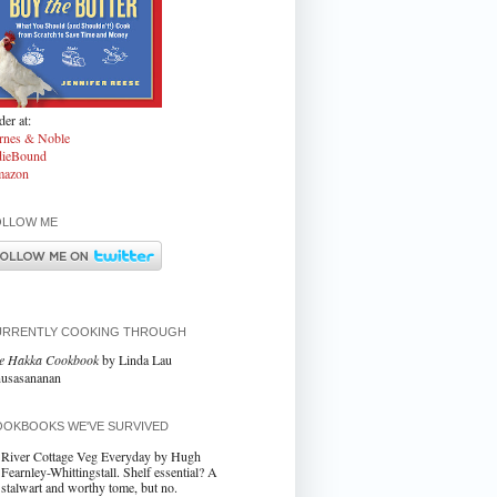
er at:
rnes & Noble
dieBound
azon
OLLOW ME
URRENTLY COOKING THROUGH
e Hakka Cookbook
by Linda Lau
usasananan
OKBOOKS WE'VE SURVIVED
River Cottage Veg Everyday by Hugh
Fearnley-Whittingstall. Shelf essential? A
stalwart and worthy tome, but no.