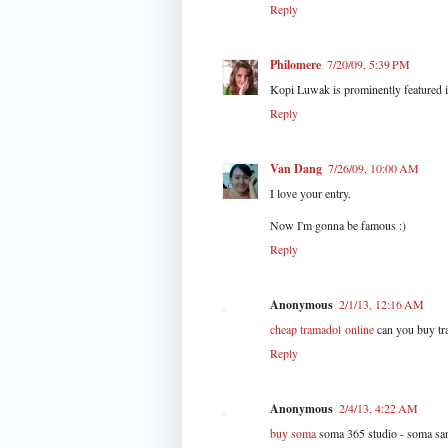
Reply
Philomere
7/20/09, 5:39 PM
Kopi Luwak is prominently featured in
Reply
Van Dang
7/26/09, 10:00 AM
I love your entry.
Now I'm gonna be famous :)
Reply
Anonymous
2/1/13, 12:16 AM
cheap tramadol online
can you buy tra
Reply
Anonymous
2/4/13, 4:22 AM
buy soma
soma 365 studio - soma san