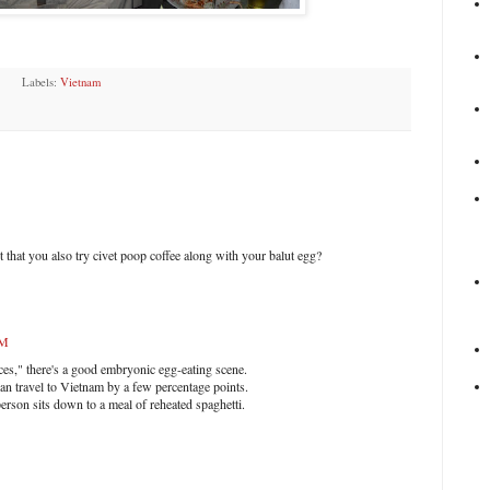
Labels:
Vietnam
 that you also try civet poop coffee along with your balut egg?
PM
ces," there's a good embryonic egg-eating scene.
an travel to Vietnam by a few percentage points.
rson sits down to a meal of reheated spaghetti.