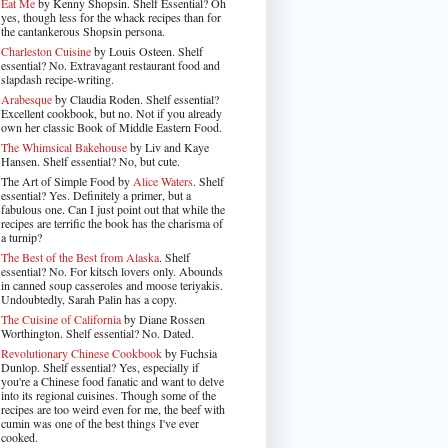
Eat Me
by Kenny Shopsin. Shelf Essential? Oh
yes, though less for the whack recipes than for
the cantankerous Shopsin persona.
Charleston Cuisine
by Louis Osteen. Shelf
essential? No. Extravagant restaurant food and
slapdash recipe-writing.
Arabesque
by Claudia Roden. Shelf essential?
Excellent cookbook, but no. Not if you already
own her classic Book of Middle Eastern Food.
The Whimsical Bakehouse
by Liv and Kaye
Hansen. Shelf essential? No, but cute.
The Art of Simple Food by
Alice Waters
. Shelf
essential? Yes. Definitely a primer, but a
fabulous one. Can I just point out that while the
recipes are terrific the book has the charisma of
a turnip?
The Best of the Best from Alaska
. Shelf
essential? No. For kitsch lovers only. Abounds
in canned soup casseroles and moose teriyakis.
Undoubtedly, Sarah Palin has a copy.
The Cuisine of California
by Diane Rossen
Worthington. Shelf essential? No. Dated.
Revolutionary Chinese Cookbook
by Fuchsia
Dunlop. Shelf essential? Yes, especially if
you're a Chinese food fanatic and want to delve
into its regional cuisines. Though some of the
recipes are too weird even for me, the beef with
cumin was one of the best things I've ever
cooked.