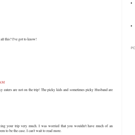
all this? I've got to know!
P
 AM
ky eaters are not on the trip! The picky kids and sometimes picky Husband are
oying your trip very much. I was worried that you wouldn't have much of an
eem to be the case. I can't wait to read more.