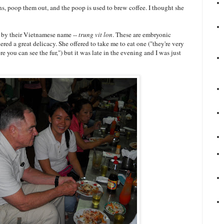
ns, poop them out, and the poop is used to brew coffee. I thought she
ls by their Vietnamese name --
trung vit lon
. These are embryonic
dered a great delicacy. She offered to take me to eat one ("they're very
e you can see the fur,") but it was late in the evening and I was just