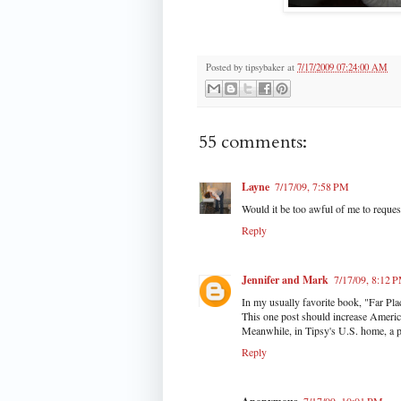
Posted by
tipsybaker
at
7/17/2009 07:24:00 AM
55 comments:
Layne
7/17/09, 7:58 PM
Would it be too awful of me to request
Reply
Jennifer and Mark
7/17/09, 8:12 
In my usually favorite book, "Far Pla
This one post should increase Americ
Meanwhile, in Tipsy's U.S. home, a pe
Reply