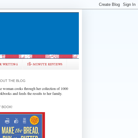
r writing
18-minute reviews
OUT THE BLOG
e woman cooks through her collection of 1000
okbooks and feeds the results to her family.
 BOOK!