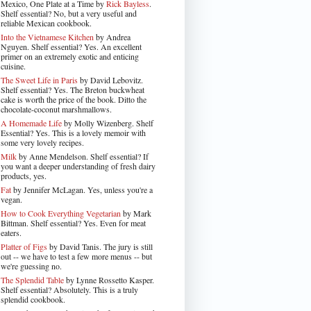
Mexico, One Plate at a Time by
Rick Bayless
.
Shelf essential? No, but a very useful and
reliable Mexican cookbook.
Into the Vietnamese Kitchen
by Andrea
Nguyen. Shelf essential? Yes. An excellent
primer on an extremely exotic and enticing
cuisine.
The Sweet Life in Paris
by David Lebovitz.
Shelf essential? Yes. The Breton buckwheat
cake is worth the price of the book. Ditto the
chocolate-coconut marshmallows.
A Homemade Life
by Molly Wizenberg. Shelf
Essential? Yes. This is a lovely memoir with
some very lovely recipes.
Milk
by Anne Mendelson. Shelf essential? If
you want a deeper understanding of fresh dairy
products, yes.
Fat
by Jennifer McLagan. Yes, unless you're a
vegan.
How to Cook Everything Vegetarian
by Mark
Bittman. Shelf essential? Yes. Even for meat
eaters.
Platter of Figs
by David Tanis. The jury is still
out -- we have to test a few more menus -- but
we're guessing no.
The Splendid Table
by Lynne Rossetto Kasper.
Shelf essential? Absolutely. This is a truly
splendid cookbook.