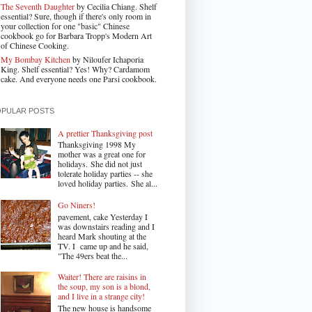
The Seventh Daughter
by Cecilia Chiang. Shelf
essential? Sure, though if there's only room in
your collection for one "basic" Chinese
cookbook go for Barbara Tropp's Modern Art
of Chinese Cooking.
My Bombay Kitchen
by Niloufer Ichaporia
King. Shelf essential? Yes! Why? Cardamom
cake. And everyone needs one Parsi cookbook.
OPULAR POSTS
A prettier Thanksgiving post
Thanksgiving 1998 My
mother was a great one for
holidays. She did not just
tolerate holiday parties -- she
loved holiday parties. She al...
Go Niners!
pavement, cake Yesterday I
was downstairs reading and I
heard Mark shouting at the
TV. I came up and he said,
"The 49ers beat the...
Waiter! There are raisins in
the soup, my son is a blond,
and I live in a strange city!
The new house is handsome