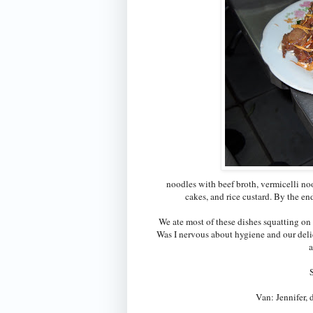
noodles with beef broth, vermicelli noo
cakes, and rice custard. By the e
We ate most of these dishes squatting on 
Was I nervous about hygiene and our del
a
Van: Jennifer,