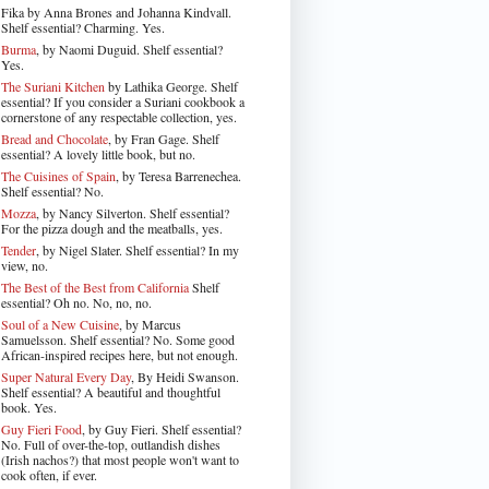
Fika by Anna Brones and Johanna Kindvall.
Shelf essential? Charming. Yes.
Burma
, by Naomi Duguid. Shelf essential?
Yes.
The Suriani Kitchen
by Lathika George
. Shelf
essential? If you consider a Suriani cookbook a
cornerstone of any respectable collection, yes.
Bread and Chocolate
, by Fran Gage. Shelf
essential? A lovely little book, but no.
The Cuisines of Spain
, by Teresa Barrenechea.
Shelf essential? No.
Mozza
, by Nancy Silverton. Shelf essential?
For the pizza dough and the meatballs, yes.
Tender
, by Nigel Slater
. Shelf essential? In my
view, no.
The Best of the Best from California
Shelf
essential? Oh no. No, no, no.
Soul of a New Cuisine
, by Marcus
Samuelsson. Shelf essential? No. Some good
African-inspired recipes here, but not enough.
Super Natural Every Day
, By Heidi Swanson.
Shelf essential? A beautiful and thoughtful
book. Yes.
Guy Fieri Food
, by Guy Fieri. Shelf essential?
No. Full of over-the-top, outlandish dishes
(Irish nachos?) that most people won't want to
cook often, if ever.