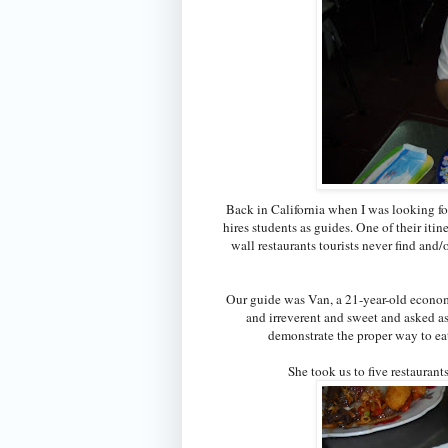
Back in California when I was looking for
hires students as guides. One of their itin
wall restaurants tourists never find and/o
Our guide was Van, a 21-year-old econom
and irreverent and sweet and asked as
demonstrate the proper way to eat 
She took us to five restauran