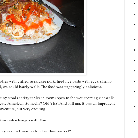
dles with grilled sugarcane pork, fried rice paste with eggs, shrimp
nd, we could barely walk. The food was staggeringly delicious.
tiny stools at tiny tables in rooms open to the wet, teeming sidewalk.
icate American stomachs? OH YES. And still am. It was an imprudent
dventure, but very exciting.
Some interchanges with Van:
 do you smack your kids when they are bad?