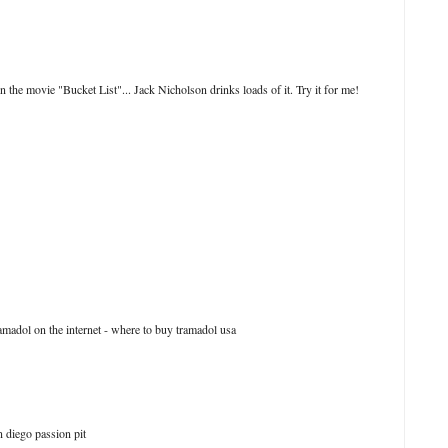
 the movie "Bucket List"... Jack Nicholson drinks loads of it. Try it for me!
madol on the internet - where to buy tramadol usa
 diego passion pit