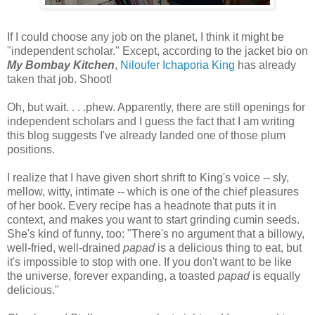
If I could choose any job on the planet, I think it might be
"independent scholar." Except, according to the jacket bio on
My Bombay Kitchen
,
Niloufer Ichaporia King
has already
taken that job. Shoot!
Oh, but wait. . . .phew. Apparently, there are still openings for
independent scholars and I guess the fact that I am writing
this blog suggests I've already landed one of those plum
positions.
I realize that I have given short shrift to King's voice -- sly,
mellow, witty, intimate -- which is one of the chief pleasures
of her book. Every recipe has a headnote that puts it in
context, and makes you want to start grinding cumin seeds.
She's kind of funny, too: "There's no argument that a billowy,
well-fried, well-drained
papad
is a delicious thing to eat, but
it's impossible to stop with one. If you don't want to be like
the universe, forever expanding, a toasted
papad
is equally
delicious."