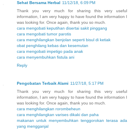
Sehat Bersama Herbal
11/12/18, 6:09 PM
Thank you very much for sharing this very useful
information, I am very happy to have found the information I
was looking for. Once again, thank you so much.
cara mengobati keputihan disertai sakit pinggang
cara mengobati tumor parotis
cara menghilangkan benjolan seperti bisul di ketiak
obat penghilang kebas dan kesemutan
cara mengobati impetigo pada anak
cara menyembuhkan fistula ani
Reply
Pengobatan Terbaik Alami
11/27/18, 5:17 PM
Thank you very much for sharing this very useful
information, I am very happy to have found the information I
was looking for. Once again, thank you so much.
cara menghilangkan rorombeheun
cara menghilangkan varises dikaki dan paha
makanan untuk menyembuhkan tenggorokan terasa ada
yang mengganjal