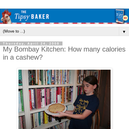
▼
Thursday, April 24, 2008
My Bombay Kitchen: How many calories
in a cashew?