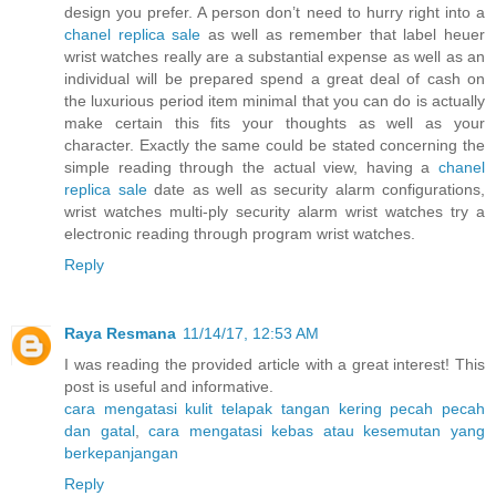
design you prefer. A person don’t need to hurry right into a
chanel replica sale
as well as remember that label heuer
wrist watches really are a substantial expense as well as an
individual will be prepared spend a great deal of cash on
the luxurious period item minimal that you can do is actually
make certain this fits your thoughts as well as your
character. Exactly the same could be stated concerning the
simple reading through the actual view, having a
chanel
replica sale
date as well as security alarm configurations,
wrist watches multi-ply security alarm wrist watches try a
electronic reading through program wrist watches.
Reply
Raya Resmana
11/14/17, 12:53 AM
I was reading the provided article with a great interest! This
post is useful and informative.
cara mengatasi kulit telapak tangan kering pecah pecah
dan gatal
,
cara mengatasi kebas atau kesemutan yang
berkepanjangan
Reply