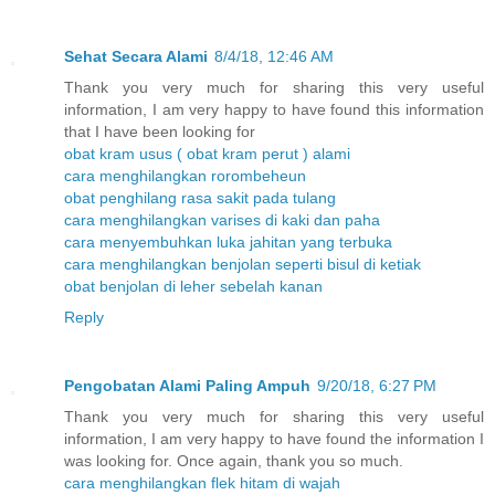
Sehat Secara Alami
8/4/18, 12:46 AM
Thank you very much for sharing this very useful
information, I am very happy to have found this information
that I have been looking for
obat kram usus ( obat kram perut ) alami
cara menghilangkan rorombeheun
obat penghilang rasa sakit pada tulang
cara menghilangkan varises di kaki dan paha
cara menyembuhkan luka jahitan yang terbuka
cara menghilangkan benjolan seperti bisul di ketiak
obat benjolan di leher sebelah kanan
Reply
Pengobatan Alami Paling Ampuh
9/20/18, 6:27 PM
Thank you very much for sharing this very useful
information, I am very happy to have found the information I
was looking for. Once again, thank you so much.
cara menghilangkan flek hitam di wajah