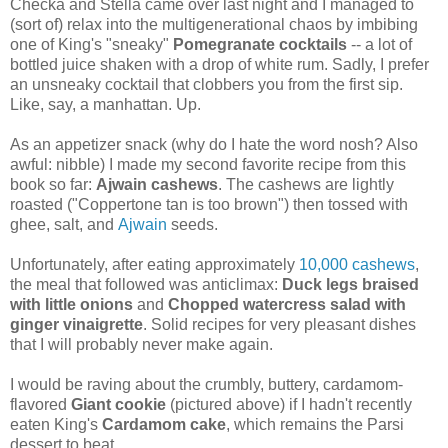
Checka and Stella came over last night and I managed to
(sort of) relax into the multigenerational chaos by imbibing
one of King's "sneaky"
Po
megranate cocktails
-- a lot of
bottled juice shaken with a drop of white rum. Sadly, I prefer
an unsneaky cocktail that clobbers you from the first sip.
Like, say, a manhattan. Up.
As an appetizer snack (why do I hate the word nosh? Also
awful: nibble) I made my second favorite recipe from this
book so far:
Ajwain cashews
. The cashews are lightly
roasted ("Coppertone tan is too brown") then tossed with
ghee, salt, and
Ajwain
seeds.
Unfortunately, after eating approximately
10,000 cashews
,
the meal that followed was anticlimax:
Duck legs braised
with little onions
and
Chopped watercress salad with
ginger vinaigrette
. Solid recipes for very pleasant dishes
that I will probably never make again.
I would be raving about the crumbly, buttery, cardamom-
flavored
Giant cookie
(pictured above) if I hadn't recently
eaten King's
Cardamom cake
, which remains the Parsi
dessert to beat.