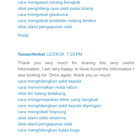
cara mengatasi rahang bengkak
obat penghilang rasa sakit pada tulang
cara mengobati glaukoma
cara mengobati tendinitis radang tendon
obat alami pengapuran otak
Reply
YamanHerbal
12/24/18, 7:20 PM
Thank you very much for sharing this very useful
information, I am very happy to have found the information I
was looking for. Once again, thank you so much.
cara menghilangkan sakit kepala
cara menormalkan mata rabun
obat tbc tulang belakang
cara mengempeskan leher yang bengkak
cara menghilangkan sakit kepala kliyengan
cara mengobati hisprung
obat alami otitis eksterna
obat alami pengapuran otak
cara menghilangkan balas bogo