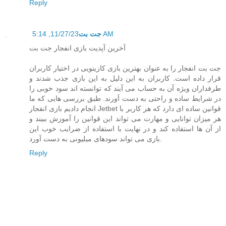
Reply
جت بت
11/27/23, 5:14 AM
آخرین آپدیت بازی انفجار جت بت
جت بت انفجار را به عنوان بهترین بازی کازینویی در اختیار کاربران
قرار داده است. کاربران به این دلیل به این بازی جذب شدند و
طرفداران ویژه آن به حساب می‌ آیند که توانسته اند سود خوبی را
در شرایط ساده و راحتی به دست آورند. طبق بررسی‌ هایی که ما
انجام دادیم بازی انفجار Jetbet قوانین ساده ای دارد که هر کاربر با
هر میزان توانایی و مهارت می تواند این قوانین را آموزش ببیند و
از آن ها استفاده کند و در نهایت با استفاده از ضرایب خوب این
بازی می‌ تواند سودهای میلیونی به دست آورد.
Reply