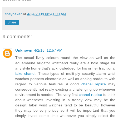
tipsybaker
at
4/24/2008 08:41:00 AM
Share
9 comments:
Unknown
4/2/15, 12:57 AM
The actual lively colours round the view as well as the
aquamarine alligator wristband really are a bold stage for
any style home that's acknowledged for his or her traditional
fake chanel
. These types of multi-ply security alarm wrist
watches possess electronic as well as analog readouts with
regard to various features. A good
chanel replica
may
consequently not really existing a challenging job whenever
environment is needed. The very first
chanel replica
to think
about whenever investing in a trendy view may be the
design; label wrist watches tend to be beautiful however
they may be very pricey so it will be important that you
simply invest some time whenever you simply select the