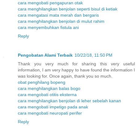
cara mengobati pengapuran otak
cara menghilangkan benjolan seperti bisul di ketiak
cara mengatasi mata merah dan bergaris
cara menghilangkan benjolan di mulut rahim
cara menyembuhkan fistula ani
Reply
Pengobatan Alami Terbaik
10/22/18, 11:50 PM
Thank you very much for sharing this very useful
information, I am very happy to have found the information I
was looking for. Once again, thank you so much.
obat penghilang bopeng
cara menghilangkan balas bogo
cara mengobati otitis eksterna
cara menghilangkan benjolan di leher sebelah kanan
cara mengobati impetigo pada anak
cara mengobati neuropati perifer
Reply