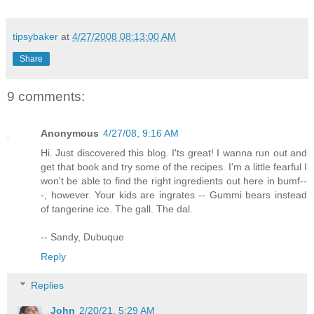
tipsybaker
at
4/27/2008 08:13:00 AM
Share
9 comments:
Anonymous
4/27/08, 9:16 AM
Hi. Just discovered this blog. I'ts great! I wanna run out and
get that book and try some of the recipes. I'm a little fearful I
won't be able to find the right ingredients out here in bumf--
-, however. Your kids are ingrates -- Gummi bears instead
of tangerine ice. The gall. The dal.
-- Sandy, Dubuque
Reply
Replies
John
2/20/21, 5:29 AM