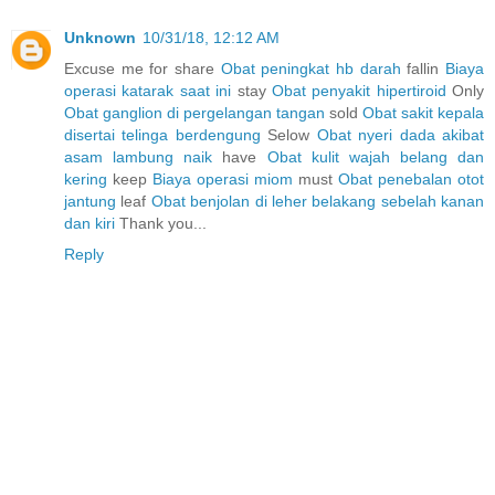
Unknown
10/31/18, 12:12 AM
Excuse me for share
Obat peningkat hb darah
fallin
Biaya
operasi katarak saat ini
stay
Obat penyakit hipertiroid
Only
Obat ganglion di pergelangan tangan
sold
Obat sakit kepala
disertai telinga berdengung
Selow
Obat nyeri dada akibat
asam lambung naik
have
Obat kulit wajah belang dan
kering
keep
Biaya operasi miom
must
Obat penebalan otot
jantung
leaf
Obat benjolan di leher belakang sebelah kanan
dan kiri
Thank you...
Reply