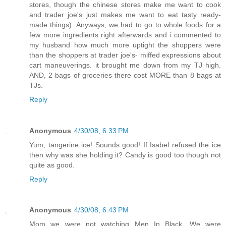
stores, though the chinese stores make me want to cook
and trader joe's just makes me want to eat tasty ready-
made things). Anyways, we had to go to whole foods for a
few more ingredients right afterwards and i commented to
my husband how much more uptight the shoppers were
than the shoppers at trader joe's- miffed expressions about
cart maneuverings. it brought me down from my TJ high.
AND, 2 bags of groceries there cost MORE than 8 bags at
TJs.
Reply
Anonymous
4/30/08, 6:33 PM
Yum, tangerine ice! Sounds good! If Isabel refused the ice
then why was she holding it? Candy is good too though not
quite as good.
Reply
Anonymous
4/30/08, 6:43 PM
Mom we were not watching Men In Black. We were