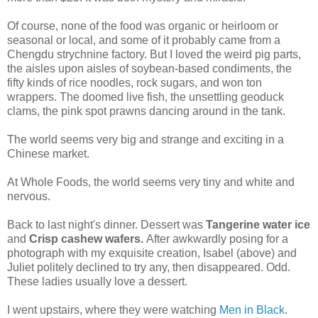
Of course, none of the food was organic or heirloom or
seasonal or local, and some of it probably came from a
Chengdu strychnine factory. But I loved the weird pig parts,
the aisles upon aisles of soybean-based condiments, the
fifty kinds of rice noodles, rock sugars, and won ton
wrappers. The doomed live fish, the unsettling geoduck
clams, the pink spot prawns dancing around in the tank.
The world seems very big and strange and exciting in a
Chinese market.
At Whole Foods, the world seems very tiny and white and
nervous.
Back to last night's dinner. Dessert was
Tangerine water ice
and
Crisp cashew wafers.
After awkwardly posing for a
photograph with my exquisite creation, Isabel (above) and
Juliet politely declined to try any, then disappeared. Odd.
These ladies usually love a dessert.
I went upstairs, where they were watching
Men in Black
.