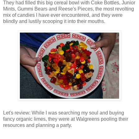
They had filled this big cereal bowl with Coke Bottles, Junior
Mints, Gummi Bears and Reese's Pieces, the most revolting
mix of candies I have ever encountered, and they were
blindly and lustily scooping it into their mouths.
Let's review: While I was searching my soul and buying
fancy organic limes, they were at Walgreens pooling their
resources and planning a party.