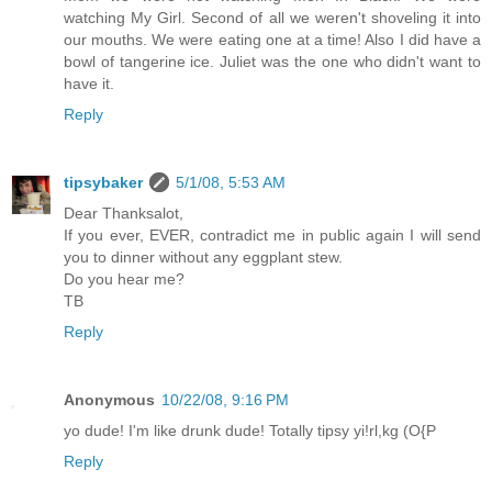
watching My Girl. Second of all we weren't shoveling it into
our mouths. We were eating one at a time! Also I did have a
bowl of tangerine ice. Juliet was the one who didn't want to
have it.
Reply
tipsybaker
5/1/08, 5:53 AM
Dear Thanksalot,
If you ever, EVER, contradict me in public again I will send
you to dinner without any eggplant stew.
Do you hear me?
TB
Reply
Anonymous
10/22/08, 9:16 PM
yo dude! I'm like drunk dude! Totally tipsy yi!rl,kg (O{P
Reply