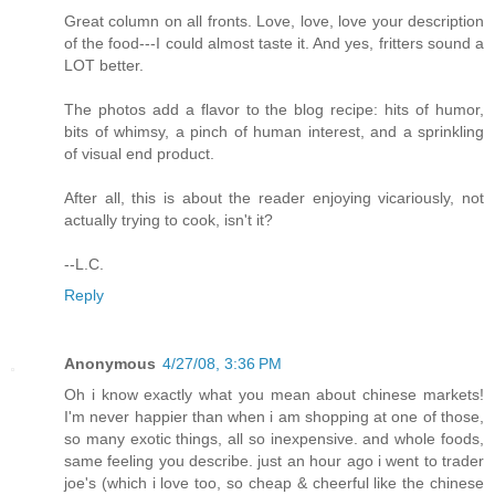
Great column on all fronts. Love, love, love your description
of the food---I could almost taste it. And yes, fritters sound a
LOT better.
The photos add a flavor to the blog recipe: hits of humor,
bits of whimsy, a pinch of human interest, and a sprinkling
of visual end product.
After all, this is about the reader enjoying vicariously, not
actually trying to cook, isn't it?
--L.C.
Reply
Anonymous
4/27/08, 3:36 PM
Oh i know exactly what you mean about chinese markets!
I'm never happier than when i am shopping at one of those,
so many exotic things, all so inexpensive. and whole foods,
same feeling you describe. just an hour ago i went to trader
joe's (which i love too, so cheap & cheerful like the chinese