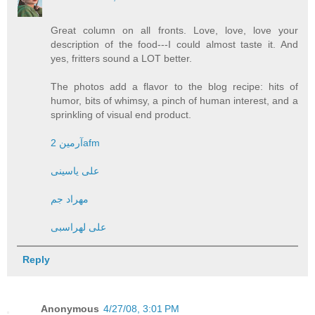
Great column on all fronts. Love, love, love your
description of the food---I could almost taste it. And
yes, fritters sound a LOT better.
The photos add a flavor to the blog recipe: hits of
humor, bits of whimsy, a pinch of human interest, and a
sprinkling of visual end product.
آرمین 2afm
علی یاسینی
مهراد جم
علی لهراسبی
Reply
Anonymous
4/27/08, 3:01 PM