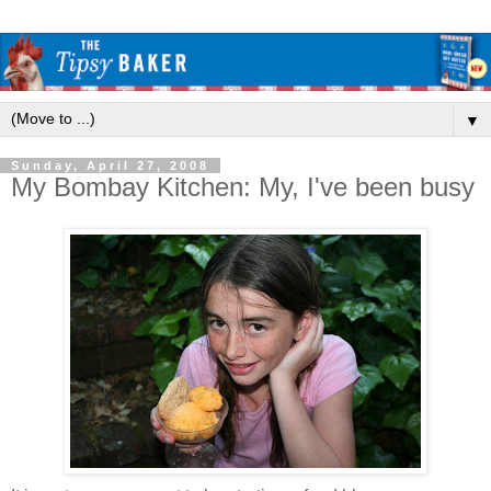
▼
Sunday, April 27, 2008
My Bombay Kitchen: My, I've been busy