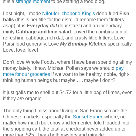
It is a
strange moment
to be starting a food blog.
Last night, I made
Niloufer Ichaporia King's
deep-fried
Fish
balls
(this is her title for the dish; I'd rename them "fritters"
asap) plus
Everyday
dal
(four stars!) and an incendiary,
minty
Cabbage and lime salad
. Loved the combination of
refreshing cabbage, rich dal, and crusty little fritters. Love
Parsi food generally. Love
My Bombay Kitchen
specifically.
Love, love, love!
Don't love Whole Foods, where I have been spending all my
money lately. I know Michael Pollan says we should
pay
more for our groceries
if we want to be healthy, noble, right-
thinking human beings but maybe . . . maybe I don't?
It just galls me to shell out $4.72 for a little bag of limes, even
if they
are
organic.
The only thing I miss about living in San Francisco are the
Chinese markets, especially the
Sunset Super
, where, no
matter how much bok choy and fermented tofu I loaded into
the shopping cart, the total at checkout never added up to
more than $25. It was both mystery and miracle.