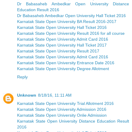
Dr Babasaheb Ambedkar Open University Distance
Education Result 2016
Dr Babasaheb Ambedkar Open University Hall Ticket 2016
Karnatak State Open University BA Result 2016-2017
Karnatak State Open University Hall Ticket 2016
Karnatak State Open University Result 2016 for all course
Karnatak State Open University Admit Card 2016
Karnatak State Open University Hall Ticket 2017
Karnatak State Open University Result 2017
Karnatak State Open University Admit Card 2016
Karnatak State Open University Entrance Date 2016
Karnatak State Open University Degree Allotment
Reply
Unknown
8/18/16, 11:11 AM
Karnatak State Open University Trial Allotment 2016
Karnatak State Open University Admission 2016
Karnatak State Open University Onlie Admission
Karnatak State Open University Distance Education Result
2016