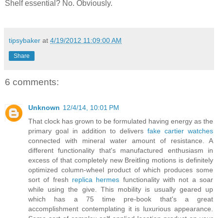
Shelf essential? No. Obviously.
tipsybaker
at
4/19/2012 11:09:00 AM
Share
6 comments:
Unknown
12/4/14, 10:01 PM
That clock has grown to be formulated having energy as the
primary goal in addition to delivers
fake cartier watches
connected with mineral water amount of resistance. A
different functionality that's manufactured enthusiasm in
excess of that completely new Breitling motions is definitely
optimized column-wheel product of which produces some
sort of fresh
replica hermes
functionality with not a soar
while using the give. This mobility is usually geared up
which has a 75 time pre-book that's a great
accomplishment contemplating it is luxurious appearance.