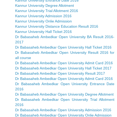
Kannur University Entrance Date 2016
Kannur University Degree Allotment
Kannur University Trial Allotment 2016
Kannur University Admission 2016
Kannur University Onlie Admission
Kannur University Distance Education Result 2016
Kannur University Hall Ticket 2016
Dr Babasaheb Ambedkar Open University BA Result 2016-
2017
Dr Babasaheb Ambedkar Open University Hall Ticket 2016
Dr Babasaheb Ambedkar Open University Result 2016 for
all course
Dr Babasaheb Ambedkar Open University Admit Card 2016
Dr Babasaheb Ambedkar Open University Hall Ticket 2017
Dr Babasaheb Ambedkar Open University Result 2017
Dr Babasaheb Ambedkar Open University Admit Card 2016
Dr Babasaheb Ambedkar Open University Entrance Date
2016
Dr Babasaheb Ambedkar Open University Degree Allotment
Dr Babasaheb Ambedkar Open University Trial Allotment
2016
Dr Babasaheb Ambedkar Open University Admission 2016
Dr Babasaheb Ambedkar Open University Onlie Admission