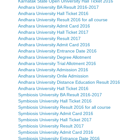
Karnatak State Open University Hall Ticket 2016
Andhara University BA Result 2016-2017
Andhara University Hall Ticket 2016
Andhara University Result 2016 for all course
Andhara University Admit Card 2016
Andhara University Hall Ticket 2017
Andhara University Result 2017
Andhara University Admit Card 2016
Andhara University Entrance Date 2016
Andhara University Degree Allotment
Andhara University Trial Allotment 2016
Andhara University Admission 2016
Andhara University Onlie Admission
Andhara University Distance Education Result 2016
Andhara University Hall Ticket 2016
Symbiosis University BA Result 2016-2017
Symbiosis University Hall Ticket 2016
Symbiosis University Result 2016 for all course
Symbiosis University Admit Card 2016
Symbiosis University Hall Ticket 2017
Symbiosis University Result 2017
Symbiosis University Admit Card 2016
Symbiosis University Entrance Date 2016