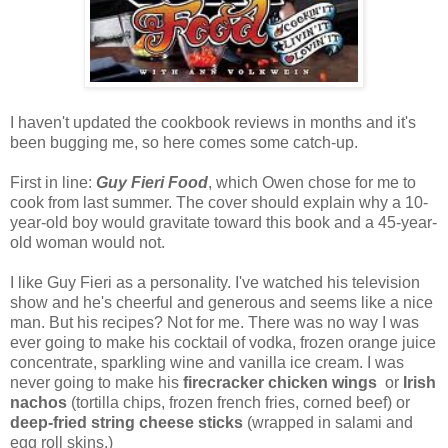
I haven't updated the cookbook reviews in months and it's
been bugging me, so here comes some catch-up.
First in line:
Guy Fieri Food
, which Owen chose for me to
cook from last summer. The cover should explain why a 10-
year-old boy would gravitate toward this book and a 45-year-
old woman would not.
I like Guy Fieri as a personality. I've watched his television
show and he's cheerful and generous and seems like a nice
man. But his recipes? Not for me. There was no way I was
ever going to make his cocktail of vodka, frozen orange juice
concentrate, sparkling wine and vanilla ice cream. I was
never going to make his
firecracker chicken wings
or
Irish
nachos
(tortilla chips, frozen french fries, corned beef) or
deep-fried string cheese sticks
(wrapped in salami and
egg roll skins.)