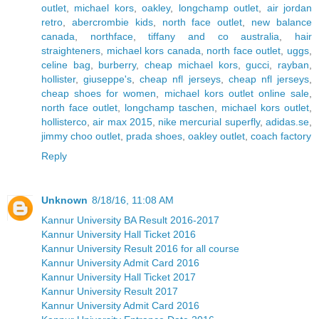
outlet
,
michael kors
,
oakley
,
longchamp outlet
,
air jordan
retro
,
abercrombie kids
,
north face outlet
,
new balance
canada
,
northface
,
tiffany and co australia
,
hair
straighteners
,
michael kors canada
,
north face outlet
,
uggs
,
celine bag
,
burberry
,
cheap michael kors
,
gucci
,
rayban
,
hollister
,
giuseppe's
,
cheap nfl jerseys
,
cheap nfl jerseys
,
cheap shoes for women
,
michael kors outlet online sale
,
north face outlet
,
longchamp taschen
,
michael kors outlet
,
hollisterco
,
air max 2015
,
nike mercurial superfly
,
adidas.se
,
jimmy choo outlet
,
prada shoes
,
oakley outlet
,
coach factory
Reply
Unknown
8/18/16, 11:08 AM
Kannur University BA Result 2016-2017
Kannur University Hall Ticket 2016
Kannur University Result 2016 for all course
Kannur University Admit Card 2016
Kannur University Hall Ticket 2017
Kannur University Result 2017
Kannur University Admit Card 2016