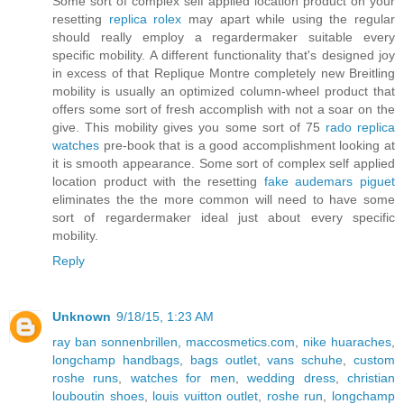
Some sort of complex self applied location product on your
resetting
replica rolex
may apart while using the regular
should really employ a regardermaker suitable every
specific mobility. A different functionality that's designed joy
in excess of that Replique Montre completely new Breitling
mobility is usually an optimized column-wheel product that
offers some sort of fresh accomplish with not a soar on the
give. This mobility gives you some sort of 75
rado replica
watches
pre-book that is a good accomplishment looking at
it is smooth appearance. Some sort of complex self applied
location product with the resetting
fake audemars piguet
eliminates the the more common will need to have some
sort of regardermaker ideal just about every specific
mobility.
Reply
Unknown
9/18/15, 1:23 AM
ray ban sonnenbrillen
,
maccosmetics.com
,
nike huaraches
,
longchamp handbags
,
bags outlet
,
vans schuhe
,
custom
roshe runs
,
watches for men
,
wedding dress
,
christian
louboutin shoes
,
louis vuitton outlet
,
roshe run
,
longchamp