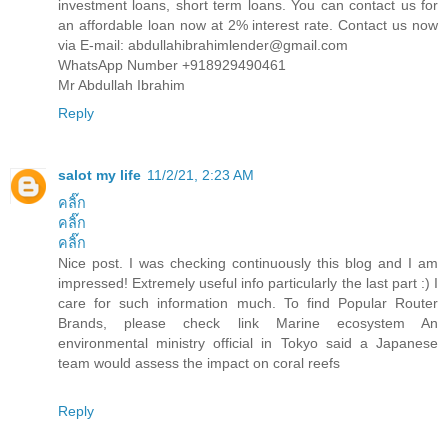
investment loans, short term loans. You can contact us for
an affordable loan now at 2% interest rate. Contact us now
via E-mail: abdullahibrahimlender@gmail.com
WhatsApp Number +918929490461
Mr Abdullah Ibrahim
Reply
salot my life
11/2/21, 2:23 AM
คลิ๊ก
คลิ๊ก
คลิ๊ก
Nice post. I was checking continuously this blog and I am
impressed! Extremely useful info particularly the last part :) I
care for such information much. To find Popular Router
Brands, please check link Marine ecosystem An
environmental ministry official in Tokyo said a Japanese
team would assess the impact on coral reefs
Reply