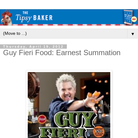
▼
Thursday, April 19, 2012
Guy Fieri Food: Earnest Summation