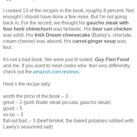
I cooked 13 of the recipes in the book, roughly 8 percent. Not
enough! I should have done a few more. But I'm not going
back in. For the record, we thought his
gaucho steak with
four herb chimichurri
was fantastic. His
beer can chicken
was solid. His
Irish Dream cheesecake
(Bailey's, choclate,
cream cheese) was absurd. His
carrot-ginger soup
was
foul.
It's not a bad book. We were just ill-suited,
Guy Fieri Food
and me. If you want to meet cooks who feel very differently,
check out the
amazon.com
reviews
.
Here's the recipe tally:
worth the price of the book -- 0
great -- 2 (pork blade steak piccata, gaucho steak)
good -- 5
so-so -- 3
flat-out bad -- 3 (beef brisket, the baked potatoes rubbed with
Lawry's seasoned salt)