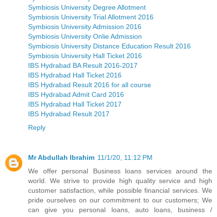
Symbiosis University Degree Allotment
Symbiosis University Trial Allotment 2016
Symbiosis University Admission 2016
Symbiosis University Onlie Admission
Symbiosis University Distance Education Result 2016
Symbiosis University Hall Ticket 2016
IBS Hydrabad BA Result 2016-2017
IBS Hydrabad Hall Ticket 2016
IBS Hydrabad Result 2016 for all course
IBS Hydrabad Admit Card 2016
IBS Hydrabad Hall Ticket 2017
IBS Hydrabad Result 2017
Reply
Mr Abdullah Ibrahim
11/1/20, 11:12 PM
We offer personal Business loans services around the
world. We strive to provide high quality service and high
customer satisfaction, while possible financial services. We
pride ourselves on our commitment to our customers; We
can give you personal loans, auto loans, business /