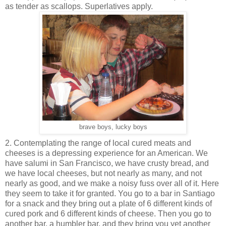
as tender as scallops. Superlatives apply.
brave boys, lucky boys
2. Contemplating the range of local cured meats and
cheeses is a depressing experience for an American. We
have salumi in San Francisco, we have crusty bread, and
we have local cheeses, but not nearly as many, and not
nearly as good, and we make a noisy fuss over all of it. Here
they seem to take it for granted. You go to a bar in Santiago
for a snack and they bring out a plate of 6 different kinds of
cured pork and 6 different kinds of cheese. Then you go to
another bar, a humbler bar, and they bring you yet another