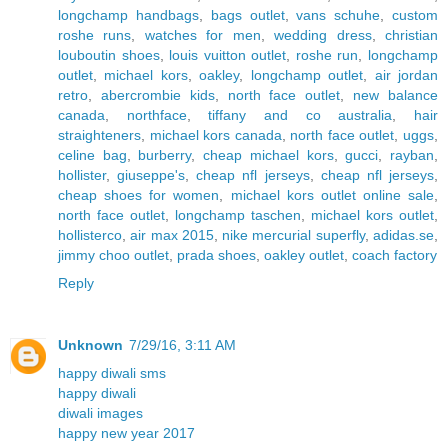
longchamp handbags
,
bags outlet
,
vans schuhe
,
custom
roshe runs
,
watches for men
,
wedding dress
,
christian
louboutin shoes
,
louis vuitton outlet
,
roshe run
,
longchamp
outlet
,
michael kors
,
oakley
,
longchamp outlet
,
air jordan
retro
,
abercrombie kids
,
north face outlet
,
new balance
canada
,
northface
,
tiffany and co australia
,
hair
straighteners
,
michael kors canada
,
north face outlet
,
uggs
,
celine bag
,
burberry
,
cheap michael kors
,
gucci
,
rayban
,
hollister
,
giuseppe's
,
cheap nfl jerseys
,
cheap nfl jerseys
,
cheap shoes for women
,
michael kors outlet online sale
,
north face outlet
,
longchamp taschen
,
michael kors outlet
,
hollisterco
,
air max 2015
,
nike mercurial superfly
,
adidas.se
,
jimmy choo outlet
,
prada shoes
,
oakley outlet
,
coach factory
Reply
Unknown
7/29/16, 3:11 AM
happy diwali sms
happy diwali
diwali images
happy new year 2017