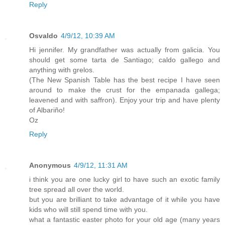
Reply
Osvaldo
4/9/12, 10:39 AM
Hi jennifer. My grandfather was actually from galicia. You
should get some tarta de Santiago; caldo gallego and
anything with grelos.
(The New Spanish Table has the best recipe I have seen
around to make the crust for the empanada gallega;
leavened and with saffron). Enjoy your trip and have plenty
of Albariño!
Oz
Reply
Anonymous
4/9/12, 11:31 AM
i think you are one lucky girl to have such an exotic family
tree spread all over the world.
but you are brilliant to take advantage of it while you have
kids who will still spend time with you.
what a fantastic easter photo for your old age (many years