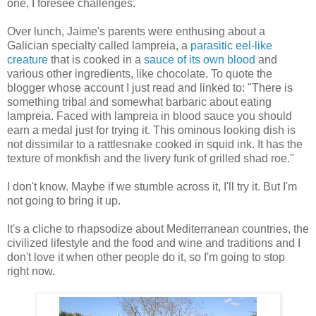
one, I foresee challenges.
Over lunch, Jaime's parents were enthusing about a
Galician specialty called lampreia, a
parasitic eel-like
creature
that is cooked in a
sauce of its own blood
and
various other ingredients, like chocolate. To quote the
blogger whose account I just read and linked to: "There is
something tribal and somewhat barbaric about eating
lampreia. Faced with lampreia in blood sauce you should
earn a medal just for trying it. This ominous looking dish is
not dissimilar to a rattlesnake cooked in squid ink. It has the
texture of monkfish and the livery funk of grilled shad roe."
I don't know. Maybe if we stumble across it, I'll try it. But I'm
not going to bring it up.
It's a cliche to rhapsodize about Mediterranean countries, the
civilized lifestyle and the food and wine and traditions and I
don't love it when other people do it, so I'm going to stop
right now.