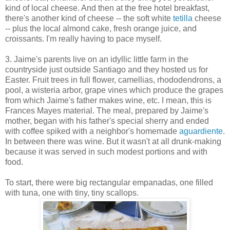
kind of local cheese. And then at the free hotel breakfast,
there's another kind of cheese -- the soft white
tetilla
cheese
-- plus the local almond cake, fresh orange juice, and
croissants. I'm really having to pace myself.
3. Jaime's parents live on an idyllic little farm in the
countryside just outside Santiago and they hosted us for
Easter. Fruit trees in full flower, camellias, rhododendrons, a
pool, a wisteria arbor, grape vines which produce the grapes
from which Jaime's father makes wine, etc. I mean, this is
Frances Mayes material. The meal, prepared by Jaime's
mother, began with his father's special sherry and ended
with coffee spiked with a neighbor's homemade
aguardiente
.
In between there was wine. But it wasn't at all drunk-making
because it was served in such modest portions and with
food.
To start, there were big rectangular empanadas, one filled
with tuna, one with tiny, tiny scallops.