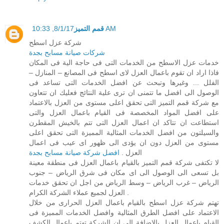
قمم التميز
8/1/17, 10:33 AM
شركة عزل اسطح
شركات صيانة مسابح بجدة
خدمات عزل الاسطح من الخدمات التى فى حاجة الية فى المكان
فاذا اراد ان تقوم باعمال العزل لاى اسطح فى المصانع – المنازل –
الفلل ... وغيرها وتبحث عن افضل الخدمات التى تساعد فى
الوصول الى افضل ما تتمنى ان ترى علية النتائج فعليك ان تتعاون
مع شركة قمم التميز التى تحقق اعلى مستوى من العزل بالاعتماد
على افضل المواد المخصصة فى القيام باعمال العزل والتى
استطاعت ان تتاكد ان اعمال العزل التى تتم بالخيش المقطرن
والسيلتون من افضل الخدمات المثالية المميزة التى تحقق اعلى
مستوى من العزل دون ان يؤدى الى ظهور اى عيب فى اعمال
افضل شركة صيانة مسابح بجدة
العزل .
لا تكتفى شركة قمم التميز بالقيام باعمال العزل فى منطقة معينة
بل تسعى الى الوصول الى اى مكان فى شرق الرياض – جنوب
الرياض – غرب الرياض – وسط الرياض من اجل ان تحقق خدمات
العزل لجميع عملاء الشركة الكرام .
تهتم شركة عزل اسطح بالقيام باعمال العزل الحرارى من خلال
الاعتماد على افضل الطرق المثالية وافضل الخدمات المميزة فى
القيام باعمال العزل بالاضافة الى ان الشركة تهتم باعمال الكشف