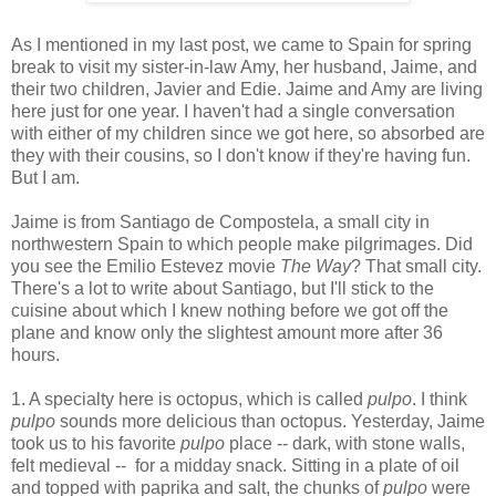
As I mentioned in my last post, we came to Spain for spring
break to visit my sister-in-law Amy, her husband, Jaime, and
their two children, Javier and Edie. Jaime and Amy are living
here just for one year. I haven't had a single conversation
with either of my children since we got here, so absorbed are
they with their cousins, so I don't know if they're having fun.
But I am.
Jaime is from Santiago de Compostela, a small city in
northwestern Spain to which people make pilgrimages. Did
you see the Emilio Estevez movie
The Way
? That small city.
There's a lot to write about Santiago, but I'll stick to the
cuisine about which I knew nothing before we got off the
plane and know only the slightest amount more after 36
hours.
1. A specialty here is octopus, which is called
pulpo
. I think
pulpo
sounds more delicious than octopus. Yesterday, Jaime
took us to his favorite
pulpo
place -- dark, with stone walls,
felt medieval -- for a midday snack. Sitting in a plate of oil
and topped with paprika and salt, the chunks of
pulpo
were