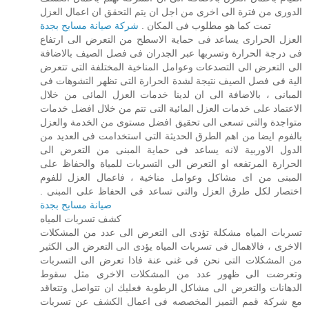
الدورى من فترة الى اخرى من اجل ان يتم التحقق ان اعمال العزل
شركة صيانة مسابح بجدة
تمت كما هو مطلوب فى المكان .
العزل الحرارى يساعد فى حماية الاسطح من التعرض الى ارتفاع
فى درجة الحرارة وتسربها عبر الجدران فى فصل الصيف بالاضافة
الى التعرض الى التصدعات وعوامل المناخية المختلفة التى تتعرض
الية فى فصل الصيف نتيجة لشدة الحرارة التى تظهر التشوهات فى
المبانى ، بالاضافة الى ان لدينا خدمات العزل المائى من خلال
الاعتماد على خدمات العزل المائية التى تتم من خلال افضل خدمات
متواجدة والتى تسعى الى تحقيق افضل مستوى من الخدمة والعزل
بالفوم ايضا من اهم الطرق الحديثة التى استخدامت فى العديد من
الدول الاوربية لانه يساعد فى حماية المبنى من التعرض الى
الحرارة المرتفعه او التعرض الى التسربات للمياة والحفاظ على
المبنى من اى مشاكل وعوامل مناخية ، فاعمال العزل للفوم
اختصار لكل طرق العزل والتى تساعد فى الحفاظ على المبنى .
صيانة مسابح بجدة
كشف تسربات المياه
تسربات المياه مشكلة تؤدى الى التعرض الى عدد من المشكلات
الاخرى ، فالاهمال فى تسربات المياه يؤدى الى التعرض الى الكثير
من المشكلات التى نحن فى غنى عنة فاذا تعرض الى التسربات
وتعرضت الى ظهور عدد من المشكلات الاخرى مثل سقوط
الدهانات والتعرض الى مشاكل الرطوبة فعليك ان تتواصل وتتعاقد
مع شركة قمم التميز المخصصه فى اعمال الكشف عن تسربات