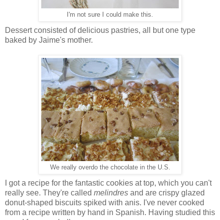
I'm not sure I could make this.
Dessert consisted of delicious pastries, all but one type
baked by Jaime's mother.
We really overdo the chocolate in the U.S.
I got a recipe for the fantastic cookies at top, which you can't
really see. They're called
melindres
and are crispy glazed
donut-shaped biscuits spiked with anis. I've never cooked
from a recipe written by hand in Spanish. Having studied this