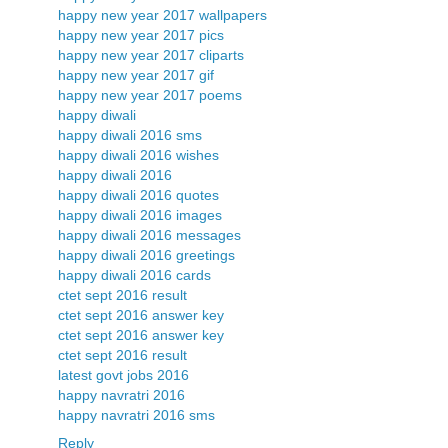
happy new year 2017 wallpapers
happy new year 2017 pics
happy new year 2017 cliparts
happy new year 2017 gif
happy new year 2017 poems
happy diwali
happy diwali 2016 sms
happy diwali 2016 wishes
happy diwali 2016
happy diwali 2016 quotes
happy diwali 2016 images
happy diwali 2016 messages
happy diwali 2016 greetings
happy diwali 2016 cards
ctet sept 2016 result
ctet sept 2016 answer key
ctet sept 2016 answer key
ctet sept 2016 result
latest govt jobs 2016
happy navratri 2016
happy navratri 2016 sms
Reply