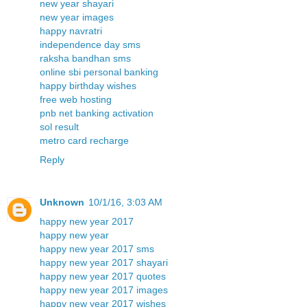
new year shayari
new year images
happy navratri
independence day sms
raksha bandhan sms
online sbi personal banking
happy birthday wishes
free web hosting
pnb net banking activation
sol result
metro card recharge
Reply
Unknown
10/1/16, 3:03 AM
happy new year 2017
happy new year
happy new year 2017 sms
happy new year 2017 shayari
happy new year 2017 quotes
happy new year 2017 images
happy new year 2017 wishes