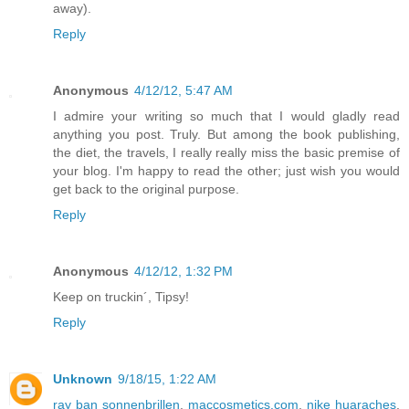
away).
Reply
Anonymous
4/12/12, 5:47 AM
I admire your writing so much that I would gladly read
anything you post. Truly. But among the book publishing,
the diet, the travels, I really really miss the basic premise of
your blog. I'm happy to read the other; just wish you would
get back to the original purpose.
Reply
Anonymous
4/12/12, 1:32 PM
Keep on truckin´, Tipsy!
Reply
Unknown
9/18/15, 1:22 AM
ray ban sonnenbrillen
,
maccosmetics.com
,
nike huaraches
,