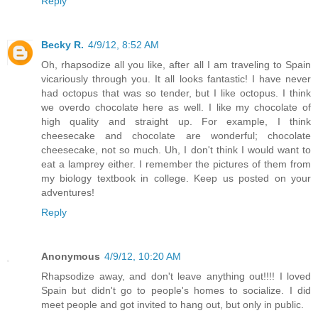
Reply
Becky R.
4/9/12, 8:52 AM
Oh, rhapsodize all you like, after all I am traveling to Spain
vicariously through you. It all looks fantastic! I have never
had octopus that was so tender, but I like octopus. I think
we overdo chocolate here as well. I like my chocolate of
high quality and straight up. For example, I think
cheesecake and chocolate are wonderful; chocolate
cheesecake, not so much. Uh, I don't think I would want to
eat a lamprey either. I remember the pictures of them from
my biology textbook in college. Keep us posted on your
adventures!
Reply
Anonymous
4/9/12, 10:20 AM
Rhapsodize away, and don't leave anything out!!!! I loved
Spain but didn't go to people's homes to socialize. I did
meet people and got invited to hang out, but only in public.