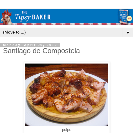
▼
Monday, April 09, 2012
Santiago de Compostela
pulpo