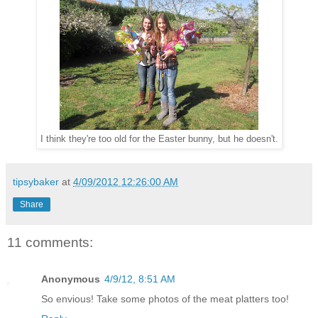
I think they're too old for the Easter bunny, but he doesn't.
tipsybaker
at
4/09/2012 12:26:00 AM
Share
11 comments:
Anonymous
4/9/12, 8:51 AM
So envious! Take some photos of the meat platters too!