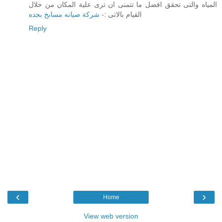
المياه والتى تحقق افضل ما تتمنى ان ترى علية المكان من خلال
شركة صيانه مسابح بجده
القيام بالاتى :-
Reply
‹
›
Home
View web version