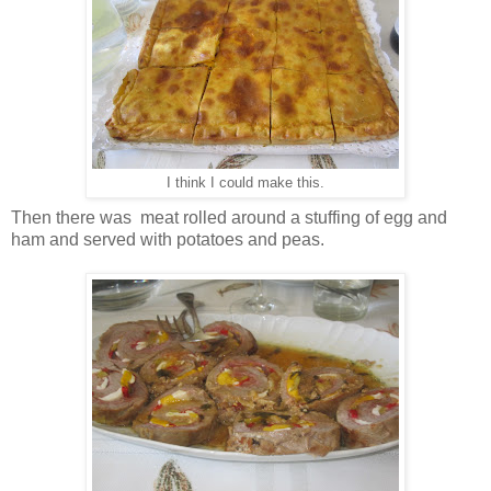
I think I could make this.
Then there was meat rolled around a stuffing of egg and
ham and served with potatoes and peas.