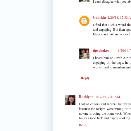
I can't disagree with you a
Gabriela
1/20/14, 12:33
I find that such a weird th
and engaging. But then agai
life and not just in recipes 
tipsybaker
1/20/14,
I heard him on Fresh Air t
engaging on the page, he p
works hard to maintain and
Reply
Ruthlynn
1/17/14, 9:51 AM
I lot of editors and writers for rec
because the recipes were wrong or m
no one is doing the homework. When
basics.Good luck and happy cooking.
Reply