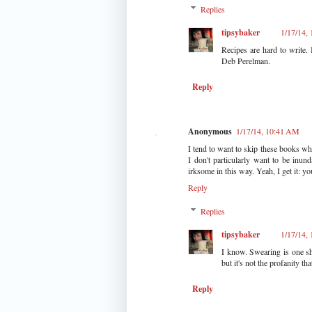
Replies
tipsybaker
1/17/14,
Recipes are hard to write. 
Deb Perelman.
Reply
Anonymous
1/17/14, 10:41 AM
I tend to want to skip these books wh
I don't particularly want to be inu
irksome in this way. Yeah, I get it: yo
Reply
Replies
tipsybaker
1/17/14,
I know. Swearing is one sh
but it's not the profanity t
Reply