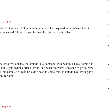
 10:21 AM
lled for too much filling in each pupusa. It kept squeezing out when I tried to
emonstrated. I love that you learned this from a psych patient.
gree with Witloof that he sounds like someone with whom I have nothing in
 but it gets tedious after a while, and what motivates someone to go to New
his parents? Maybe he didn't need to share that. It sounds like writing this
ram for him.
 10:40 AM