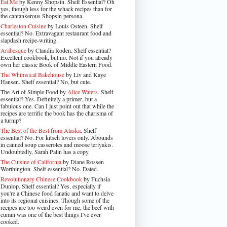
Eat Me
by Kenny Shopsin. Shelf Essential? Oh
yes, though less for the whack recipes than for
the cantankerous Shopsin persona.
Charleston Cuisine
by Louis Osteen. Shelf
essential? No. Extravagant restaurant food and
slapdash recipe-writing.
Arabesque
by Claudia Roden. Shelf essential?
Excellent cookbook, but no. Not if you already
own her classic Book of Middle Eastern Food.
The Whimsical Bakehouse
by Liv and Kaye
Hansen. Shelf essential? No, but cute.
The Art of Simple Food by
Alice Waters
. Shelf
essential? Yes. Definitely a primer, but a
fabulous one. Can I just point out that while the
recipes are terrific the book has the charisma of
a turnip?
The Best of the Best from Alaska
. Shelf
essential? No. For kitsch lovers only. Abounds
in canned soup casseroles and moose teriyakis.
Undoubtedly, Sarah Palin has a copy.
The Cuisine of California
by Diane Rossen
Worthington. Shelf essential? No. Dated.
Revolutionary Chinese Cookbook
by Fuchsia
Dunlop. Shelf essential? Yes, especially if
you're a Chinese food fanatic and want to delve
into its regional cuisines. Though some of the
recipes are too weird even for me, the beef with
cumin was one of the best things I've ever
cooked.