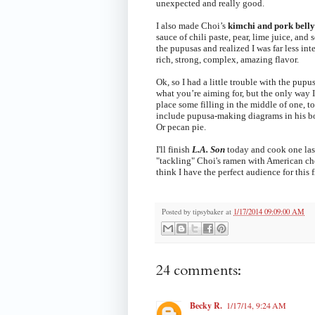
unexpected and really good.
I also made Choi’s
kimchi and pork belly
sauce of chili paste, pear, lime juice, and
the pupusas and realized I was far less inte
rich, strong, complex, amazing flavor.
Ok, so I had a little trouble with the pupu
what you’re aiming for, but the only way I
place some filling in the middle of one, t
include pupusa-making diagrams in his boo
Or pecan pie.
I'll finish
L.A. Son
today and cook one las
"tackling" Choi's ramen with American che
think I have the perfect audience for this f
Posted by
tipsybaker
at
1/17/2014 09:09:00 AM
24 comments:
Becky R.
1/17/14, 9:24 AM