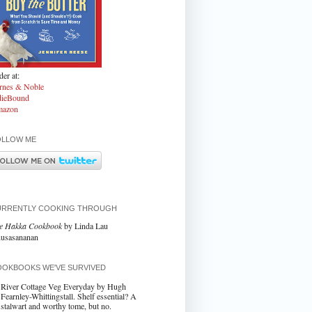
er at:
rnes & Noble
dieBound
azon
OLLOW ME
URRENTLY COOKING THROUGH
e Hakka Cookbook
by Linda Lau
usasananan
OKBOOKS WE'VE SURVIVED
River Cottage Veg Everyday by Hugh
Fearnley-Whittingstall. Shelf essential? A
stalwart and worthy tome, but no.