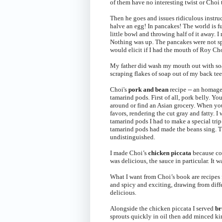
of them have no interesting twist or Cho
Then he goes and issues ridiculous instruc
halve an egg! In pancakes! The world is fu
little bowl and throwing half of it away. 
Nothing was up. The pancakes were not spe
would elicit if I had the mouth of Roy Ch
My father did wash my mouth out with soa
scraping flakes of soap out of my back teet
Choi's
pork and bean
recipe -- an homage 
tamarind pods. First of all, pork belly. Yo
around or find an Asian grocery. When you
favors, rendering the cut gray and fatty. I
tamarind pods I had to make a special trip
tamarind pods had made the beans sing. Th
undistinguished.
I made Choi’s
chicken piccata
because co
was delicious, the sauce in particular. It 
What I want from Choi’s book are recipes fo
and spicy and exciting, drawing from diff
delicious.
Alongside the chicken piccata I served
br
sprouts quickly in oil then add minced kim