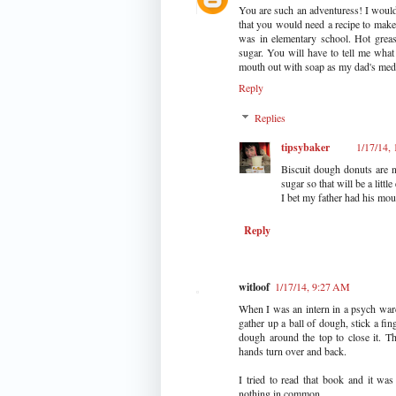
You are such an adventuress! I would n
that you would need a recipe to mak
was in elementary school. Hot grea
sugar. You will have to tell me wha
mouth out with soap as my dad's medi
Reply
Replies
tipsybaker
1/17/14,
Biscuit dough donuts are 
sugar so that will be a little 
I bet my father had his mou
Reply
witloof
1/17/14, 9:27 AM
When I was an intern in a psych war
gather up a ball of dough, stick a fin
dough around the top to close it. T
hands turn over and back.
I tried to read that book and it w
nothing in common.