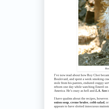
Her
I’ve now read about how Roy Choi became 
Boulevard, and spent a week smoking crac
stole from his parents, endured crappy ser
reborn one day while watching Emeril on TV
America.
He’s crazy as hell and
L.A. Son
i
I have qualms about the recipes, however. T
onion soup
,
creme brulee
,
cobb salad
, or
appears to have slotted innocuous mainstr