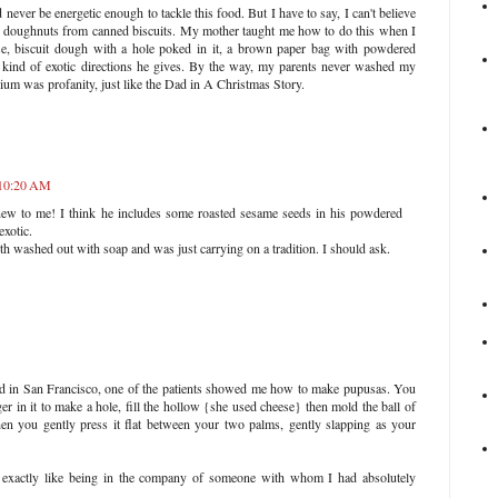
ever be energetic enough to tackle this food. But I have to say, I can't believe
e doughnuts from canned biscuits. My mother taught me how to do this when I
se, biscuit dough with a hole poked in it, a brown paper bag with powdered
t kind of exotic directions he gives. By the way, my parents never washed my
um was profanity, just like the Dad in A Christmas Story.
 10:20 AM
new to me! I think he includes some roasted sesame seeds in his powdered
exotic.
th washed out with soap and was just carrying on a tradition. I should ask.
d in San Francisco, one of the patients showed me how to make pupusas. You
ger in it to make a hole, fill the hollow {she used cheese} then mold the ball of
hen you gently press it flat between your two palms, gently slapping as your
as exactly like being in the company of someone with whom I had absolutely