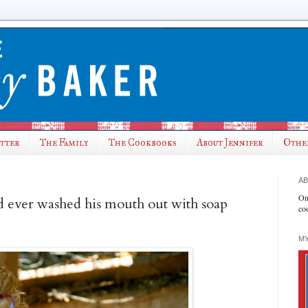
utter
The Family
The Cookbooks
About Jennifer
Othe
AB
On
d ever washed his mouth out with soap
co
MY