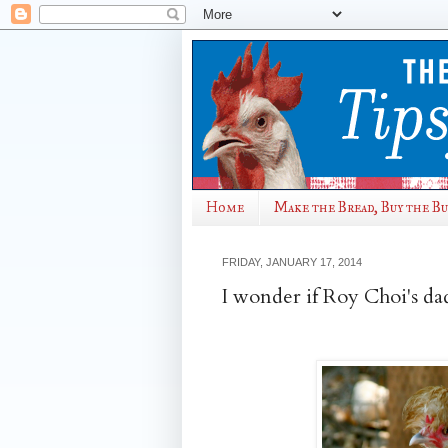
Home
Make the Bread, Buy the B
FRIDAY, JANUARY 17, 2014
I wonder if Roy Choi's da