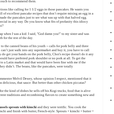
i touch to recommend them.
tions like calling for 1 1/2 eggs in those pancakes. He wants you
ll of excellent pancake recipes that don’t require mixing an egg in a
I made the pancakes just to see what was up with that halved egg.
cial in any way. Do you know what fits of profanity this idiocy
oi?
p when I was a kid. I said, "God damn you!" to my sister and was
h for the rest of the day.
to the canned beans of his youth -- calls for pork belly and three
u can’t just walk into any supermarket and buy it, you have to call
 do get your hands on the pork belly, Choi's recipe doesn't do it any
 would have preferred pork shoulder or no pork at all. To get the
 to a Latin market and that would have been fine with me if the
ey didn’t. The beans, like the pancakes, were totally
mmenter Melvil Dewey, whose opinion I respect, mentioned that it
was delicious, that sauce. But better than other chicken piccatas?
r the kind of dishes he sells off his Kogi trucks, food that is alive
erent traditions and recombining flavors to create something new and
ussels sprouts with kimchi
and they were terrific. You cook the
chi and finish with butter, French-style. Sprouts + kimchi + butter =