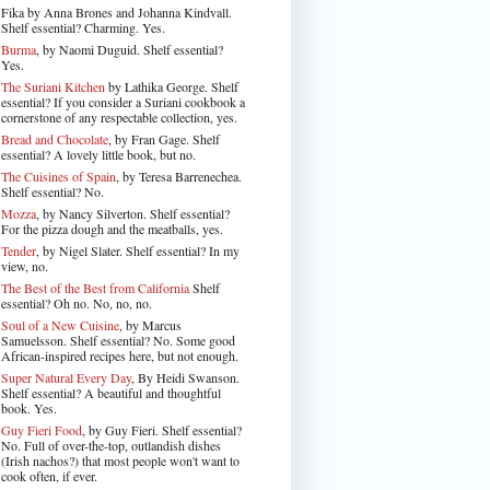
Fika by Anna Brones and Johanna Kindvall.
Shelf essential? Charming. Yes.
Burma
, by Naomi Duguid. Shelf essential?
Yes.
The Suriani Kitchen
by Lathika George
. Shelf
essential? If you consider a Suriani cookbook a
cornerstone of any respectable collection, yes.
Bread and Chocolate
, by Fran Gage. Shelf
essential? A lovely little book, but no.
The Cuisines of Spain
, by Teresa Barrenechea.
Shelf essential? No.
Mozza
, by Nancy Silverton. Shelf essential?
For the pizza dough and the meatballs, yes.
Tender
, by Nigel Slater
. Shelf essential? In my
view, no.
The Best of the Best from California
Shelf
essential? Oh no. No, no, no.
Soul of a New Cuisine
, by Marcus
Samuelsson. Shelf essential? No. Some good
African-inspired recipes here, but not enough.
Super Natural Every Day
, By Heidi Swanson.
Shelf essential? A beautiful and thoughtful
book. Yes.
Guy Fieri Food
, by Guy Fieri. Shelf essential?
No. Full of over-the-top, outlandish dishes
(Irish nachos?) that most people won't want to
cook often, if ever.