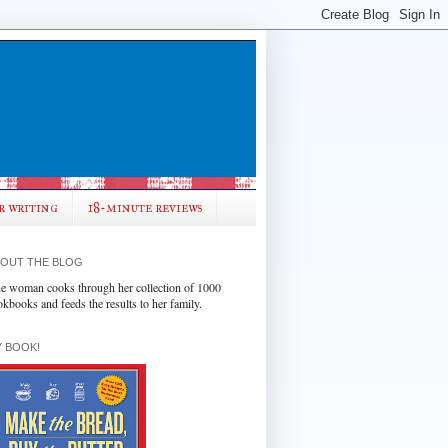
r writing
18-minute reviews
OUT THE BLOG
e woman cooks through her collection of 1000
okbooks and feeds the results to her family.
 BOOK!