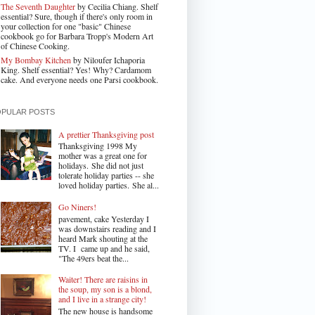
The Seventh Daughter
by Cecilia Chiang. Shelf
essential? Sure, though if there's only room in
your collection for one "basic" Chinese
cookbook go for Barbara Tropp's Modern Art
of Chinese Cooking.
My Bombay Kitchen
by Niloufer Ichaporia
King. Shelf essential? Yes! Why? Cardamom
cake. And everyone needs one Parsi cookbook.
OPULAR POSTS
A prettier Thanksgiving post
Thanksgiving 1998 My
mother was a great one for
holidays. She did not just
tolerate holiday parties -- she
loved holiday parties. She al...
Go Niners!
pavement, cake Yesterday I
was downstairs reading and I
heard Mark shouting at the
TV. I came up and he said,
"The 49ers beat the...
Waiter! There are raisins in
the soup, my son is a blond,
and I live in a strange city!
The new house is handsome