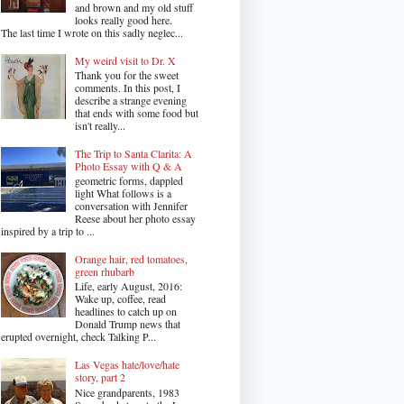
and brown and my old stuff
looks really good here.
The last time I wrote on this sadly neglec...
My weird visit to Dr. X
Thank you for the sweet
comments. In this post, I
describe a strange evening
that ends with some food but
isn't really...
The Trip to Santa Clarita: A
Photo Essay with Q & A
geometric forms, dappled
light What follows is a
conversation with Jennifer
Reese about her photo essay
inspired by a trip to ...
Orange hair, red tomatoes,
green rhubarb
Life, early August, 2016:
Wake up, coffee, read
headlines to catch up on
Donald Trump news that
erupted overnight, check Talking P...
Las Vegas hate/love/hate
story, part 2
Nice grandparents, 1983