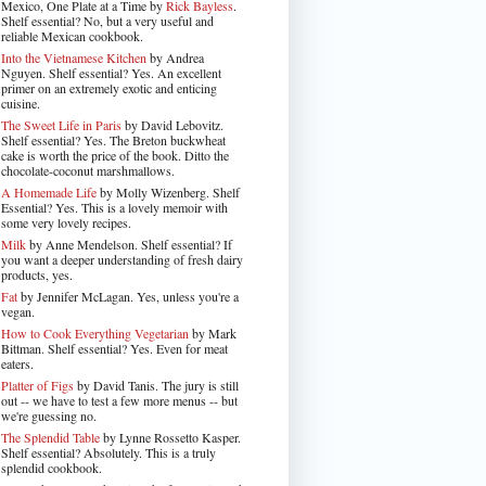
Mexico, One Plate at a Time by
Rick Bayless
.
Shelf essential? No, but a very useful and
reliable Mexican cookbook.
Into the Vietnamese Kitchen
by Andrea
Nguyen. Shelf essential? Yes. An excellent
primer on an extremely exotic and enticing
cuisine.
The Sweet Life in Paris
by David Lebovitz.
Shelf essential? Yes. The Breton buckwheat
cake is worth the price of the book. Ditto the
chocolate-coconut marshmallows.
A Homemade Life
by Molly Wizenberg. Shelf
Essential? Yes. This is a lovely memoir with
some very lovely recipes.
Milk
by Anne Mendelson. Shelf essential? If
you want a deeper understanding of fresh dairy
products, yes.
Fat
by Jennifer McLagan. Yes, unless you're a
vegan.
How to Cook Everything Vegetarian
by Mark
Bittman. Shelf essential? Yes. Even for meat
eaters.
Platter of Figs
by David Tanis. The jury is still
out -- we have to test a few more menus -- but
we're guessing no.
The Splendid Table
by Lynne Rossetto Kasper.
Shelf essential? Absolutely. This is a truly
splendid cookbook.