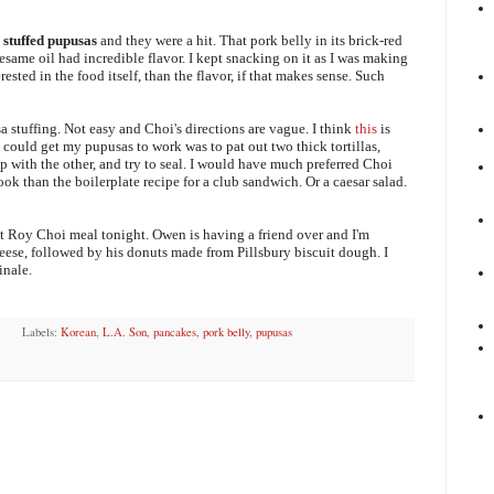
 stuffed pupusas
and they were a hit. That pork belly in its brick-red
 sesame oil had incredible flavor. I kept snacking on it as I was making
rested in the food itself, than the flavor, if that makes sense. Such
sa stuffing. Not easy and Choi's directions are vague. I think
this
is
 could get my pupusas to work was to pat out two thick tortillas,
op with the other, and try to seal. I would have much preferred Choi
k than the boilerplate recipe for a club sandwich. Or a caesar salad.
t Roy Choi meal tonight. Owen is having a friend over and I'm
ese, followed by his donuts made from Pillsbury biscuit dough. I
inale.
Labels:
Korean
,
L.A. Son
,
pancakes
,
pork belly
,
pupusas