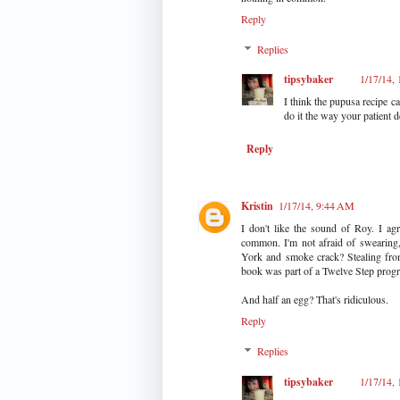
Reply
Replies
tipsybaker
1/17/14,
I think the pupusa recipe ca
do it the way your patient d
Reply
Kristin
1/17/14, 9:44 AM
I don't like the sound of Roy. I a
common. I'm not afraid of swearing,
York and smoke crack? Stealing from 
book was part of a Twelve Step prog
And half an egg? That's ridiculous.
Reply
Replies
tipsybaker
1/17/14,