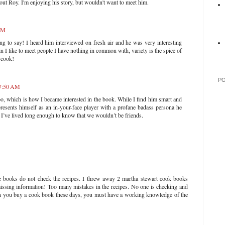
bout Roy. I'm enjoying his story, but wouldn't want to meet him.
 AM
ing to say! I heard him interviewed on fresh air and he was very interesting
n I like to meet people I have nothing in common with, variety is the spice of
I cook!
P
 7:50 AM
oo, which is how I became interested in the book. While I find him smart and
resents himself as an in-your-face player with a profane badass persona he
 I’ve lived long enough to know that we wouldn’t be friends.
ipe books do not check the recipes. I threw away 2 martha stewart cook books
issing information! Too many mistakes in the recipes. No one is checking and
 you buy a cook book these days, you must have a working knowledge of the