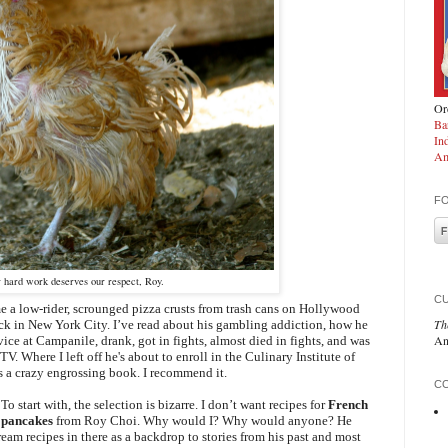
Ord
Ba
In
Am
F
 hard work deserves our respect, Roy.
C
a low-rider, scrounged pizza crusts from trash cans on Hollywood
Th
k in New York City. I’ve read about his gambling addiction, how he
An
vice at Campanile, drank, got in fights, almost died in fights, and was
. Where I left off he's about to enroll in the Culinary Institute of
s a crazy engrossing book. I recommend it.
CO
o start with, the selection is bizarre. I don’t want recipes for
French
pancakes
from Roy Choi. Why would I? Why would anyone? He
eam recipes in there as a backdrop to stories from his past and most