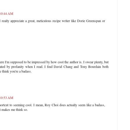
 10:44 AM
I really appreciate a great, meticulous recipe writer like Dorie Greenspan or
ere I'm supposed to be impressed by how cool the author is. I swear plenty, but
ndated by profanity when I read. I find David Chang and Tony Bourdain both
u think you're a badass.
 10:53 AM
ortcut to seeming cool. I mean, Roy Choi does actually seem like a badass,
hat makes me think so.