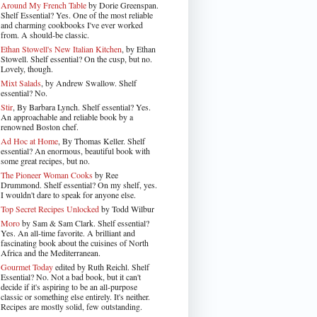
Around My French Table
by Dorie Greenspan.
Shelf Essential? Yes. One of the most reliable
and charming cookbooks I've ever worked
from. A should-be classic.
Ethan Stowell's New Italian Kitchen
, by Ethan
Stowell. Shelf essential? On the cusp, but no.
Lovely, though.
Mixt Salads
, by Andrew Swallow. Shelf
essential? No.
Stir
, By Barbara Lynch. Shelf essential? Yes.
An approachable and reliable book by a
renowned Boston chef.
Ad Hoc at Home
, By Thomas Keller. Shelf
essential? An enormous, beautiful book with
some great recipes, but no.
The Pioneer Woman Cooks
by Ree
Drummond. Shelf essential? On my shelf, yes.
I wouldn't dare to speak for anyone else.
Top Secret Recipes Unlocked
by Todd Wilbur
Moro
by Sam & Sam Clark. Shelf essential?
Yes. An all-time favorite. A brilliant and
fascinating book about the cuisines of North
Africa and the Mediterranean.
Gourmet Today
edited by Ruth Reichl. Shelf
Essential? No. Not a bad book, but it can't
decide if it's aspiring to be an all-purpose
classic or something else entirely. It's neither.
Recipes are mostly solid, few outstanding.