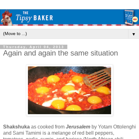
▼
Thursday, April 04, 2013
Again and again the same situation
Shakshuka
as cooked from
Jerusalem
by Yotam Ottolenghi
and Sami Tamimi is a melange of red bell peppers,