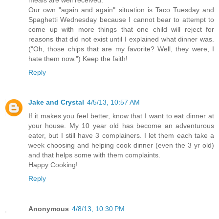
Our own "again and again" situation is Taco Tuesday and
Spaghetti Wednesday because I cannot bear to attempt to
come up with more things that one child will reject for
reasons that did not exist until I explained what dinner was.
("Oh, those chips that are my favorite? Well, they were, I
hate them now.") Keep the faith!
Reply
Jake and Crystal
4/5/13, 10:57 AM
If it makes you feel better, know that I want to eat dinner at
your house. My 10 year old has become an adventurous
eater, but I still have 3 complainers. I let them each take a
week choosing and helping cook dinner (even the 3 yr old)
and that helps some with them complaints.
Happy Cooking!
Reply
Anonymous
4/8/13, 10:30 PM