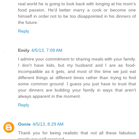
real world he is going to look back with longing at his mom's
food passion. He'd better marry a cook or become one
himself in order not to be too disappointed in his dinners of
the future.
Reply
Emily
4/5/13, 7:09 AM
I admire your commitment to sharing meals with your family.
I don't have kids, but my husband and I are as food-
incompatible as it gets, and most of the time we just eat
different things at different times rather than trying to find
some common ground. I guess you just have to trust that
your dinners are building your family in ways that aren't
always apparent in the moment.
Reply
Oonie
4/5/13, 8:29 AM
Thank you for being realistic that not all these fabulous
meals are well received.