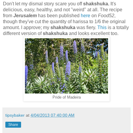
Don't let my dismal story scare you off
shakshuka.
It's
delicious, easy, healthy, and not "weird" at all. The recipe
from
Jerusalem
has been published
here
on
Food52
,
though they've cut the quantity of harissa to 1/6 the original
amount. I approve; my
shakshuka
was fiery.
This
is a totally
different version of
shakshuka
and looks excellent too.
Pride of Madeira
tipsybaker
at
4/04/2013 07:40:00 AM
Share