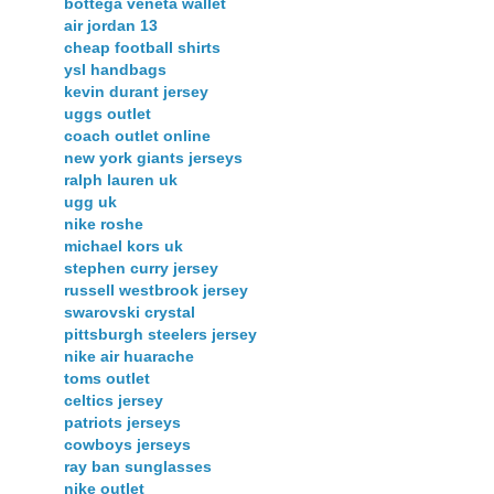
bottega veneta wallet
air jordan 13
cheap football shirts
ysl handbags
kevin durant jersey
uggs outlet
coach outlet online
new york giants jerseys
ralph lauren uk
ugg uk
nike roshe
michael kors uk
stephen curry jersey
russell westbrook jersey
swarovski crystal
pittsburgh steelers jersey
nike air huarache
toms outlet
celtics jersey
patriots jerseys
cowboys jerseys
ray ban sunglasses
nike outlet