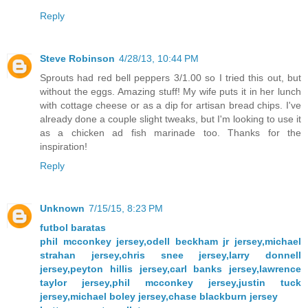
Reply
Steve Robinson
4/28/13, 10:44 PM
Sprouts had red bell peppers 3/1.00 so I tried this out, but
without the eggs. Amazing stuff! My wife puts it in her lunch
with cottage cheese or as a dip for artisan bread chips. I've
already done a couple slight tweaks, but I'm looking to use it
as a chicken ad fish marinade too. Thanks for the
inspiration!
Reply
Unknown
7/15/15, 8:23 PM
futbol baratas
phil mcconkey jersey,odell beckham jr jersey,michael
strahan jersey,chris snee jersey,larry donnell
jersey,peyton hillis jersey,carl banks jersey,lawrence
taylor jersey,phil mcconkey jersey,justin tuck
jersey,michael boley jersey,chase blackburn jersey