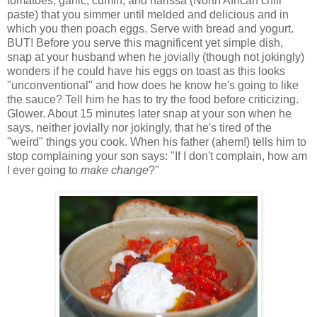
tomatoes, garlic, cumin, and harissa (North African chili
paste) that you simmer until melded and delicious and in
which you then poach eggs. Serve with bread and yogurt.
BUT! Before you serve this magnificent yet simple dish,
snap at your husband when he jovially (though not jokingly)
wonders if he could have his eggs on toast as this looks
"unconventional" and how does he know he's going to like
the sauce? Tell him he has to try the food before criticizing.
Glower. About 15 minutes later snap at your son when he
says, neither jovially nor jokingly, that he's tired of the
"weird" things you cook. When his father (ahem!) tells him to
stop complaining your son says: "If I don't complain, how am
I ever going to
make change
?"