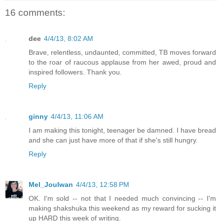
16 comments:
dee
4/4/13, 8:02 AM
Brave, relentless, undaunted, committed, TB moves forward
to the roar of raucous applause from her awed, proud and
inspired followers. Thank you.
Reply
ginny
4/4/13, 11:06 AM
I am making this tonight, teenager be damned. I have bread
and she can just have more of that if she's still hungry.
Reply
Mel_Joulwan
4/4/13, 12:58 PM
OK. I'm sold -- not that I needed much convincing -- I'm
making shakshuka this weekend as my reward for sucking it
up HARD this week of writing.