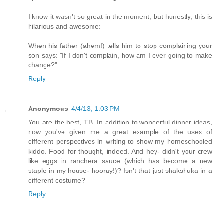
I know it wasn't so great in the moment, but honestly, this is
hilarious and awesome:
When his father (ahem!) tells him to stop complaining your
son says: "If I don't complain, how am I ever going to make
change?"
Reply
Anonymous
4/4/13, 1:03 PM
You are the best, TB. In addition to wonderful dinner ideas,
now you've given me a great example of the uses of
different perspectives in writing to show my homeschooled
kiddo. Food for thought, indeed. And hey- didn't your crew
like eggs in ranchera sauce (which has become a new
staple in my house- hooray!)? Isn't that just shakshuka in a
different costume?
Reply