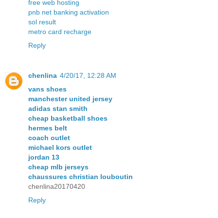
free web hosting
pnb net banking activation
sol result
metro card recharge
Reply
chenlina
4/20/17, 12:28 AM
vans shoes
manchester united jersey
adidas stan smith
cheap basketball shoes
hermes belt
coach outlet
michael kors outlet
jordan 13
cheap mlb jerseys
chaussures christian louboutin
chenlina20170420
Reply