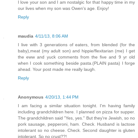
I love your son and I am nostalgic for that happy time in my
our lives when my son was Owen's age. Enjoy!
Reply
maudia
4/11/13, 8:06 AM
I live with 3 generations of eaters, from blended (for the
baby),meat (my adult son) and hippie/flexitarian (me) I get
the eww and yuck comments from the five and 9 yr old
when I cook something beside pasta.(PLAIN pasta) I forge
ahead. Your post made me really laugh.
Reply
Anonymous
4/20/13, 1:44 PM
I am facing a similar situation tonight. I'm having family
including grandchildren here. I planned on pizza for supper.
The grandchildren said "Yes, yes." But they're Jewish, so no
pork sausage, pepperoni, ham. Check. Husband is lactose
intolerant so no cheese. Check. Second daughter is gluten
intolerant. So no crust??!