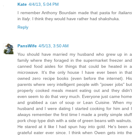
Kate
4/4/13, 5:04 PM
I remember Anthony Bourdain made that pasta for
Italians
in
Italy
. I think they would have rather had shakshuka.
Reply
PansWife
4/5/13, 3:50 AM
You should have married my husband who grew up in a
family where they foraged in the supermarket freezer and
canned food aisles for things that could be heated in a
microwave. It's the only house I have ever been in that
owned zero recipe books (even before the internet). His
parents where very intelligent people with "power jobs" but
properly cooked meals meant eating out and they didn't
even seem to do that very much. Everyone just came home
and grabbed a can of soup or Lean Cuisine. When my
husband and I were dating I started cooking for him and I
always remember the first time I made a pretty simple stuff
pork chop type dish with a side of green beans with walnuts.
He stared at it like I had spun hay into gold. He's been a
grateful eater ever since. I think when Owen gets into the