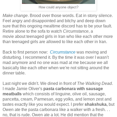
How could anyone object?
Make change
. Brood over those words. Eat in stony silence.
Feel angry and disappointed and bitchy and deep down
sure that this ongoing mealtime discord has to be your fault.
Retire alone to the sofa to watch
Circumstance
, a
movie about teenaged girls in Iran who like each other more
than teenaged girls are allowed to like each other in Iran.
Back to first person now:
Circumstance
was moving and
disturbing. I recommend it. By the time it was over I wasn't
mad anymore and no one was mad at me because we all
basically like each other when we're not sitting around the
dinner table.
Last night we didn't. We dined in front of
The Walking Dead
.
I made Jamie Oliver's
pasta carbonara with sausage
meatballs
which consists of linguine, olive oil, sausage,
pancetta, cream, Parmesan, egg yolks, and lemon zest and
tastes exactly like you would expect. I prefer
shakshuka,
but
Owen ate the pasta carbonara like a walker with a fresh. . .
no, that is rude. Owen ate a lot. He did mention that the