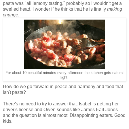
pasta was "all lemony tasting," probably so I wouldn't get a
swelled head. I wonder if he thinks that he is finally
making
change
.
For about 10 beautiful minutes every afternoon the kitchen gets natural
light.
How do we go forward in peace and harmony and food that
isn't pasta?
There's no need to try to answer that. Isabel is getting her
driver's license and Owen sounds like James Earl Jones
and the question is almost moot. Disappointing eaters. Good
kids.