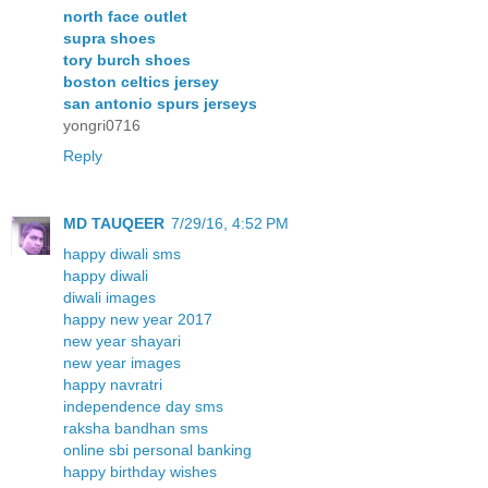
north face outlet
supra shoes
tory burch shoes
boston celtics jersey
san antonio spurs jerseys
yongri0716
Reply
MD TAUQEER
7/29/16, 4:52 PM
happy diwali sms
happy diwali
diwali images
happy new year 2017
new year shayari
new year images
happy navratri
independence day sms
raksha bandhan sms
online sbi personal banking
happy birthday wishes