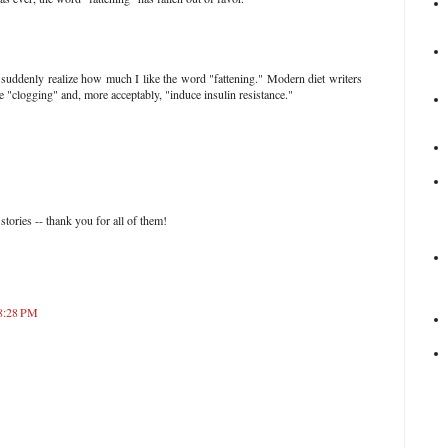
 suddenly realize how much I like the word "fattening." Modern diet writers
 "clogging" and, more acceptably, "induce insulin resistance."
stories -- thank you for all of them!
 8:28 PM