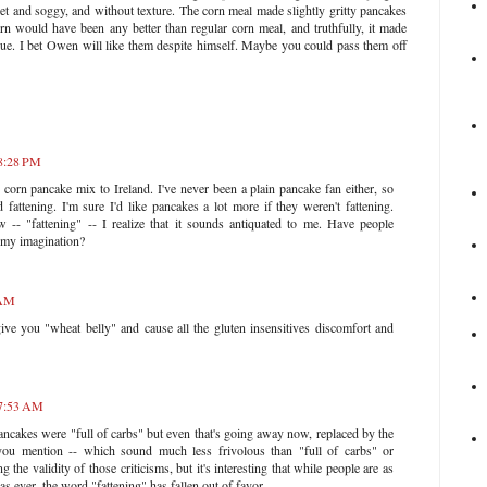
t and soggy, and without texture. The corn meal made slightly gritty pancakes
orn would have been any better than regular corn meal, and truthfully, it made
ue. I bet Owen will like them despite himself. Maybe you could pass them off
 8:28 PM
 corn pancake mix to Ireland. I've never been a plain pancake fan either, so
 fattening. I'm sure I'd like pancakes a lot more if they weren't fattening.
 -- "fattening" -- I realize that it sounds antiquated to me. Have people
t my imagination?
 AM
ive you "wheat belly" and cause all the gluten insensitives discomfort and
 7:53 AM
ancakes were "full of carbs" but even that's going away now, replaced by the
s you mention -- which sound much less frivolous than "full of carbs" or
g the validity of those criticisms, but it's interesting that while people are as
as ever, the word "fattening" has fallen out of favor.