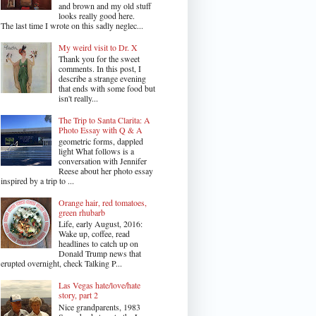
and brown and my old stuff
looks really good here.
The last time I wrote on this sadly neglec...
My weird visit to Dr. X
Thank you for the sweet
comments. In this post, I
describe a strange evening
that ends with some food but
isn't really...
The Trip to Santa Clarita: A
Photo Essay with Q & A
geometric forms, dappled
light What follows is a
conversation with Jennifer
Reese about her photo essay
inspired by a trip to ...
Orange hair, red tomatoes,
green rhubarb
Life, early August, 2016:
Wake up, coffee, read
headlines to catch up on
Donald Trump news that
erupted overnight, check Talking P...
Las Vegas hate/love/hate
story, part 2
Nice grandparents, 1983