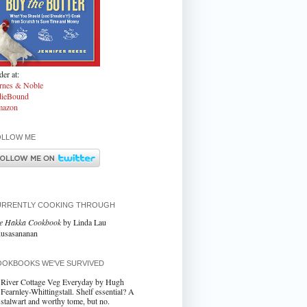
er at:
rnes & Noble
dieBound
azon
OLLOW ME
URRENTLY COOKING THROUGH
e Hakka Cookbook
by Linda Lau
usasananan
OKBOOKS WE'VE SURVIVED
River Cottage Veg Everyday by Hugh
Fearnley-Whittingstall. Shelf essential? A
stalwart and worthy tome, but no.