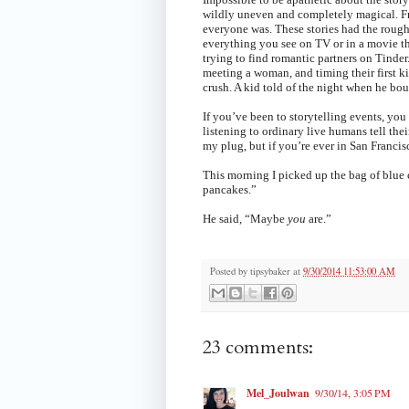
wildly uneven and completely magical. From
everyone was. These stories had the rough 
everything you see on TV or in a movie th
trying to find romantic partners on Tinde
meeting a woman, and timing their first kis
crush. A kid told of the night when he bou
If you’ve been to storytelling events, you 
listening to ordinary live humans tell the
my plug, but if you’re ever in San Francisco
This morning I picked up the bag of blu
pancakes.”
He said, “Maybe
you
are.”
Posted by
tipsybaker
at
9/30/2014 11:53:00 AM
23 comments:
Mel_Joulwan
9/30/14, 3:05 PM