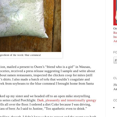
Ord
Ba
In
Am
F
ngredient of the week: blue cornmeal
tation, mailed a present to Owen’s “friend who is a girl” in Wausau,
ceries, received a press release suggesting I sample and write about
 about ramen restaurants, inspected the chicken coop for mites (still
C
s shirts. I also made a batch of tofu that wouldn’t coagulate and
week from soybeans to the blue cornmeal I brought home from Santa
Th
An
icked up my sister and we headed off to an open mike storytelling
o series called Porchlight.
Dark, pleasantly and intentionally grungy
CO
ls all over the floor. I ordered a diet Coke because I was driving,
ss of beer. As I said to Justine, “Too apathetic even to drink.”
ytelling, though. I didn’t know what to expect and the event was both