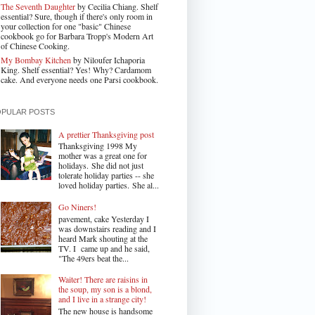
The Seventh Daughter
by Cecilia Chiang. Shelf
essential? Sure, though if there's only room in
your collection for one "basic" Chinese
cookbook go for Barbara Tropp's Modern Art
of Chinese Cooking.
My Bombay Kitchen
by Niloufer Ichaporia
King. Shelf essential? Yes! Why? Cardamom
cake. And everyone needs one Parsi cookbook.
OPULAR POSTS
A prettier Thanksgiving post
Thanksgiving 1998 My
mother was a great one for
holidays. She did not just
tolerate holiday parties -- she
loved holiday parties. She al...
Go Niners!
pavement, cake Yesterday I
was downstairs reading and I
heard Mark shouting at the
TV. I came up and he said,
"The 49ers beat the...
Waiter! There are raisins in
the soup, my son is a blond,
and I live in a strange city!
The new house is handsome