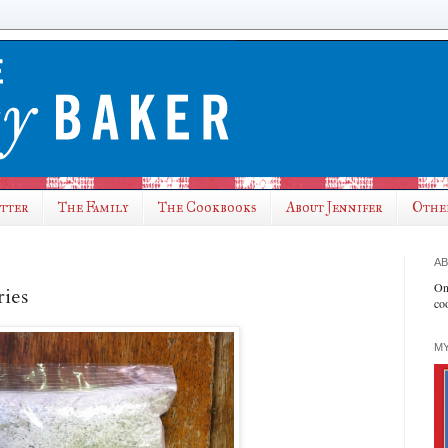
utter
The Family
The Cookbooks
About Jennifer
Othe
AB
On
ries
co
MY