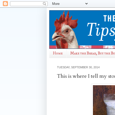
Home
Make the Bread, Buy the B
TUESDAY, SEPTEMBER 30, 2014
This is where I tell my sto