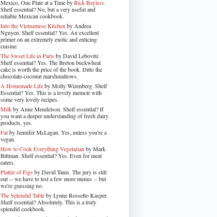
Mexico, One Plate at a Time by
Rick Bayless
.
Shelf essential? No, but a very useful and
reliable Mexican cookbook.
Into the Vietnamese Kitchen
by Andrea
Nguyen. Shelf essential? Yes. An excellent
primer on an extremely exotic and enticing
cuisine.
The Sweet Life in Paris
by David Lebovitz.
Shelf essential? Yes. The Breton buckwheat
cake is worth the price of the book. Ditto the
chocolate-coconut marshmallows.
A Homemade Life
by Molly Wizenberg. Shelf
Essential? Yes. This is a lovely memoir with
some very lovely recipes.
Milk
by Anne Mendelson. Shelf essential? If
you want a deeper understanding of fresh dairy
products, yes.
Fat
by Jennifer McLagan. Yes, unless you're a
vegan.
How to Cook Everything Vegetarian
by Mark
Bittman. Shelf essential? Yes. Even for meat
eaters.
Platter of Figs
by David Tanis. The jury is still
out -- we have to test a few more menus -- but
we're guessing no.
The Splendid Table
by Lynne Rossetto Kasper.
Shelf essential? Absolutely. This is a truly
splendid cookbook.