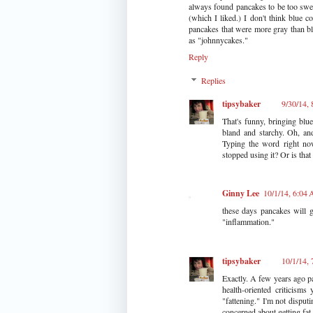
always found pancakes to be too swee
(which I liked.) I don't think blue c
pancakes that were more gray than bl
as "johnnycakes."
Reply
Replies
tipsybaker
9/30/14,
That's funny, bringing blue
bland and starchy. Oh, and
Typing the word right now
stopped using it? Or is tha
Ginny Lee
10/1/14, 6:04
these days pancakes will g
"inflammation."
tipsybaker
10/1/14,
Exactly. A few years ago p
health-oriented criticism
"fattening." I'm not disputin
concerned about getting fat 