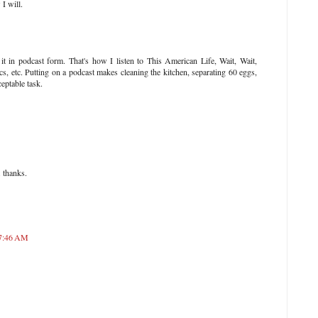
I will.
t in podcast form. That's how I listen to This American Life, Wait, Wait,
s, etc. Putting on a podcast makes cleaning the kitchen, separating 60 eggs,
eptable task.
. thanks.
 7:46 AM