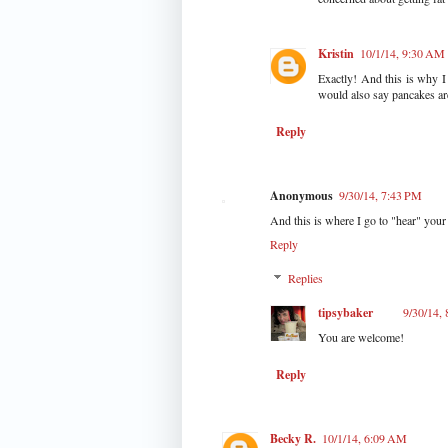
Kristin
10/1/14, 9:30 AM
Exactly! And this is why I
would also say pancakes are
Reply
Anonymous
9/30/14, 7:43 PM
And this is where I go to "hear" your 
Reply
Replies
tipsybaker
9/30/14,
You are welcome!
Reply
Becky R.
10/1/14, 6:09 AM