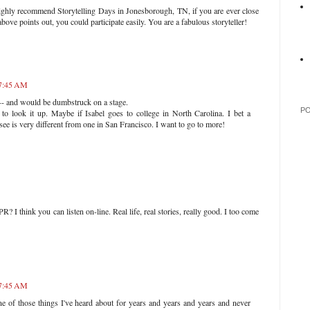
 I highly recommend Storytelling Days in Jonesborough, TN, if you are ever close
ove points out, you could participate easily. You are a fabulous storyteller!
 7:45 AM
 -- and would be dumbstruck on a stage.
P
to look it up. Maybe if Isabel goes to college in North Carolina. I bet a
see is very different from one in San Francisco. I want to go to more!
 I think you can listen on-line. Real life, real stories, really good. I too come
 7:45 AM
 of those things I've heard about for years and years and years and never