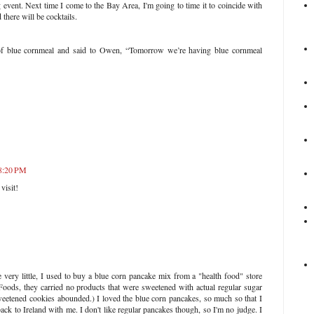
 event. Next time I come to the Bay Area, I'm going to time it to coincide with
there will be cocktails.
of blue cornmeal and said to Owen, “Tomorrow we’re having blue cornmeal
 8:20 PM
visit!
ery little, I used to buy a blue corn pancake mix from a "health food" store
oods, they carried no products that were sweetened with actual regular sugar
sweetened cookies abounded.) I loved the blue corn pancakes, so much so that I
ack to Ireland with me. I don't like regular pancakes though, so I'm no judge. I