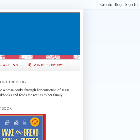
r writing
18-minute reviews
OUT THE BLOG
e woman cooks through her collection of 1000
okbooks and feeds the results to her family.
 BOOK!