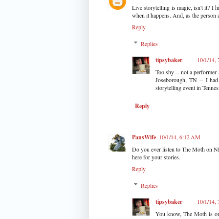
Live storytelling is magic, isn't it?
when it happens. And, as the person ab
Reply
Replies
tipsybaker
10/1/14,
Too shy -- not a performer
Joseborough, TN -- I had 
storytelling event in Tennes
Reply
PansWife
10/1/14, 6:12 AM
Do you ever listen to The Moth on NPR?
here for your stories.
Reply
Replies
tipsybaker
10/1/14,
You know, The Moth is one