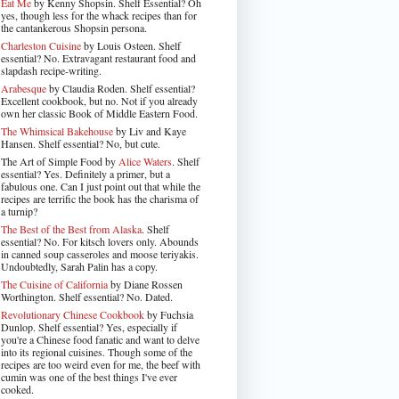
Eat Me
by Kenny Shopsin. Shelf Essential? Oh
yes, though less for the whack recipes than for
the cantankerous Shopsin persona.
Charleston Cuisine
by Louis Osteen. Shelf
essential? No. Extravagant restaurant food and
slapdash recipe-writing.
Arabesque
by Claudia Roden. Shelf essential?
Excellent cookbook, but no. Not if you already
own her classic Book of Middle Eastern Food.
The Whimsical Bakehouse
by Liv and Kaye
Hansen. Shelf essential? No, but cute.
The Art of Simple Food by
Alice Waters
. Shelf
essential? Yes. Definitely a primer, but a
fabulous one. Can I just point out that while the
recipes are terrific the book has the charisma of
a turnip?
The Best of the Best from Alaska
. Shelf
essential? No. For kitsch lovers only. Abounds
in canned soup casseroles and moose teriyakis.
Undoubtedly, Sarah Palin has a copy.
The Cuisine of California
by Diane Rossen
Worthington. Shelf essential? No. Dated.
Revolutionary Chinese Cookbook
by Fuchsia
Dunlop. Shelf essential? Yes, especially if
you're a Chinese food fanatic and want to delve
into its regional cuisines. Though some of the
recipes are too weird even for me, the beef with
cumin was one of the best things I've ever
cooked.