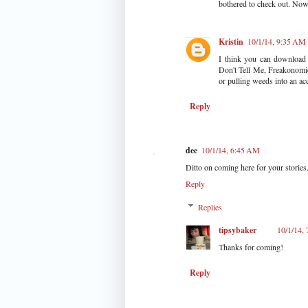
bothered to check out. Now 
Kristin
10/1/14, 9:35 AM
I think you can download i
Don't Tell Me, Freakonomic
or pulling weeds into an acc
Reply
dee
10/1/14, 6:45 AM
Ditto on coming here for your stories
Reply
Replies
tipsybaker
10/1/14,
Thanks for coming!
Reply