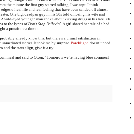
 the minute the first guy started talking, I was rapt. I think
edges of real life and real feeling that have been sanded off almost
eater. One big, deadpan guy in his 50s told of losing his wife and
r. A wild-eyed younger, man spoke about kicking drugs in his late 30s,
s to the lyrics of
Don’t Stop Believin
’. A girl shared her tale of a bad
ght a prostitute a donut.
probably already know this, but there’s a primal satisfaction in
ir unmediated stories. It took me by surprise.
Porchlight
doesn’t need
 and the stars align, give it a try.
e cornmeal and said to Owen, “Tomorrow we’re having blue cornmeal