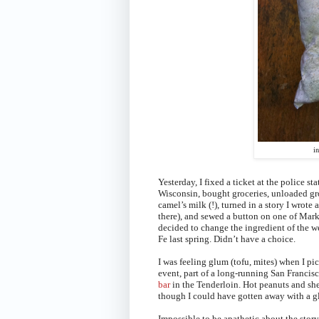
i
Yesterday, I fixed a ticket at the police s
Wisconsin, bought groceries, unloaded gro
camel’s milk (!), turned in a story I wrote
there), and sewed a button on one of Mark’
decided to change the ingredient of the 
Fe last spring. Didn’t have a choice.
I was feeling glum (tofu, mites) when I p
event, part of a long-running San Francisc
bar
in the Tenderloin. Hot peanuts and shel
though I could have gotten away with a gla
Impossible to be apathetic about the stor