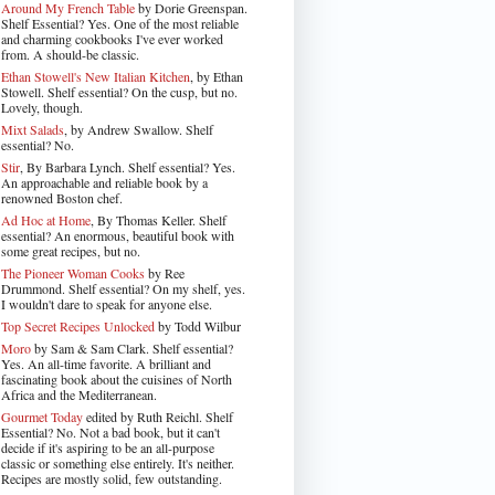
Around My French Table
by Dorie Greenspan.
Shelf Essential? Yes. One of the most reliable
and charming cookbooks I've ever worked
from. A should-be classic.
Ethan Stowell's New Italian Kitchen
, by Ethan
Stowell. Shelf essential? On the cusp, but no.
Lovely, though.
Mixt Salads
, by Andrew Swallow. Shelf
essential? No.
Stir
, By Barbara Lynch. Shelf essential? Yes.
An approachable and reliable book by a
renowned Boston chef.
Ad Hoc at Home
, By Thomas Keller. Shelf
essential? An enormous, beautiful book with
some great recipes, but no.
The Pioneer Woman Cooks
by Ree
Drummond. Shelf essential? On my shelf, yes.
I wouldn't dare to speak for anyone else.
Top Secret Recipes Unlocked
by Todd Wilbur
Moro
by Sam & Sam Clark. Shelf essential?
Yes. An all-time favorite. A brilliant and
fascinating book about the cuisines of North
Africa and the Mediterranean.
Gourmet Today
edited by Ruth Reichl. Shelf
Essential? No. Not a bad book, but it can't
decide if it's aspiring to be an all-purpose
classic or something else entirely. It's neither.
Recipes are mostly solid, few outstanding.