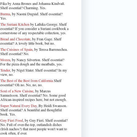
Fika by Anna Brones and Johanna Kindvall.
Shelf essential? Charming. Yes.
Burma
, by Naomi Duguid. Shelf essential?
Yes.
The Suriani Kitchen
by Lathika George
. Shelf
essential? If you consider a Suriani cookbook a
cornerstone of any respectable collection, yes.
Bread and Chocolate
, by Fran Gage. Shelf
essential? A lovely little book, but no.
The Cuisines of Spain
, by Teresa Barrenechea.
Shelf essential? No.
Mozza
, by Nancy Silverton. Shelf essential?
For the pizza dough and the meatballs, yes.
Tender
, by Nigel Slater
. Shelf essential? In my
view, no.
The Best of the Best from California
Shelf
essential? Oh no. No, no, no.
Soul of a New Cuisine
, by Marcus
Samuelsson. Shelf essential? No. Some good
African-inspired recipes here, but not enough.
Super Natural Every Day
, By Heidi Swanson.
Shelf essential? A beautiful and thoughtful
book. Yes.
Guy Fieri Food
, by Guy Fieri. Shelf essential?
No. Full of over-the-top, outlandish dishes
(Irish nachos?) that most people won't want to
cook often, if ever.