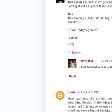
That sounds like such an invigorating
Porchlight and take you with me. And 
This:
This morning I picked up the bag 
pancakes.”
He said, “Maybe you are.”
Fantastic.
Reply
Replies
tipsybaker
9/30/14,
I look forward to your next 
Reply
Kristin
9/30/14, 6:31 PM
Many years ago, when my kids were v
called Mrs. Gooch's. Unlike Whole F
(honey- and fruit juice concentrate-
would buy several bags of it to take b