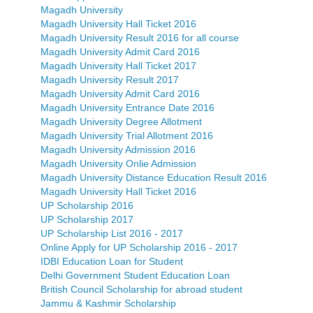
Magadh University
Magadh University Hall Ticket 2016
Magadh University Result 2016 for all course
Magadh University Admit Card 2016
Magadh University Hall Ticket 2017
Magadh University Result 2017
Magadh University Admit Card 2016
Magadh University Entrance Date 2016
Magadh University Degree Allotment
Magadh University Trial Allotment 2016
Magadh University Admission 2016
Magadh University Onlie Admission
Magadh University Distance Education Result 2016
Magadh University Hall Ticket 2016
UP Scholarship 2016
UP Scholarship 2017
UP Scholarship List 2016 - 2017
Online Apply for UP Scholarship 2016 - 2017
IDBI Education Loan for Student
Delhi Government Student Education Loan
British Council Scholarship for abroad student
Jammu & Kashmir Scholarship