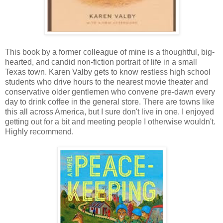
This book by a former colleague of mine is a thoughtful, big-
hearted, and candid non-fiction portrait of life in a small
Texas town. Karen Valby gets to know restless high school
students who drive hours to the nearest movie theater and
conservative older gentlemen who convene pre-dawn every
day to drink coffee in the general store. There are towns like
this all across America, but I sure don't live in one. I enjoyed
getting out for a bit and meeting people I otherwise wouldn't.
Highly recommend.