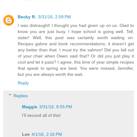
Becky R.
3/31/16, 2:59 PM
I was distraught! I thought you had given up on us. Glad to
know you are just busy. I hope school is going well. Tell,
sister! Well, this post was certainly worth waiting on.
Recipes galore and book recommendations; it doesn't get
any better than that. I must try the salmon! Did you fall out
of your chair when Owen said that? Or did you just play it
cool and let it pass? I agree, this time of year simple recipes
that speak to spring are best. You were missed, Jennifer,
but you are always worth the wait.
Reply
Replies
Maggie
3/31/16, 8:55 PM
I'll second all of this!
Lee
4/1/16, 2:16 PM