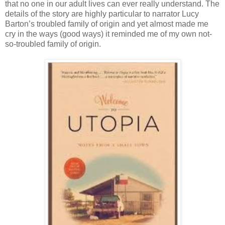
that no one in our adult lives can ever really understand. The
details of the story are highly particular to narrator Lucy
Barton’s troubled family of origin and yet almost made me
cry in the ways (good ways) it reminded me of my own not-
so-troubled family of origin.