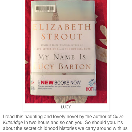
LUCY
I read this haunting and lovely novel by the author of
Olive
Kitteridge
in two hours and so can you. So should you. It's
about the secret childhood histories we carry around with us