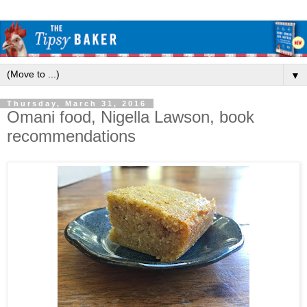
▼
Thursday, March 31, 2016
Omani food, Nigella Lawson, book
recommendations