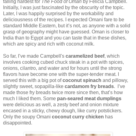
falling hardest for
The Food of Oman
by Felicia Campbell.
Initially, I was just fascinated by the obscurity of the topic.
Later, I was happily surprised by the workability and
deliciousness of the recipes. I expected Omani fare to be
standard Middle Eastern, but it’s not, as anyone with a solid
grasp of geography might have guessed. Oman is closer to
India than to Egypt and you can taste that in these dishes,
which are spicy and rich with coconut milk.
So far, I’ve made Campbell's
caramelized beef
, which
involves cooking cubed chuck steak in a pot with spices,
onions, cilantro, and water and for hours until the strong
flavors have become one with the super-tender meat. I
served this with a big pot of
coconut spinach
and pillowy,
slightly sweet, sopapilla-like
cardamom fry breads
. I’ve
made those fry breads twice more since then, that’s how
much I liked them. Some
pan-seared meat dumplings
were delicious as well, a zesty beef and onion mixture
encased in a sticky, chewy dough, like curry potstickers.
Only the soupy Omani
coconut curry chicken
has
disappointed.