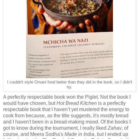
I couldn't style Omani food better than they did in the book, so I didn't
try.
A perfectly respectable book won the Piglet. Not the book I
would have chosen, but
Hot Bread Kitchen
is a perfectly
respectable book that I haven’t yet mustered the energy to
cook from because, as the title suggests, it's mostly bread
and I haven't been in a bread-making mood. Of the books I
got to know during the tournament, I really liked
Zahav
, of
course, and Meera Sodha's
Made in India
, but I ended up