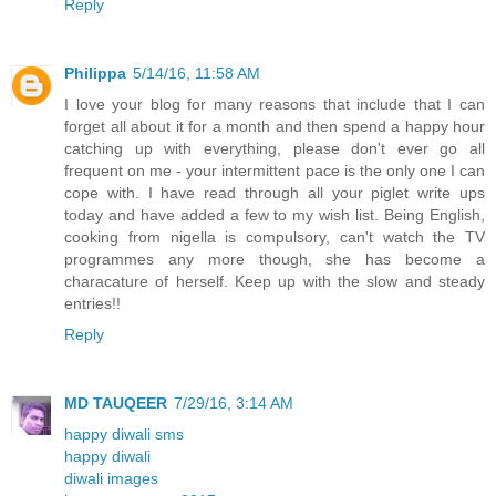
Reply
Philippa
5/14/16, 11:58 AM
I love your blog for many reasons that include that I can
forget all about it for a month and then spend a happy hour
catching up with everything, please don't ever go all
frequent on me - your intermittent pace is the only one I can
cope with. I have read through all your piglet write ups
today and have added a few to my wish list. Being English,
cooking from nigella is compulsory, can't watch the TV
programmes any more though, she has become a
characature of herself. Keep up with the slow and steady
entries!!
Reply
MD TAUQEER
7/29/16, 3:14 AM
happy diwali sms
happy diwali
diwali images