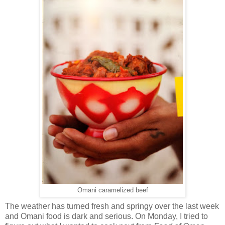
Omani caramelized beef
The weather has turned fresh and springy over the last week
and Omani food is dark and serious. On Monday, I tried to