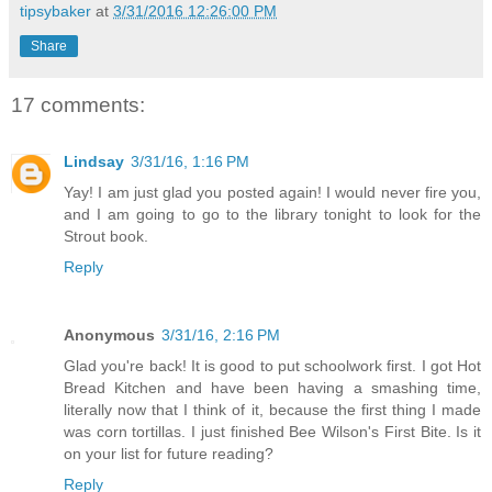
tipsybaker
at
3/31/2016 12:26:00 PM
Share
17 comments:
Lindsay
3/31/16, 1:16 PM
Yay! I am just glad you posted again! I would never fire you,
and I am going to go to the library tonight to look for the
Strout book.
Reply
Anonymous
3/31/16, 2:16 PM
Glad you're back! It is good to put schoolwork first. I got Hot
Bread Kitchen and have been having a smashing time,
literally now that I think of it, because the first thing I made
was corn tortillas. I just finished Bee Wilson's First Bite. Is it
on your list for future reading?
Reply