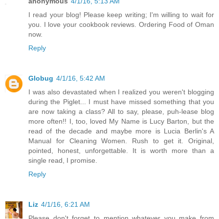
anonymous
4/1/16, 5:13 AM
I read your blog! Please keep writing; I'm willing to wait for
you. I love your cookbook reviews. Ordering Food of Oman
now.
Reply
Globug
4/1/16, 5:42 AM
I was also devastated when I realized you weren't blogging
during the Piglet... I must have missed something that you
are now taking a class? All to say, please, puh-lease blog
more often!! I, too, loved My Name is Lucy Barton, but the
read of the decade and maybe more is Lucia Berlin's A
Manual for Cleaning Women. Rush to get it. Original,
pointed, honest, unforgettable. It is worth more than a
single read, I promise.
Reply
Liz
4/1/16, 6:21 AM
Please don't forget to mention whatever you make from