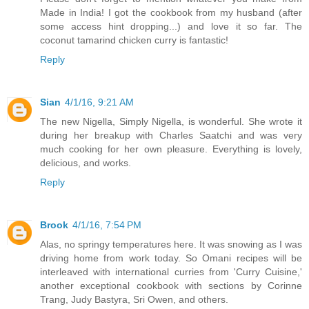
Made in India! I got the cookbook from my husband (after
some access hint dropping...) and love it so far. The
coconut tamarind chicken curry is fantastic!
Reply
Sian
4/1/16, 9:21 AM
The new Nigella, Simply Nigella, is wonderful. She wrote it
during her breakup with Charles Saatchi and was very
much cooking for her own pleasure. Everything is lovely,
delicious, and works.
Reply
Brook
4/1/16, 7:54 PM
Alas, no springy temperatures here. It was snowing as I was
driving home from work today. So Omani recipes will be
interleaved with international curries from 'Curry Cuisine,'
another exceptional cookbook with sections by Corinne
Trang, Judy Bastyra, Sri Owen, and others.