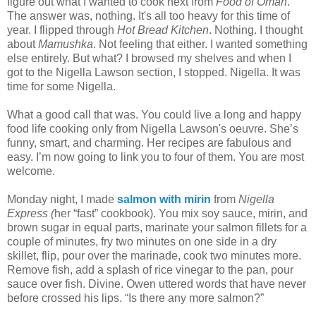
figure out what I wanted to cook next from
Food of Oman
.
The answer was, nothing. It's all too heavy for this time of
year. I flipped through
Hot Bread Kitchen
. Nothing. I thought
about
Mamushka
. Not feeling that either. I wanted something
else entirely. But what? I browsed my shelves and when I
got to the Nigella Lawson section, I stopped. Nigella. It was
time for some Nigella.
What a good call that was. You could live a long and happy
food life cooking only from Nigella Lawson's oeuvre. She’s
funny, smart, and charming. Her recipes are fabulous and
easy. I’m now going to link you to four of them. You are most
welcome.
Monday night, I made
salmon with mirin
from
Nigella
Express (
her
“fast” cookbook). You mix soy sauce, mirin, and
brown sugar in equal parts, marinate your salmon fillets for a
couple of minutes, fry two minutes on one side in a dry
skillet, flip, pour over the marinade, cook two minutes more.
Remove fish, add a splash of rice vinegar to the pan, pour
sauce over fish. Divine. Owen uttered words that have never
before crossed his lips. “Is there any more salmon?”