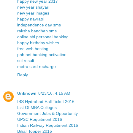
happy new year 2017
new year shayari
new year images
happy navratri
independence day sms
raksha bandhan sms
online sbi personal banking
happy birthday wishes
free web hosting
pnb net banking activation
sol result
metro card recharge
Reply
Unknown
8/23/16, 4:15 AM
IBS Hydrabad Hall Ticket 2016
List Of MBA Colleges
Government Jobs & Opportunity
UPSC Requitment 2016
Indian Railway Requitment 2016
Bihar Topper 2016