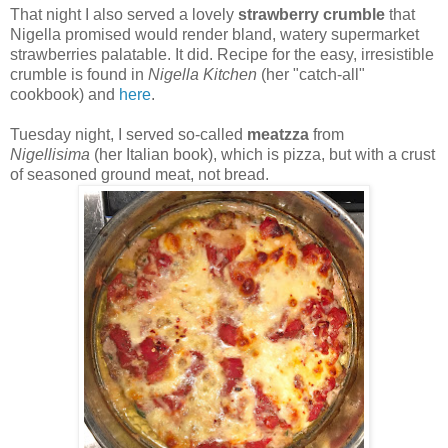
That night I also served a lovely
strawberry crumble
that
Nigella promised would render bland, watery supermarket
strawberries palatable. It did. Recipe for the easy, irresistible
crumble is found in
Nigella Kitchen
(her "catch-all"
cookbook) and
here
.
Tuesday night, I served so-called
meatzza
from
Nigellisima
(her Italian book), which is pizza, but with a crust
of seasoned ground meat, not bread.