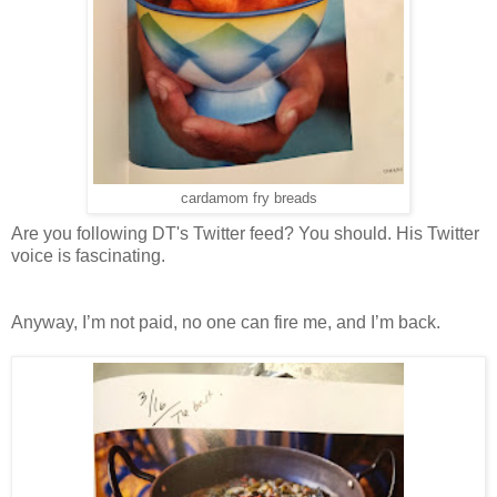
cardamom fry breads
Are you following DT's Twitter feed? You should. His Twitter
voice is fascinating.
Anyway, I’m not paid, no one can fire me, and I’m back.