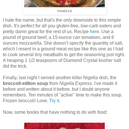
meatzza
I hate the name, but that's the only downside to this simple
dish. It's perfect for all you gluten-free, low-carb eaters and
pretty damn great for the rest of us. Recipe
here
. Use a
pound of ground beef, a 15-ounce can tomatoes, and 6
ounces mozzarella. She doesn’t specify the quantity of salt,
which I resent in a ground meat recipe like this one as I had
to cook several tiny meatballs to get the seasoning just right.
A heaping 1 1/2 teaspoons of Diamond Crystal kosher salt
did the trick.
Finally, last night I served another killer Nigella dish, the
broccoli-stilton soup
from
Nigella Express.
I've made it
before and written about it before, but I doubt anyone
remembers. Ten minutes of "active" time to make this soup.
Frozen broccoli! Love.
Try it
.
Now, some books that have nothing to do with food: