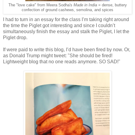
The "love cake" from Meera Sodha's
Made in India =
dense, buttery
confection of ground cashews, semolina, and spices
I had to turn in an essay for the class I’m taking right around
the time the Piglet got interesting and since I couldn’t
simultaneously finish the essay and stalk the Piglet, I let the
Piglet drop.
If were paid to write this blog, I’d have been fired by now. Or,
as Donald Trump might tweet: "She should be fired!
Lightweight blog that no one reads anymore. SO SAD!"