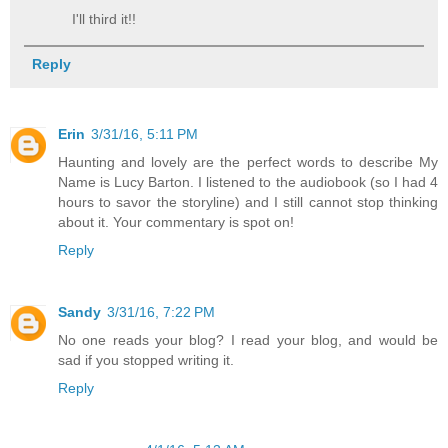
I'll third it!!
Reply
Erin
3/31/16, 5:11 PM
Haunting and lovely are the perfect words to describe My
Name is Lucy Barton. I listened to the audiobook (so I had 4
hours to savor the storyline) and I still cannot stop thinking
about it. Your commentary is spot on!
Reply
Sandy
3/31/16, 7:22 PM
No one reads your blog? I read your blog, and would be
sad if you stopped writing it.
Reply