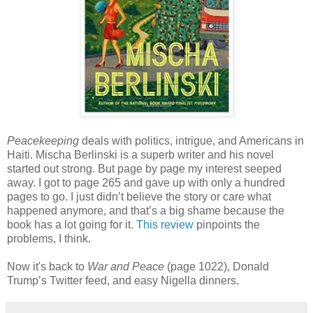
Peacekeeping
deals with politics, intrigue, and Americans in
Haiti. Mischa Berlinski is a superb writer and his novel
started out strong. But page by page my interest seeped
away. I got to page 265 and gave up with only a hundred
pages to go. I just didn’t believe the story or care what
happened anymore, and that’s a big shame because the
book has a lot going for it.
This review
pinpoints the
problems, I think.
Now it's back to
War and Peace
(page 1022), Donald
Trump’s Twitter feed, and easy Nigella dinners.