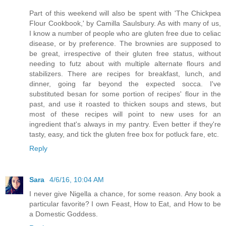
Part of this weekend will also be spent with 'The Chickpea
Flour Cookbook,' by Camilla Saulsbury. As with many of us,
I know a number of people who are gluten free due to celiac
disease, or by preference. The brownies are supposed to
be great, irrespective of their gluten free status, without
needing to futz about with multiple alternate flours and
stabilizers. There are recipes for breakfast, lunch, and
dinner, going far beyond the expected socca. I've
substituted besan for some portion of recipes' flour in the
past, and use it roasted to thicken soups and stews, but
most of these recipes will point to new uses for an
ingredient that's always in my pantry. Even better if they're
tasty, easy, and tick the gluten free box for potluck fare, etc.
Reply
Sara
4/6/16, 10:04 AM
I never give Nigella a chance, for some reason. Any book a
particular favorite? I own Feast, How to Eat, and How to be
a Domestic Goddess.