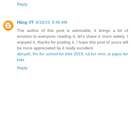
Reply
Hằng VT
8/10/19, 8:46 AM
The author of this post is admirable, it brings a lot of
emotion to everyone reading it, let's share it more widely. I
enjoyed it, thanks for posting it, I hope this post of yours will
be more appreciated by it really excellent.
abcya5
,
friv for school for kids 2019
,
cá koi mini
,
io jogos for
kids
Reply