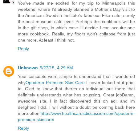
You've made me excited for my trip to Minneapolis this
weekend, where I'd already planned a Mother's Day visit to
the American Swedish Institute's fabulous Fika cafe, surely
the best museum cafe ever. Perhaps this cookbook will be
in the gift shop, in which case I'll decide I can acquire one
more cookbook. Really, my floors won't collapse from just
one more. At least I think not.
Reply
Unknown
5/27/15, 4:29 AM
Your concepts were simple to understand that I wondered
why
Opuderm Premium Skin Care
I never looked at it prior
to. Glad to know that theres an individual out there that
definitely understands what hes scussing. Great jobDamn,
awesome site. I in fact discovered this on aol, and im
delighted I did. I will without a doubt be coming back here
more often.
http://www.healthcaresdiscussion.com/opuderm-
premium-skincare/
Reply