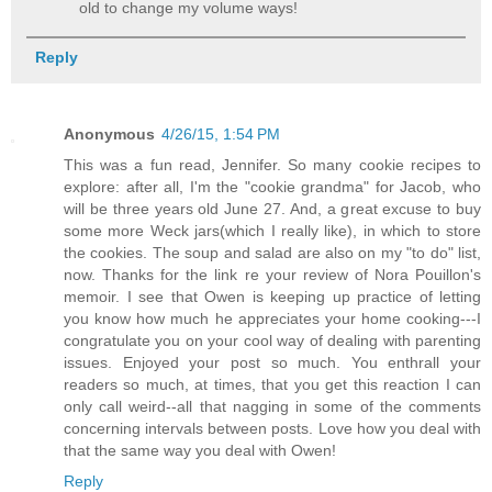
old to change my volume ways!
Reply
Anonymous
4/26/15, 1:54 PM
This was a fun read, Jennifer. So many cookie recipes to
explore: after all, I'm the "cookie grandma" for Jacob, who
will be three years old June 27. And, a great excuse to buy
some more Weck jars(which I really like), in which to store
the cookies. The soup and salad are also on my "to do" list,
now. Thanks for the link re your review of Nora Pouillon's
memoir. I see that Owen is keeping up practice of letting
you know how much he appreciates your home cooking---I
congratulate you on your cool way of dealing with parenting
issues. Enjoyed your post so much. You enthrall your
readers so much, at times, that you get this reaction I can
only call weird--all that nagging in some of the comments
concerning intervals between posts. Love how you deal with
that the same way you deal with Owen!
Reply