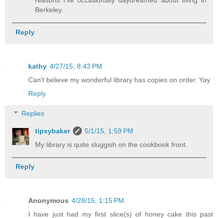
reasons I've occasionally daydreamed about living in
Berkeley.
Reply
kathy
4/27/15, 8:43 PM
Can't believe my wonderful library has copies on order. Yay
Reply
Replies
tipsybaker
5/1/15, 1:59 PM
My library is quite sluggish on the cookbook front.
Reply
Anonymous
4/28/15, 1:15 PM
I have just had my first slice(s) of honey cake this past