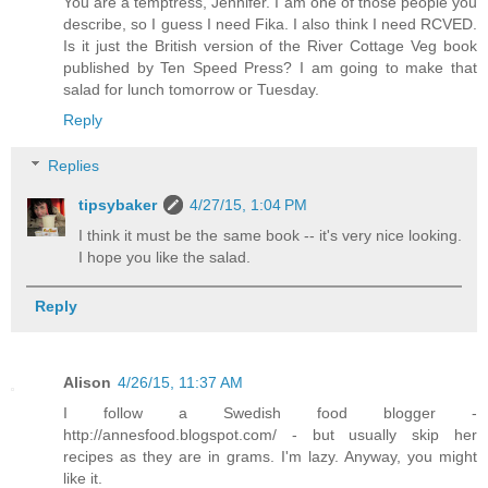
You are a temptress, Jennifer. I am one of those people you
describe, so I guess I need Fika. I also think I need RCVED.
Is it just the British version of the River Cottage Veg book
published by Ten Speed Press? I am going to make that
salad for lunch tomorrow or Tuesday.
Reply
Replies
tipsybaker
4/27/15, 1:04 PM
I think it must be the same book -- it's very nice looking.
I hope you like the salad.
Reply
Alison
4/26/15, 11:37 AM
I follow a Swedish food blogger -
http://annesfood.blogspot.com/ - but usually skip her
recipes as they are in grams. I'm lazy. Anyway, you might
like it.