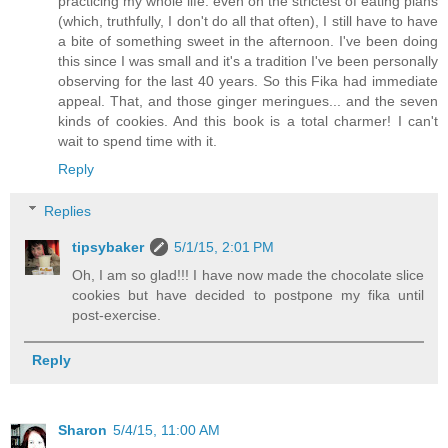
practicing my whole life: even on the strictest of eating plans
(which, truthfully, I don't do all that often), I still have to have
a bite of something sweet in the afternoon. I've been doing
this since I was small and it's a tradition I've been personally
observing for the last 40 years. So this Fika had immediate
appeal. That, and those ginger meringues... and the seven
kinds of cookies. And this book is a total charmer! I can't
wait to spend time with it.
Reply
Replies
tipsybaker
5/1/15, 2:01 PM
Oh, I am so glad!!! I have now made the chocolate slice
cookies but have decided to postpone my fika until
post-exercise.
Reply
Sharon
5/4/15, 11:00 AM