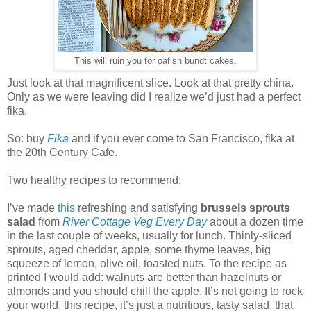
This will ruin you for oafish bundt cakes.
Just look at that magnificent slice. Look at that pretty china.
Only as we were leaving did I realize we’d just had a perfect
fika.
So: buy
Fika
and if you ever come to San Francisco, fika at
the 20th Century Cafe.
Two healthy recipes to recommend:
I’ve made
this
refreshing and satisfying
brussels sprouts
salad
from
River Cottage Veg Every Day
about a dozen time
in the last couple of weeks, usually for lunch. T
hinly-sliced
sprouts, aged cheddar, apple, some thyme leaves, big
squeeze of lemon, olive oil, toasted nuts. To the recipe as
printed I would add: walnuts are better than hazelnuts or
almonds and you should chill the apple. It’s not going to rock
your world, this recipe, it’s just a nutritious, tasty salad, that