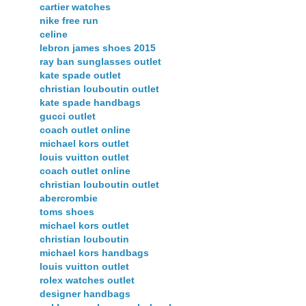
cartier watches
nike free run
celine
lebron james shoes 2015
ray ban sunglasses outlet
kate spade outlet
christian louboutin outlet
kate spade handbags
gucci outlet
coach outlet online
michael kors outlet
louis vuitton outlet
coach outlet online
christian louboutin outlet
abercrombie
toms shoes
michael kors outlet
christian louboutin
michael kors handbags
louis vuitton outlet
rolex watches outlet
designer handbags