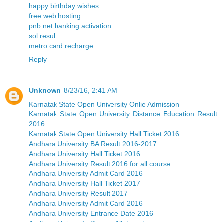
happy birthday wishes
free web hosting
pnb net banking activation
sol result
metro card recharge
Reply
Unknown
8/23/16, 2:41 AM
Karnatak State Open University Onlie Admission
Karnatak State Open University Distance Education Result
2016
Karnatak State Open University Hall Ticket 2016
Andhara University BA Result 2016-2017
Andhara University Hall Ticket 2016
Andhara University Result 2016 for all course
Andhara University Admit Card 2016
Andhara University Hall Ticket 2017
Andhara University Result 2017
Andhara University Admit Card 2016
Andhara University Entrance Date 2016