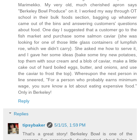
Marimekko. My very old, much cherished apron says
"Berkeley Bowl Produce" on it. I worked my way through OT
school in their bulk foods section, bagging up whatever
came out of the bins and answering customers' questions
about food. One day I suggested that a customer go to the
fish market and purchase some salmon caviar {she was
looking for one of those little glass containers of lumpfish
roe, which we didn't carry}. She asked me how to serve it,
and I gave her some ideas {bake some tiny new potatoes,
top them with sour cream and a blob of caviar, make a little
cake out of hard boiled eggs, butter, and onions, and use
the caviar to frost the top}. Whereupon the next person in
line sneered, "For a person who probably earns minimum
wage, you sure know a lot about eating expensive food."
Only in Berkeley!
Reply
Replies
tipsybaker
5/1/15, 1:59 PM
That's a great story! Berkeley Bowl is one of the