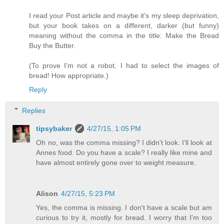
I read your Post article and maybe it's my sleep deprivation,
but your book takes on a different, darker (but funny)
meaning without the comma in the title: Make the Bread
Buy the Butter.
(To prove I'm not a robot, I had to select the images of
bread! How appropriate.)
Reply
Replies
tipsybaker
4/27/15, 1:05 PM
Oh no, was the comma missing? I didn't look. I'll look at
Annes food. Do you have a scale? I really like mine and
have almost entirely gone over to weight measure.
Alison
4/27/15, 5:23 PM
Yes, the comma is missing. I don't have a scale but am
curious to try it, mostly for bread. I worry that I'm too