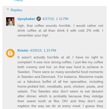
Replies
tipsybaker
4/27/15, 1:11 PM
Ugh, that coffee sounds horrible. I would rather not
drink coffee at all than drink it with cold 2% milk. I
remember your trip!
Kristin
4/29/15, 1:15 PM
It wasn't actually horrible at all. I have no right to
complain! It was nice strong coffee, I just like my coffee
both creamy and hot, so that was hard to achieve in
Sweden. There were so many wonderful food moments
in Sweden and Denmark. For instance, Marianne made
us a fabulous buffet of all her specialties, including
home-pickled fish, meatballs, pork, chicken, pasta, and
salads. The Swedes also don't seem to eat dessert
after dinner, which is probably because they indulge
their sweet tooth at fika. Oh! and they don't use
napkins the way we do at every meal. I guess they