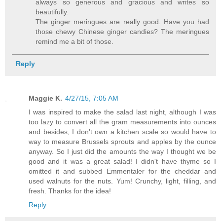
always so generous and gracious and writes so
beautifully.
The ginger meringues are really good. Have you had
those chewy Chinese ginger candies? The meringues
remind me a bit of those.
Reply
Maggie K.
4/27/15, 7:05 AM
I was inspired to make the salad last night, although I was
too lazy to convert all the gram measurements into ounces
and besides, I don't own a kitchen scale so would have to
way to measure Brussels sprouts and apples by the ounce
anyway. So I just did the amounts the way I thought we be
good and it was a great salad! I didn't have thyme so I
omitted it and subbed Emmentaler for the cheddar and
used walnuts for the nuts. Yum! Crunchy, light, filling, and
fresh. Thanks for the idea!
Reply