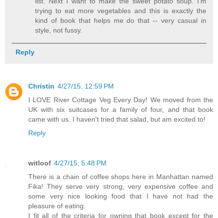
list. Next I want to make the sweet potato soup. I'm
trying to eat more vegetables and this is exactly the
kind of book that helps me do that -- very casual in
style, not fussy.
Reply
Christin
4/27/15, 12:59 PM
I LOVE River Cottage Veg Every Day! We moved from the
UK with six suitcases for a family of four, and that book
came with us. I haven't tried that salad, but am excited to!
Reply
witloof
4/27/15, 5:48 PM
There is a chain of coffee shops here in Manhattan named
Fika! They serve very strong, very expensive coffee and
some very nice looking food that I have not had the
pleasure of eating.
I fit all of the criteria for owning that book except for the