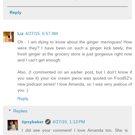
Reply
Liz
4/27/15, 6:57 AM
Oh - I am dying to know about the ginger meringues! How
were they? I have been on such a ginger kick lately, the
fresh ginger at the grocery store is just gorgeous right now
and I can't get enough.
Also, (I commented on an earlier post, but I don't know if
you saw it) your ice cream piece was quoted on Food52's
new podcast series! I love Amanda, so I was very jealous of
you :)
Reply
Replies
tipsybaker
4/27/15, 1:13 PM
I did see your comment! I love Amanda too. She is