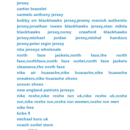
jersey
cartier bracelet
carmelo anthony jersey
bobby orr blackhawks jersey,jeremy roenick authentic
jersey,jonathan toews blackhawks jersey,stan mikita
blackhawks jersey,corey crawford blackhawks
jersey,michael jordan jersey,michal handzus
jersey,peter regin jersey
nba jerseys wholesale
north face jackets,north face,the north
face,northface,north face outlet,north face jackets
clearance,the north face
nike air huarache,nike huarache,nike huarache
sneakers,nike huarache shoes
soccer shoes
new england patriots jerseys
nike roshe,nike roshe run uk,nike roshe uk,roshe
run,nike roshe run,roshe run women,rushe run men
nike free
kobe 9
michael kors uk
coach outlet store