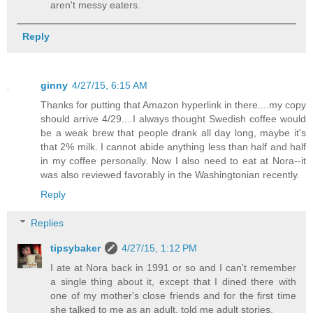
aren't messy eaters.
Reply
ginny
4/27/15, 6:15 AM
Thanks for putting that Amazon hyperlink in there....my copy
should arrive 4/29....I always thought Swedish coffee would
be a weak brew that people drank all day long, maybe it's
that 2% milk. I cannot abide anything less than half and half
in my coffee personally. Now I also need to eat at Nora--it
was also reviewed favorably in the Washingtonian recently.
Reply
Replies
tipsybaker
4/27/15, 1:12 PM
I ate at Nora back in 1991 or so and I can't remember
a single thing about it, except that I dined there with
one of my mother's close friends and for the first time
she talked to me as an adult, told me adult stories.