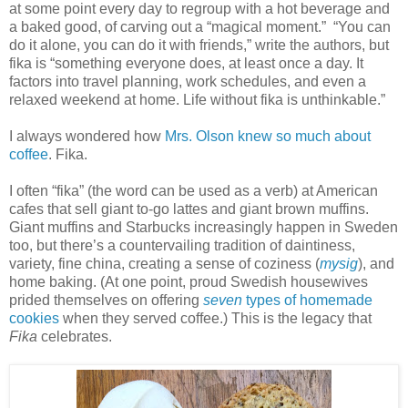
at some point every day to regroup with a hot beverage and
a baked good, of carving out a “magical moment.” “You can
do it alone, you can do it with friends,” write the authors, but
fika is “something everyone does, at least once a day. It
factors into travel planning, work schedules, and even a
relaxed weekend at home. Life without fika is unthinkable.”
I always wondered how
Mrs. Olson knew so much about
coffee
. Fika.
I often “fika” (the word can be used as a verb) at American
cafes that sell giant to-go lattes and giant brown muffins.
Giant muffins and Starbucks increasingly happen in Sweden
too, but there’s a countervailing tradition of daintiness,
variety, fine china, creating a sense of coziness (
mysig
), and
home baking. (At one point, proud Swedish housewives
prided themselves on offering
seven
types of homemade
cookies
when they served coffee.) This is the legacy that
Fika
celebrates.