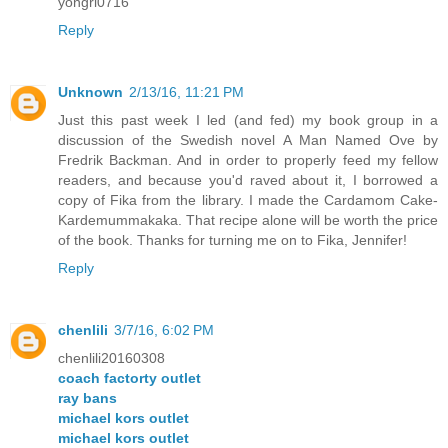
yongri0716
Reply
Unknown
2/13/16, 11:21 PM
Just this past week I led (and fed) my book group in a
discussion of the Swedish novel A Man Named Ove by
Fredrik Backman. And in order to properly feed my fellow
readers, and because you'd raved about it, I borrowed a
copy of Fika from the library. I made the Cardamom Cake-
Kardemummakaka. That recipe alone will be worth the price
of the book. Thanks for turning me on to Fika, Jennifer!
Reply
chenlili
3/7/16, 6:02 PM
chenlili20160308
coach factorty outlet
ray bans
michael kors outlet
michael kors outlet