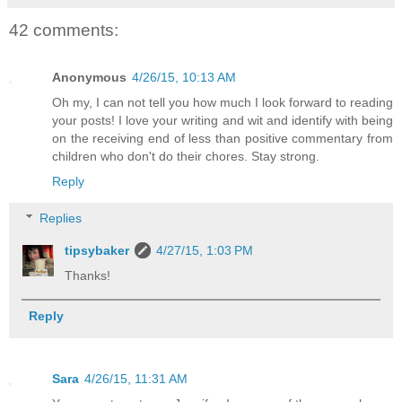
42 comments:
Anonymous
4/26/15, 10:13 AM
Oh my, I can not tell you how much I look forward to reading
your posts! I love your writing and wit and identify with being
on the receiving end of less than positive commentary from
children who don't do their chores. Stay strong.
Reply
Replies
tipsybaker
4/27/15, 1:03 PM
Thanks!
Reply
Sara
4/26/15, 11:31 AM