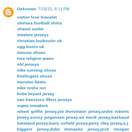
Unknown
7/15/15, 8:11 PM
cartier love bracelet
chelsea football shirts
chanel outlet
steelers jerseys
christian louboutin uk
ugg boots uk
mizuno shoes
true religion jeans
nhl jerseys
nike running shoes
fivefingers shoes
monster beats
nike roshe run
kobe bryant jersey
san francisco 49ers jerseys
supra sneakers
robert griffin jersey,joe theismann jersey,andre roberts
jersey,sonny jurgensen jersey,art monk jersey,bashaud
breeland jersey,barry cofield jersey,perry riley jersey,e.j.
biggers jersey,duke ihenacho jersey,josh morgan