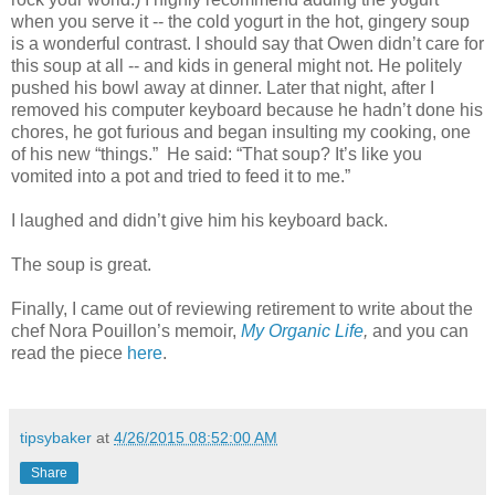
when you serve it -- the cold yogurt in the hot, gingery soup
is a wonderful contrast. I should say that Owen didn
’t care for
this soup at all -- and kids in general might not. He politely
pushed his bowl away at dinner. Later that night, after I
removed his computer keyboard because he hadn’t done his
chores, he got furious and began insulting my cooking, one
of his new “things.” He said: “That soup? It’s like you
vomited into a pot and tried to feed it to me.”
I laughed and didn’t give him his keyboard back.
The soup is great.
Finally, I came out of reviewing retirement to write about the
chef Nora Pouillon’s memoir,
My Organic Life
,
and you can
read the piece
here
.
tipsybaker
at
4/26/2015 08:52:00 AM
Share