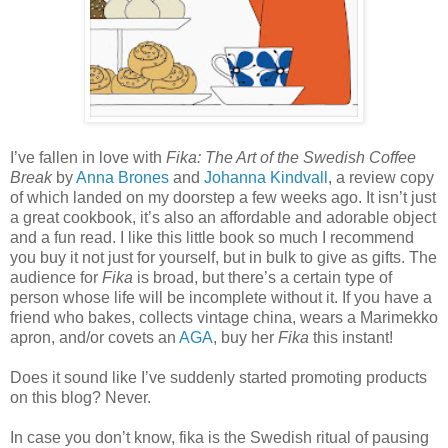
I’ve fallen in love with
Fika: The Art of the Swedish Coffee
Break
by
Anna Brones
and
Johanna Kindvall
, a review copy
of which landed on my doorstep a few weeks ago. It isn
’t just
a great cookbook, it’s also an affordable and adorable object
and a fun read. I like this little book so much I recommend
you buy it not just for yourself, but in bulk to give as gifts. The
audience for
Fika
is broad, but there’s a certain type of
person whose life will be incomplete without it. If you have a
friend who bakes, collects vintage china, wears a Marimekko
apron, and/or covets an
AGA
, buy her
Fika
this instant!
Does it sound like I’ve suddenly started promoting products
on this blog? Never.
In case you don’t know, fika is the Swedish ritual of pausing