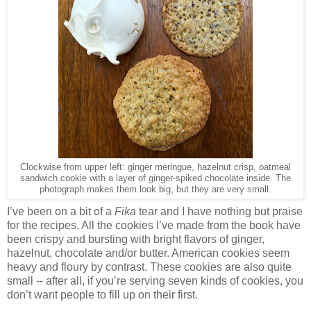
Clockwise from upper left: ginger meringue, hazelnut crisp, oatmeal
sandwich cookie with a layer of ginger-spiked chocolate inside. The
photograph makes them look big, but they are very small.
I’ve been on a bit of a
Fika
tear and I have nothing but praise
for the recipes. All the cookies I
’ve made from the book have
been crispy and bursting with bright flavors of ginger,
hazelnut, chocolate and/or butter. American cookies seem
heavy and floury by contrast. These cookies are also quite
small -- after all, if you’re serving seven kinds of cookies, you
don’t want people to fill up on their first.