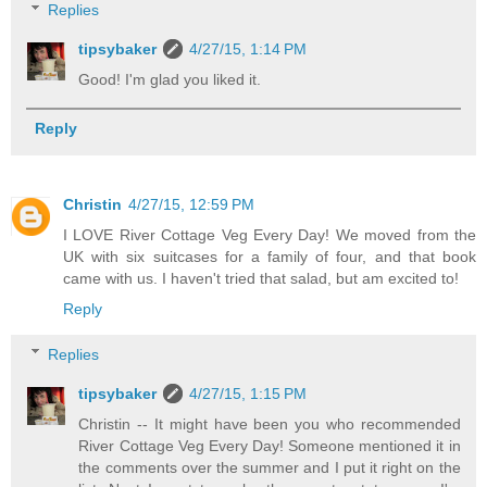
Replies
tipsybaker
4/27/15, 1:14 PM
Good! I'm glad you liked it.
Reply
Christin
4/27/15, 12:59 PM
I LOVE River Cottage Veg Every Day! We moved from the
UK with six suitcases for a family of four, and that book
came with us. I haven't tried that salad, but am excited to!
Reply
Replies
tipsybaker
4/27/15, 1:15 PM
Christin -- It might have been you who recommended
River Cottage Veg Every Day! Someone mentioned it in
the comments over the summer and I put it right on the