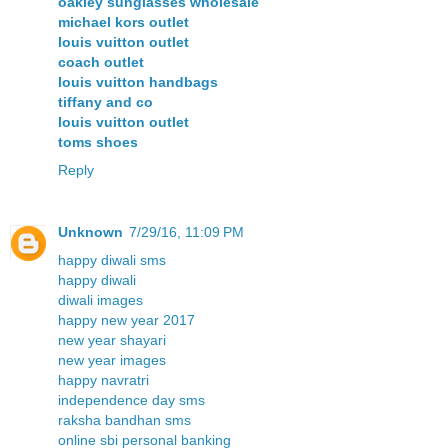
oakley sunglasses wholesale
michael kors outlet
louis vuitton outlet
coach outlet
louis vuitton handbags
tiffany and co
louis vuitton outlet
toms shoes
Reply
Unknown
7/29/16, 11:09 PM
happy diwali sms
happy diwali
diwali images
happy new year 2017
new year shayari
new year images
happy navratri
independence day sms
raksha bandhan sms
online sbi personal banking