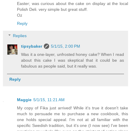
Easter; was curious about the cake on display at the local
Polish Deli. very simple but great stuff.
Oz
Reply
Replies
tipsybaker
5/1/15, 2:00 PM
Was it a one-layer, unfrosted honey cake? When I read
about this cake I was skeptical that it could be as
fabulous as people said, but it really was.
Reply
Maggie
5/1/15, 11:21 AM
My copy of Fika just arrived! While it's true it doesn't take
much to persuade me to purchase a new cookbook, this
one holds special appeal. I'm not at all familiar with the
specific Swedish tradition, but it's one (I now see) I've been