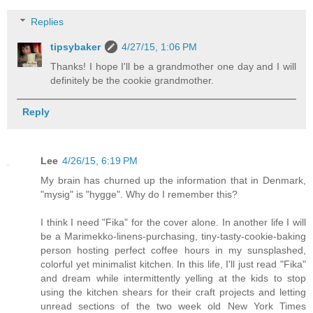
Replies
tipsybaker
4/27/15, 1:06 PM
Thanks! I hope I'll be a grandmother one day and I will
definitely be the cookie grandmother.
Reply
Lee
4/26/15, 6:19 PM
My brain has churned up the information that in Denmark,
"mysig" is "hygge". Why do I remember this?
I think I need "Fika" for the cover alone. In another life I will
be a Marimekko-linens-purchasing, tiny-tasty-cookie-baking
person hosting perfect coffee hours in my sunsplashed,
colorful yet minimalist kitchen. In this life, I'll just read "Fika"
and dream while intermittently yelling at the kids to stop
using the kitchen shears for their craft projects and letting
unread sections of the two week old New York Times