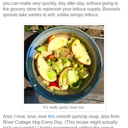
you can make very quickly, day after day, without going to
the grocery store to replenish your lettuce supply. Brussels
sprouts take weeks to wilt, unlike wimpy lettuce.
It's really good, trust me.
Also: I love, love, love
this
smooth parsnip soup, also from
River Cottage Veg Every Day
. (This recipe might actually
rock your world.) I highly recommend adding the yogurt