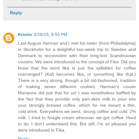
Reply
Kristin
4/26/15, 8:55 PM
Last August Harman and I met his sister (from Philadelphia)
in Stockholm for a delightful two-week trip to Sweden and
Denmark to reconnoitre with their long-lost Scandinavian
cousins. We were introduced to the concept of Fika. Did you
know that the word fika is just the syllables for coffee
rearranged? (Kafi becomes fika, or something like that.)
There is a very strong, though a bit old-fashioned, tradition
of making seven different cookies. Harman's cousin
Marianne did just that for us! I was nonetheless baffled by
the fact that they provide only part-skim milk to pour into
your strongly brewed coffee, which for me meant a thin,
cold drink. Everywhere we went, strong coffee and cold, 2%
milk. I tried to finagle cream wherever we got coffee. Hard
to do. I don't understand this. But still, I'm so pleased you
were introduced to Fika.
Reply