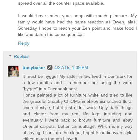
spread over all the counter space available.
I would have eaten your soup with much pleasure. My
family would have had the same reaction as Owen, alas.
Someday I hope to reach your Zen point and make food I
like and damn the consequences.
Reply
Replies
tipsybaker
4/27/15, 1:09 PM
It must be hygge! My sister-in-law lived in Denmark for
a few months and I remember her using the word
"hygge" in a Facebook post.
I once painted a lot of furniture white and tried to live
the graceful Shabby Chic/Marimekko/mismatched floral
china lifestyle, but it just didn't work. Ugly dark things
and clutter from my real life kept intruding and
eventually I went back to brown furniture and ebay
Oriental carpets. Better camouflage. Which is my way
of saying, I can't do the clean, bright Scandinavian style
either, much though I love it.