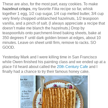
These are also, for the most part, easy cookies. To make
hazelnut crisps
, my favorite
Fika
recipe so far, whisk
together 1 egg, 1/2 cup sugar, 1/4 cup melted butter, 3/4 cup
very finely chopped unblanched hazelnuts, 1/2 teaspoon
vanilla, and a pinch of salt. (I always appreciate a recipe that
doesn’t make me blanch the hazelnuts.) Drop by
teaspoonfuls onto parchment-lined baking sheets, bake at
350 degrees F until dark golden brown at edges, about 10
minutes. Leave on sheet until firm, remove to racks. SO
GOOD.
Yesterday Mark and I were killing time in San Francisco
while Owen finished his painting class and we ended up at a
place I’d heard about called the
20th Century Cafe
and I
finally had a chance to try their famous honey cake.