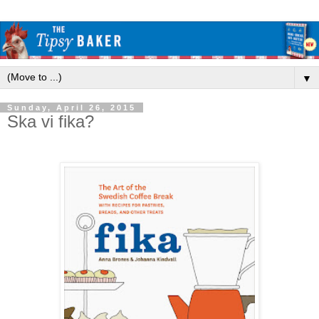
▼
Sunday, April 26, 2015
Ska vi fika?