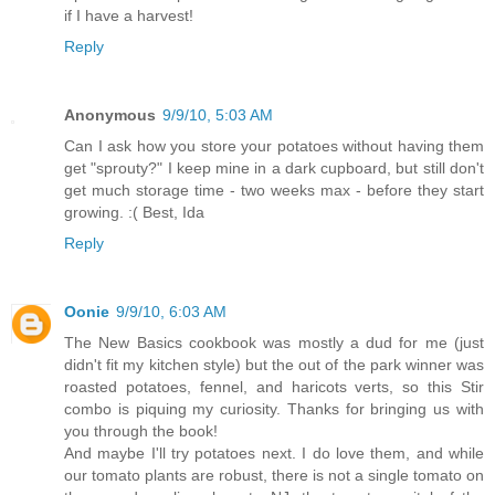
if I have a harvest!
Reply
Anonymous
9/9/10, 5:03 AM
Can I ask how you store your potatoes without having them
get "sprouty?" I keep mine in a dark cupboard, but still don't
get much storage time - two weeks max - before they start
growing. :( Best, Ida
Reply
Oonie
9/9/10, 6:03 AM
The New Basics cookbook was mostly a dud for me (just
didn't fit my kitchen style) but the out of the park winner was
roasted potatoes, fennel, and haricots verts, so this Stir
combo is piquing my curiosity. Thanks for bringing us with
you through the book!
And maybe I'll try potatoes next. I do love them, and while
our tomato plants are robust, there is not a single tomato on