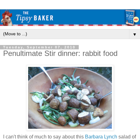
▼
Tuesday, September 07, 2010
Penultimate Stir dinner: rabbit food
I can't think of much to say about this
Barbara Lynch
salad of