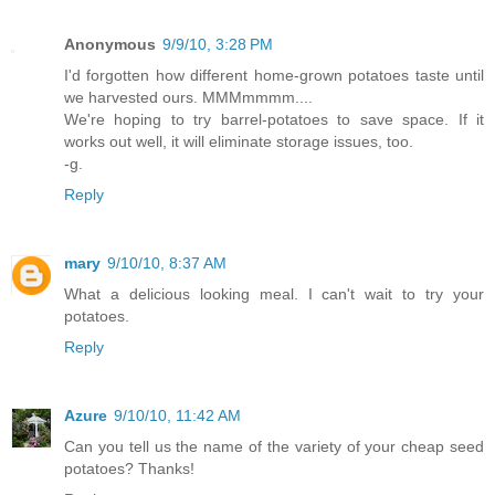
Anonymous
9/9/10, 3:28 PM
I'd forgotten how different home-grown potatoes taste until
we harvested ours. MMMmmmm....
We're hoping to try barrel-potatoes to save space. If it
works out well, it will eliminate storage issues, too.
-g.
Reply
mary
9/10/10, 8:37 AM
What a delicious looking meal. I can't wait to try your
potatoes.
Reply
Azure
9/10/10, 11:42 AM
Can you tell us the name of the variety of your cheap seed
potatoes? Thanks!