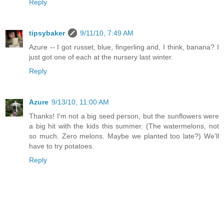
Reply
tipsybaker
9/11/10, 7:49 AM
Azure -- I got russet, blue, fingerling and, I think, banana? I
just got one of each at the nursery last winter.
Reply
Azure
9/13/10, 11:00 AM
Thanks! I'm not a big seed person, but the sunflowers were
a big hit with the kids this summer. (The watermelons, not
so much. Zero melons. Maybe we planted too late?) We'll
have to try potatoes.
Reply