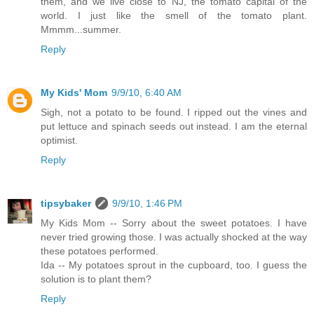
them, and we live close to NJ, the tomato capital of the
world. I just like the smell of the tomato plant.
Mmmm...summer.
Reply
My Kids' Mom
9/9/10, 6:40 AM
Sigh, not a potato to be found. I ripped out the vines and
put lettuce and spinach seeds out instead. I am the eternal
optimist.
Reply
tipsybaker
9/9/10, 1:46 PM
My Kids Mom -- Sorry about the sweet potatoes. I have
never tried growing those. I was actually shocked at the way
these potatoes performed.
Ida -- My potatoes sprout in the cupboard, too. I guess the
solution is to plant them?
Reply