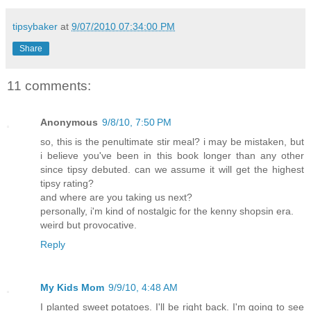
tipsybaker
at
9/07/2010 07:34:00 PM
Share
11 comments:
Anonymous
9/8/10, 7:50 PM
so, this is the penultimate stir meal? i may be mistaken, but
i believe you've been in this book longer than any other
since tipsy debuted. can we assume it will get the highest
tipsy rating?
and where are you taking us next?
personally, i'm kind of nostalgic for the kenny shopsin era.
weird but provocative.
Reply
My Kids Mom
9/9/10, 4:48 AM
I planted sweet potatoes. I'll be right back. I'm going to see