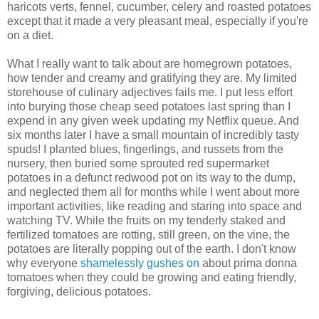
haricots verts, fennel, cucumber, celery and roasted potatoes
except that it made a very pleasant meal, especially if you're
on a diet.
What I really want to talk about are homegrown potatoes,
how tender and creamy and gratifying they are. My limited
storehouse of culinary adjectives fails me. I put less effort
into burying those cheap seed potatoes last spring than I
expend in any given week updating my Netflix queue. And
six months later I have a small mountain of incredibly tasty
spuds! I planted blues, fingerlings, and russets from the
nursery, then buried some sprouted red supermarket
potatoes in a defunct redwood pot on its way to the dump,
and neglected them all for months while I went about more
important activities, like reading and staring into space and
watching TV. While the fruits on my tenderly staked and
fertilized tomatoes are rotting, still green, on the vine, the
potatoes are literally popping out of the earth. I don't know
why everyone
shamelessly gushes on
about prima donna
tomatoes when they could be growing and eating friendly,
forgiving, delicious potatoes.