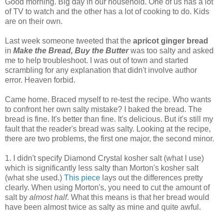
Good morning. Big day in our household. One of us has a lot
of TV to watch and the other has a lot of cooking to do. Kids
are on their own.
Last week someone tweeted that the
apricot ginger bread
in
Make the Bread, Buy the Butter
was too salty and asked
me to help troubleshoot. I was out of town and started
scrambling for any explanation that didn't involve author
error. Heaven forbid.
Came home. Braced myself to re-test the recipe. Who wants
to confront her own salty mistake? I baked the bread. The
bread is fine. It's better than fine. It's delicious. But it's still my
fault that the reader's bread was salty. Looking at the recipe,
there are two problems, the first one major, the second minor.
1. I didn't specify Diamond Crystal kosher salt (what I use)
which is significantly less salty than Morton's kosher salt
(what she used.)
This piece
lays out the differences pretty
clearly. When using Morton's, you need to cut the amount of
salt by
almost half
. What this means is that her bread would
have been almost twice as salty as mine and quite awful.