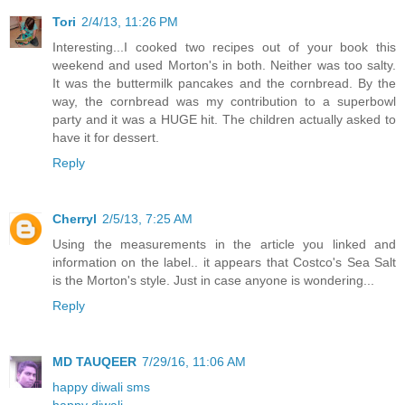
Tori
2/4/13, 11:26 PM
Interesting...I cooked two recipes out of your book this
weekend and used Morton's in both. Neither was too salty.
It was the buttermilk pancakes and the cornbread. By the
way, the cornbread was my contribution to a superbowl
party and it was a HUGE hit. The children actually asked to
have it for dessert.
Reply
Cherryl
2/5/13, 7:25 AM
Using the measurements in the article you linked and
information on the label.. it appears that Costco's Sea Salt
is the Morton's style. Just in case anyone is wondering...
Reply
MD TAUQEER
7/29/16, 11:06 AM
happy diwali sms
happy diwali