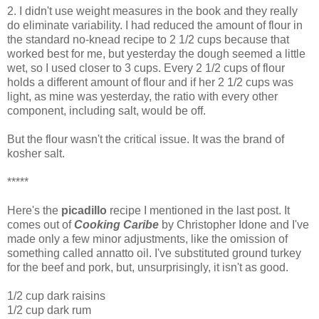
2. I didn't use weight measures in the book and they really
do eliminate variability. I had reduced the amount of flour in
the standard no-knead recipe to 2 1/2 cups because that
worked best for me, but yesterday the dough seemed a little
wet, so I used closer to 3 cups. Every 2 1/2 cups of flour
holds a different amount of flour and if her 2 1/2 cups was
light, as mine was yesterday, the ratio with every other
component, including salt, would be off.
But the flour wasn't the critical issue. It was the brand of
kosher salt.
*****
Here's the
picadillo
recipe I mentioned in the last post. It
comes out of
Cooking Caribe
by Christopher Idone and I've
made only a few minor adjustments, like the omission of
something called annatto oil. I've substituted ground turkey
for the beef and pork, but, unsurprisingly, it isn't as good.
1/2 cup dark raisins
1/2 cup dark rum