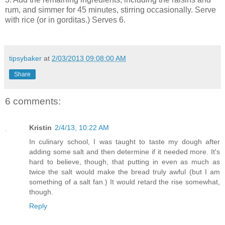
rum, and simmer for 45 minutes, stirring occasionally. Serve
with rice (or in gorditas.) Serves 6.
tipsybaker
at
2/03/2013 09:08:00 AM
Share
6 comments:
Kristin
2/4/13, 10:22 AM
In culinary school, I was taught to taste my dough after
adding some salt and then determine if it needed more. It's
hard to believe, though, that putting in even as much as
twice the salt would make the bread truly awful (but I am
something of a salt fan.) It would retard the rise somewhat,
though.
Reply