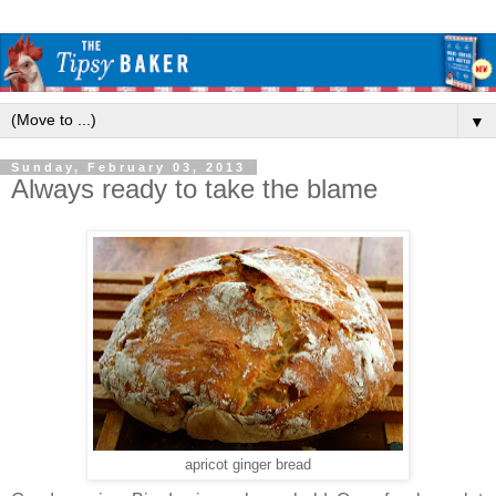
▼
Sunday, February 03, 2013
Always ready to take the blame
apricot ginger bread