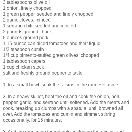
3 tablespoons olive oil
1 onion, finely chopped
1 green pepper, seeded and finely chopped
2 garlic cloves, minced
1 serrano chili, seeded and minced
2 pounds ground chuck
8 ounces ground pork
1 15-ounce can diced tomatoes and their liquid
1/2 teaspoon cumin
1/4 cup pimento-stuffed green olives, chopped
1 tablespoon capers
1 cup chicken stock
salt and freshly ground pepper to taste
1. In a small bowl, soak the raisins in the rum. Set aside.
2. In a heavy skillet, heat the oil and cook the onion, bell
pepper, garlic, and serrano until softened. Add the meats and
cook, breaking up clumps with a spatula, until browned all
over. Add the tomatoes and cumin and simmer, stirring
occasionally, for 15 minutes.
3. Add the remaining ingredients, including the raisins and