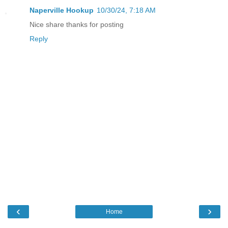
Naperville Hookup
10/30/24, 7:18 AM
Nice share thanks for posting
Reply
‹
›
Home