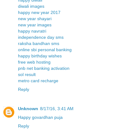
diwali images
happy new year 2017
new year shayari
new year images
happy navratri
independence day sms
raksha bandhan sms
online sbi personal banking
happy birthday wishes
free web hosting
pnb net banking activation
sol result
metro card recharge
Reply
Unknown
8/17/16, 3:41 AM
Happy govardhan puja
Reply